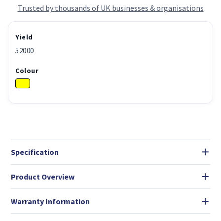
Trusted by thousands of UK businesses & organisations
Yield
52000
Colour
Specification
Product Overview
Warranty Information