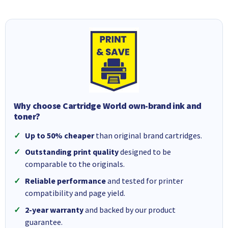
Why choose Cartridge World own-brand ink and
toner?
Up to 50% cheaper
than original brand cartridges.
Outstanding print quality
designed to be
comparable to the originals.
Reliable performance
and tested for printer
compatibility and page yield.
2-year warranty
and backed by our product
guarantee.