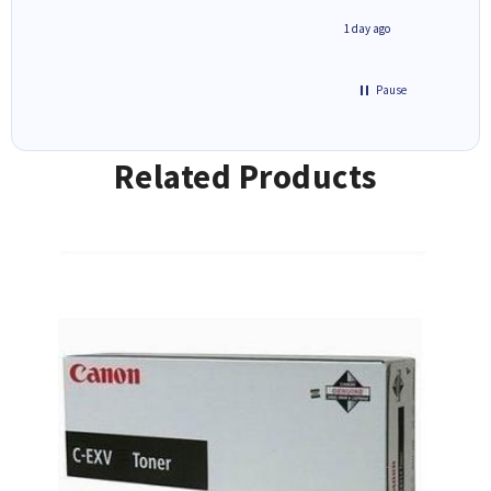
8 hours ago
1 day ago
Pause
Related Products