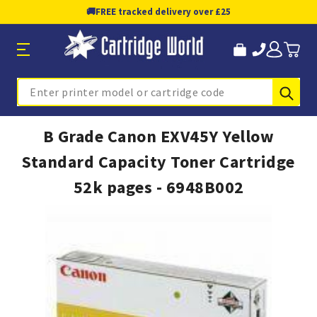
🚚
FREE tracked delivery over £25
Sub
Search
B Grade Canon EXV45Y Yellow
Standard Capacity Toner Cartridge
52k pages - 6948B002