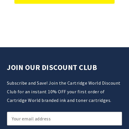
JOIN OUR DISCOUNT CLUB
Subscribe and Save! Join the Cartridge World Discount
Club for an instant 10% OFF your first order of
Cartridge World branded ink and toner cartridges.
Email
Address