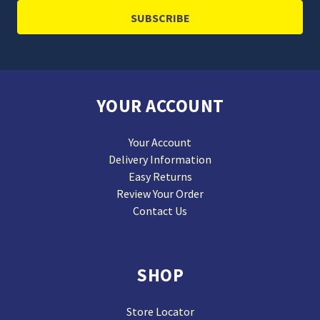
YOUR ACCOUNT
Your Account
Delivery Information
Easy Returns
Review Your Order
Contact Us
SHOP
Store Locator