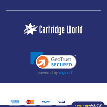
JUBILEE CONSUMABLES LIMITED - CARTRIDGE WORLD - OFFICE 85, KNARESBOROUGH
TECHNOLOGY PARK, MANSE LANE, KNARESBOROUGH, HG5 8LF - COMPANY NUMBER:
14169504 - VAT NUMBER: 416230434 - DATA PROTECTION REG: ZB395142
Need help?
Ask CW