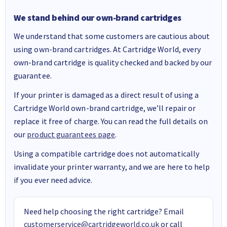
We stand behind our own-brand cartridges
We understand that some customers are cautious about
using own-brand cartridges. At Cartridge World, every
own-brand cartridge is quality checked and backed by our
guarantee.
If your printer is damaged as a direct result of using a
Cartridge World own-brand cartridge, we’ll repair or
replace it free of charge. You can read the full details on
our
product guarantees page
.
Using a compatible cartridge does not automatically
invalidate your printer warranty, and we are here to help
if you ever need advice.
Need help choosing the right cartridge? Email
customerservice@cartridgeworld.co.uk
or call