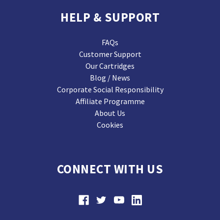
HELP & SUPPORT
FAQs
Customer Support
Our Cartridges
Blog / News
Corporate Social Responsibility
Affiliate Programme
About Us
Cookies
CONNECT WITH US