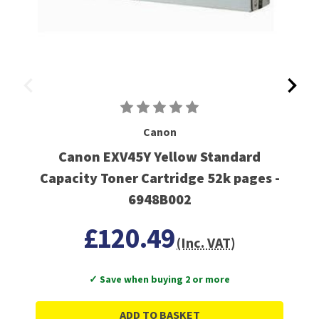
Canon
Canon EXV45Y Yellow Standard
Capacity Toner Cartridge 52k pages -
6948B002
£120.49
(Inc. VAT)
✓ Save when buying 2 or more
ADD TO BASKET