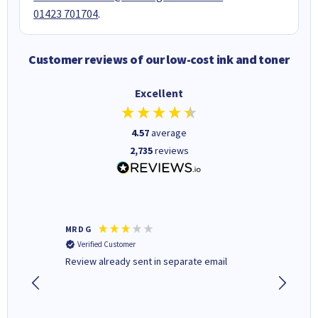
01423 701704
.
Customer reviews of our low-cost ink and toner
Excellent
4.57
average
2,735
reviews
MR D G
Phil m
Verified Customer
Verifi
r,
Review already sent in separate email
good st