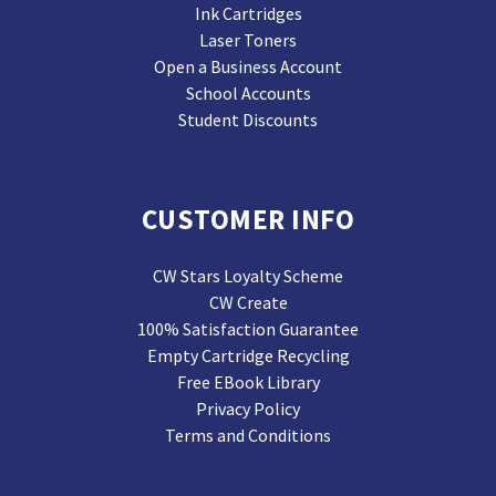
Ink Cartridges
Laser Toners
Open a Business Account
School Accounts
Student Discounts
CUSTOMER INFO
CW Stars Loyalty Scheme
CW Create
100% Satisfaction Guarantee
Empty Cartridge Recycling
Free EBook Library
Privacy Policy
Terms and Conditions