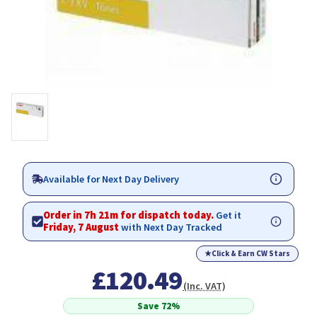
Available for Next Day Delivery
Order in 7h 21m for dispatch today.
Get it
Friday, 7 August
with Next Day Tracked
★
Click & Earn CW Stars
£120.49
(Inc. VAT)
Save 72%