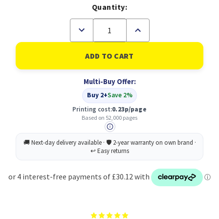
Quantity:
Decrease
Increase
Quantity
Quantity
of
of
B
B
Grade
Grade
Canon
Canon
EXV45Y
EXV45Y
Multi-Buy Offer:
Yellow
Yellow
Standard
Standard
Buy 2+
Save 2%
Capacity
Capacity
Toner
Toner
Printing cost:
0.23p/page
Cartridge
Cartridge
Based on 52,000 pages
52k
52k
pages
pages
-
-
6948B002
6948B002