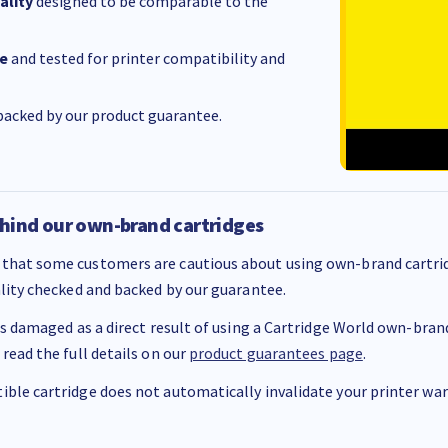
ality
designed to be comparable to the
e
and tested for printer compatibility and
acked by our product guarantee.
hind our own-brand cartridges
that some customers are cautious about using own-brand cartrid
ality checked and backed by our guarantee.
 is damaged as a direct result of using a Cartridge World own-brand 
 read the full details on our
product guarantees page
.
ble cartridge does not automatically invalidate your printer warr