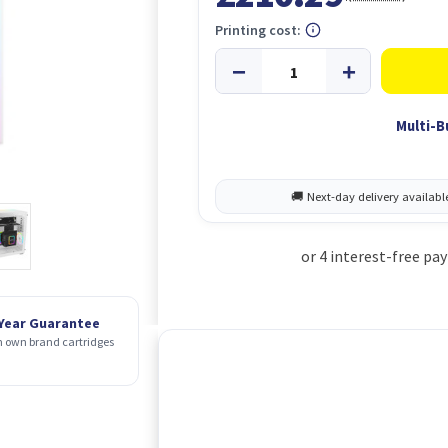
Printing cost:
Multi-B
 Year Guarantee
 own brand cartridges