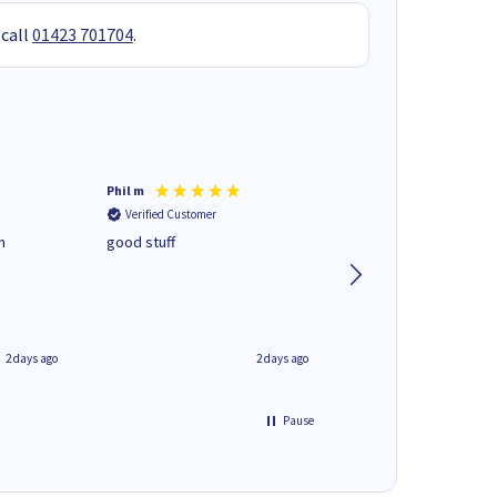
 call
01423 701704
.
Phil m
Mark J
Verified Customer
Verified Customer
n
good stuff
Next day delivery. G
service.
2 days ago
2 days ago
Pause