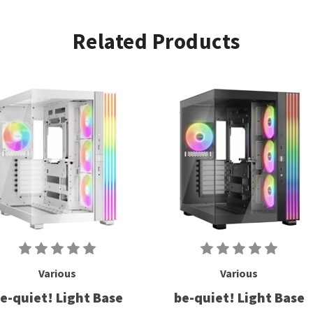
Related Products
Various
Various
e-quiet! Light Base
be-quiet! Light Base