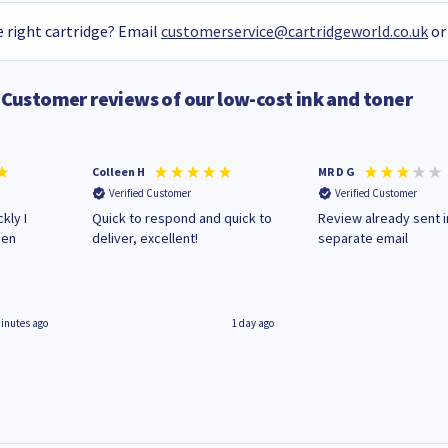
 right cartridge? Email
customerservice@cartridgeworld.co.uk
or
Customer reviews of our low-cost ink and toner
Colleen H
MR D G
Verified Customer
Verified Customer
kly I
Quick to respond and quick to
Review already sent i
hen
deliver, excellent!
separate email
inutes ago
1 day ago