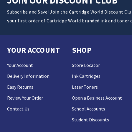
JOIN OUR DISCOUNT CLUB
Subscribe and Save! Join the Cartridge World Discount Cl
your first order of Cartridge World branded ink and toner 
YOUR ACCOUNT
SHOP
Your Account
Store Locator
Delivery Information
Ink Cartridges
Easy Returns
Laser Toners
Review Your Order
Open a Business Account
Contact Us
School Accounts
Student Discounts