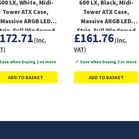
600 LX, White, Midi-
600 LX, Black, Midi-
Tower ATX Case,
Tower ATX Case,
Massive ARGB LED
Massive ARGB LED
trip, Full Windowed
Strip, Full Windowed
172.71
£161.76
Design
Design
(Inc.
(Inc.
T)
VAT)
Save when buying 2 or more
✓ Save when buying 2 or more
ADD TO BASKET
ADD TO BASKET