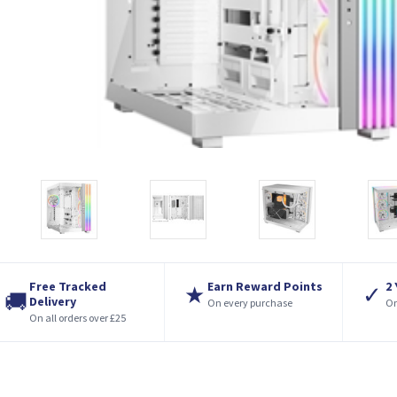
Free Tracked
Earn Reward Points
2
★
✓
🚚
Delivery
On every purchase
On
On all orders over £25