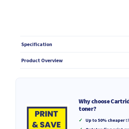
Specification
Product Overview
Why choose Cartri
toner?
Up to 50% cheaper
th