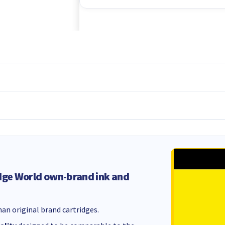
dge World own-brand ink and
an original brand cartridges.