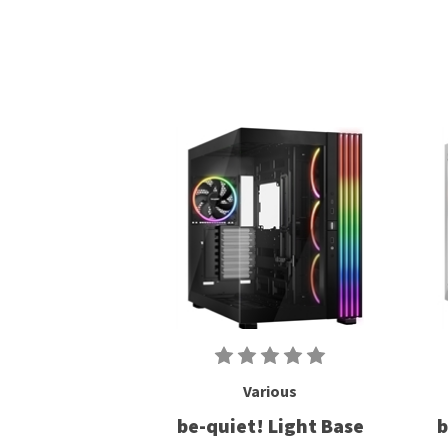
Various
be-quiet! Light Base
b