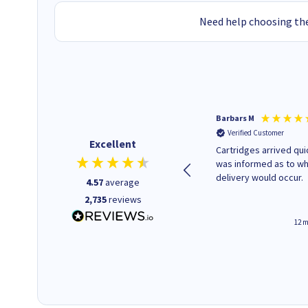
Need help choosing the
Barbars M
Verified Customer
Excellent
Cartridges arrived quic
was informed as to w
delivery would occur.
4.57
average
2,735
reviews
12 m