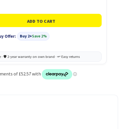
uy Offer:
Buy 2+
Save 2%