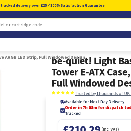
 tracked delivery over £25
✓
100% Satisfaction Guarantee
ive ARGB LED Strip, Full Windowed Design
be-quiet! Light Ba
Tower E-ATX Case,
Full Windowed De
Trusted by thousands of UK
Available for Next Day Delivery
Order in 7h 08m for dispatch to
Tracked
£210.29
(Inc. VAT)