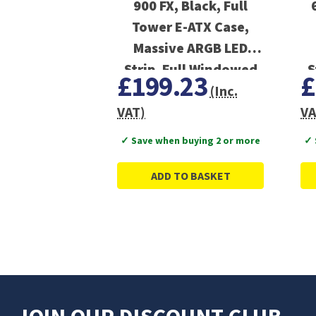
900 FX, Black, Full
Tower E-ATX Case,
Massive ARGB LED
Strip, Full Windowed
S
£199.23
£
Design
(Inc.
VAT)
VA
✓ Save when buying 2 or more
✓ 
ADD TO BASKET