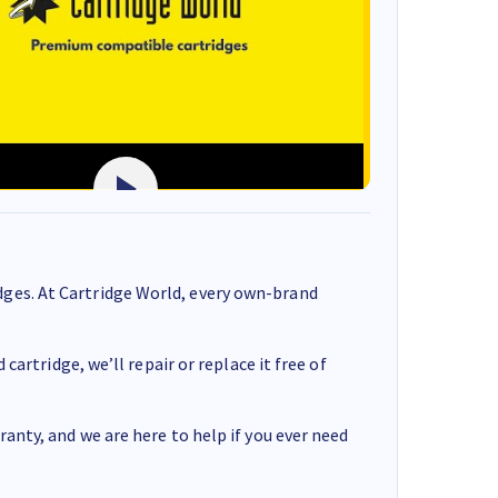
ges. At Cartridge World, every own-brand
cartridge, we’ll repair or replace it free of
anty, and we are here to help if you ever need