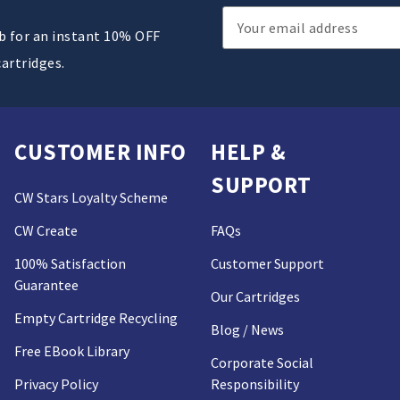
Email
ub for an instant 10% OFF
Address
cartridges.
CUSTOMER INFO
HELP &
SUPPORT
CW Stars Loyalty Scheme
CW Create
FAQs
100% Satisfaction
Customer Support
Guarantee
Our Cartridges
Empty Cartridge Recycling
Blog / News
Free EBook Library
Corporate Social
Privacy Policy
Responsibility