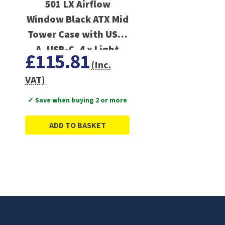
501 LX Airflow
Window Black ATX Mid
Tower Case with USB-
A, USB-C, 4 x Light
£115.81
Wings LX Black ARGB
(Inc.
PWM Fans
VAT)
✓ Save when buying 2 or more
ADD TO BASKET