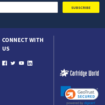
CONNECT WITH
US