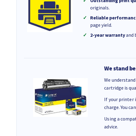
Outstanding print qu
originals.
Reliable performanc
page yield.
2-year warranty
and b
We stand be
We understand 
cartridge is qu
If your printer
charge. You can
Using a compati
advice.