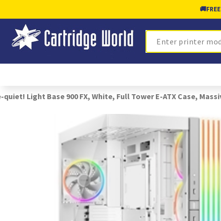
🚚
FREE
Search
-quiet! Light Base 900 FX, White, Full Tower E-ATX Case, Mass