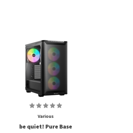
Various
be quiet! Pure Base