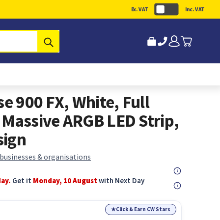
Ex. VAT
Inc. VAT
Submit
se 900 FX, White, Full
 Massive ARGB LED Strip,
sign
 businesses & organisations
day.
Get it
Monday, 10 August
with Next Day
★
Click & Earn CW Stars