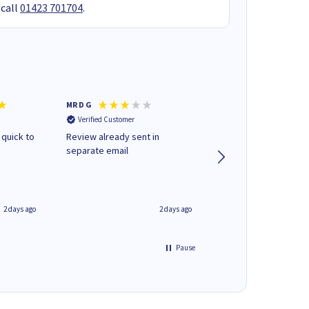
 call
01423 701704
.
MR D G
Phil m
Verified Customer
Verified Customer
 quick to
Review already sent in
good stuff
separate email
2 days ago
2 days ago
Pause