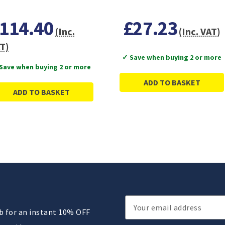
114.40
£27.23
(Inc.
(Inc. VAT)
T)
✓ Save when buying 2 or more
Save when buying 2 or more
ADD TO BASKET
ADD TO BASKET
Email
ub for an instant 10% OFF
Address