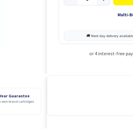
Multi-B
 Year Guarantee
 own brand cartridges