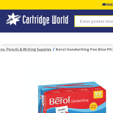
🚚
FREE
Search
ns, Pencils & Writing Supplies
Berol Handwriting Pen Blue PK