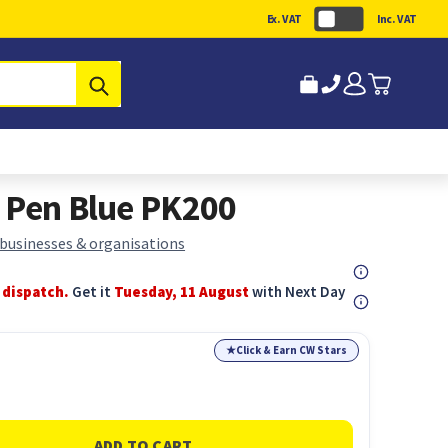
Ex. VAT
Inc. VAT
Submit
 Pen Blue PK200
 businesses & organisations
 dispatch.
Get it
Tuesday, 11 August
with Next Day
★
Click & Earn CW Stars