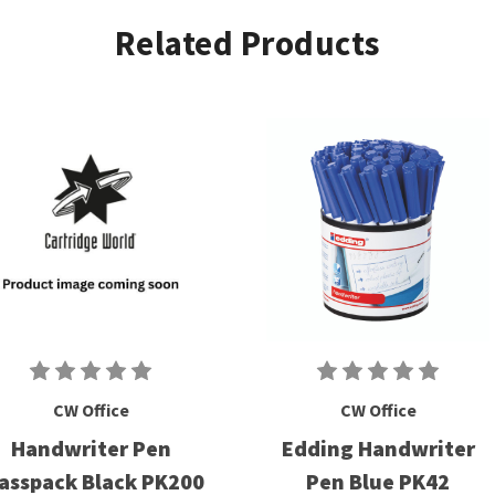
Related Products
CW Office
CW Office
Handwriter Pen
Edding Handwriter
asspack Black PK200
Pen Blue PK42