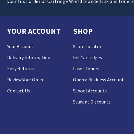
your first order of Cartridge World branded ink and toner 
YOUR ACCOUNT
SHOP
Your Account
Store Locator
Delivery Information
Ink Cartridges
Easy Returns
Laser Toners
Review Your Order
Open a Business Account
Contact Us
School Accounts
Student Discounts