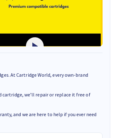
ges. At Cartridge World, every own-brand
cartridge, we’ll repair or replace it free of
anty, and we are here to help if you ever need