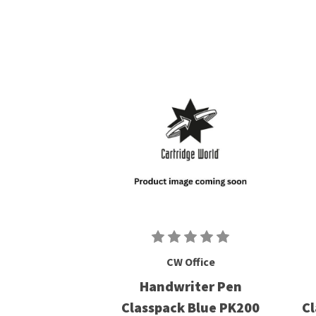
CW Office
Handwriter Pen
Classpack Blue PK200
Cl