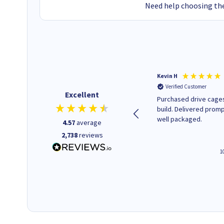
Need help choosing the
Christopher M
Kevin H
Verified Customer
Verified Customer
Excellent
A good start
Purchased drive cages
build. Delivered promp
well packaged.
4.57
average
2,738
reviews
4 hours ago
1