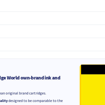
dge World own-brand ink and
an original brand cartridges.
ality
designed to be comparable to the