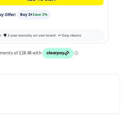
uy Offer:
Buy 2+
Save 2%