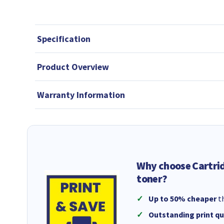
Specification
Product Overview
Warranty Information
Why choose Cartri
toner?
Up to 50% cheaper
th
Outstanding print qu