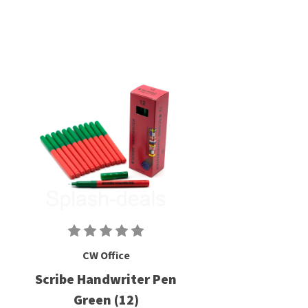
CW Office
Scribe Handwriter Pen
Green (12)