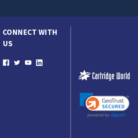
CONNECT WITH
US