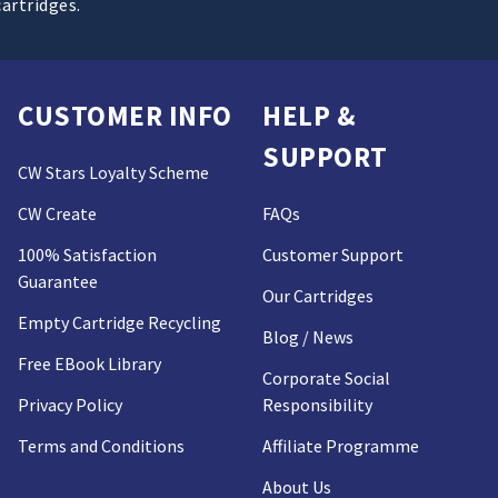
cartridges.
CUSTOMER INFO
HELP &
SUPPORT
CW Stars Loyalty Scheme
CW Create
FAQs
100% Satisfaction
Customer Support
Guarantee
Our Cartridges
Empty Cartridge Recycling
Blog / News
Free EBook Library
Corporate Social
Privacy Policy
Responsibility
Terms and Conditions
Affiliate Programme
About Us