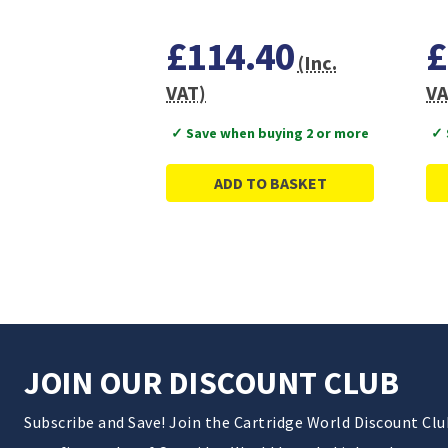
£114.40
£
(Inc.
VAT)
VA
✓ Save when buying 2 or more
✓ 
ADD TO BASKET
JOIN OUR DISCOUNT CLUB
Subscribe and Save! Join the Cartridge World Discount Cl