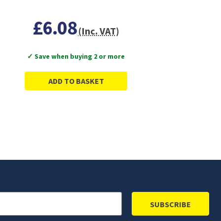
£6.08
(Inc. VAT)
✓ Save when buying 2 or more
ADD TO BASKET