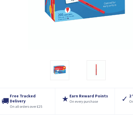
Free Tracked
Earn Reward Points
2
★
✓
🚚
Delivery
On every purchase
On
On all orders over £25