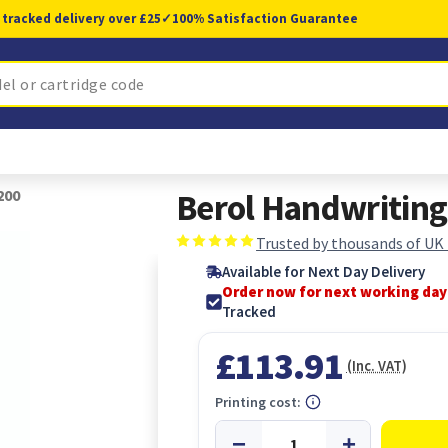
 tracked delivery over £25
✓
100% Satisfaction Guarantee
200
Berol Handwriting
Trusted by thousands of UK
Available for Next Day Delivery
Order now for next working day
Tracked
£113.91
(Inc. VAT)
Printing cost: