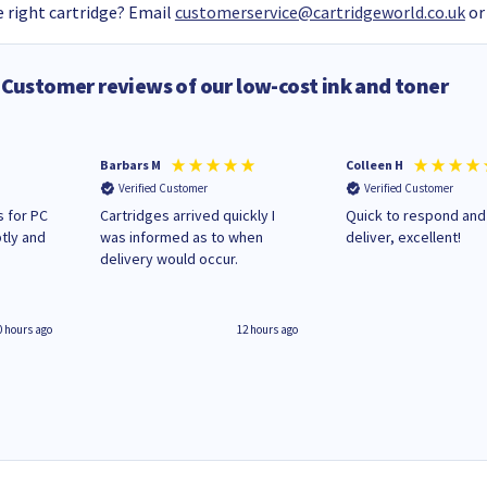
 right cartridge? Email
customerservice@cartridgeworld.co.uk
or
Customer reviews of our low-cost ink and toner
Barbars M
Colleen H
Verified Customer
Verified Customer
 for PC
Cartridges arrived quickly I
Quick to respond and
tly and
was informed as to when
deliver, excellent!
delivery would occur.
0 hours ago
12 hours ago