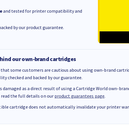
e
and tested for printer compatibility and
acked by our product guarantee.
hind our own-brand cartridges
that some customers are cautious about using own-brand cartrid
ality checked and backed by our guarantee.
 is damaged as a direct result of using a Cartridge World own-brand 
 read the full details on our
product guarantees page
.
ble cartridge does not automatically invalidate your printer warr