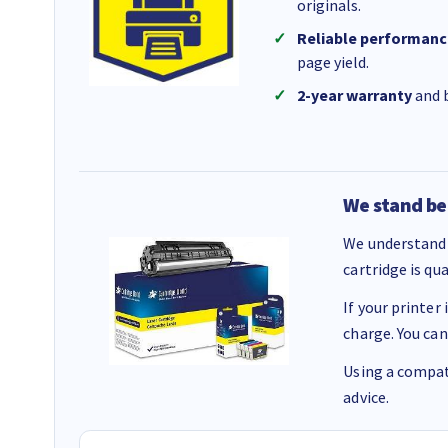
originals.
Reliable performanc
page yield.
2-year warranty
and b
We stand be
We understand 
cartridge is qu
If your printer
charge. You can
Using a compati
advice.