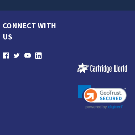
CONNECT WITH
US