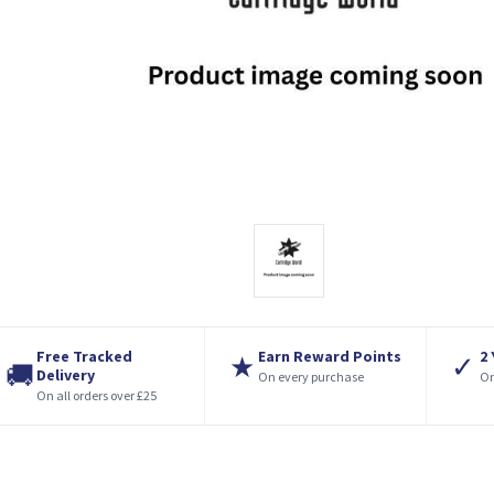
Free Tracked
Earn Reward Points
2
★
✓
🚚
Delivery
On every purchase
On
On all orders over £25