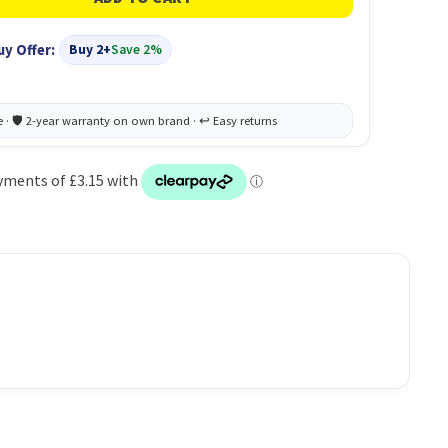
uy Offer:
Buy 2+
Save 2%