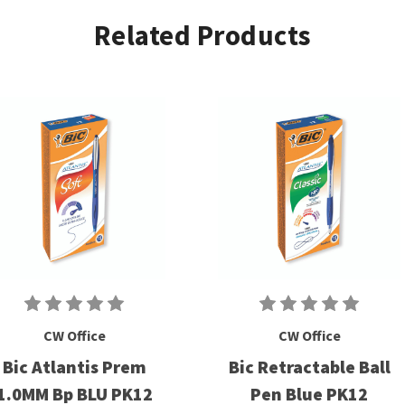
Related Products
CW Office
CW Office
Bic Atlantis Prem
Bic Retractable Ball
1.0MM Bp BLU PK12
Pen Blue PK12