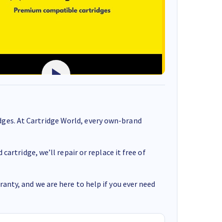
ges. At Cartridge World, every own-brand
cartridge, we’ll repair or replace it free of
anty, and we are here to help if you ever need