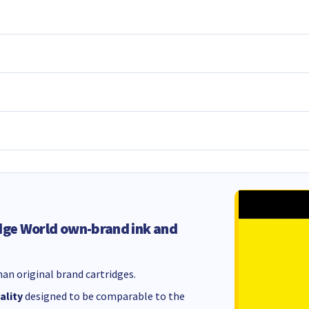
dge World own-brand ink and
an original brand cartridges.
ality
designed to be comparable to the