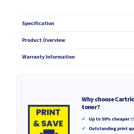
Specification
Product Overview
Warranty Information
Why choose Cartri
toner?
Up to 50% cheaper
th
Outstanding print qu