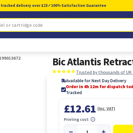
 tracked delivery over £25
✓
100% Satisfaction Guarantee
1199013672
Bic Atlantis Retr
Trusted by thousands of UK
Available for Next Day Delivery
Order in 4h 11m for dispatch to
Tracked
£12.61
(Inc. VAT)
Printing cost: