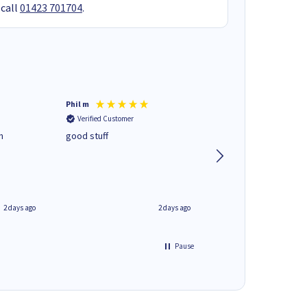
 call
01423 701704
.
Phil m
Mark J
Verified Customer
Verified Customer
n
good stuff
Next day delivery. G
service.
2 days ago
2 days ago
Pause