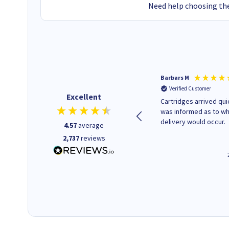
Need help choosing the
Kevin H
Barbars M
Verified Customer
Verified Customer
Excellent
Purchased drive cages for PC
Cartridges arrived quic
build. Delivered promptly and
was informed as to w
well packaged.
delivery would occur.
4.57
average
2,737
reviews
12 minutes ago