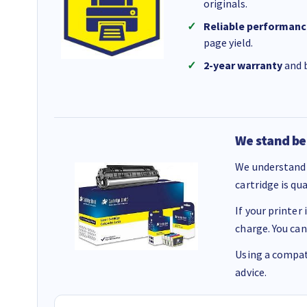
originals.
Reliable performanc
page yield.
2-year warranty
and b
We stand be
We understand 
cartridge is qu
If your printer
charge. You can
Using a compati
advice.