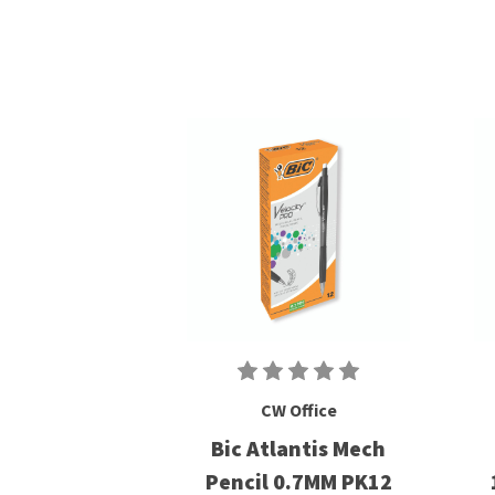
CW Office
Bic Atlantis Mech
Pencil 0.7MM PK12