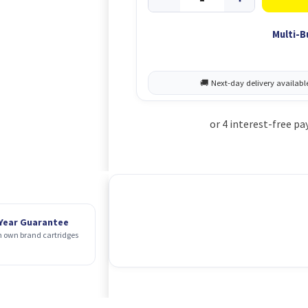
Multi-B
 Year Guarantee
 own brand cartridges