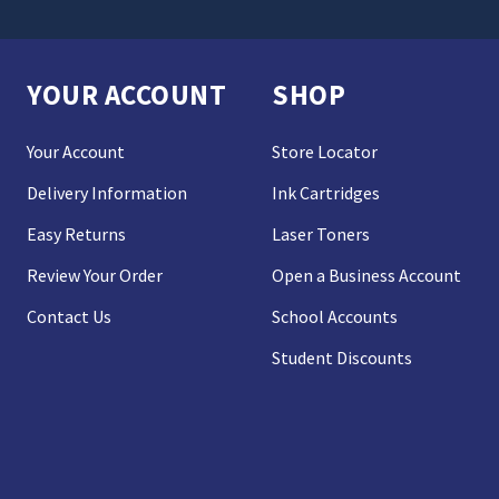
YOUR ACCOUNT
SHOP
Your Account
Store Locator
Delivery Information
Ink Cartridges
Easy Returns
Laser Toners
Review Your Order
Open a Business Account
Contact Us
School Accounts
Student Discounts