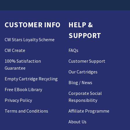
CUSTOMER INFO
HELP &
SUPPORT
CW Stars Loyalty Scheme
CW Create
FAQs
100% Satisfaction
Customer Support
Guarantee
Our Cartridges
Empty Cartridge Recycling
Blog / News
Free EBook Library
Corporate Social
Privacy Policy
Responsibility
Terms and Conditions
Affiliate Programme
About Us