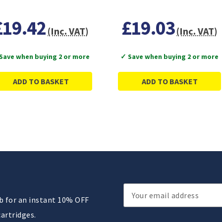
£19.42
£19.03
(Inc. VAT)
(Inc. VAT)
Save when buying 2 or more
✓ Save when buying 2 or more
ADD TO BASKET
ADD TO BASKET
Email
ub for an instant 10% OFF
Address
cartridges.