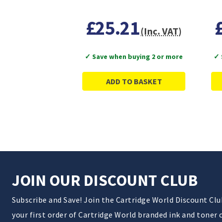
£25.21
(Inc. VAT)
✓ Save when buying 2 or more
✓ 
ADD TO BASKET
JOIN OUR DISCOUNT CLUB
Subscribe and Save! Join the Cartridge World Discount Cl
your first order of Cartridge World branded ink and toner 