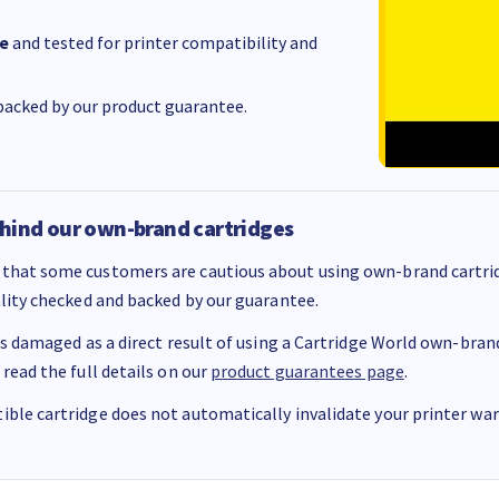
e
and tested for printer compatibility and
acked by our product guarantee.
hind our own-brand cartridges
that some customers are cautious about using own-brand cartrid
ality checked and backed by our guarantee.
 is damaged as a direct result of using a Cartridge World own-brand 
 read the full details on our
product guarantees page
.
ble cartridge does not automatically invalidate your printer warr