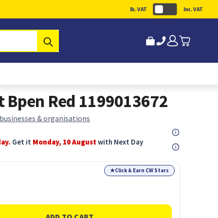
Ex. VAT
Inc. VAT
Submit
act Bpen Red 1199013672
 businesses & organisations
day.
Get it
Monday, 10 August
with Next Day
★
Click & Earn CW Stars