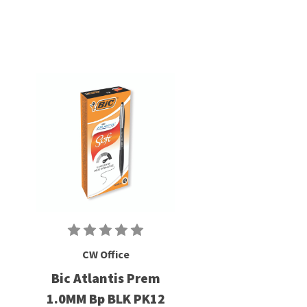
CW Office
Bic Atlantis Prem
1.0MM Bp BLK PK12