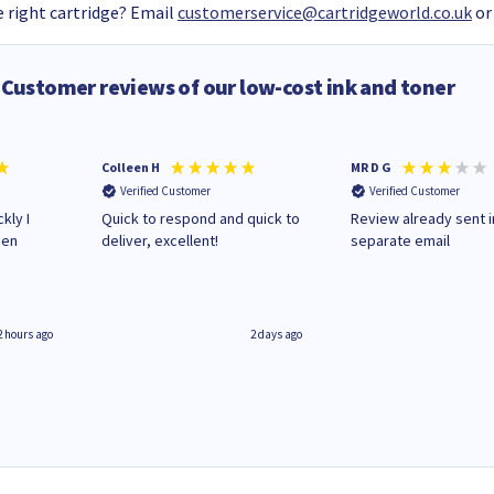
 right cartridge? Email
customerservice@cartridgeworld.co.uk
or
Customer reviews of our low-cost ink and toner
Colleen H
MR D G
Verified Customer
Verified Customer
kly I
Quick to respond and quick to
Review already sent i
hen
deliver, excellent!
separate email
2 hours ago
2 days ago