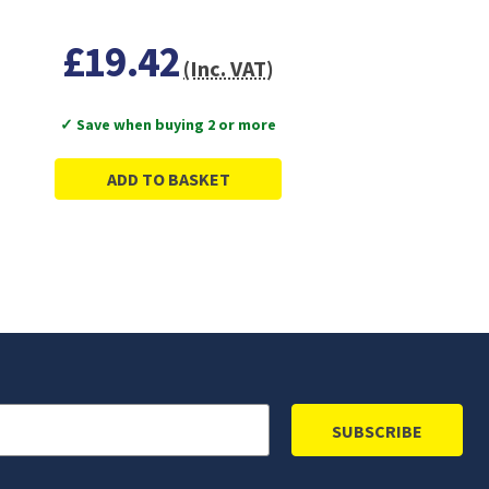
£19.42
(Inc. VAT)
✓ Save when buying 2 or more
ADD TO BASKET