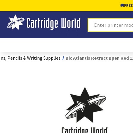
🚚
FREE
Search
ns, Pencils & Writing Supplies
Bic Atlantis Retract Bpen Red 