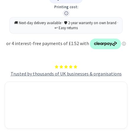
Tip
Tip
1.5mm
1.5mm
Printing cost:
Line
Line
Assorted
Assorted
Pack
Pack
of
of
4
4
Trusted by thousands of UK businesses & organisations