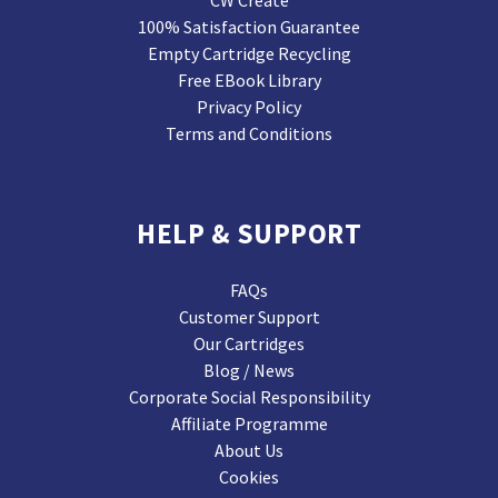
CW Create
100% Satisfaction Guarantee
Empty Cartridge Recycling
Free EBook Library
Privacy Policy
Terms and Conditions
HELP & SUPPORT
FAQs
Customer Support
Our Cartridges
Blog / News
Corporate Social Responsibility
Affiliate Programme
About Us
Cookies