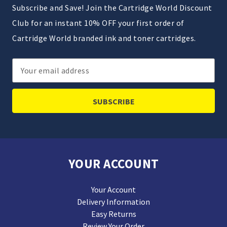
Subscribe and Save! Join the Cartridge World Discount
Club for an instant 10% OFF your first order of
Cartridge World branded ink and toner cartridges.
Email
Address
YOUR ACCOUNT
Your Account
Delivery Information
Easy Returns
Review Your Order