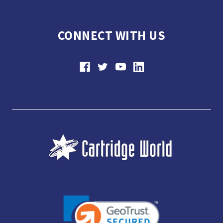
CONNECT WITH US