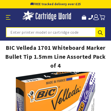
🚚
FREE tracked delivery over £25
Sub
Search
BIC Velleda 1701 Whiteboard Marker
Bullet Tip 1.5mm Line Assorted Pack
of 4