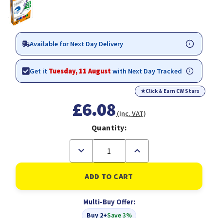
Available for Next Day Delivery
Get it
Tuesday, 11 August
with Next Day Tracked
★
Click & Earn CW Stars
£6.08
(Inc. VAT)
Quantity:
Decrease
Increase
Quantity
Quantity
of
of
BIC
BIC
Velleda
Velleda
1701
1701
Whiteboard
Whiteboard
Multi-Buy Offer:
Marker
Marker
Bullet
Bullet
Buy 2+
Save 3%