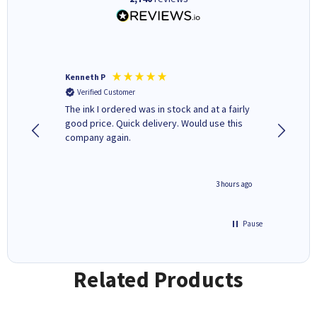
Kenneth P
Mohinde
Verified Customer
Verifi
tify and
The ink I ordered was in stock and at a fairly
Quick and easy to order. Goo
 make
good price. Quick delivery. Would use this
livery
e early
company again.
ar
n 'leak-
ave ways
minute ago
3 hours ago
Pause
Related Products