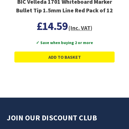
BIC Velleda 1701 Whiteboard Marker
Bullet Tip 1.5mm Line Red Pack of 12
£14.59
(Inc. VAT)
✓ Save when buying 2 or more
ADD TO BASKET
JOIN OUR DISCOUNT CLUB