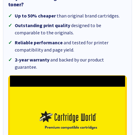
toner?
Up to 50% cheaper
than original brand cartridges.
Outstanding print quality
designed to be
comparable to the originals.
Reliable performance
and tested for printer
compatibility and page yield.
2-year warranty
and backed by our product
guarantee.