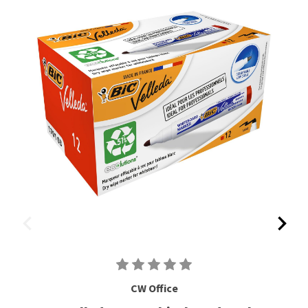
CW Office