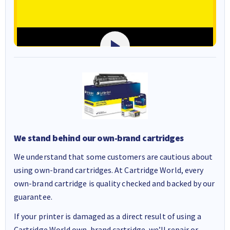
We stand behind our own-brand cartridges
We understand that some customers are cautious about
using own-brand cartridges. At Cartridge World, every
own-brand cartridge is quality checked and backed by our
guarantee.
If your printer is damaged as a direct result of using a
Cartridge World own-brand cartridge, we’ll repair or