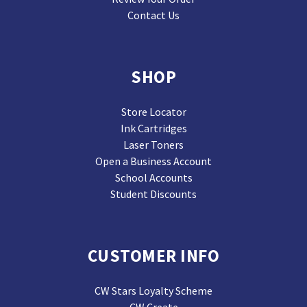
Contact Us
SHOP
Store Locator
Ink Cartridges
Laser Toners
Open a Business Account
School Accounts
Student Discounts
CUSTOMER INFO
CW Stars Loyalty Scheme