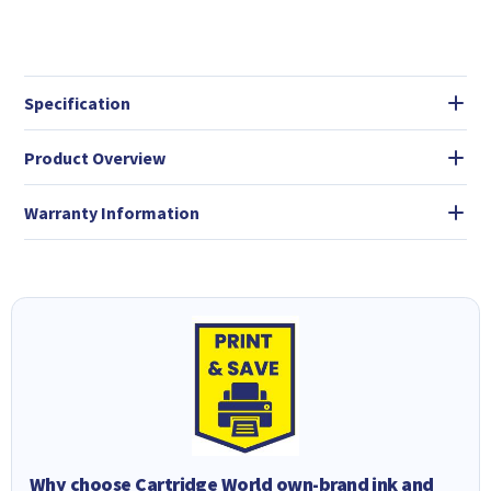
Specification
Product Overview
Warranty Information
Why choose Cartridge World own-brand ink and