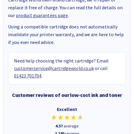
replace it free of charge. You can read the full details on
our
product guarantees page
.
Using a compatible cartridge does not automatically
invalidate your printer warranty, and we are here to help
if you ever need advice.
Need help choosing the right cartridge? Email
customerservice@cartridgeworld.co.uk
or call
01423 701704
.
Customer reviews of our low-cost ink and toner
Excellent
4.57
average
2,740
reviews