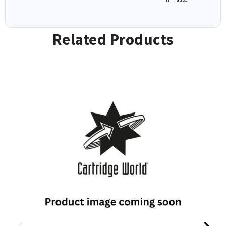
Related Products