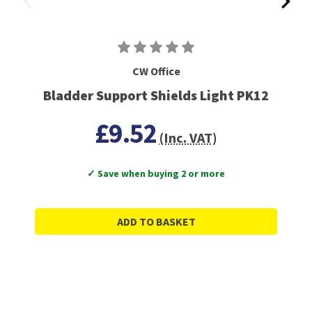
CW Office
Bladder Support Shields Light PK12
£9.52
(Inc. VAT)
✓ Save when buying 2 or more
ADD TO BASKET