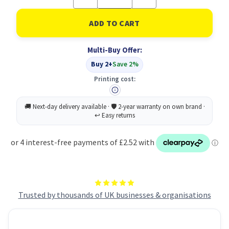
Quantity
Quantity
of
of
Bladder
Bladder
Support
Support
Shields
Shields
M
M
Multi-Buy Offer:
PK12
PK12
Buy 2+
Save 2%
Printing cost:
Trusted by thousands of UK businesses & organisations