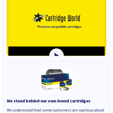
We stand behind our own-brand cartridges
We understand that some customers are cautious about