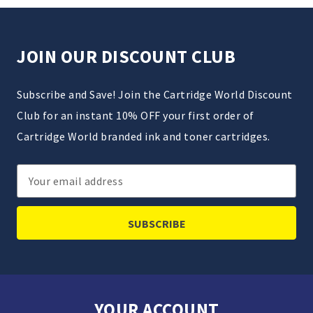
JOIN OUR DISCOUNT CLUB
Subscribe and Save! Join the Cartridge World Discount
Club for an instant 10% OFF your first order of
Cartridge World branded ink and toner cartridges.
Email
Address
YOUR ACCOUNT