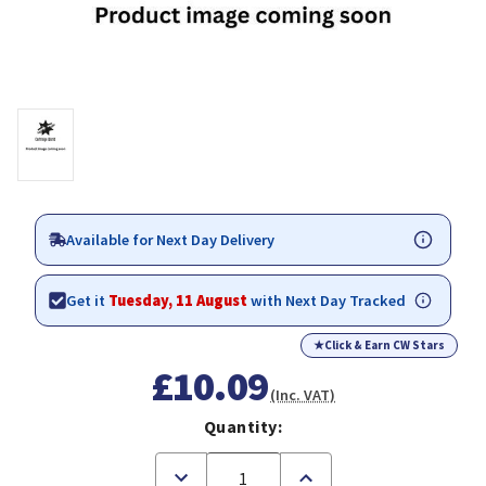
Available for Next Day Delivery
Get it
Tuesday, 11 August
with Next Day Tracked
★
Click & Earn CW Stars
£10.09
(Inc. VAT)
Quantity:
Decrease
Increase