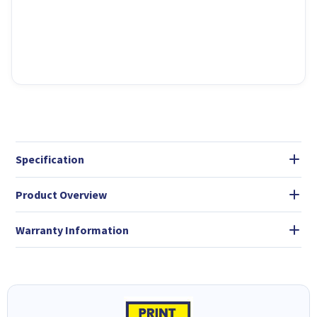
Specification
Product Overview
Warranty Information