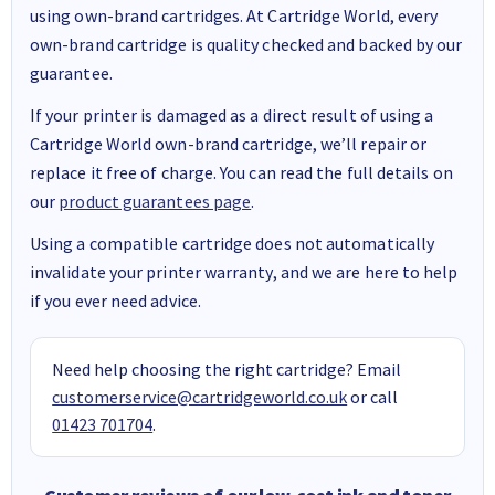
using own-brand cartridges. At Cartridge World, every
own-brand cartridge is quality checked and backed by our
guarantee.
If your printer is damaged as a direct result of using a
Cartridge World own-brand cartridge, we’ll repair or
replace it free of charge. You can read the full details on
our
product guarantees page
.
Using a compatible cartridge does not automatically
invalidate your printer warranty, and we are here to help
if you ever need advice.
Need help choosing the right cartridge? Email
customerservice@cartridgeworld.co.uk
or call
01423 701704
.