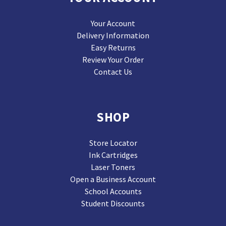
Your Account
Delivery Information
Easy Returns
Review Your Order
Contact Us
SHOP
Store Locator
Ink Cartridges
Laser Toners
Open a Business Account
School Accounts
Student Discounts