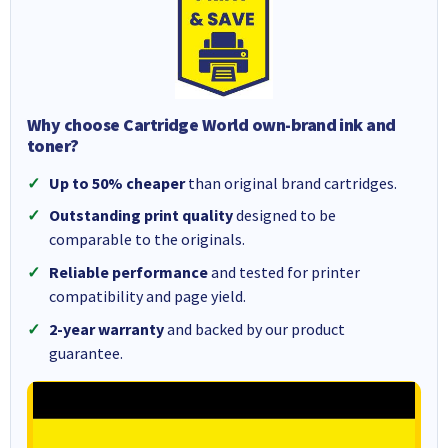
Why choose Cartridge World own-brand ink and
toner?
Up to 50% cheaper
than original brand cartridges.
Outstanding print quality
designed to be
comparable to the originals.
Reliable performance
and tested for printer
compatibility and page yield.
2-year warranty
and backed by our product
guarantee.