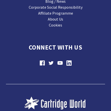
Blog / News
Corporate Social Responsibility
Affiliate Programme
About Us
Cookies
CONNECT WITH US