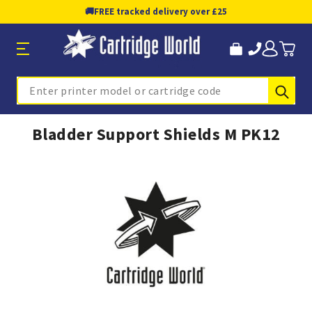
🚚
FREE tracked delivery over £25
Sub
Search
Bladder Support Shields M PK12