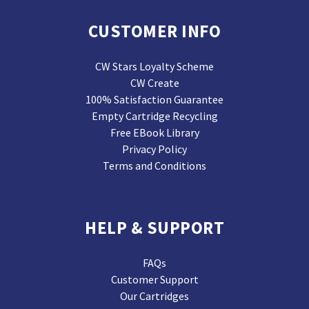
CUSTOMER INFO
CW Stars Loyalty Scheme
CW Create
100% Satisfaction Guarantee
Empty Cartridge Recycling
Free EBook Library
Privacy Policy
Terms and Conditions
HELP & SUPPORT
FAQs
Customer Support
Our Cartridges