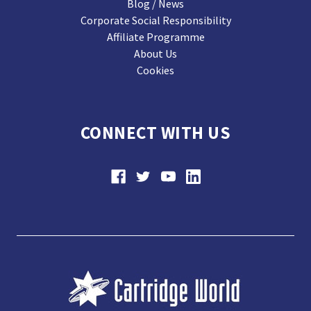
Blog / News
Corporate Social Responsibility
Affiliate Programme
About Us
Cookies
CONNECT WITH US