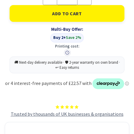
Quantity
Quantity
of
of
Breyta
Breyta
Plus+
Plus+
Vertical
Vertical
Mouse
Mouse
Multi-Buy Offer:
Large
Large
Lh
Lh
Buy 2+
Save 2%
Printing cost:
Trusted by thousands of UK businesses & organisations