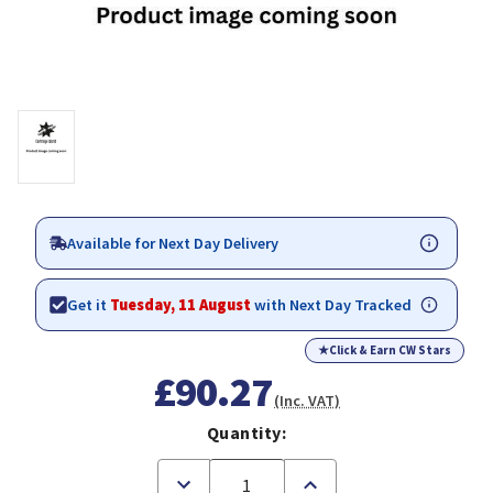
Available for Next Day Delivery
Get it
Tuesday, 11 August
with Next Day Tracked
★
Click & Earn CW Stars
£90.27
(Inc. VAT)
Quantity:
Decrease
Increase