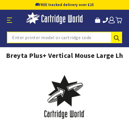
🚚
FREE tracked delivery over £25
Sub
Search
Breyta Plus+ Vertical Mouse Large Lh