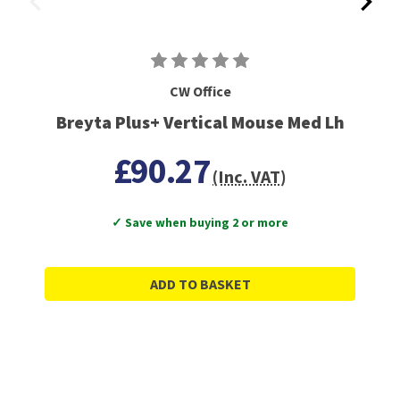
CW Office
Breyta Plus+ Vertical Mouse Med Lh
£90.27
(Inc. VAT)
✓ Save when buying 2 or more
ADD TO BASKET