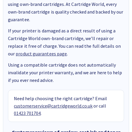
using own-brand cartridges. At Cartridge World, every
own-brand cartridge is quality checked and backed by our
guarantee.
If your printer is damaged as a direct result of using a
Cartridge World own-brand cartridge, we’ll repair or
replace it free of charge. You can read the full details on
our
product guarantees page
.
Using a compatible cartridge does not automatically
invalidate your printer warranty, and we are here to help
if you ever need advice.
Need help choosing the right cartridge? Email
customerservice@cartridgeworld.co.uk
or call
01423 701704
.