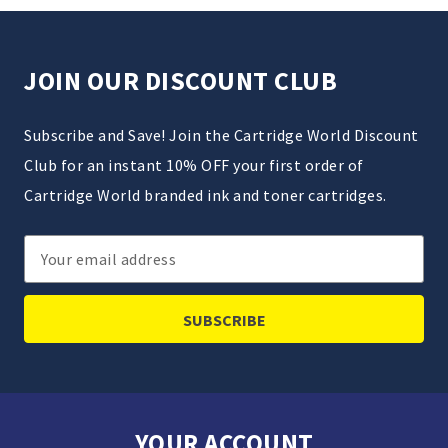
JOIN OUR DISCOUNT CLUB
Subscribe and Save! Join the Cartridge World Discount
Club for an instant 10% OFF your first order of
Cartridge World branded ink and toner cartridges.
Email
Address
YOUR ACCOUNT