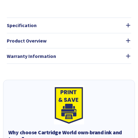
Specification
Product Overview
Warranty Information
Why choose Cartridge World own-brand ink and