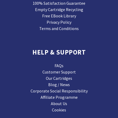
100% Satisfaction Guarantee
Empty Cartridge Recycling
Free EBook Library
Privacy Policy
Terms and Conditions
HELP & SUPPORT
FAQs
Customer Support
Our Cartridges
Blog / News
Corporate Social Responsibility
Affiliate Programme
About Us
Cookies