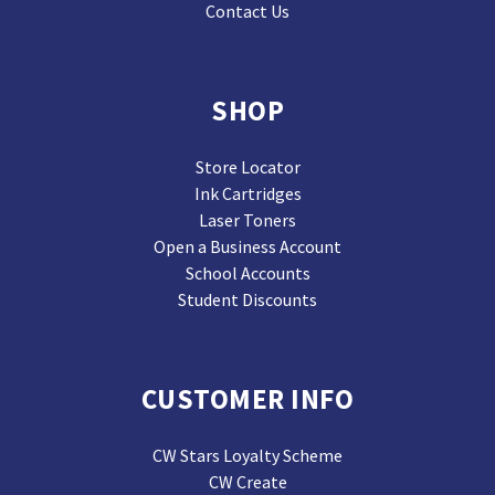
Contact Us
SHOP
Store Locator
Ink Cartridges
Laser Toners
Open a Business Account
School Accounts
Student Discounts
CUSTOMER INFO
CW Stars Loyalty Scheme
CW Create