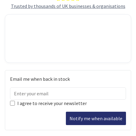
Trusted by thousands of UK businesses & organisations
Email me when back in stock
I agree to receive your newsletter
Notify me when available