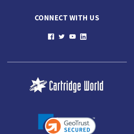
CONNECT WITH US