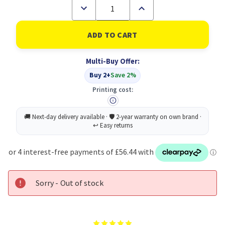
Decrease
Increase
Quantity
Quantity
of
of
Brother
Brother
ADS-
ADS-
1200
1200
scanner
scanner
Multi-Buy Offer:
ADF
ADF
scanner
scanner
Buy 2+
Save 2%
600
600
x
x
Printing cost:
600
600
DPI
DPI
A4
A4
Black,
Black,
White
White
Sorry - Out of stock