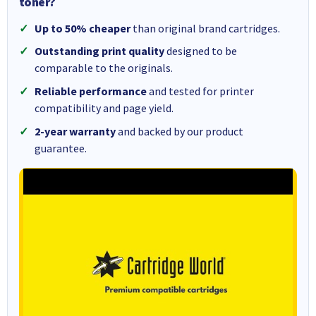
toner?
Up to 50% cheaper
than original brand cartridges.
Outstanding print quality
designed to be
comparable to the originals.
Reliable performance
and tested for printer
compatibility and page yield.
2-year warranty
and backed by our product
guarantee.