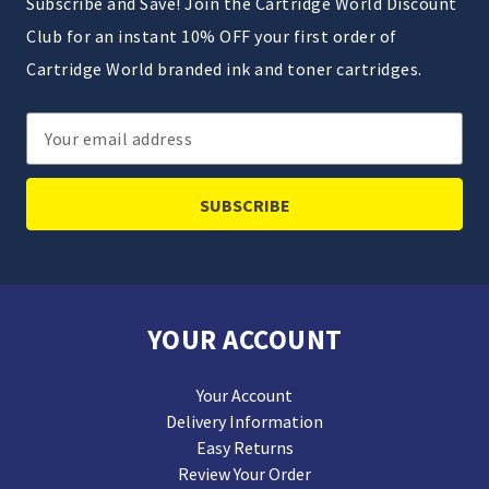
Subscribe and Save! Join the Cartridge World Discount
Club for an instant 10% OFF your first order of
Cartridge World branded ink and toner cartridges.
Email
Address
YOUR ACCOUNT
Your Account
Delivery Information
Easy Returns
Review Your Order