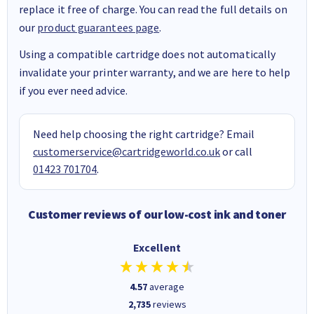
replace it free of charge. You can read the full details on
our
product guarantees page
.
Using a compatible cartridge does not automatically
invalidate your printer warranty, and we are here to help
if you ever need advice.
Need help choosing the right cartridge? Email
customerservice@cartridgeworld.co.uk
or call
01423 701704
.
Customer reviews of our low-cost ink and toner
Excellent
4.57
average
2,735
reviews