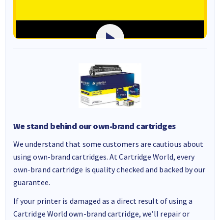
We stand behind our own-brand cartridges
We understand that some customers are cautious about
using own-brand cartridges. At Cartridge World, every
own-brand cartridge is quality checked and backed by our
guarantee.
If your printer is damaged as a direct result of using a
Cartridge World own-brand cartridge, we’ll repair or