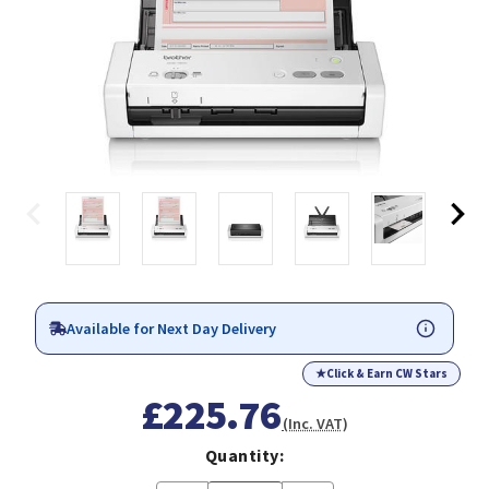
Available for Next Day Delivery
★
Click & Earn CW Stars
£225.76
(Inc. VAT)
Quantity: