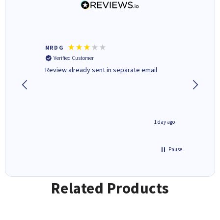
MR D G
Phil m
Verified Customer
Verifi
r,
Review already sent in separate email
good st
1 day ago
1 day ago
Pause
Related Products