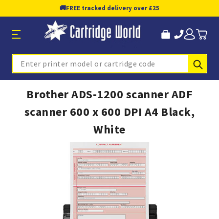
🚚
FREE tracked delivery over £25
Sub
Search
Brother ADS-1200 scanner ADF
scanner 600 x 600 DPI A4 Black,
White