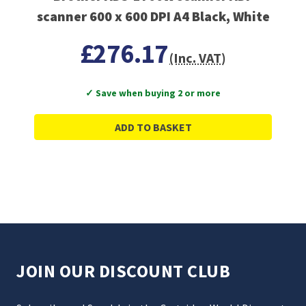
scanner 600 x 600 DPI A4 Black, White
£276.17
(Inc. VAT)
✓ Save when buying 2 or more
ADD TO BASKET
JOIN OUR DISCOUNT CLUB