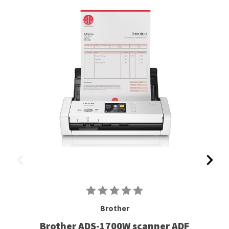
Brother
Brother ADS-1700W scanner ADF