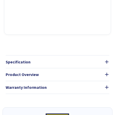
Specification
Product Overview
Warranty Information