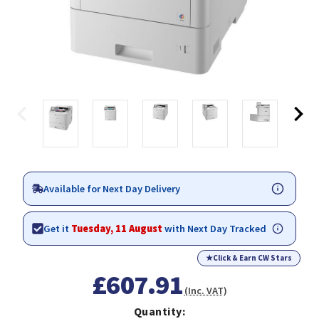
Available for Next Day Delivery
Get it
Tuesday, 11 August
with Next Day Tracked
★
Click & Earn CW Stars
£607.91
(Inc. VAT)
Quantity: