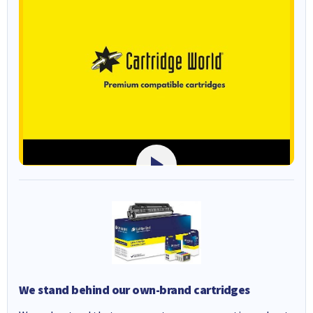
We stand behind our own-brand cartridges