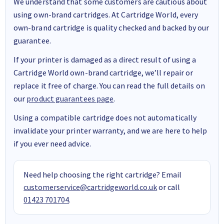
We understand that some customers are cautious about
using own-brand cartridges. At Cartridge World, every
own-brand cartridge is quality checked and backed by our
guarantee.
If your printer is damaged as a direct result of using a
Cartridge World own-brand cartridge, we’ll repair or
replace it free of charge. You can read the full details on
our
product guarantees page
.
Using a compatible cartridge does not automatically
invalidate your printer warranty, and we are here to help
if you ever need advice.
Need help choosing the right cartridge? Email
customerservice@cartridgeworld.co.uk
or call
01423 701704
.