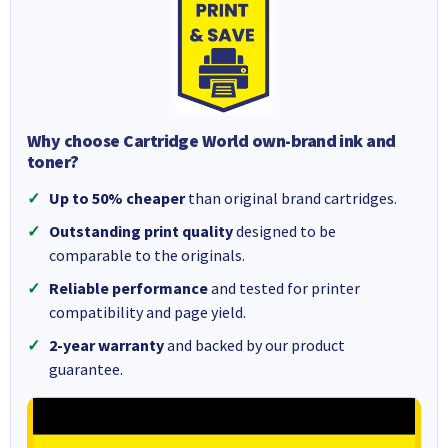
Why choose Cartridge World own-brand ink and
toner?
Up to 50% cheaper
than original brand cartridges.
Outstanding print quality
designed to be
comparable to the originals.
Reliable performance
and tested for printer
compatibility and page yield.
2-year warranty
and backed by our product
guarantee.