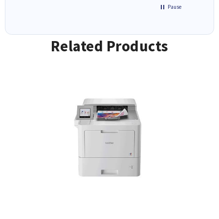
Pause
Related Products