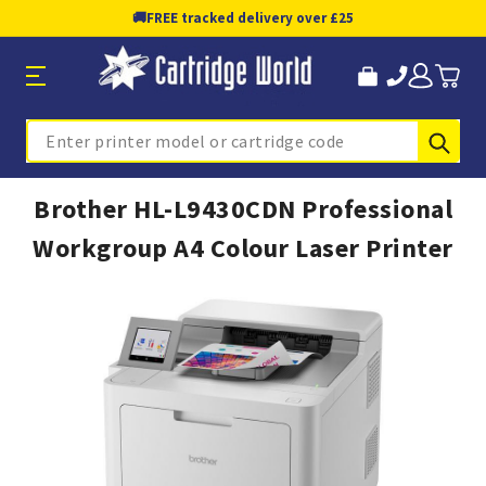
🚚
FREE tracked delivery over £25
Sub
Search
Brother HL-L9430CDN Professional
Workgroup A4 Colour Laser Printer