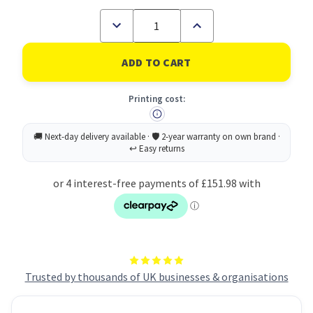
Decrease
Increase
Quantity
Quantity
of
of
Brother
Brother
HL-
HL-
L9430CDN
L9430CDN
Professional
Professional
Printing cost:
Workgroup
Workgroup
A4
A4
Colour
Colour
Laser
Laser
Printer
Printer
Trusted by thousands of UK businesses & organisations