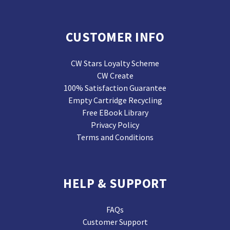
CUSTOMER INFO
CW Stars Loyalty Scheme
CW Create
100% Satisfaction Guarantee
Empty Cartridge Recycling
Free EBook Library
Privacy Policy
Terms and Conditions
HELP & SUPPORT
FAQs
Customer Support