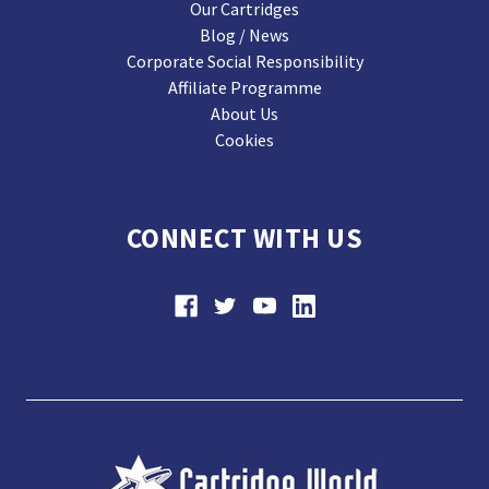
Our Cartridges
Blog / News
Corporate Social Responsibility
Affiliate Programme
About Us
Cookies
CONNECT WITH US