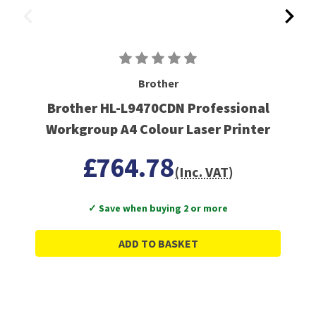
Brother
Brother HL-L9470CDN Professional
Workgroup A4 Colour Laser Printer
£764.78
(Inc. VAT)
✓ Save when buying 2 or more
ADD TO BASKET