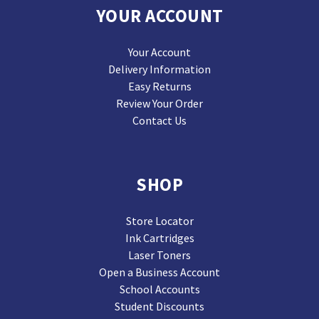
YOUR ACCOUNT
Your Account
Delivery Information
Easy Returns
Review Your Order
Contact Us
SHOP
Store Locator
Ink Cartridges
Laser Toners
Open a Business Account
School Accounts
Student Discounts