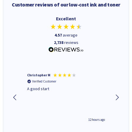
Customer reviews of our low-cost ink and toner
Excellent
4.57
average
2,738
reviews
Christopher M
Kevin H
Verified Customer
Verifi
A good start
Purchas
Deliver
inutes ago
12 hours ago