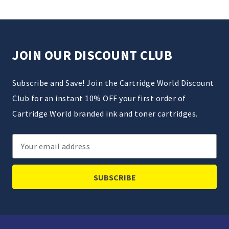
JOIN OUR DISCOUNT CLUB
Subscribe and Save! Join the Cartridge World Discount
Club for an instant 10% OFF your first order of
Cartridge World branded ink and toner cartridges.
Email
Address