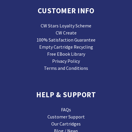
CUSTOMER INFO
CW Stars Loyalty Scheme
CW Create
100% Satisfaction Guarantee
Empty Cartridge Recycling
Free EBook Library
Privacy Policy
Terms and Conditions
HELP & SUPPORT
FAQs
Customer Support
Our Cartridges
Blog / News