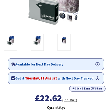
Available for Next Day Delivery
Get it
Tuesday, 11 August
with Next Day Tracked
★
Click & Earn CW Stars
£22.62
(Inc. VAT)
Quantity: