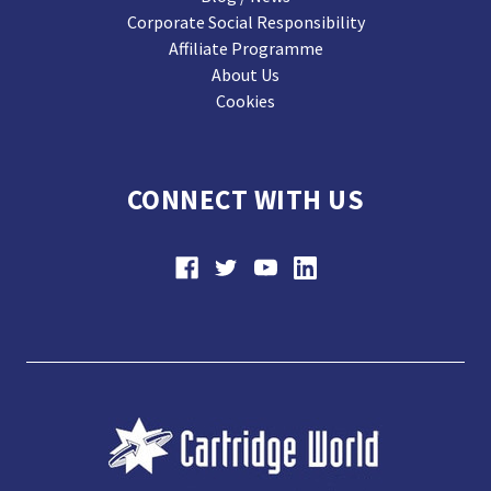
Corporate Social Responsibility
Affiliate Programme
About Us
Cookies
CONNECT WITH US