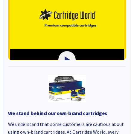
We stand behind our own-brand cartridges
We understand that some customers are cautious about
using own-brand cartridges. At Cartridge World, every