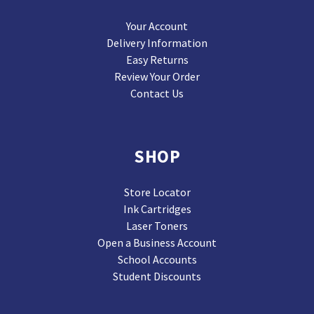
Your Account
Delivery Information
Easy Returns
Review Your Order
Contact Us
SHOP
Store Locator
Ink Cartridges
Laser Toners
Open a Business Account
School Accounts
Student Discounts