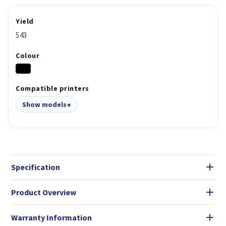
Yield
543
Colour
Compatible printers
Show models
Specification
Product Overview
Warranty Information