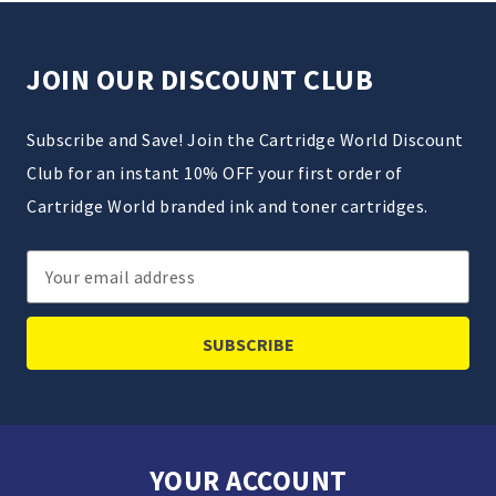
JOIN OUR DISCOUNT CLUB
Subscribe and Save! Join the Cartridge World Discount
Club for an instant 10% OFF your first order of
Cartridge World branded ink and toner cartridges.
Email
Address
YOUR ACCOUNT