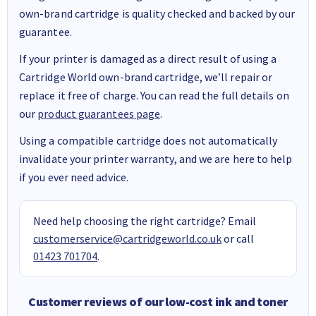
own-brand cartridge is quality checked and backed by our
guarantee.
If your printer is damaged as a direct result of using a
Cartridge World own-brand cartridge, we’ll repair or
replace it free of charge. You can read the full details on
our
product guarantees page
.
Using a compatible cartridge does not automatically
invalidate your printer warranty, and we are here to help
if you ever need advice.
Need help choosing the right cartridge? Email
customerservice@cartridgeworld.co.uk
or call
01423 701704
.
Customer reviews of our low-cost ink and toner