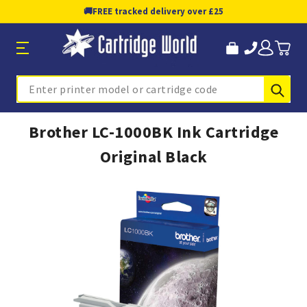
🚚
FREE tracked delivery over £25
Sub
Search
Brother LC-1000BK Ink Cartridge
Original Black