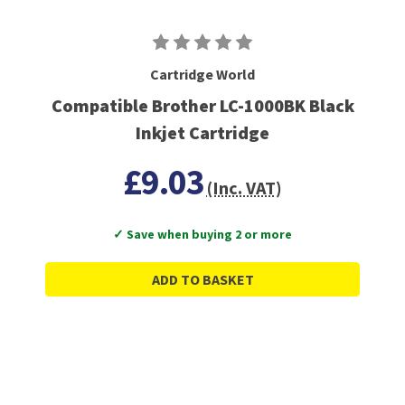
Cartridge World
Compatible Brother LC-1000BK Black
Inkjet Cartridge
£9.03
(Inc. VAT)
✓ Save when buying 2 or more
ADD TO BASKET