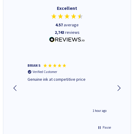
Excellent
4.57
average
2,743
reviews
BRIAN S
Elaine B
Verified Customer
Verifi
Genuine ink at competitive price
Excellen
people 
deal wit
always 
saved do
seconds ago
1 hour ago
Pause