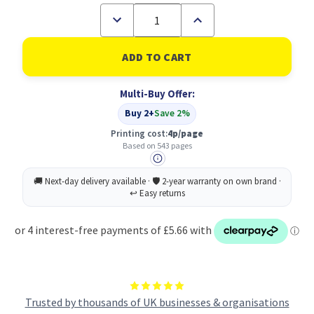
Decrease
Increase
Quantity
Quantity
of
of
Brother
Brother
LC-
LC-
1000BK
1000BK
Ink
Ink
Multi-Buy Offer:
Cartridge
Cartridge
Original
Original
Buy 2+
Save 2%
Black
Black
Printing cost:
4p/page
Based on 543 pages
Trusted by thousands of UK businesses & organisations