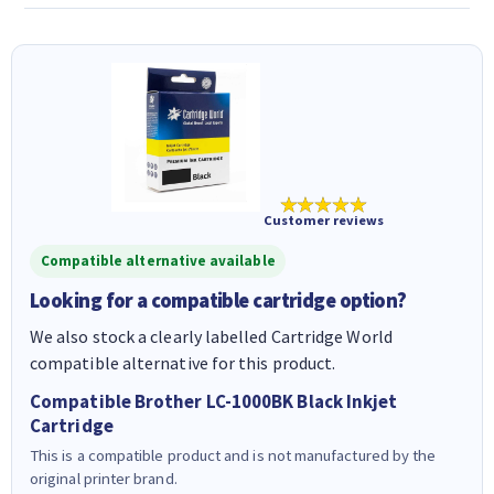
★★★★★
Customer reviews
Compatible alternative available
Looking for a compatible cartridge option?
We also stock a clearly labelled Cartridge World
compatible alternative for this product.
Compatible Brother LC-1000BK Black Inkjet
Cartridge
This is a compatible product and is not manufactured by the
original printer brand.