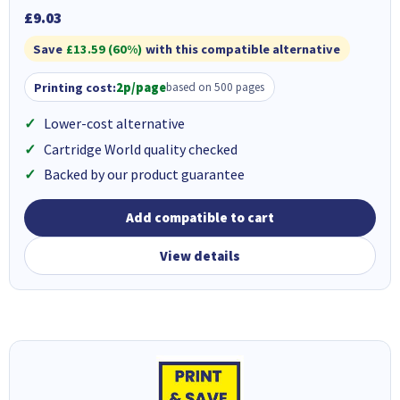
£9.03
Save
£13.59 (60%)
with this compatible alternative
Printing cost:
2p/page
based on 500 pages
Lower-cost alternative
Cartridge World quality checked
Backed by our product guarantee
Add compatible to cart
View details