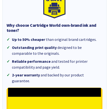
Why choose Cartridge World own-brand ink and
toner?
Up to 50% cheaper
than original brand cartridges.
Outstanding print quality
designed to be
comparable to the originals.
Reliable performance
and tested for printer
compatibility and page yield.
2-year warranty
and backed by our product
guarantee.