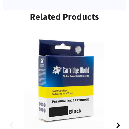
Related Products