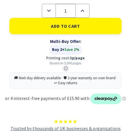
Decrease
Increase
Quantity
Quantity
of
of
Brother
Brother
LC-
LC-
3239XLY
3239XLY
Ink
Ink
Multi-Buy Offer:
Cartridge
Cartridge
Original
Original
Buy 2+
Save 2%
Yellow
Yellow
Printing cost:
1p/page
Based on 5,000 pages
Trusted by thousands of UK businesses & organisations