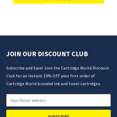
JOIN OUR DISCOUNT CLUB
Subscribe and Save! Join the Cartridge World Discount
Club for an instant 10% OFF your first order of
Cartridge World branded ink and toner cartridges.
Email
Address