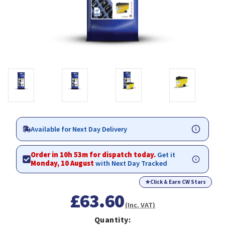
Available for Next Day Delivery
Order in 10h 53m for dispatch today.
Get it
Monday, 10 August
with Next Day Tracked
★
Click & Earn CW Stars
£63.60
(Inc. VAT)
Quantity: