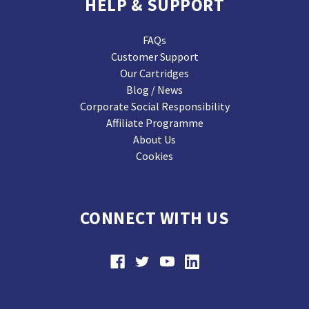
HELP & SUPPORT
FAQs
Customer Support
Our Cartridges
Blog / News
Corporate Social Responsibility
Affiliate Programme
About Us
Cookies
CONNECT WITH US