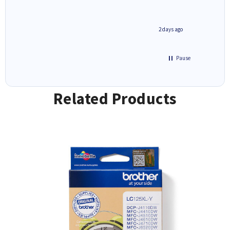
1 day ago
2 days ago
Pause
Related Products