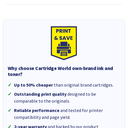
Why choose Cartridge World own-brand ink and
toner?
Up to 50% cheaper
than original brand cartridges.
Outstanding print quality
designed to be
comparable to the originals.
Reliable performance
and tested for printer
compatibility and page yield.
2-year warranty
and backed by our product