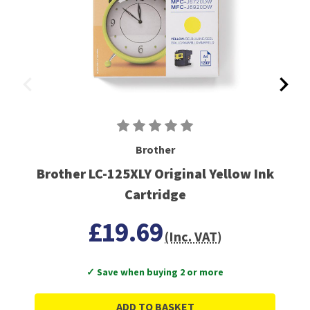
Brother
Brother LC-125XLY Original Yellow Ink
Cartridge
£19.69
(Inc. VAT)
✓ Save when buying 2 or more
ADD TO BASKET