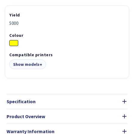
Yield
5000
Colour
Compatible printers
Show models
Specification
Product Overview
Warranty Information