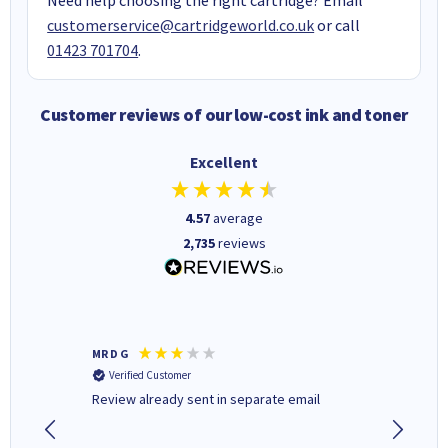
customerservice@cartridgeworld.co.uk
or call
01423 701704
.
Customer reviews of our low-cost ink and toner
Excellent
4.57
average
2,735
reviews
MR D G
Phil m
Verified Customer
Verifi
r,
Review already sent in separate email
good st