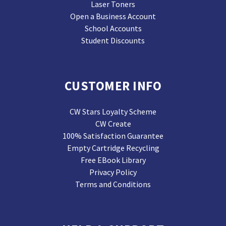
Laser Toners
Open a Business Account
School Accounts
Student Discounts
CUSTOMER INFO
CW Stars Loyalty Scheme
CW Create
100% Satisfaction Guarantee
Empty Cartridge Recycling
Free EBook Library
Privacy Policy
Terms and Conditions