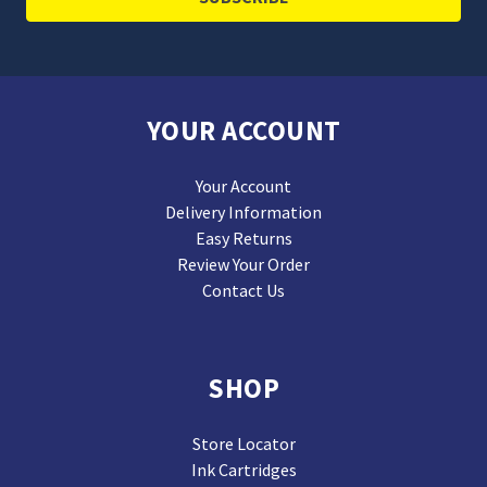
YOUR ACCOUNT
Your Account
Delivery Information
Easy Returns
Review Your Order
Contact Us
SHOP
Store Locator
Ink Cartridges