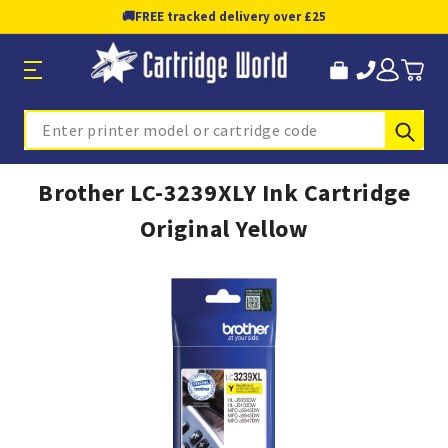
🚚
FREE tracked delivery over £25
Sub
Search
Brother LC-3239XLY Ink Cartridge
Original Yellow