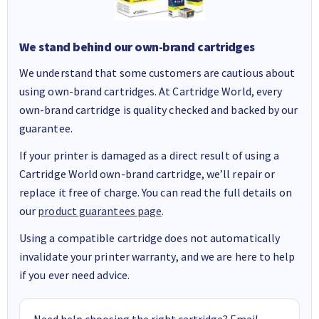
We stand behind our own-brand cartridges
We understand that some customers are cautious about
using own-brand cartridges. At Cartridge World, every
own-brand cartridge is quality checked and backed by our
guarantee.
If your printer is damaged as a direct result of using a
Cartridge World own-brand cartridge, we’ll repair or
replace it free of charge. You can read the full details on
our
product guarantees page
.
Using a compatible cartridge does not automatically
invalidate your printer warranty, and we are here to help
if you ever need advice.
Need help choosing the right cartridge? Email