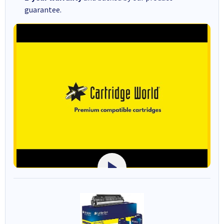
guarantee.