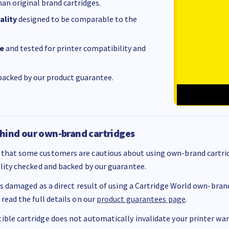
an original brand cartridges.
ality
designed to be comparable to the
e
and tested for printer compatibility and
acked by our product guarantee.
hind our own-brand cartridges
that some customers are cautious about using own-brand cartrid
ality checked and backed by our guarantee.
 is damaged as a direct result of using a Cartridge World own-brand 
 read the full details on our
product guarantees page
.
ble cartridge does not automatically invalidate your printer warr