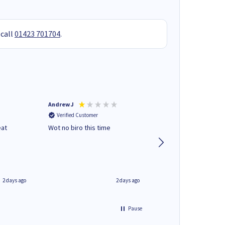
 call
01423 701704
.
Andrew J
Mr peter p
Verified Customer
Verified Customer
eat
Wot no biro this time
very helpful on the
phone.Thank you
2 days ago
2 days ago
Pause