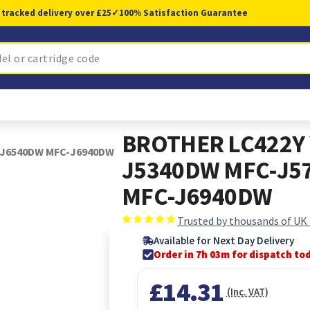
 tracked delivery over £25
✓
100% Satisfaction Guarantee
BROTHER LC422Y 
-J6540DW MFC-J6940DW
J5340DW MFC-J5
MFC-J6940DW
Trusted by thousands of UK
Available for Next Day Delivery
Order in 7h 03m for dispatch to
£14.31
(Inc. VAT)