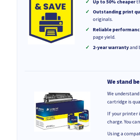
Up to 50% cheaper
th
Outstanding print qu
originals.
Reliable performanc
page yield.
2-year warranty
and b
We stand be
We understand 
cartridge is qu
If your printer
charge. You can
Using a compati