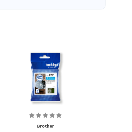
Brother