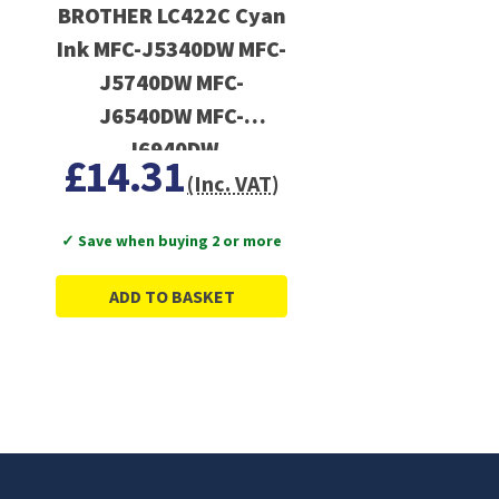
BROTHER LC422C Cyan
Ink MFC-J5340DW MFC-
J5740DW MFC-
J6540DW MFC-
J6940DW
£14.31
(Inc. VAT)
✓ Save when buying 2 or more
ADD TO BASKET