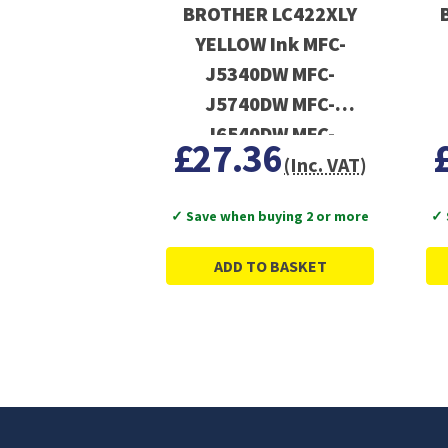
BROTHER LC422XLY
YELLOW Ink MFC-
J5340DW MFC-
J5740DW MFC-
J6540DW MFC-
£27.36
J6940DW
(Inc. VAT)
✓ Save when buying 2 or more
✓ 
ADD TO BASKET