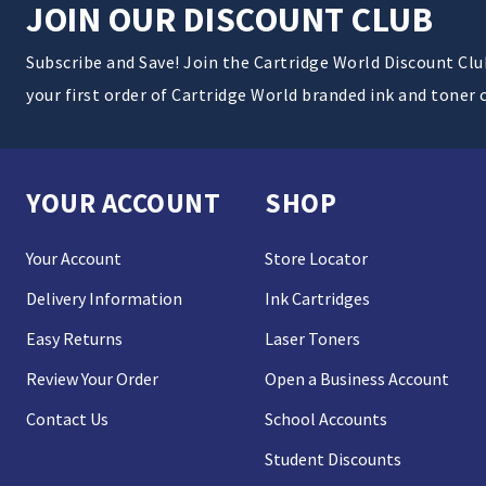
JOIN OUR DISCOUNT CLUB
Subscribe and Save! Join the Cartridge World Discount Cl
your first order of Cartridge World branded ink and toner 
YOUR ACCOUNT
SHOP
Your Account
Store Locator
Delivery Information
Ink Cartridges
Easy Returns
Laser Toners
Review Your Order
Open a Business Account
Contact Us
School Accounts
Student Discounts