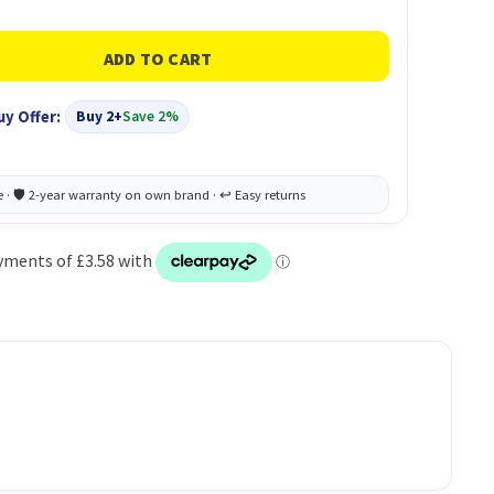
uy Offer:
Buy 2+
Save 2%