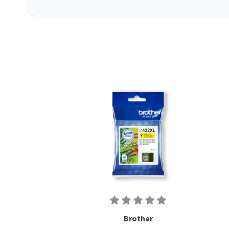
Brother