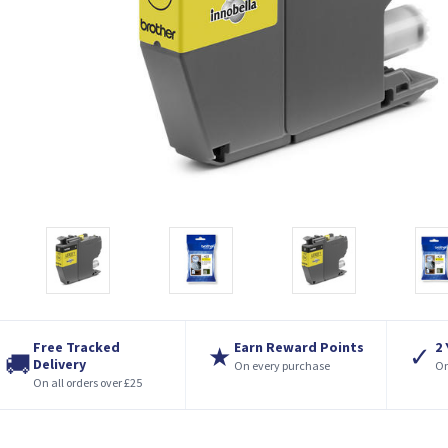
Free Tracked
Earn Reward Points
2
★
✓
🚚
Delivery
On every purchase
On
On all orders over £25