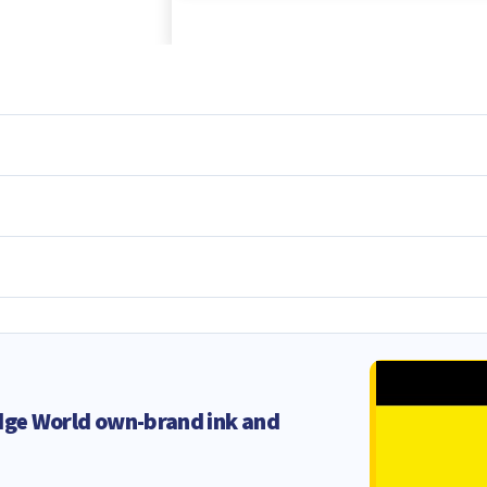
dge World own-brand ink and