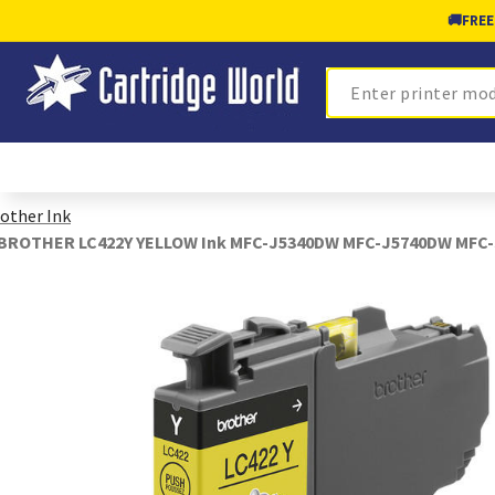
🚚
FREE
Search
other Ink
BROTHER LC422Y YELLOW Ink MFC-J5340DW MFC-J5740DW MFC