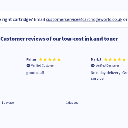
 right cartridge? Email
customerservice@cartridgeworld.co.uk
or
Customer reviews of our low-cost ink and toner
Phil m
Mark J
Verified Customer
Verified Customer
n
good stuff
Next day delivery. Gr
service.
1 day ago
1 day ago