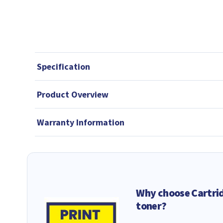
Specification
Product Overview
Warranty Information
Why choose Cartri
toner?