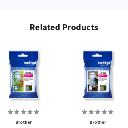
Related Products
Brother
Brother