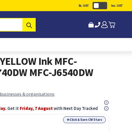
Ex. VAT
Inc. VAT
Submit
YELLOW Ink MFC-
740DW MFC-J6540DW
 businesses & organisations
day.
Get it
Friday, 7 August
with Next Day Tracked
★
Click & Earn CW Stars