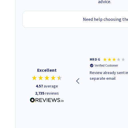
advice.
Need help choosing the
Colleen H
MR D G
Verified Customer
Verified Customer
Excellent
Quick to respond and quick to
Review already sent i
deliver, excellent!
separate email
4.57
average
2,735
reviews
22 hours ago