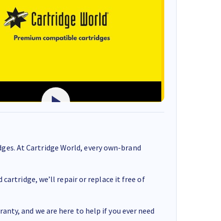
ges. At Cartridge World, every own-brand
cartridge, we’ll repair or replace it free of
anty, and we are here to help if you ever need