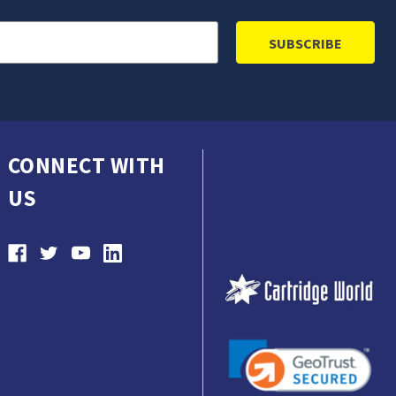
CONNECT WITH
US