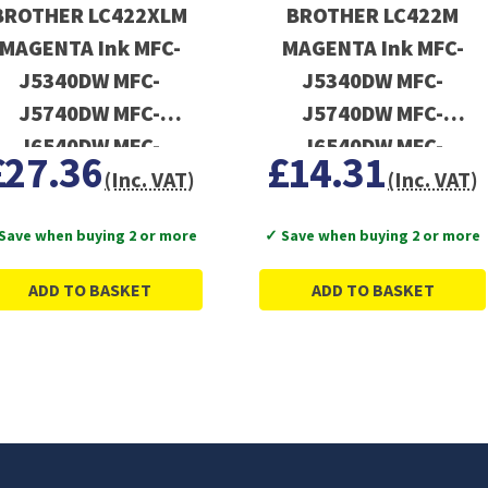
BROTHER LC422XLM
BROTHER LC422M
MAGENTA Ink MFC-
MAGENTA Ink MFC-
J5340DW MFC-
J5340DW MFC-
J5740DW MFC-
J5740DW MFC-
J6540DW MFC-
J6540DW MFC-
£27.36
£14.31
J6940DW
J6940DW
(Inc. VAT)
(Inc. VAT)
Save when buying 2 or more
✓ Save when buying 2 or more
ADD TO BASKET
ADD TO BASKET