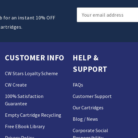
Email
ub for an instant 10% OFF
Address
cartridges.
CUSTOMER INFO
HELP &
SUPPORT
CW Stars Loyalty Scheme
CW Create
FAQs
100% Satisfaction
Customer Support
Guarantee
Our Cartridges
Empty Cartridge Recycling
Blog / News
Free EBook Library
Corporate Social
Privacy Policy
Responsibility