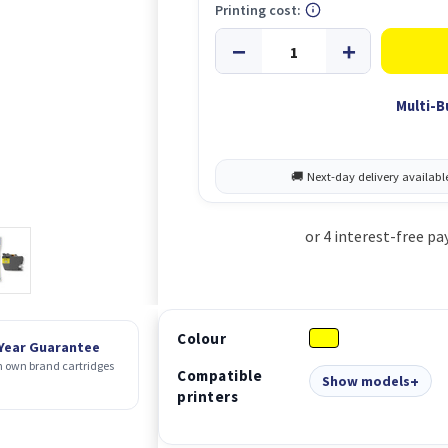
Printing cost:
Multi-B
Colour
 Year Guarantee
 own brand cartridges
Compatible
Show models
printers