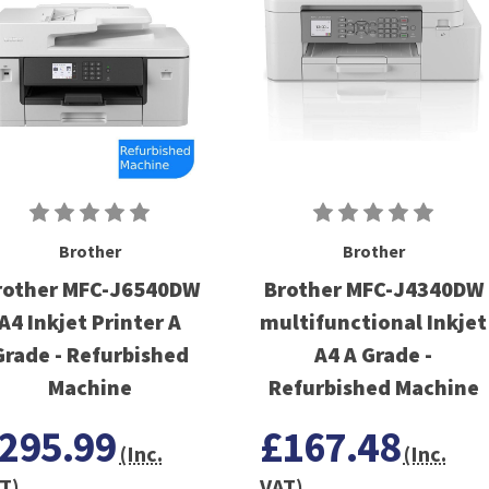
Brother
Brother
rother MFC-J6540DW
Brother MFC-J4340DW
A4 Inkjet Printer A
multifunctional Inkjet
Grade - Refurbished
A4 A Grade -
Machine
Refurbished Machine
295.99
£167.48
(Inc.
(Inc.
T)
VAT)