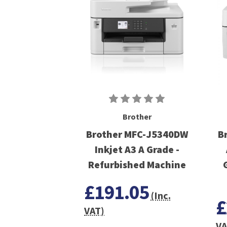
Brother
Brother MFC-J5340DW
B
Inkjet A3 A Grade -
Refurbished Machine
£191.05
(Inc.
£
VAT)
VA