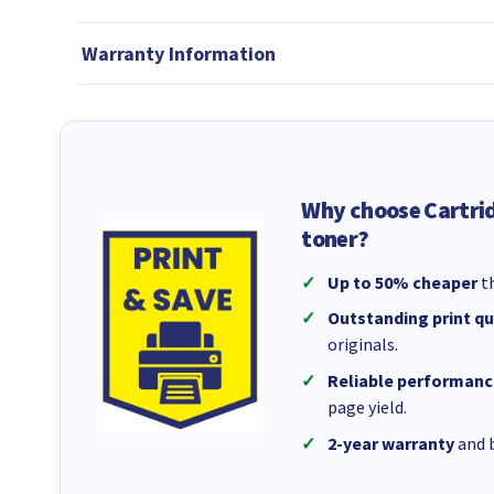
Warranty Information
Why choose Cartri
toner?
Up to 50% cheaper
th
Outstanding print qu
originals.
Reliable performanc
page yield.
2-year warranty
and b