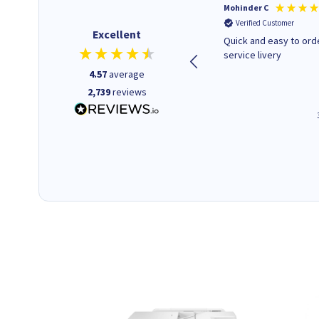
Kenneth P
Mohinder C
Verified Customer
Verified Customer
Excellent
The ink I ordered was in stock
Quick and easy to order. Good
and at a fairly good price.
service livery
Quick delivery. Would use this
4.57
average
company again.
2,739
reviews
1 minute ago