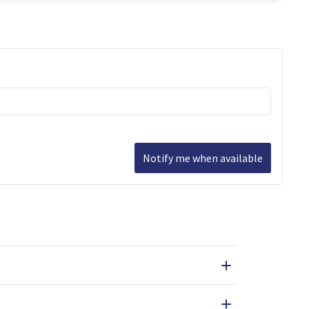
Notify me when available