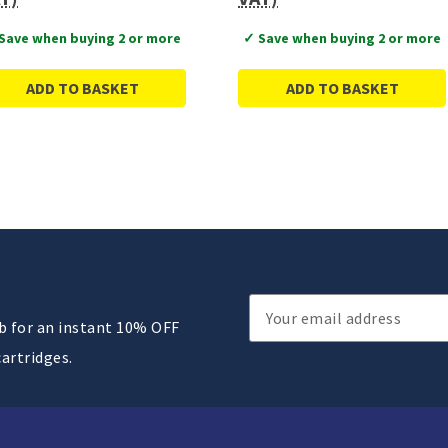
Save when buying 2 or more
✓ Save when buying 2 or more
ADD TO BASKET
ADD TO BASKET
Email
ub for an instant 10% OFF
Address
cartridges.