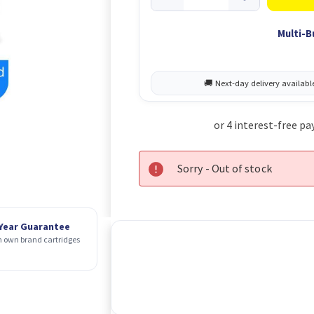
Multi-B
Sorry - Out of stock
 Year Guarantee
 own brand cartridges