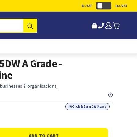
Ex. VAT
Inc. VAT
Submit
5DW A Grade -
ine
 businesses & organisations
★
Click & Earn CW Stars