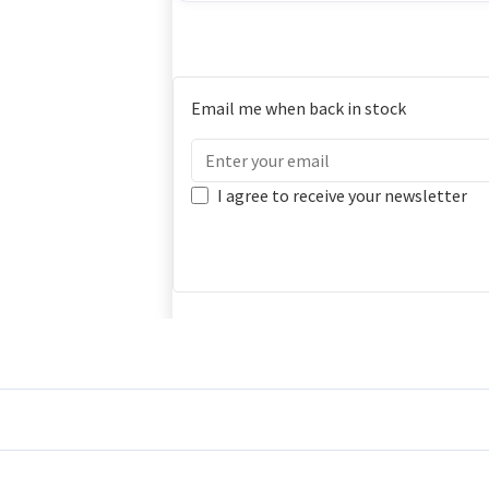
Email me when back in stock
I agree to receive your newsletter