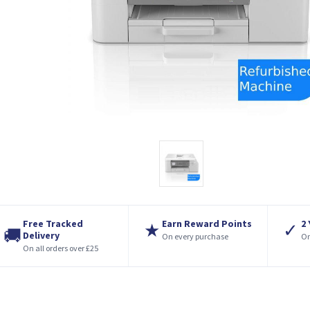
Free Tracked
Earn Reward Points
2
★
✓
🚚
Delivery
On every purchase
On
On all orders over £25