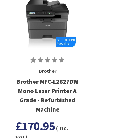
Brother
Brother MFC-L2827DW
Mono Laser Printer A
Grade - Refurbished
Machine
£170.95
(Inc.
VAT)