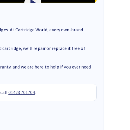
ges. At Cartridge World, every own-brand
cartridge, we’ll repair or replace it free of
anty, and we are here to help if you ever need
 call
01423 701704
.