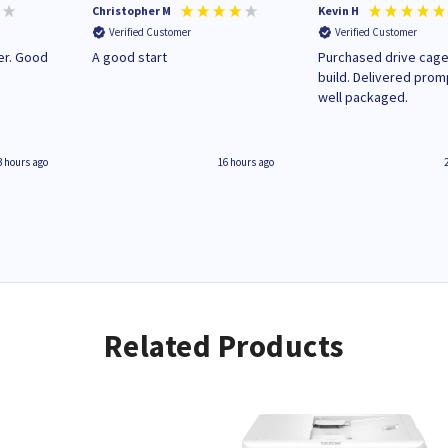
Christopher M
Kevin H
Verified Customer
Verified Customer
A good start
Purchased drive cage
build. Delivered prom
well packaged.
3 hours ago
16 hours ago
Related Products