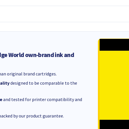
dge World own-brand ink and
an original brand cartridges.
ality
designed to be comparable to the
e
and tested for printer compatibility and
acked by our product guarantee.