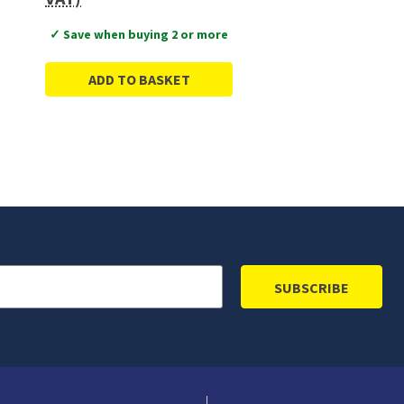
✓ Save when buying 2 or more
ADD TO BASKET