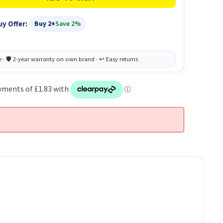
uy Offer:
Buy 2+
Save 2%