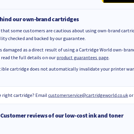
hind our own-brand cartridges
that some customers are cautious about using own-brand cartrid
ality checked and backed by our guarantee.
 is damaged as a direct result of using a Cartridge World own-brand 
 read the full details on our
product guarantees page
.
ble cartridge does not automatically invalidate your printer warr
 right cartridge? Email
customerservice@cartridgeworld.co.uk
or
Customer reviews of our low-cost ink and toner