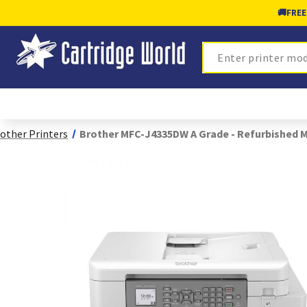
🚚
FREE
Search
other Printers
Brother MFC-J4335DW A Grade - Refurbished 