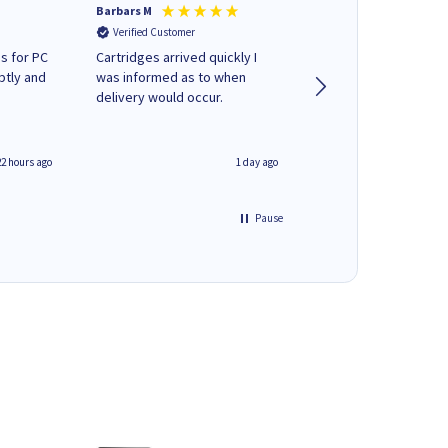
Barbars M
Colleen H
Verified Customer
Verified Customer
s for PC
Cartridges arrived quickly I
Quick to respond and
ptly and
was informed as to when
deliver, excellent!
delivery would occur.
22 hours ago
1 day ago
Pause