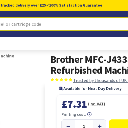
 tracked delivery over £25
✓
100% Satisfaction Guarantee
Machine
Brother MFC-J433
Refurbished Mach
Trusted by thousands of UK
Available for Next Day Delivery
£7.31
(Inc. VAT)
Printing cost: