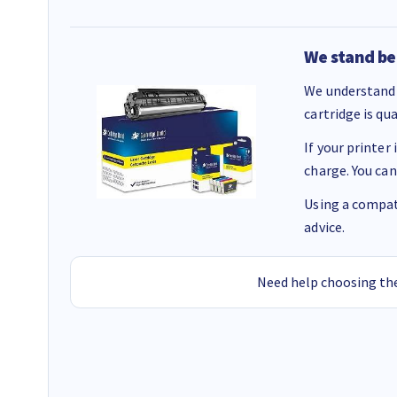
We stand be
We understand 
cartridge is qu
If your printer
charge. You can
Using a compati
advice.
Need help choosing the