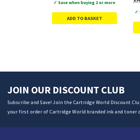
✓ Save when buying 2 or more
✓ 
ADD TO BASKET
JOIN OUR DISCOUNT CLUB
Subscribe and Save! Join the Cartridge World Discount Cl
your first order of Cartridge World branded ink and toner 