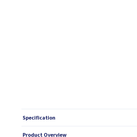
Specification
Product Overview