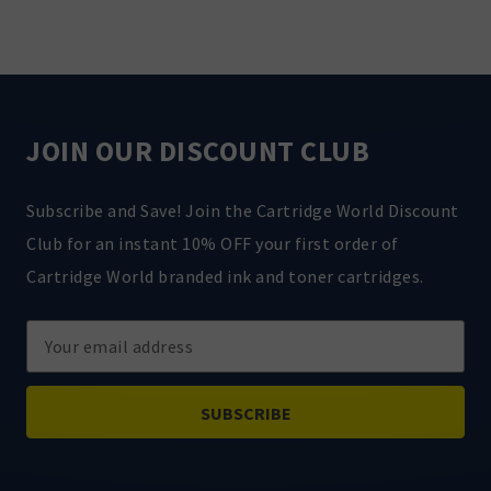
JOIN OUR DISCOUNT CLUB
Subscribe and Save! Join the Cartridge World Discount
Club for an instant 10% OFF your first order of
Cartridge World branded ink and toner cartridges.
Email
Address