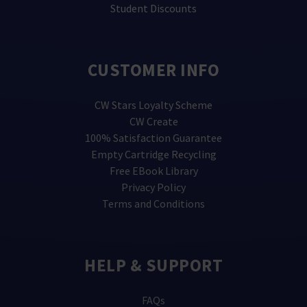
Student Discounts
CUSTOMER INFO
CW Stars Loyalty Scheme
CW Create
100% Satisfaction Guarantee
Empty Cartridge Recycling
Free EBook Library
Privacy Policy
Terms and Conditions
HELP & SUPPORT
FAQs