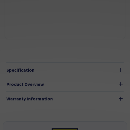
Specification
Product Overview
Warranty Information