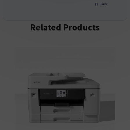
Pause
Related Products