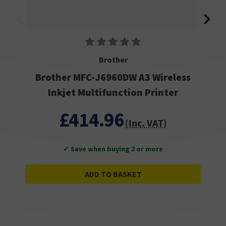
Brother
Brother MFC-J6960DW A3 Wireless
Inkjet Multifunction Printer
£414.96
(Inc. VAT)
✓ Save when buying 2 or more
ADD TO BASKET