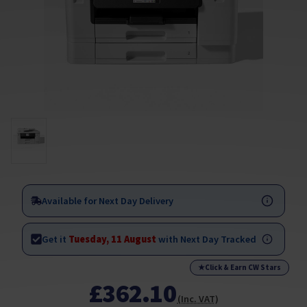
Available for Next Day Delivery
Get it
Tuesday, 11 August
with Next Day Tracked
★
Click & Earn CW Stars
£362.10
(Inc. VAT)