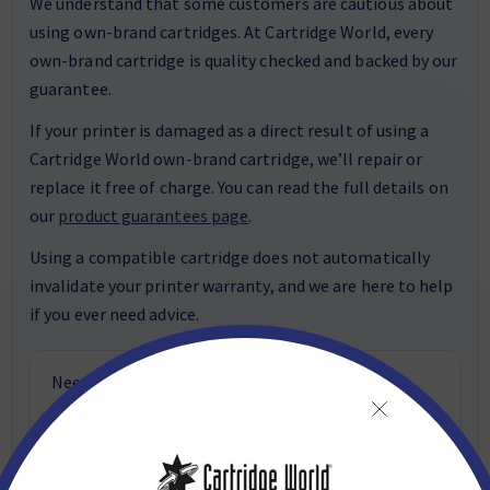
We understand that some customers are cautious about
using own-brand cartridges. At Cartridge World, every
own-brand cartridge is quality checked and backed by our
guarantee.
If your printer is damaged as a direct result of using a
Cartridge World own-brand cartridge, we’ll repair or
replace it free of charge. You can read the full details on
our
product guarantees page
.
Using a compatible cartridge does not automatically
invalidate your printer warranty, and we are here to help
if you ever need advice.
Need help choosing the right cartridge? Email
customerservice@cartridgeworld.co.uk
or call
01423 701704
.