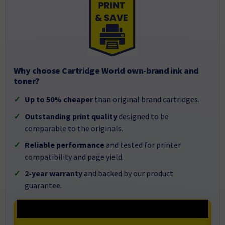
Why choose Cartridge World own-brand ink and
toner?
Up to 50% cheaper
than original brand cartridges.
Outstanding print quality
designed to be
comparable to the originals.
Reliable performance
and tested for printer
compatibility and page yield.
2-year warranty
and backed by our product
guarantee.