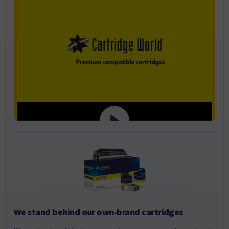
We stand behind our own-brand cartridges