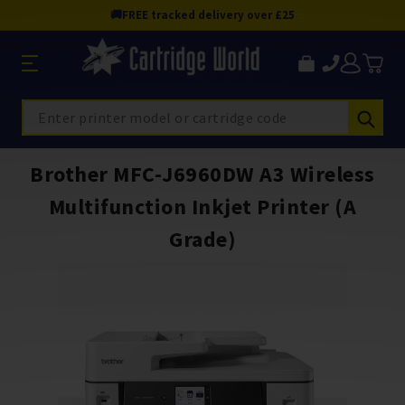
🚚
FREE tracked delivery over £25
Sub
Search
Brother MFC-J6960DW A3 Wireless
Multifunction Inkjet Printer (A
Grade)