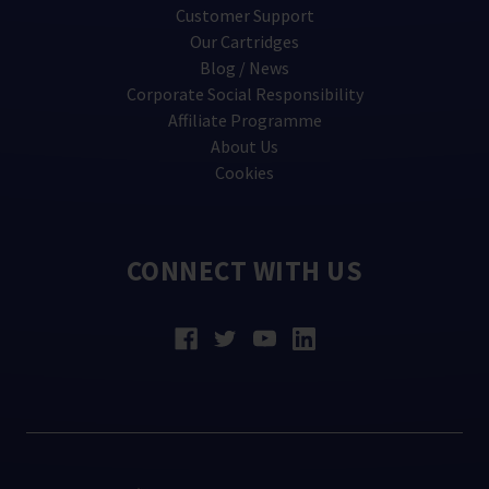
Customer Support
Our Cartridges
Blog / News
Corporate Social Responsibility
Affiliate Programme
About Us
Cookies
CONNECT WITH US