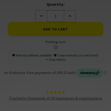
Quantity:
Decrease
Increase
Quantity
Quantity
of
of
Brother
Brother
MFC-
MFC-
J6960DW
J6960DW
A3
A3
Printing cost:
Wireless
Wireless
Multifunction
Multifunction
Inkjet
Inkjet
Printer
Printer
(A
(A
Grade)
Grade)
Trusted by thousands of UK businesses & organisations