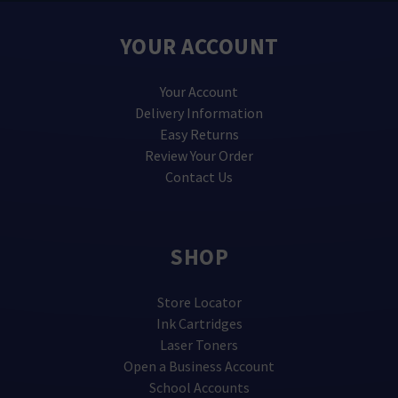
YOUR ACCOUNT
Your Account
Delivery Information
Easy Returns
Review Your Order
Contact Us
SHOP
Store Locator
Ink Cartridges
Laser Toners
Open a Business Account
School Accounts