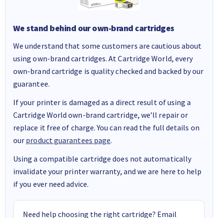
We stand behind our own-brand cartridges
We understand that some customers are cautious about
using own-brand cartridges. At Cartridge World, every
own-brand cartridge is quality checked and backed by our
guarantee.
If your printer is damaged as a direct result of using a
Cartridge World own-brand cartridge, we’ll repair or
replace it free of charge. You can read the full details on
our
product guarantees page
.
Using a compatible cartridge does not automatically
invalidate your printer warranty, and we are here to help
if you ever need advice.
Need help choosing the right cartridge? Email