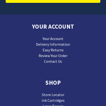
YOUR ACCOUNT
Your Account
Delivery Information
Easy Returns
Review Your Order
Contact Us
SHOP
Store Locator
Ink Cartridges