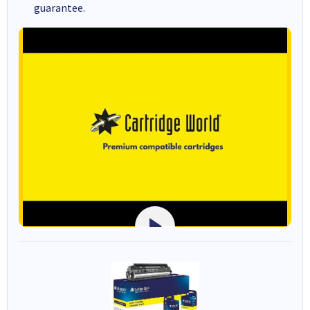
guarantee.