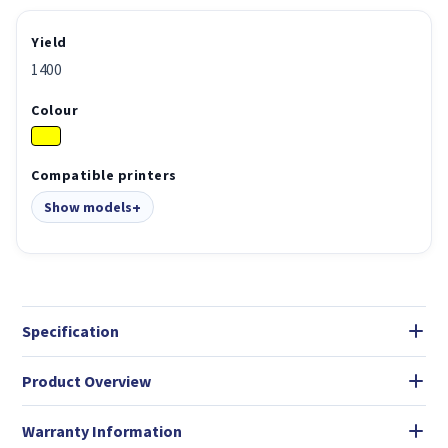
Yield
1400
Colour
Compatible printers
Show models
Specification
Product Overview
Warranty Information