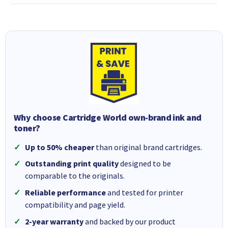
Why choose Cartridge World own-brand ink and
toner?
Up to 50% cheaper
than original brand cartridges.
Outstanding print quality
designed to be
comparable to the originals.
Reliable performance
and tested for printer
compatibility and page yield.
2-year warranty
and backed by our product