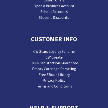
Laser Toners
Open a Business Account
School Accounts
Student Discounts
CUSTOMER INFO
CW Stars Loyalty Scheme
CW Create
100% Satisfaction Guarantee
Empty Cartridge Recycling
Free EBook Library
Privacy Policy
Terms and Conditions
HELP & SUPPORT