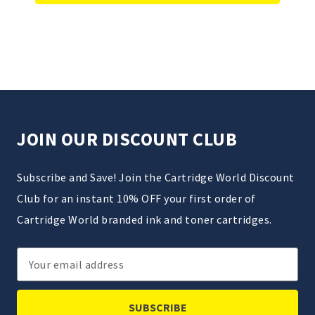
JOIN OUR DISCOUNT CLUB
Subscribe and Save! Join the Cartridge World Discount
Club for an instant 10% OFF your first order of
Cartridge World branded ink and toner cartridges.
Email
Address