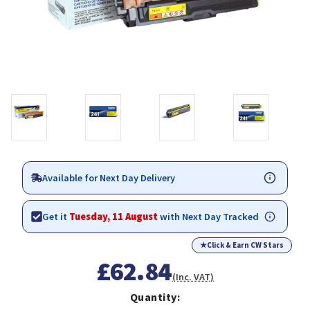
Available for Next Day Delivery
Get it
Tuesday, 11 August
with Next Day Tracked
★
Click & Earn CW Stars
£62.84
(Inc. VAT)
Quantity: