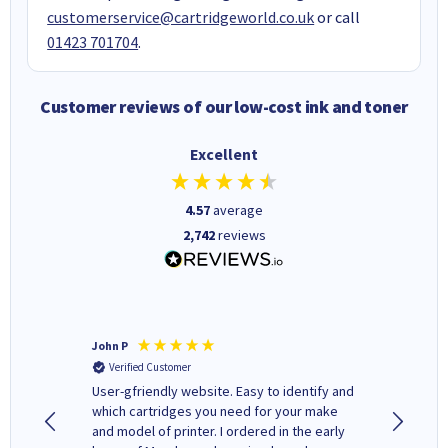
customerservice@cartridgeworld.co.uk
or call
01423 701704
.
Customer reviews of our low-cost ink and toner
Excellent
4.57
average
2,742
reviews
John P
Kenneth
Verified Customer
Verifi
ovely
User-gfriendly website. Easy to identify and
The ink 
y to
which cartridges you need for your make
good price. Quick delivery. 
rvice. I
and model of printer. I ordered in the early
company