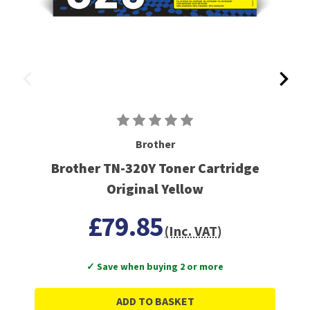
Brother
Brother TN-320Y Toner Cartridge
Original Yellow
£79.85
(Inc. VAT)
✓ Save when buying 2 or more
ADD TO BASKET