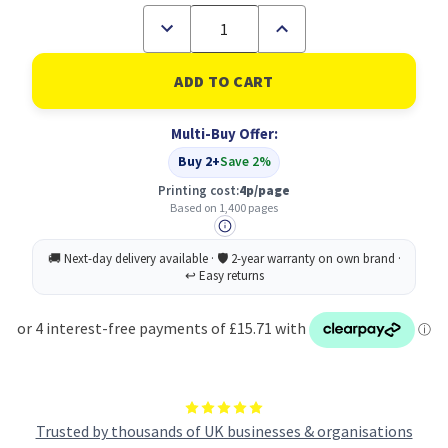
Decrease
Increase
Quantity
Quantity
of
of
Brother
Brother
TN-
TN-
241Y
241Y
Toner
Toner
Multi-Buy Offer:
Cartridge
Cartridge
Original
Original
Buy 2+
Save 2%
Yellow
Yellow
Printing cost:
4p/page
Based on 1,400 pages
Trusted by thousands of UK businesses & organisations