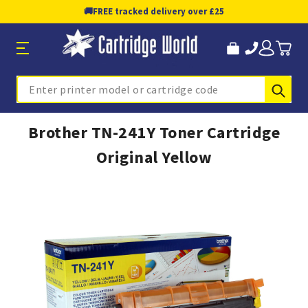
🚚
FREE tracked delivery over £25
Sub
Search
Brother TN-241Y Toner Cartridge
Original Yellow