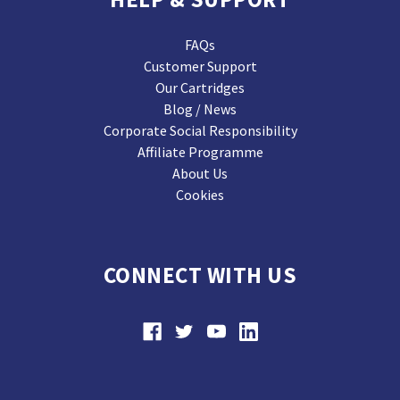
FAQs
Customer Support
Our Cartridges
Blog / News
Corporate Social Responsibility
Affiliate Programme
About Us
Cookies
CONNECT WITH US