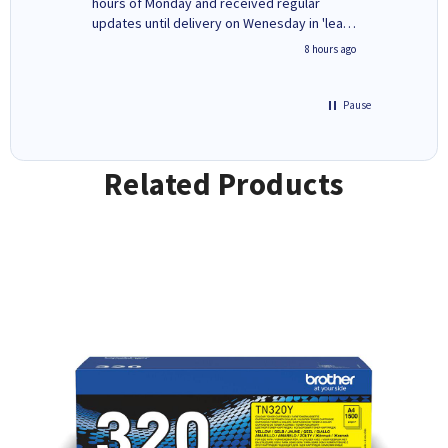
ges here
hours of Monday and received regular
updates until delivery on Wenesday in 'leak-
free' packaging. Cartridge World have ways
4 hours ago
8 hours ago
of recycling your used cartridges.
Pause
Related Products