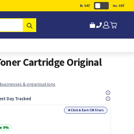
Ex. VAT
Inc. VAT
Submit
oner Cartridge Original
 businesses & organisations
ext Day Tracked
★
Click & Earn CW Stars
e 9%