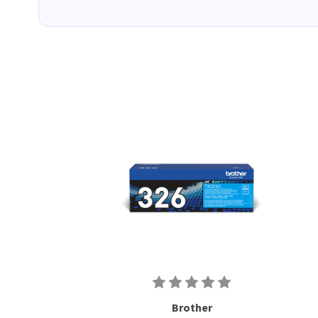
Brother