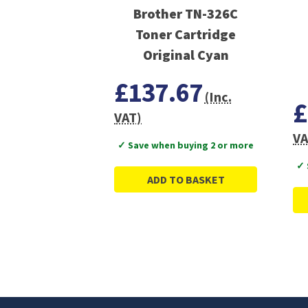
Brother TN-326C
Toner Cartridge
Original Cyan
£137.67
(Inc.
£
VAT)
VA
✓ Save when buying 2 or more
✓ 
ADD TO BASKET