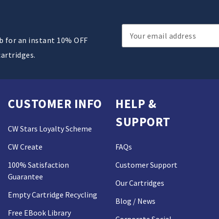
Email
ub for an instant 10% OFF
Address
cartridges.
CUSTOMER INFO
HELP &
SUPPORT
CW Stars Loyalty Scheme
CW Create
FAQs
100% Satisfaction
Customer Support
Guarantee
Our Cartridges
Empty Cartridge Recycling
Blog / News
Free EBook Library
Corporate Social