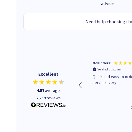
advice.
Need help choosing the
Kenneth P
Mohinder C
Verified Customer
Verified Customer
Excellent
The ink I ordered was in stock
Quick and easy to order. Good
and at a fairly good price.
service livery
Quick delivery. Would use this
4.57
average
company again.
2,739
reviews
1 minute ago