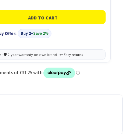
uy Offer:
Buy 2+
Save 2%