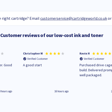
 right cartridge? Email
customerservice@cartridgeworld.co.uk
or
Customer reviews of our low-cost ink and toner
Christopher M
Kevin H
Verified Customer
Verified Customer
A good start
Purchased drive cage
build. Delivered prom
well packaged.
3 hours ago
16 hours ago