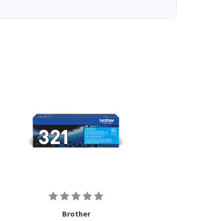
Brother