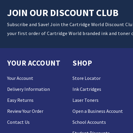
JOIN OUR DISCOUNT CLUB
Subscribe and Save! Join the Cartridge World Discount Cl
your first order of Cartridge World branded ink and toner 
YOUR ACCOUNT
SHOP
Your Account
Store Locator
Delivery Information
Ink Cartridges
Easy Returns
Laser Toners
Review Your Order
Open a Business Account
Contact Us
School Accounts
Student Discounts