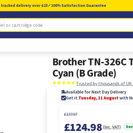
 tracked delivery over £25
✓
100% Satisfaction Guarantee
Brother TN-326C T
Cyan (B Grade)
Trusted by thousands of UK
Available for Next Day Delivery
Get it
Tuesday, 11 August
with N
£137.67
£124.98
Sav
(Inc. VAT)