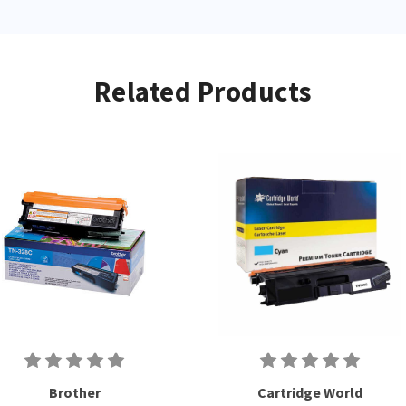
Related Products
Brother
Cartridge World