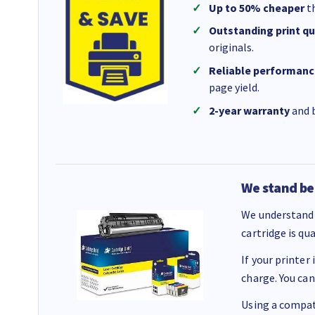
Up to 50% cheaper
th
Outstanding print qu
originals.
Reliable performanc
page yield.
2-year warranty
and b
We stand be
We understand 
cartridge is qu
If your printer
charge. You can
Using a compati