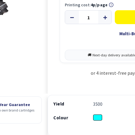
Printing cost:
4p/page
Multi-B
Yield
3500
 Year Guarantee
 own brand cartridges
Colour