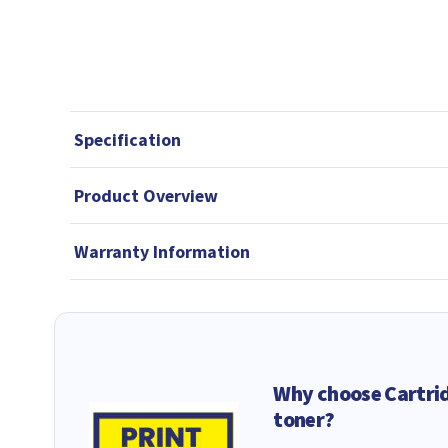
Specification
Product Overview
Warranty Information
Why choose Cartri
toner?