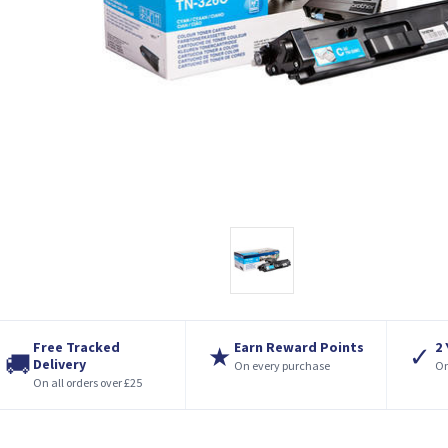
Free Tracked
Earn Reward Points
2
★
✓
🚚
Delivery
On every purchase
On
On all orders over £25