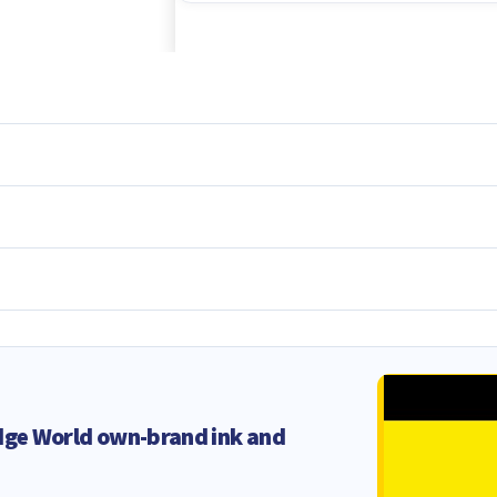
dge World own-brand ink and