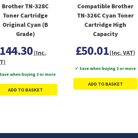
Brother TN-328C
Compatible Brother
Toner Cartridge
TN-326C Cyan Toner
Original Cyan (B
Cartridge High
Grade)
Capacity
144.30
£50.01
(Inc.
(Inc. VAT)
T)
✓ Save when buying 2 or more
Save when buying 2 or more
ADD TO BASKET
ADD TO BASKET