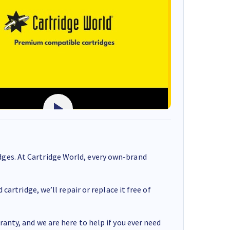
ges. At Cartridge World, every own-brand
cartridge, we’ll repair or replace it free of
anty, and we are here to help if you ever need