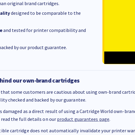
an original brand cartridges.
ality
designed to be comparable to the
e
and tested for printer compatibility and
acked by our product guarantee.
hind our own-brand cartridges
that some customers are cautious about using own-brand cartrid
ality checked and backed by our guarantee.
 is damaged as a direct result of using a Cartridge World own-brand 
 read the full details on our
product guarantees page
.
ble cartridge does not automatically invalidate your printer warr