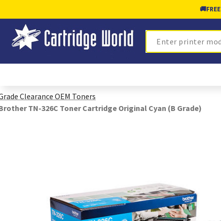
🚚
FREE
Search
Grade Clearance OEM Toners
Brother TN-326C Toner Cartridge Original Cyan (B Grade)