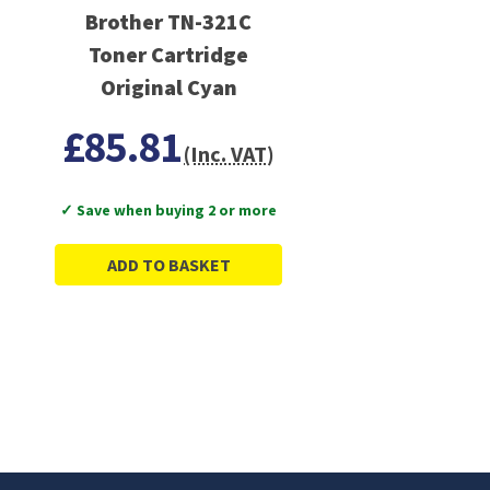
Brother TN-321C
Toner Cartridge
Original Cyan
£85.81
(Inc. VAT)
✓ Save when buying 2 or more
ADD TO BASKET