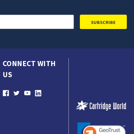
CONNECT WITH
US