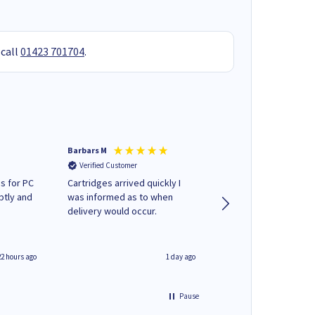
 call
01423 701704
.
Barbars M
Colleen H
Verified Customer
Verified Customer
s for PC
Cartridges arrived quickly I
Quick to respond and
ptly and
was informed as to when
deliver, excellent!
delivery would occur.
22 hours ago
1 day ago
Pause