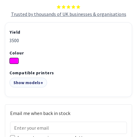
Trusted by thousands of UK businesses & organisations
Yield
3500
Colour
Compatible printers
Show models
Email me when back in stock