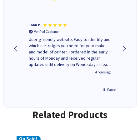
John P
Kenneth
Verified Customer
Verifi
ovely
User-gfriendly website. Easy to identify and
The ink 
y to
which cartridges you need for your make
good price. Quick delivery. 
rvice. I
and model of printer. I ordered in the early
company
ges here
hours of Monday and received regular
updates until delivery on Wenesday in 'leak-
free' packaging. Cartridge World have ways
inutes ago
4 hours ago
of recycling your used cartridges.
Pause
Related Products
On Sale!