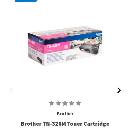
Brother
Brother TN-326M Toner Cartridge