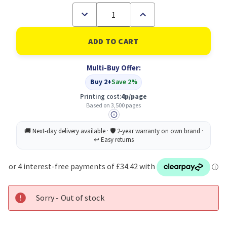
Decrease
Increase
Quantity
Quantity
of
of
Brother
Brother
TN-
TN-
326M
326M
Toner
Toner
Multi-Buy Offer:
Cartridge
Cartridge
Original
Original
Buy 2+
Save 2%
Magenta
Magenta
Printing cost:
4p/page
Based on 3,500 pages
Sorry - Out of stock