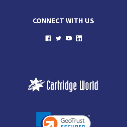
CONNECT WITH US