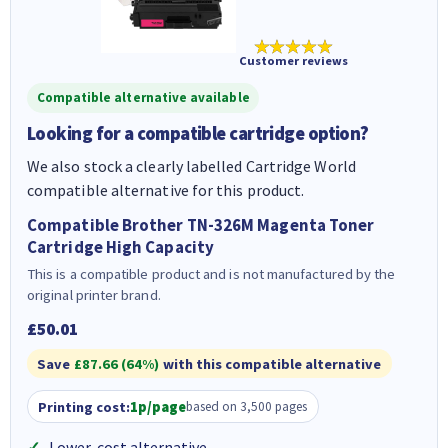
★★★★★
Customer reviews
Compatible alternative available
Looking for a compatible cartridge option?
We also stock a clearly labelled Cartridge World
compatible alternative for this product.
Compatible Brother TN-326M Magenta Toner
Cartridge High Capacity
This is a compatible product and is not manufactured by the
original printer brand.
£50.01
Save
£87.66 (64%)
with this compatible alternative
Printing cost:
1p/page
based on 3,500 pages
Lower-cost alternative