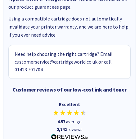
our
product guarantees page
.
Using a compatible cartridge does not automatically
invalidate your printer warranty, and we are here to help
if you ever need advice.
Need help choosing the right cartridge? Email
customerservice@cartridgeworld.co.uk
or call
01423 701704
.
Customer reviews of our low-cost ink and toner
Excellent
4.57
average
2,742
reviews