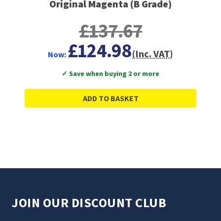
Original Magenta (B Grade)
£137.67
£124.98
(Inc. VAT)
Now:
✓ Save when buying 2 or more
ADD TO BASKET
JOIN OUR DISCOUNT CLUB