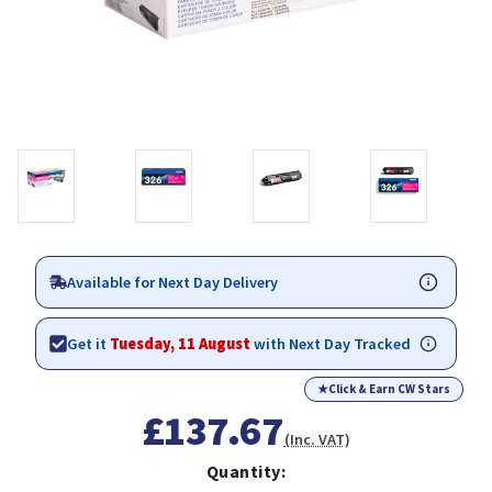
Available for Next Day Delivery
Get it
Tuesday, 11 August
with Next Day Tracked
★
Click & Earn CW Stars
£137.67
(Inc. VAT)
Quantity: