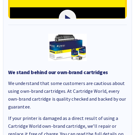
We stand behind our own-brand cartridges
We understand that some customers are cautious about
using own-brand cartridges. At Cartridge World, every
own-brand cartridge is quality checked and backed by our
guarantee.
If your printer is damaged as a direct result of using a
Cartridge World own-brand cartridge, we’ll repair or
replace it free of charge. You can read the full details on