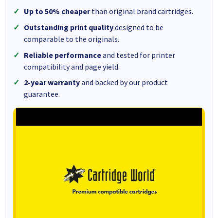
Up to 50% cheaper
than original brand cartridges.
Outstanding print quality
designed to be
comparable to the originals.
Reliable performance
and tested for printer
compatibility and page yield.
2-year warranty
and backed by our product
guarantee.