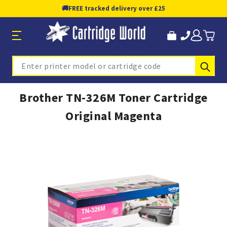
🚚
FREE tracked delivery over £25
Sub
Search
Brother TN-326M Toner Cartridge
Original Magenta