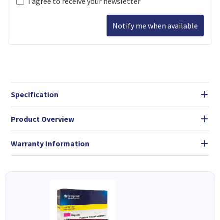
I agree to receive your newsletter
Notify me when available
Specification
Product Overview
Warranty Information