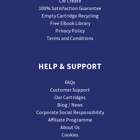
CW Create
100% Satisfaction Guarantee
Empty Cartridge Recycling
Free EBook Library
Privacy Policy
Terms and Conditions
HELP & SUPPORT
FAQs
Customer Support
Our Cartridges
Blog / News
Corporate Social Responsibility
Affiliate Programme
About Us
Cookies