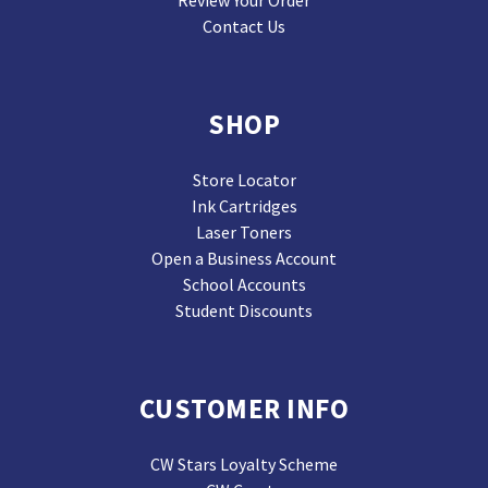
Contact Us
SHOP
Store Locator
Ink Cartridges
Laser Toners
Open a Business Account
School Accounts
Student Discounts
CUSTOMER INFO
CW Stars Loyalty Scheme