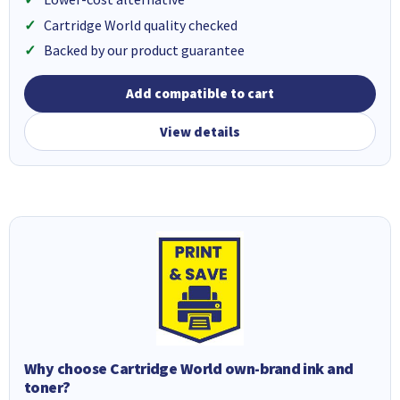
Cartridge World quality checked
Backed by our product guarantee
Add compatible to cart
View details
Why choose Cartridge World own-brand ink and
toner?