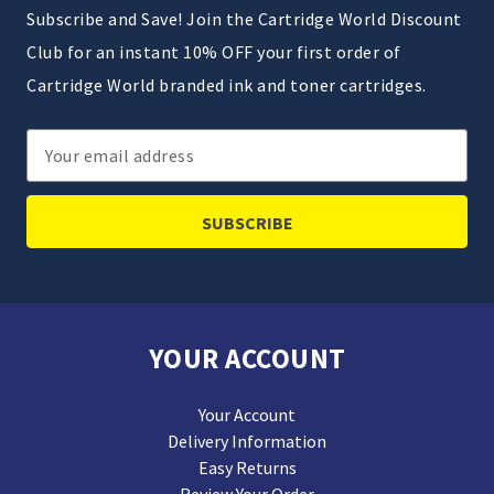
Subscribe and Save! Join the Cartridge World Discount
Club for an instant 10% OFF your first order of
Cartridge World branded ink and toner cartridges.
Email
Address
YOUR ACCOUNT
Your Account
Delivery Information
Easy Returns
Review Your Order