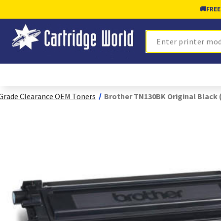
🚚
FREE
Search
Grade Clearance OEM Toners
Brother TN130BK Original Black 