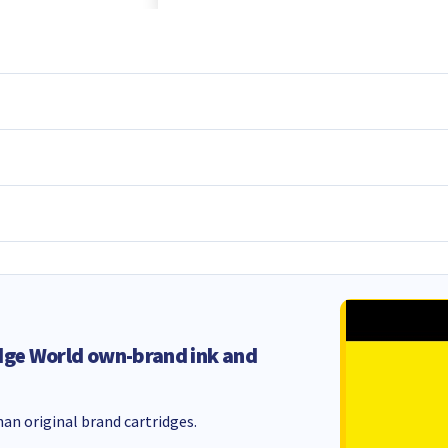
dge World own-brand ink and
an original brand cartridges.