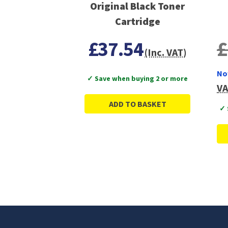
Original Black Toner
Cartridge
£37.54
£
(Inc. VAT)
No
✓ Save when buying 2 or more
VA
ADD TO BASKET
✓ 