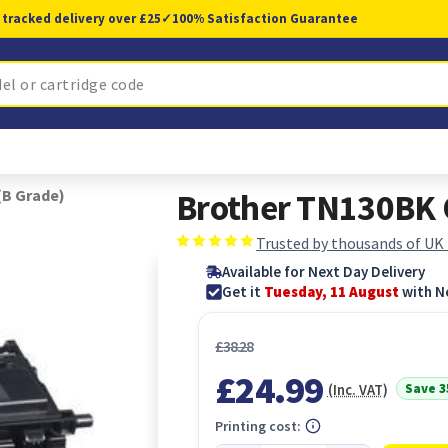
 tracked delivery over £25
✓
100% Satisfaction Guarantee
(B Grade)
Brother TN130BK O
Trusted by thousands of UK
Available for Next Day Delivery
Get it
Tuesday, 11 August
with N
£38.28
£24.99
Save 
(Inc. VAT)
Printing cost: