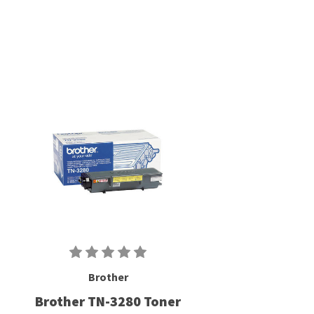
Brother
Brother TN-3280 Toner