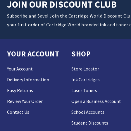
JOIN OUR DISCOUNT CLUB
Subscribe and Save! Join the Cartridge World Discount Cl
your first order of Cartridge World branded ink and toner 
YOUR ACCOUNT
SHOP
Your Account
Store Locator
Delivery Information
Ink Cartridges
Easy Returns
Laser Toners
Review Your Order
Open a Business Account
Contact Us
School Accounts
Student Discounts