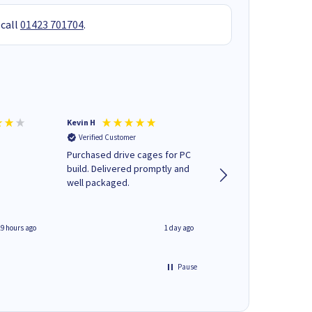
 call
01423 701704
.
Kevin H
Barbars M
Verified Customer
Verified Customer
Purchased drive cages for PC
Cartridges arrived qu
build. Delivered promptly and
was informed as to 
well packaged.
delivery would occur
19 hours ago
1 day ago
Pause