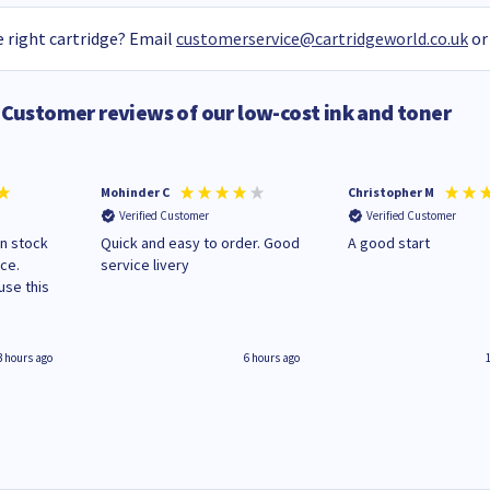
 right cartridge? Email
customerservice@cartridgeworld.co.uk
or
Customer reviews of our low-cost ink and toner
Mohinder C
Christopher M
Verified Customer
Verified Customer
in stock
Quick and easy to order. Good
A good start
ice.
service livery
3 hours ago
6 hours ago