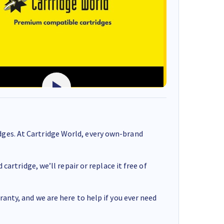
ges. At Cartridge World, every own-brand
cartridge, we’ll repair or replace it free of
anty, and we are here to help if you ever need