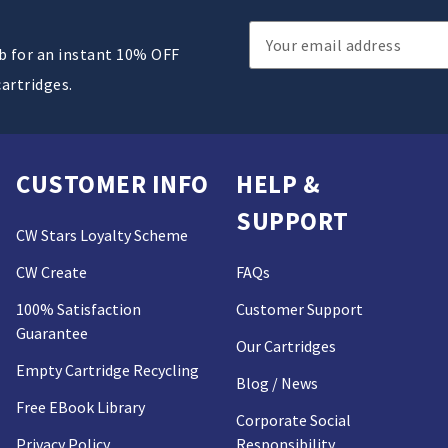
Email
ub for an instant 10% OFF
Address
cartridges.
CUSTOMER INFO
HELP &
SUPPORT
CW Stars Loyalty Scheme
CW Create
FAQs
100% Satisfaction
Customer Support
Guarantee
Our Cartridges
Empty Cartridge Recycling
Blog / News
Free EBook Library
Corporate Social
Privacy Policy
Responsibility