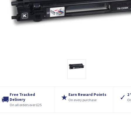
Free Tracked
Earn Reward Points
2
★
✓
🚚
Delivery
On every purchase
On
On all orders over £25