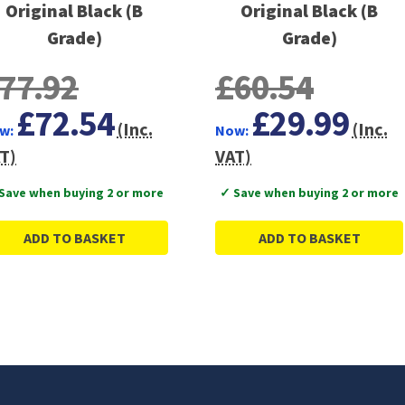
Original Black (B
Original Black (B
Grade)
Grade)
77.92
£60.54
£72.54
£29.99
(Inc.
(Inc.
w:
Now:
T)
VAT)
Save when buying 2 or more
✓ Save when buying 2 or more
ADD TO BASKET
ADD TO BASKET