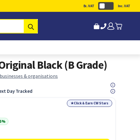
Ex. VAT
Inc. VAT
Submit
riginal Black (B Grade)
 businesses & organisations
ext Day Tracked
★
Click & Earn CW Stars
35%