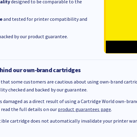
ality
designed to be comparable to the
e
and tested for printer compatibility and
acked by our product guarantee.
hind our own-brand cartridges
that some customers are cautious about using own-brand cartrid
ality checked and backed by our guarantee.
 is damaged as a direct result of using a Cartridge World own-brand 
 read the full details on our
product guarantees page
.
ble cartridge does not automatically invalidate your printer warr