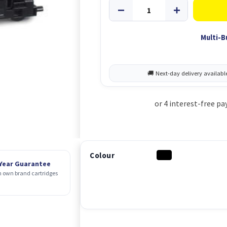
Multi-B
Colour
 Year Guarantee
 own brand cartridges