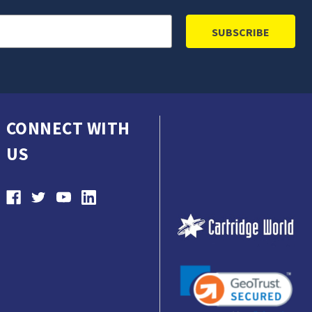
CONNECT WITH
US