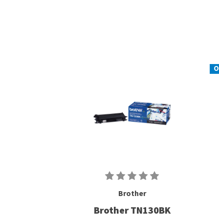
O
Brother
Brother TN130BK