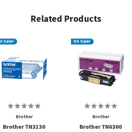
Related Products
n Sale!
On Sale!
Brother
Brother
Brother TN3130
Brother TN6300