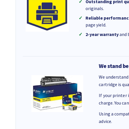
Outstanding print qu
originals.
Reliable performanc
page yield.
2-year warranty
and b
We stand be
We understand 
cartridge is qu
If your printer
charge. You can
Using a compati
advice.