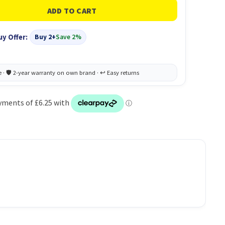
uy Offer:
Buy 2+
Save 2%