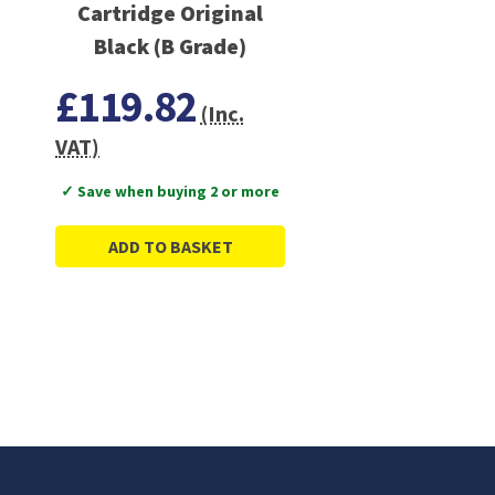
Cartridge Original
Black (B Grade)
£119.82
(Inc.
VAT)
✓ Save when buying 2 or more
ADD TO BASKET