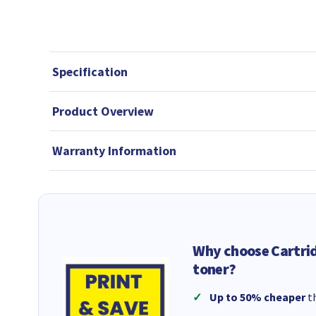
Specification
Product Overview
Warranty Information
Why choose Cartri
toner?
Up to 50% cheaper
th