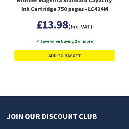
Brother Magenta Standard Capacity
Ink Cartridge 750 pages - LC424M
£13.98
(Inc. VAT)
✓ Save when buying 2 or more
ADD TO BASKET
JOIN OUR DISCOUNT CLUB