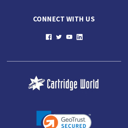
CONNECT WITH US