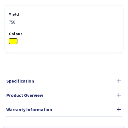
Yield
750
Colour
Specification
Product Overview
Warranty Information