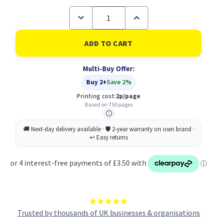
Decrease
Increase
Quantity
Quantity
of
of
Brother
Brother
Yellow
Yellow
Standard
Standard
Capacity
Capacity
Multi-Buy Offer:
Ink
Ink
Cartridge
Cartridge
Buy 2+
Save 2%
750
750
pages
pages
Printing cost:
2p/page
LC424Y
LC424Y
Based on 750 pages
Trusted by thousands of UK businesses & organisations