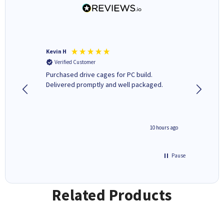
Kevin H
Barbars
Verified Customer
Verifi
Purchased drive cages for PC build.
Cartridg
Delivered promptly and well packaged.
to when
4 hours ago
10 hours ago
Pause
Related Products