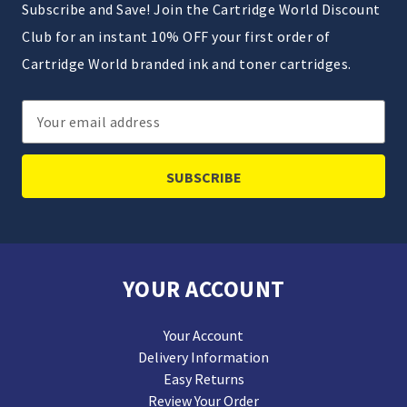
Subscribe and Save! Join the Cartridge World Discount
Club for an instant 10% OFF your first order of
Cartridge World branded ink and toner cartridges.
Email
Address
YOUR ACCOUNT
Your Account
Delivery Information
Easy Returns
Review Your Order