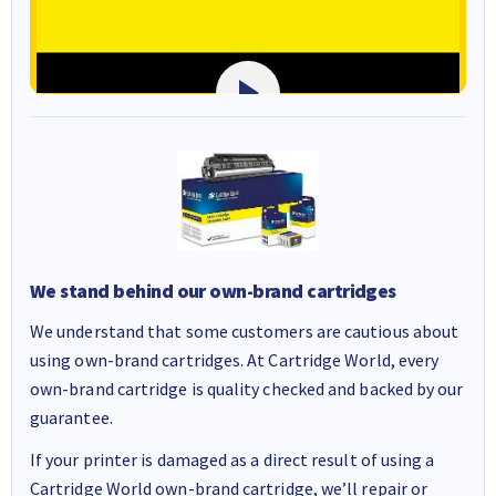
We stand behind our own-brand cartridges
We understand that some customers are cautious about
using own-brand cartridges. At Cartridge World, every
own-brand cartridge is quality checked and backed by our
guarantee.
If your printer is damaged as a direct result of using a
Cartridge World own-brand cartridge, we’ll repair or