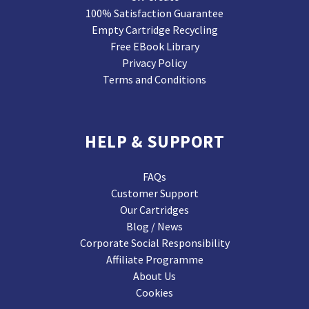
100% Satisfaction Guarantee
Empty Cartridge Recycling
Free EBook Library
Privacy Policy
Terms and Conditions
HELP & SUPPORT
FAQs
Customer Support
Our Cartridges
Blog / News
Corporate Social Responsibility
Affiliate Programme
About Us
Cookies