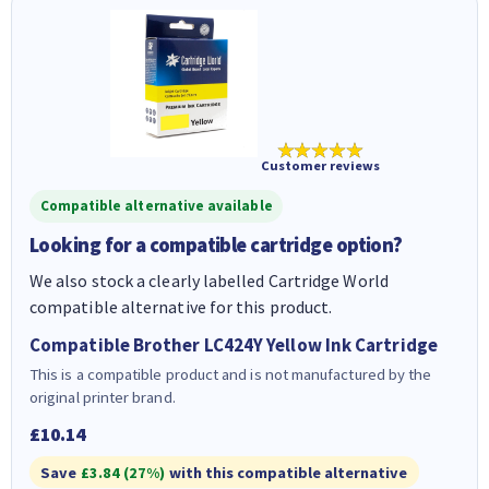
★★★★★
Customer reviews
Compatible alternative available
Looking for a compatible cartridge option?
We also stock a clearly labelled Cartridge World
compatible alternative for this product.
Compatible Brother LC424Y Yellow Ink Cartridge
This is a compatible product and is not manufactured by the
original printer brand.
£10.14
Save
£3.84 (27%)
with this compatible alternative