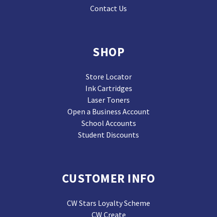
Contact Us
SHOP
Store Locator
Ink Cartridges
Laser Toners
Open a Business Account
School Accounts
Student Discounts
CUSTOMER INFO
CW Stars Loyalty Scheme
CW Create