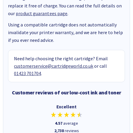
replace it free of charge. You can read the full details on
our
product guarantees page
.
Using a compatible cartridge does not automatically
invalidate your printer warranty, and we are here to help
if you ever need advice.
Need help choosing the right cartridge? Email
customerservice@cartridgeworld.co.uk
or call
01423 701704
.
Customer reviews of our low-cost ink and toner
Excellent
4.57
average
2,738
reviews