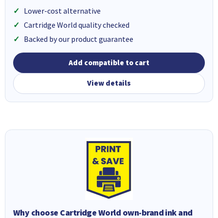
Lower-cost alternative
Cartridge World quality checked
Backed by our product guarantee
Add compatible to cart
View details
Why choose Cartridge World own-brand ink and