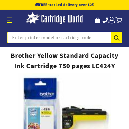
🚚
FREE tracked delivery over £25
Sub
Search
Brother Yellow Standard Capacity
Ink Cartridge 750 pages LC424Y