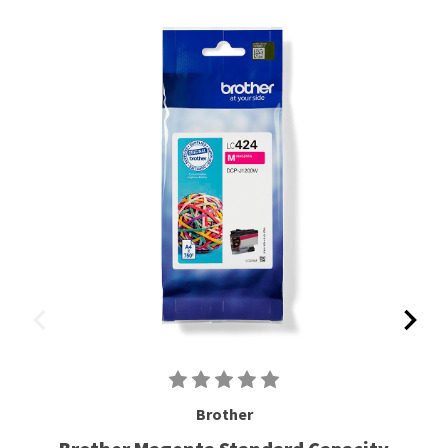
Brother