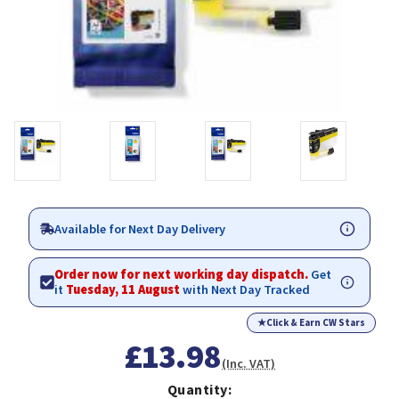
Available for Next Day Delivery
Order now for next working day dispatch.
Get
it
Tuesday, 11 August
with Next Day Tracked
★
Click & Earn CW Stars
£13.98
(Inc. VAT)
Quantity: