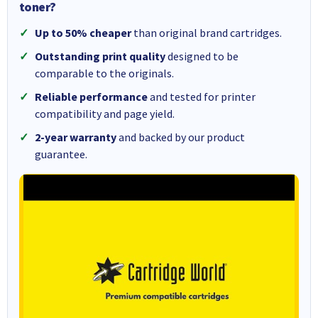
toner?
Up to 50% cheaper
than original brand cartridges.
Outstanding print quality
designed to be
comparable to the originals.
Reliable performance
and tested for printer
compatibility and page yield.
2-year warranty
and backed by our product
guarantee.