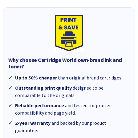
Why choose Cartridge World own-brand ink and
toner?
Up to 50% cheaper
than original brand cartridges.
Outstanding print quality
designed to be
comparable to the originals.
Reliable performance
and tested for printer
compatibility and page yield.
2-year warranty
and backed by our product
guarantee.