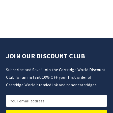
JOIN OUR DISCOUNT CLUB
Subscribe and Save! Join the Cartridge World Discount
Club for an instant 10% OFF your first order of
Cartridge World branded ink and toner cartridges.
Email
Address