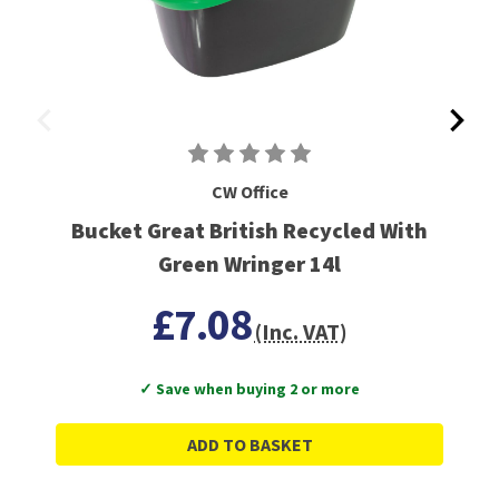
CW Office
Bucket Great British Recycled With
Green Wringer 14l
£7.08
(Inc. VAT)
✓ Save when buying 2 or more
ADD TO BASKET