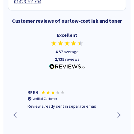
01423 701704
.
Customer reviews of our low-cost ink and toner
Excellent
4.57
average
2,735
reviews
MR D G
Phil m
Verified Customer
Verifi
r,
Review already sent in separate email
good st