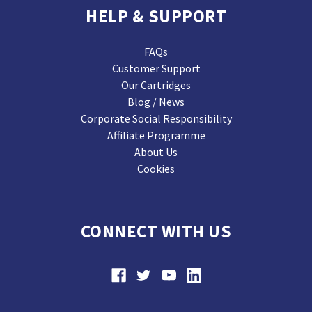
HELP & SUPPORT
FAQs
Customer Support
Our Cartridges
Blog / News
Corporate Social Responsibility
Affiliate Programme
About Us
Cookies
CONNECT WITH US