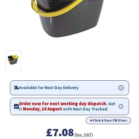
Available for Next Day Delivery
Order now for next working day dispatch.
Get
it
Monday, 10 August
with Next Day Tracked
★
Click & Earn CW Stars
£7.08
(Inc. VAT)