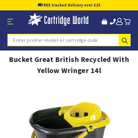
🚚
FREE tracked delivery over £25
Sub
Search
Bucket Great British Recycled With
Yellow Wringer 14l