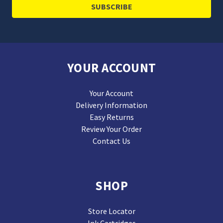
YOUR ACCOUNT
Your Account
Delivery Information
Easy Returns
Review Your Order
Contact Us
SHOP
Store Locator