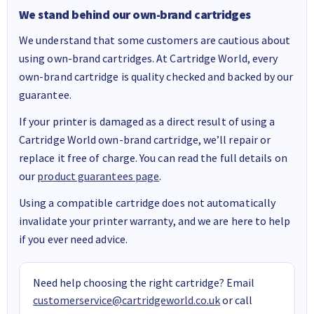
We stand behind our own-brand cartridges
We understand that some customers are cautious about
using own-brand cartridges. At Cartridge World, every
own-brand cartridge is quality checked and backed by our
guarantee.
If your printer is damaged as a direct result of using a
Cartridge World own-brand cartridge, we’ll repair or
replace it free of charge. You can read the full details on
our
product guarantees page
.
Using a compatible cartridge does not automatically
invalidate your printer warranty, and we are here to help
if you ever need advice.
Need help choosing the right cartridge? Email
customerservice@cartridgeworld.co.uk
or call