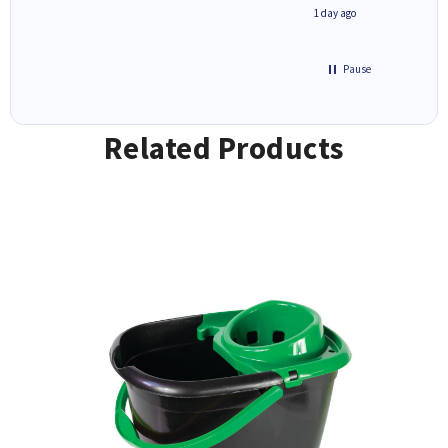
1 day ago
1 day ago
Pause
Related Products