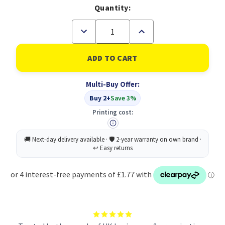
Quantity:
Decrease
Increase
Quantity
Quantity
of
of
Bucket
Bucket
Great
Great
British
British
Recycled
Recycled
Multi-Buy Offer:
With
With
Yellow
Yellow
Buy 2+
Save 3%
Wringer
Wringer
14l
14l
Printing cost: