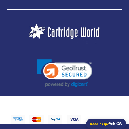
JUBILEE CONSUMABLES LIMITED - CARTRIDGE WORLD - OFFICE 85, KNARESBOROUGH
TECHNOLOGY PARK, MANSE LANE, KNARESBOROUGH, HG5 8LF - COMPANY NUMBER:
14169504 - VAT NUMBER: 416230434 - DATA PROTECTION REG: ZB395142
Need help?
Ask CW