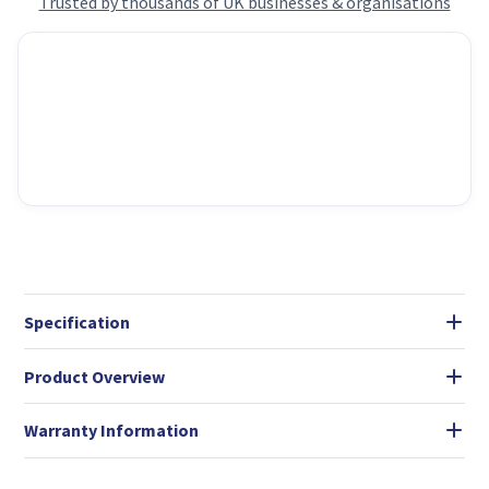
Trusted by thousands of UK businesses & organisations
Specification
Product Overview
Warranty Information