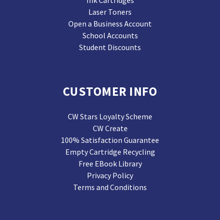
Ink Cartridges
Laser Toners
Open a Business Account
School Accounts
Student Discounts
CUSTOMER INFO
CW Stars Loyalty Scheme
CW Create
100% Satisfaction Guarantee
Empty Cartridge Recycling
Free EBook Library
Privacy Policy
Terms and Conditions