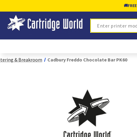
🚚
FREE
Search
tering & Breakroom
Cadbury Freddo Chocolate Bar PK60