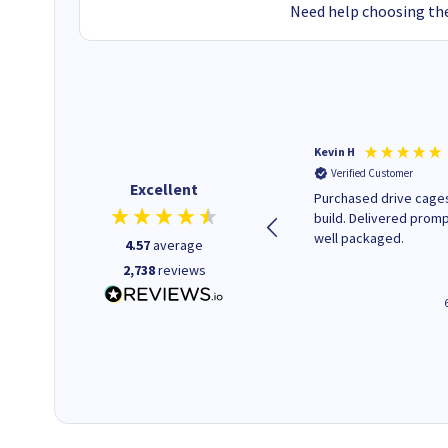
Need help choosing the
Christopher M
Kevin H
Verified Customer
Verified Customer
Excellent
A good start
Purchased drive cages
build. Delivered promp
well packaged.
4.57
average
2,738
reviews
43 seconds ago