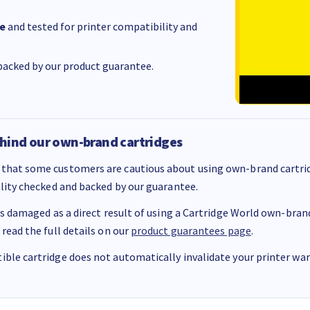
e
and tested for printer compatibility and
acked by our product guarantee.
hind our own-brand cartridges
that some customers are cautious about using own-brand cartrid
ality checked and backed by our guarantee.
 is damaged as a direct result of using a Cartridge World own-brand 
 read the full details on our
product guarantees page
.
ble cartridge does not automatically invalidate your printer warr