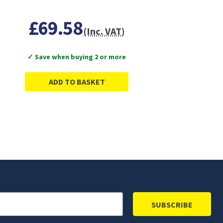
£69.58
(Inc. VAT)
✓ Save when buying 2 or more
ADD TO BASKET