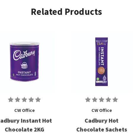
Related Products
CW Office
CW Office
adbury Instant Hot
Cadbury Hot
Chocolate 2KG
Chocolate Sachets