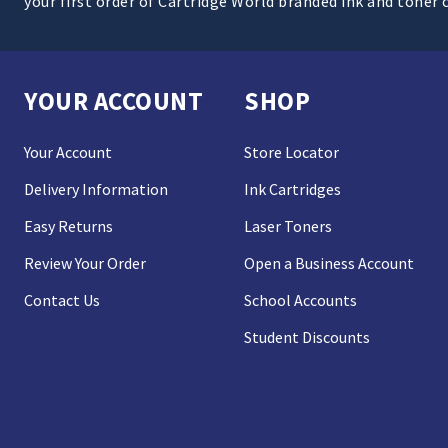
your first order of Cartridge World branded ink and toner 
YOUR ACCOUNT
SHOP
Your Account
Store Locator
Delivery Information
Ink Cartridges
Easy Returns
Laser Toners
Review Your Order
Open a Business Account
Contact Us
School Accounts
Student Discounts