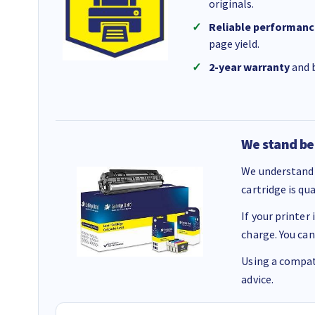
originals.
Reliable performanc
page yield.
2-year warranty
and b
We stand be
We understand 
cartridge is qu
If your printer
charge. You can
Using a compati
advice.