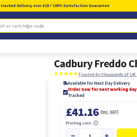
 tracked delivery over £25
✓
100% Satisfaction Guarantee
Cadbury Freddo C
Trusted by thousands of UK
Available for Next Day Delivery
Order now for next working day
Tracked
£41.16
(Inc. VAT)
Printing cost: