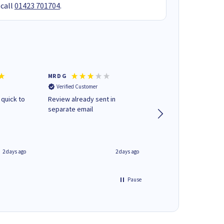
 call
01423 701704
.
MR D G
Phil m
Verified Customer
Verified Customer
 quick to
Review already sent in
good stuff
separate email
2 days ago
2 days ago
Pause