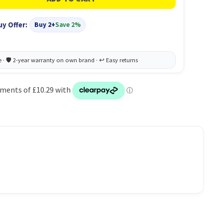
uy Offer:
Buy 2+
Save 2%