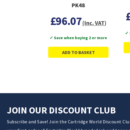
PK48
£96.07
(Inc. VAT)
✓ 
✓ Save when buying 2 or more
ADD TO BASKET
JOIN OUR DISCOUNT CLUB
Subscribe and Save! Join the Cartridge World Discount Cl