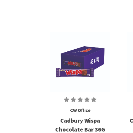
CW Office
Cadbury Wispa
C
Chocolate Bar 36G