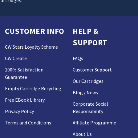
cartridges.
CUSTOMER INFO
HELP &
SUPPORT
CW Stars Loyalty Scheme
CW Create
FAQs
100% Satisfaction
Customer Support
Guarantee
Our Cartridges
Empty Cartridge Recycling
Blog / News
Free EBook Library
Corporate Social
Privacy Policy
Responsibility
Terms and Conditions
Affiliate Programme
About Us