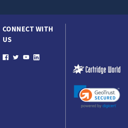
CONNECT WITH
US