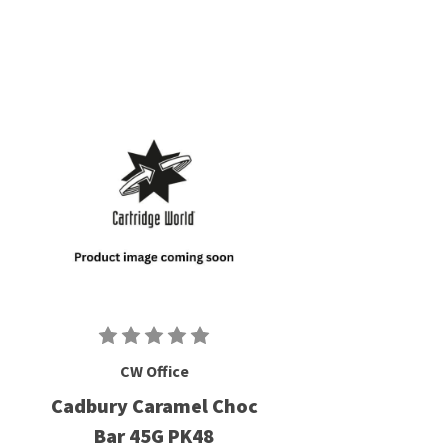
CW Office
Cadbury Caramel Choc
Bar 45G PK48