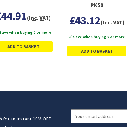
PK50
£44.91
£43.12
(Inc. VAT)
(Inc. VAT)
Save when buying 2 or more
✓ Save when buying 2 or more
ADD TO BASKET
ADD TO BASKET
Email
ub for an instant 10% OFF
Address