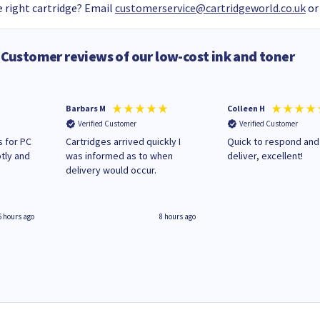
 right cartridge? Email
customerservice@cartridgeworld.co.uk
or
Customer reviews of our low-cost ink and toner
Barbars M
Colleen H
Verified Customer
Verified Customer
 for PC
Cartridges arrived quickly I
Quick to respond and
tly and
was informed as to when
deliver, excellent!
delivery would occur.
6 hours ago
8 hours ago