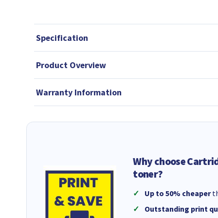
Specification
Product Overview
Warranty Information
Why choose Cartri
toner?
Up to 50% cheaper
th
Outstanding print qu