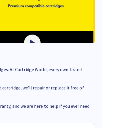
ges. At Cartridge World, every own-brand
cartridge, we’ll repair or replace it free of
anty, and we are here to help if you ever need