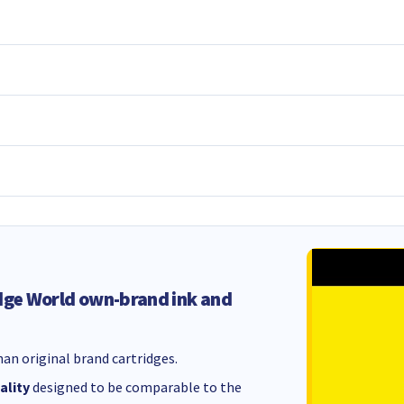
dge World own-brand ink and
an original brand cartridges.
ality
designed to be comparable to the