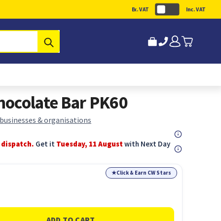
Ex. VAT
Inc. VAT
Submit
hocolate Bar PK60
 businesses & organisations
 dispatch.
Get it
Tuesday, 11 August
with Next Day
★
Click & Earn CW Stars