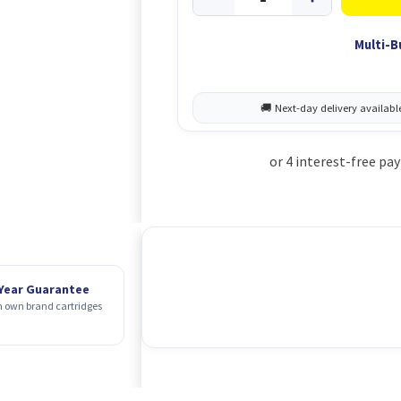
Multi-B
 Year Guarantee
 own brand cartridges