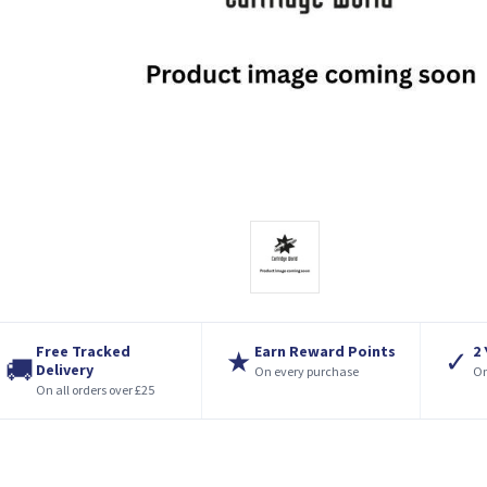
Free Tracked
Earn Reward Points
2
★
✓
🚚
Delivery
On every purchase
On
On all orders over £25