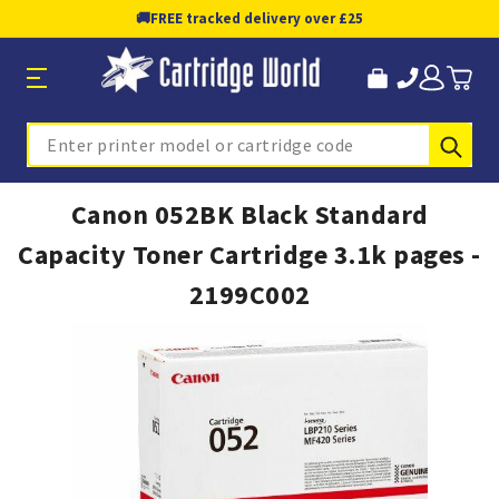
🚚
FREE tracked delivery over £25
Sub
Search
Canon 052BK Black Standard
Capacity Toner Cartridge 3.1k pages -
2199C002