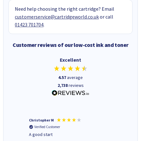
Need help choosing the right cartridge? Email
customerservice@cartridgeworld.co.uk
or call
01423 701704
.
Customer reviews of our low-cost ink and toner
Excellent
4.57
average
2,738
reviews
Christopher M
Kevin H
Verified Customer
Verifi
A good start
Purchas
Deliver