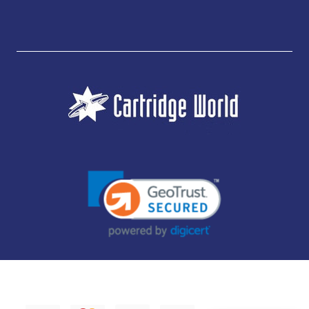
JUBILEE CONSUMABLES LIMITED - CARTRIDGE WORLD - OFFICE 85, KNARESBOROUGH
TECHNOLOGY PARK, MANSE LANE, KNARESBOROUGH, HG5 8LF - COMPANY NUMBER:
14169504 - VAT NUMBER: 416230434 - DATA PROTECTION REG: ZB395142