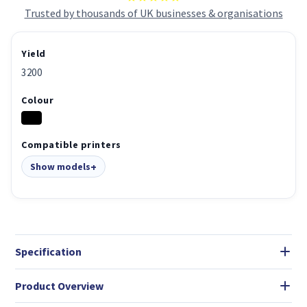
Trusted by thousands of UK businesses & organisations
Yield
3200
Colour
Compatible printers
Show models
Specification
Product Overview