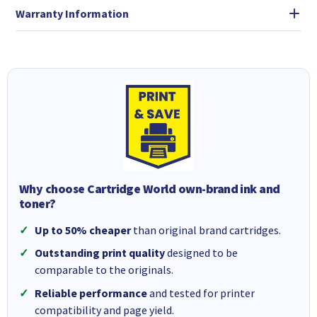
Warranty Information
Why choose Cartridge World own-brand ink and
toner?
Up to 50% cheaper
than original brand cartridges.
Outstanding print quality
designed to be
comparable to the originals.
Reliable performance
and tested for printer
compatibility and page yield.