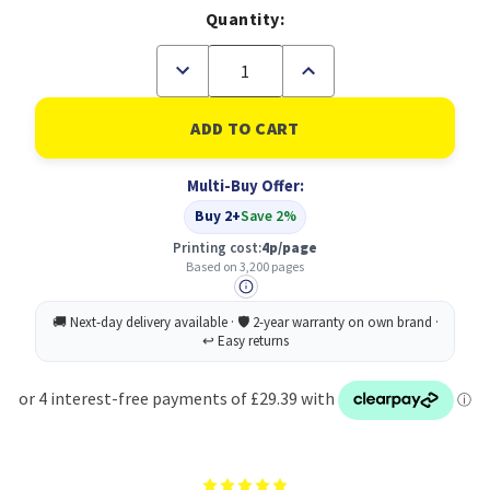
Quantity:
Decrease
Increase
Quantity
Quantity
of
of
Canon
Canon
052BK
052BK
Black
Black
Standard
Standard
Multi-Buy Offer:
Capacity
Capacity
Toner
Toner
Buy 2+
Save 2%
Cartridge
Cartridge
3.1k
3.1k
Printing cost:
4p/page
pages
pages
Based on 3,200 pages
-
-
2199C002
2199C002