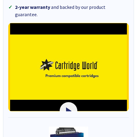
2-year warranty
and backed by our product
guarantee.