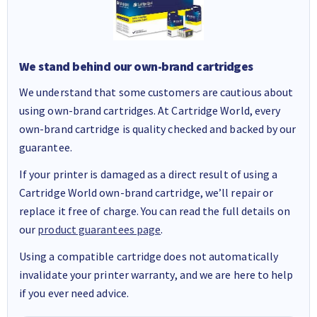
We stand behind our own-brand cartridges
We understand that some customers are cautious about
using own-brand cartridges. At Cartridge World, every
own-brand cartridge is quality checked and backed by our
guarantee.
If your printer is damaged as a direct result of using a
Cartridge World own-brand cartridge, we’ll repair or
replace it free of charge. You can read the full details on
our
product guarantees page
.
Using a compatible cartridge does not automatically
invalidate your printer warranty, and we are here to help
if you ever need advice.