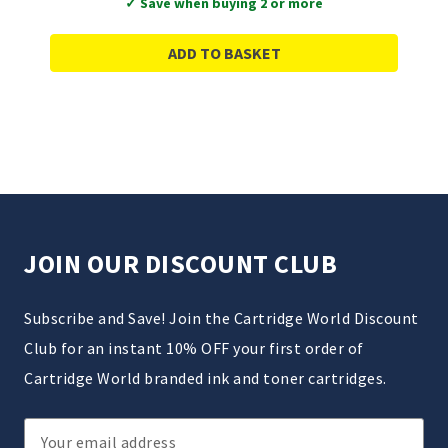
✓ Save when buying 2 or more
ADD TO BASKET
JOIN OUR DISCOUNT CLUB
Subscribe and Save! Join the Cartridge World Discount
Club for an instant 10% OFF your first order of
Cartridge World branded ink and toner cartridges.
Email