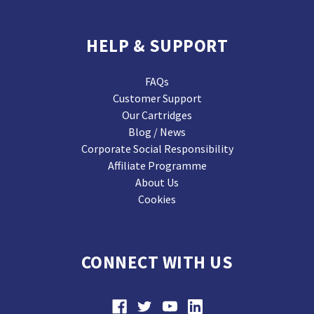
HELP & SUPPORT
FAQs
Customer Support
Our Cartridges
Blog / News
Corporate Social Responsibility
Affiliate Programme
About Us
Cookies
CONNECT WITH US