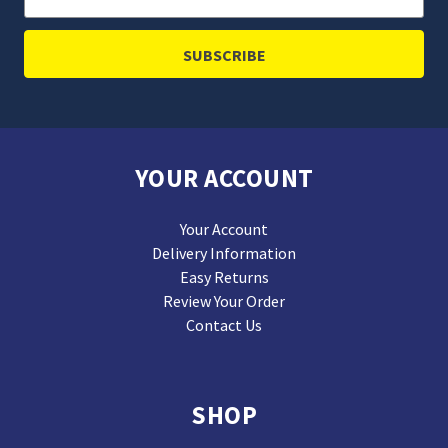
Address
YOUR ACCOUNT
Your Account
Delivery Information
Easy Returns
Review Your Order
Contact Us
SHOP