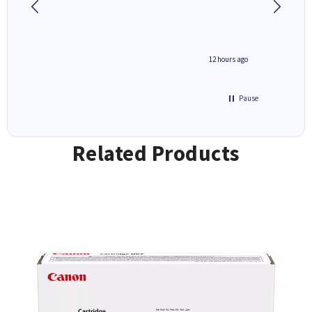
inutes ago
12 hours ago
Pause
Related Products