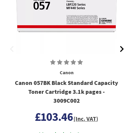
Canon
Canon 057BK Black Standard Capacity
Toner Cartridge 3.1k pages -
3009C002
£103.46
(Inc. VAT)