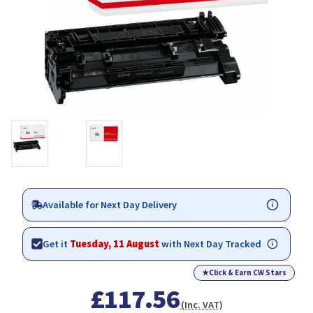
Available for Next Day Delivery
Get it
Tuesday, 11 August
with Next Day Tracked
★
Click & Earn CW Stars
£117.56
(Inc. VAT)