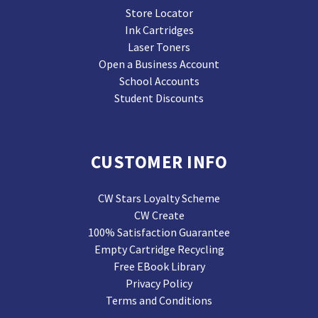
Store Locator
Ink Cartridges
Laser Toners
Open a Business Account
School Accounts
Student Discounts
CUSTOMER INFO
CW Stars Loyalty Scheme
CW Create
100% Satisfaction Guarantee
Empty Cartridge Recycling
Free EBook Library
Privacy Policy
Terms and Conditions