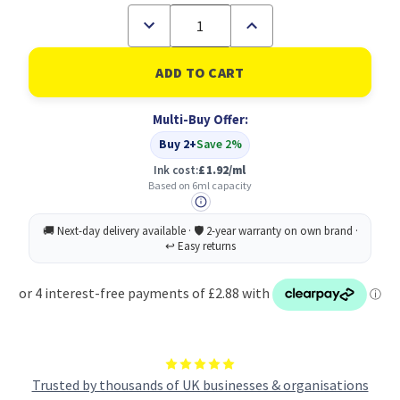
Decrease
Increase
Quantity
Quantity
of
of
Canon
Canon
CLI-
CLI-
581M
581M
Ink
Ink
Multi-Buy Offer:
Cartridge
Cartridge
Magenta
Magenta
Buy 2+
Save 2%
5.6
5.6
ml
ml
Ink cost:
£1.92/ml
Based on 6ml capacity
Trusted by thousands of UK businesses & organisations