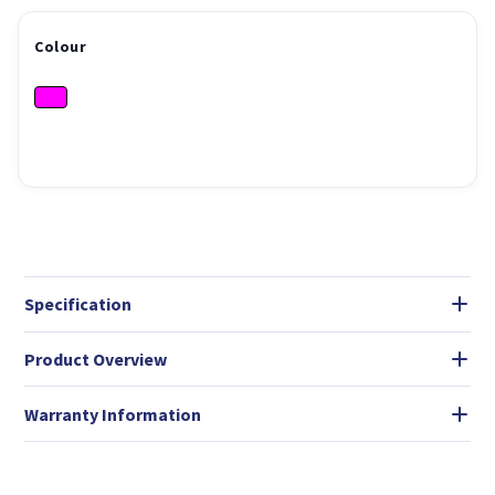
Colour
Specification
Product Overview
Warranty Information