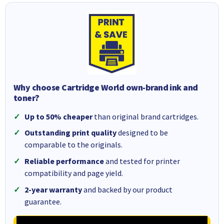
Why choose Cartridge World own-brand ink and
toner?
Up to 50% cheaper
than original brand cartridges.
Outstanding print quality
designed to be
comparable to the originals.
Reliable performance
and tested for printer
compatibility and page yield.
2-year warranty
and backed by our product
guarantee.