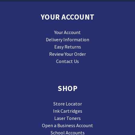
YOUR ACCOUNT
Your Account
Delivery Information
Easy Returns
Review Your Order
Contact Us
SHOP
Store Locator
Ink Cartridges
Laser Toners
Open a Business Account
School Accounts