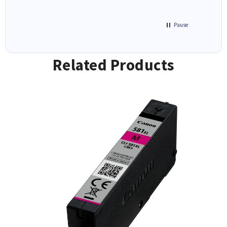
Pause
Related Products