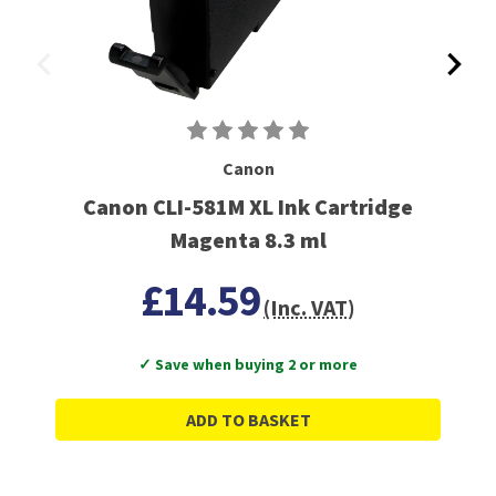
Canon
Canon CLI-581M XL Ink Cartridge
Magenta 8.3 ml
£14.59
(Inc. VAT)
✓ Save when buying 2 or more
ADD TO BASKET