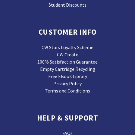
Student Discounts
CUSTOMER INFO
CW Stars Loyalty Scheme
CW Create
100% Satisfaction Guarantee
Empty Cartridge Recycling
Free EBook Library
Privacy Policy
Terms and Conditions
HELP & SUPPORT
FAQs