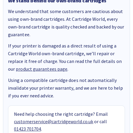
We stand behind our own-brand cartridges
We understand that some customers are cautious about
using own-brand cartridges. At Cartridge World, every
own-brand cartridge is quality checked and backed by our
guarantee.
If your printer is damaged as a direct result of using a
Cartridge World own-brand cartridge, we’ll repair or
replace it free of charge. You can read the full details on
our
product guarantees page
.
Using a compatible cartridge does not automatically
invalidate your printer warranty, and we are here to help
if you ever need advice.
Need help choosing the right cartridge? Email
customerservice@cartridgeworld.co.uk
or call
01423 701704
.