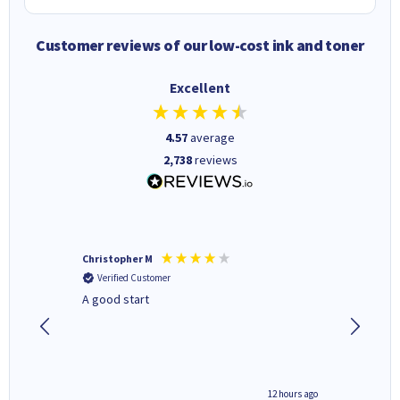
Customer reviews of our low-cost ink and toner
Excellent
4.57
average
2,738
reviews
Christopher M
Kevin H
Verified Customer
Verifi
A good start
Purchas
Deliver
inutes ago
12 hours ago