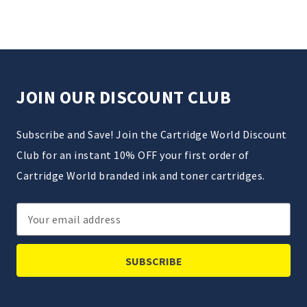
JOIN OUR DISCOUNT CLUB
Subscribe and Save! Join the Cartridge World Discount
Club for an instant 10% OFF your first order of
Cartridge World branded ink and toner cartridges.
Email
Address