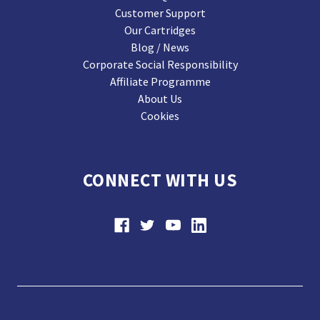
Customer Support
Our Cartridges
Blog / News
Corporate Social Responsibility
Affiliate Programme
About Us
Cookies
CONNECT WITH US