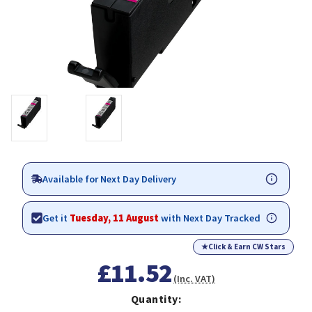
Available for Next Day Delivery
Get it
Tuesday, 11 August
with Next Day Tracked
★
Click & Earn CW Stars
£11.52
(Inc. VAT)
Quantity: