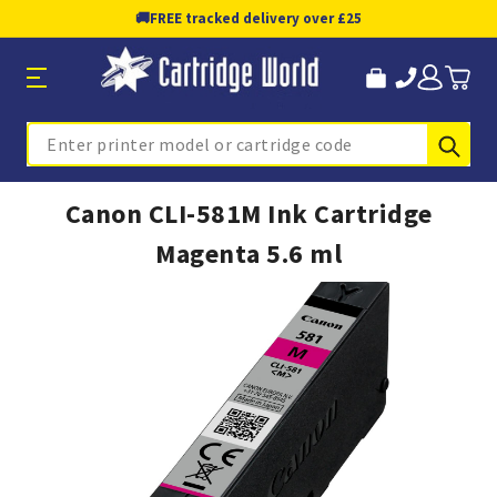
🚚
FREE tracked delivery over £25
Sub
Search
Canon CLI-581M Ink Cartridge
Magenta 5.6 ml