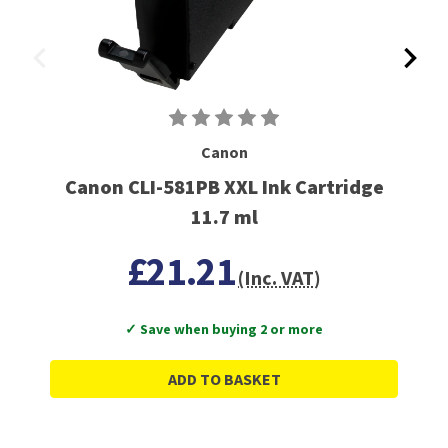
Canon
Canon CLI-581PB XXL Ink Cartridge
11.7 ml
£21.21
(Inc. VAT)
✓ Save when buying 2 or more
ADD TO BASKET