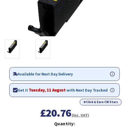
Available for Next Day Delivery
Get it
Tuesday, 11 August
with Next Day Tracked
★
Click & Earn CW Stars
£20.76
(Inc. VAT)
Quantity: