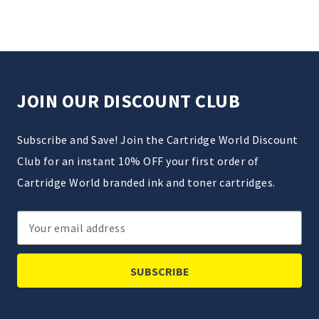
JOIN OUR DISCOUNT CLUB
Subscribe and Save! Join the Cartridge World Discount
Club for an instant 10% OFF your first order of
Cartridge World branded ink and toner cartridges.
Email
Address