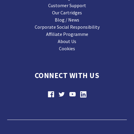
Customer Support
Our Cartridges
Blog / News
Corporate Social Responsibility
Affiliate Programme
About Us
Cookies
CONNECT WITH US