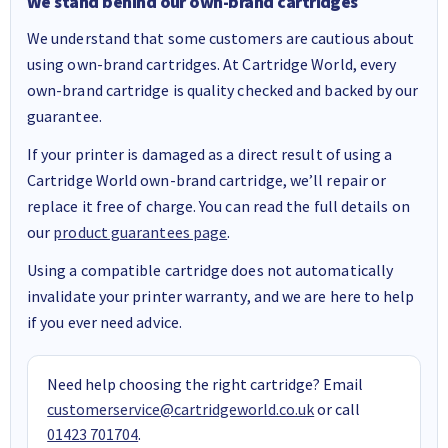
We stand behind our own-brand cartridges
We understand that some customers are cautious about
using own-brand cartridges. At Cartridge World, every
own-brand cartridge is quality checked and backed by our
guarantee.
If your printer is damaged as a direct result of using a
Cartridge World own-brand cartridge, we’ll repair or
replace it free of charge. You can read the full details on
our
product guarantees page
.
Using a compatible cartridge does not automatically
invalidate your printer warranty, and we are here to help
if you ever need advice.
Need help choosing the right cartridge? Email
customerservice@cartridgeworld.co.uk
or call
01423 701704
.