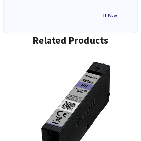
Pause
Related Products