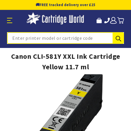
🚚
FREE tracked delivery over £25
Sub
Search
Canon CLI-581Y XXL Ink Cartridge
Yellow 11.7 ml