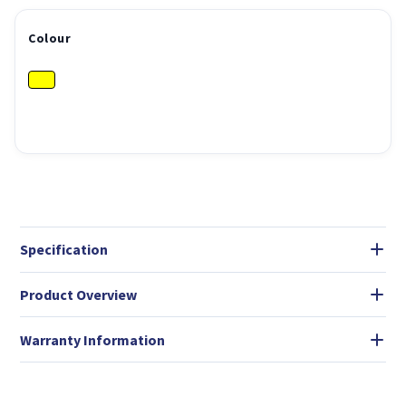
Colour
Specification
Product Overview
Warranty Information