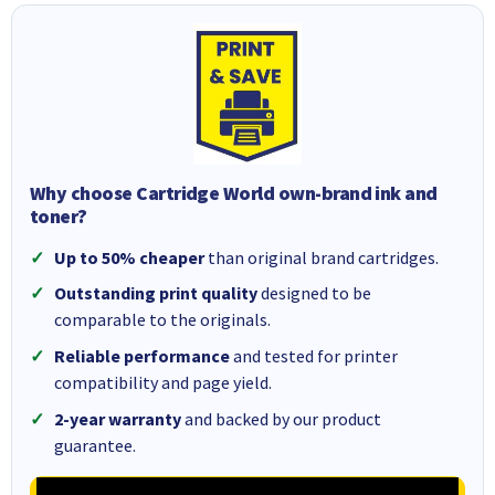
Why choose Cartridge World own-brand ink and
toner?
Up to 50% cheaper
than original brand cartridges.
Outstanding print quality
designed to be
comparable to the originals.
Reliable performance
and tested for printer
compatibility and page yield.
2-year warranty
and backed by our product
guarantee.