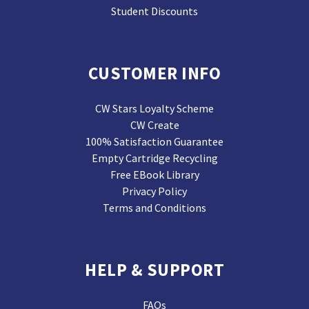
Student Discounts
CUSTOMER INFO
CW Stars Loyalty Scheme
CW Create
100% Satisfaction Guarantee
Empty Cartridge Recycling
Free EBook Library
Privacy Policy
Terms and Conditions
HELP & SUPPORT
FAQs