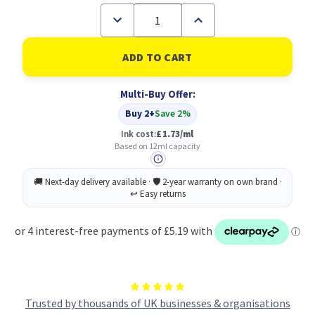
Decrease
Increase
Quantity
Quantity
of
of
Canon
Canon
CLI-
CLI-
581Y
581Y
XXL
XXL
Multi-Buy Offer:
Ink
Ink
Cartridge
Cartridge
Buy 2+
Save 2%
Yellow
Yellow
11.7
11.7
Ink cost:
£1.73/ml
ml
ml
Based on 12ml capacity
Trusted by thousands of UK businesses & organisations