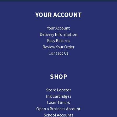
YOUR ACCOUNT
Your Account
Delivery Information
Easy Returns
Review Your Order
Contact Us
SHOP
Store Locator
Ink Cartridges
Laser Toners
Open a Business Account
School Accounts