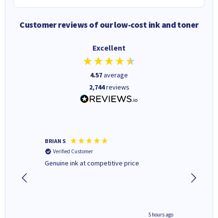
Customer reviews of our low-cost ink and toner
Excellent
4.57
average
2,744
reviews
BRIAN S
Elaine B
Verified Customer
Verifi
Genuine ink at competitive price
Excellen
people 
deal wit
always 
saved do
4 hours ago
5 hours ago