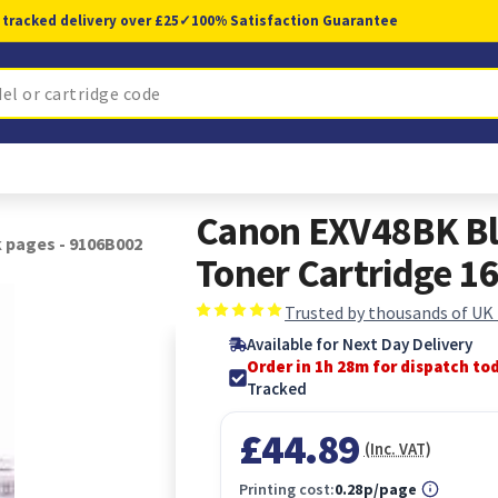
 tracked delivery over £25
✓
100% Satisfaction Guarantee
Canon EXV48BK Bl
 pages - 9106B002
Toner Cartridge 1
Trusted by thousands of UK
Available for Next Day Delivery
Order in 1h 27m for dispatch to
Tracked
£44.89
(Inc. VAT)
Printing cost:
0.28p/page