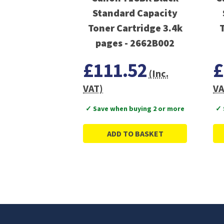
Standard Capacity
Toner Cartridge 3.4k
pages - 2662B002
£111.52
£
(Inc.
VAT)
VA
✓ Save when buying 2 or more
✓ 
ADD TO BASKET