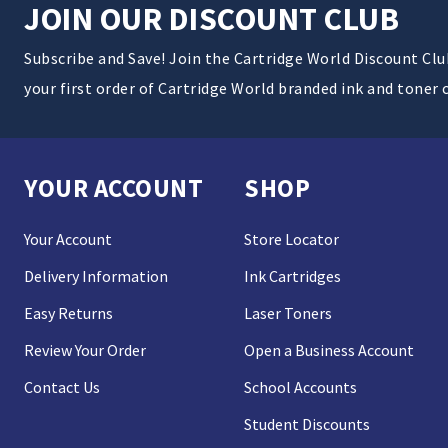
JOIN OUR DISCOUNT CLUB
Subscribe and Save! Join the Cartridge World Discount Cl
your first order of Cartridge World branded ink and toner 
YOUR ACCOUNT
SHOP
Your Account
Store Locator
Delivery Information
Ink Cartridges
Easy Returns
Laser Toners
Review Your Order
Open a Business Account
Contact Us
School Accounts
Student Discounts