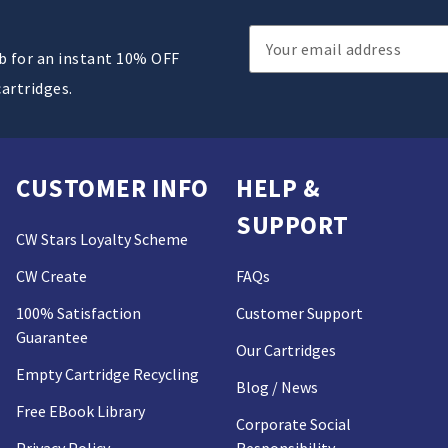
Email
ub for an instant 10% OFF
Address
cartridges.
CUSTOMER INFO
HELP &
SUPPORT
CW Stars Loyalty Scheme
CW Create
FAQs
100% Satisfaction
Customer Support
Guarantee
Our Cartridges
Empty Cartridge Recycling
Blog / News
Free EBook Library
Corporate Social
Privacy Policy
Responsibility