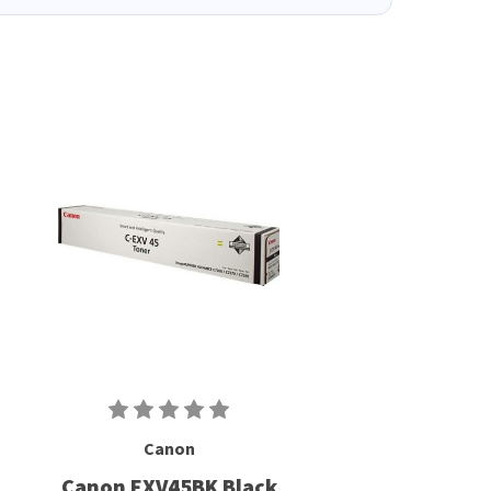
Canon
Canon EXV45BK Black