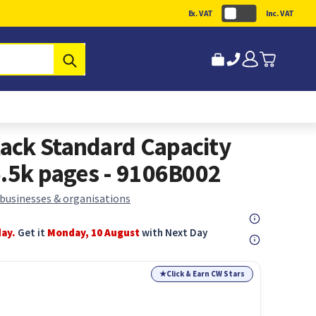
Ex. VAT
Inc. VAT
Submit
ack Standard Capacity
6.5k pages - 9106B002
 businesses & organisations
day.
Get it
Monday, 10 August
with Next Day
★
Click & Earn CW Stars