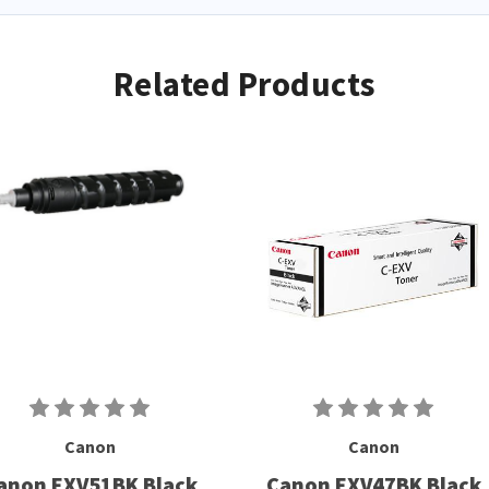
Related Products
Canon
Canon
anon EXV51BK Black
Canon EXV47BK Black