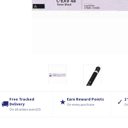
Free Tracked
Earn Reward Points
2
★
✓
🚚
Delivery
On every purchase
On
On all orders over £25