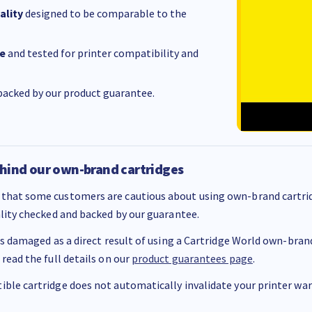
ality
designed to be comparable to the
e
and tested for printer compatibility and
acked by our product guarantee.
hind our own-brand cartridges
that some customers are cautious about using own-brand cartrid
ality checked and backed by our guarantee.
 is damaged as a direct result of using a Cartridge World own-brand 
 read the full details on our
product guarantees page
.
ble cartridge does not automatically invalidate your printer warr