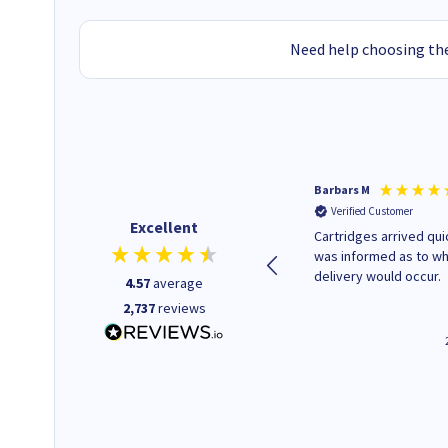
Need help choosing the
Kevin H
Barbars M
Verified Customer
Verified Customer
Excellent
Purchased drive cages for PC
Cartridges arrived quic
build. Delivered promptly and
was informed as to w
well packaged.
delivery would occur.
4.57
average
2,737
reviews
12 minutes ago