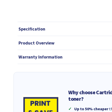
Specification
Product Overview
Warranty Information
Why choose Cartri
toner?
Up to 50% cheaper
th