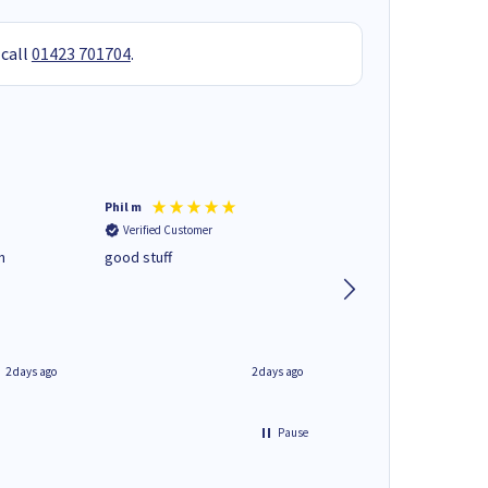
 call
01423 701704
.
Phil m
Mark J
Verified Customer
Verified Customer
n
good stuff
Next day delivery. G
service.
2 days ago
2 days ago
Pause