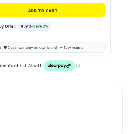
uy Offer:
Buy 2+
Save 2%