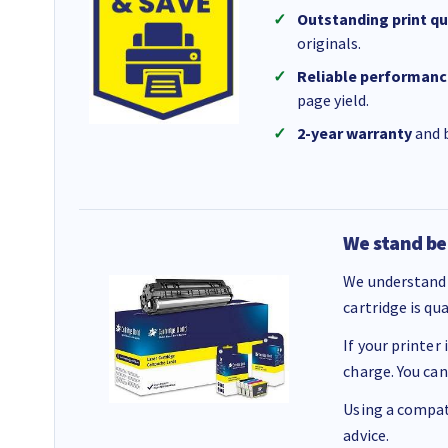
Outstanding print qu
originals.
Reliable performanc
page yield.
2-year warranty
and b
We stand be
We understand 
cartridge is qu
If your printer
charge. You can
Using a compati
advice.