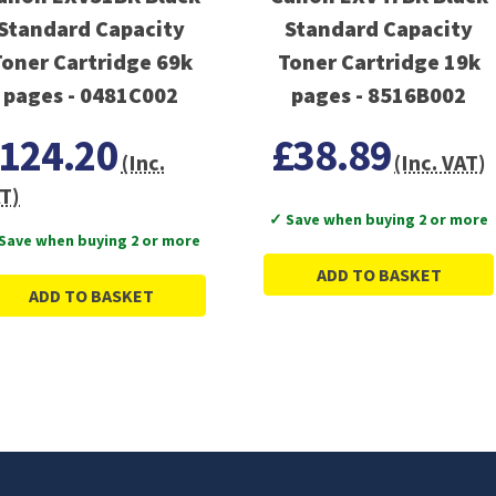
Standard Capacity
Standard Capacity
Toner Cartridge 69k
Toner Cartridge 19k
pages - 0481C002
pages - 8516B002
124.20
£38.89
(Inc.
(Inc. VAT)
T)
✓ Save when buying 2 or more
Save when buying 2 or more
ADD TO BASKET
ADD TO BASKET