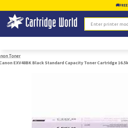
🚚
FREE
Search
non Toner
Canon EXV48BK Black Standard Capacity Toner Cartridge 16.5k