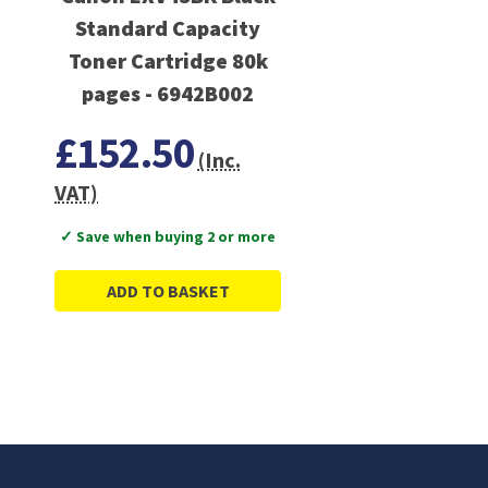
Standard Capacity
Toner Cartridge 80k
pages - 6942B002
£152.50
(Inc.
VAT)
✓ Save when buying 2 or more
ADD TO BASKET