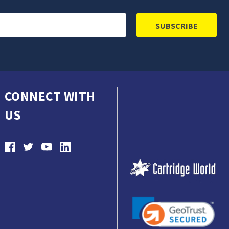
CONNECT WITH
US