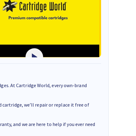
ges. At Cartridge World, every own-brand
cartridge, we’ll repair or replace it free of
anty, and we are here to help if you ever need