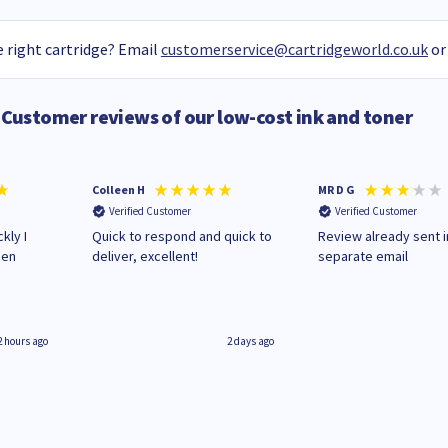
 right cartridge? Email
customerservice@cartridgeworld.co.uk
or
Customer reviews of our low-cost ink and toner
Colleen H
MR D G
Verified Customer
Verified Customer
kly I
Quick to respond and quick to
Review already sent i
hen
deliver, excellent!
separate email
2 hours ago
2 days ago