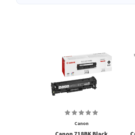
Canon
Canon 718BK Black
C