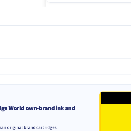
dge World own-brand ink and
an original brand cartridges.