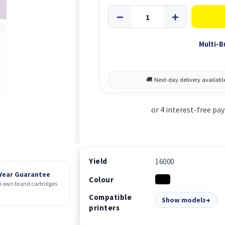
Multi-B
Yield
16000
 Year Guarantee
Colour
 own brand cartridges
Compatible
Show models
printers