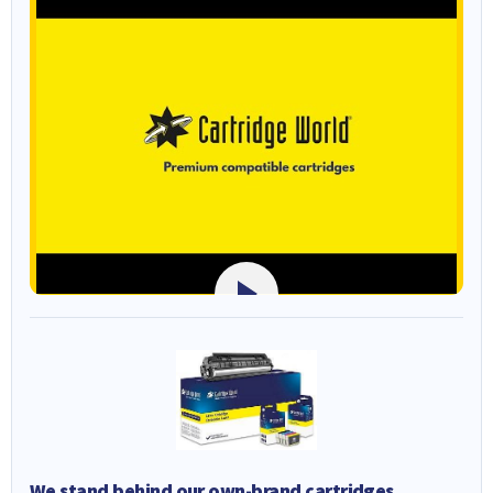
We stand behind our own-brand cartridges