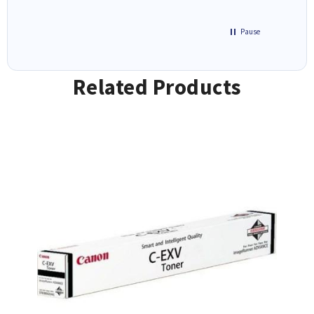
Pause
Related Products