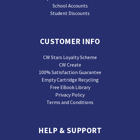
School Accounts
Student Discounts
CUSTOMER INFO
CW Stars Loyalty Scheme
CW Create
100% Satisfaction Guarantee
Empty Cartridge Recycling
Free EBook Library
Privacy Policy
Terms and Conditions
HELP & SUPPORT