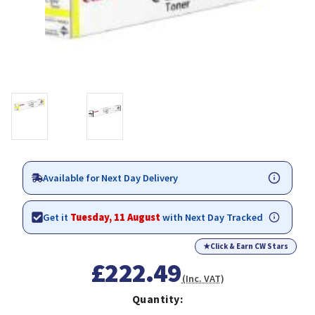
Available for Next Day Delivery
Get it
Tuesday, 11 August
with Next Day Tracked
★
Click & Earn CW Stars
£222.49
(Inc. VAT)
Quantity: