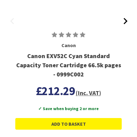
Canon
Canon EXV52C Cyan Standard
Capacity Toner Cartridge 66.5k pages
- 0999C002
£212.29
(Inc. VAT)
✓ Save when buying 2 or more
ADD TO BASKET