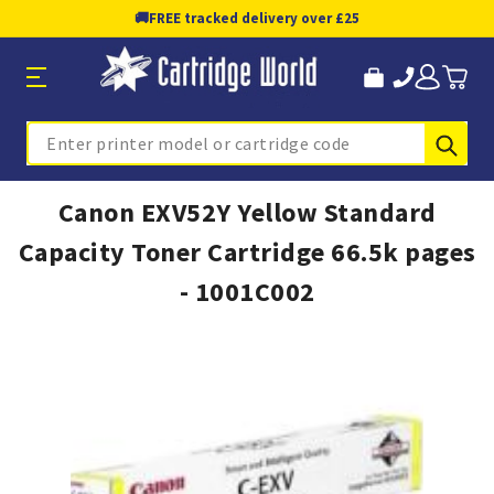
🚚
FREE tracked delivery over £25
Sub
Search
Canon EXV52Y Yellow Standard
Capacity Toner Cartridge 66.5k pages
- 1001C002