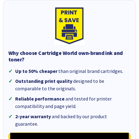
Why choose Cartridge World own-brand ink and
toner?
Up to 50% cheaper
than original brand cartridges.
Outstanding print quality
designed to be
comparable to the originals.
Reliable performance
and tested for printer
compatibility and page yield.
2-year warranty
and backed by our product
guarantee.