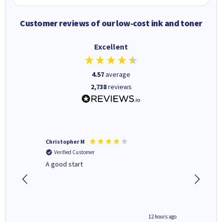
Customer reviews of our low-cost ink and toner
Excellent
4.57
average
2,738
reviews
Christopher M
Kevin H
Verified Customer
Verifi
A good start
Purchas
Deliver
inutes ago
12 hours ago