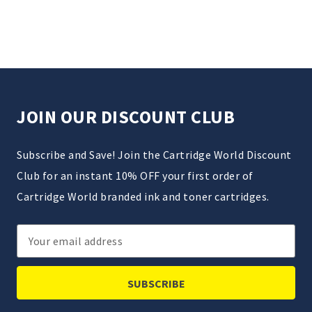
JOIN OUR DISCOUNT CLUB
Subscribe and Save! Join the Cartridge World Discount
Club for an instant 10% OFF your first order of
Cartridge World branded ink and toner cartridges.
Email
Address