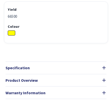
Yield
66500
Colour
Specification
Product Overview
Warranty Information