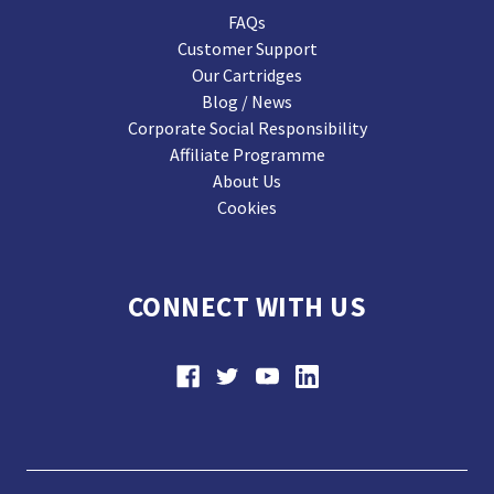
FAQs
Customer Support
Our Cartridges
Blog / News
Corporate Social Responsibility
Affiliate Programme
About Us
Cookies
CONNECT WITH US