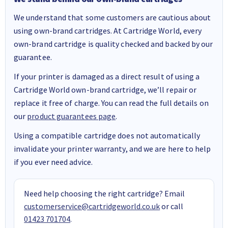
We understand that some customers are cautious about
using own-brand cartridges. At Cartridge World, every
own-brand cartridge is quality checked and backed by our
guarantee.
If your printer is damaged as a direct result of using a
Cartridge World own-brand cartridge, we’ll repair or
replace it free of charge. You can read the full details on
our
product guarantees page
.
Using a compatible cartridge does not automatically
invalidate your printer warranty, and we are here to help
if you ever need advice.
Need help choosing the right cartridge? Email
customerservice@cartridgeworld.co.uk
or call
01423 701704
.