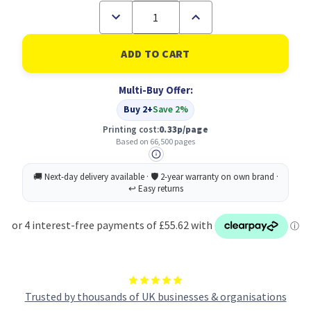
Decrease
Increase
Quantity
Quantity
of
of
Canon
Canon
EXV52Y
EXV52Y
Yellow
Yellow
Standard
Standard
Multi-Buy Offer:
Capacity
Capacity
Toner
Toner
Buy 2+
Save 2%
Cartridge
Cartridge
66.5k
66.5k
Printing cost:
0.33p/page
pages
pages
Based on 66,500 pages
-
-
1001C002
1001C002
Trusted by thousands of UK businesses & organisations