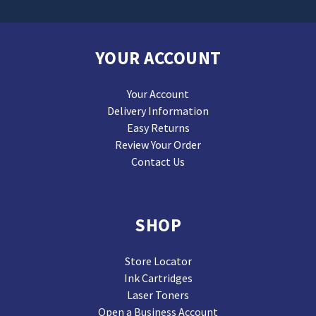
YOUR ACCOUNT
Your Account
Delivery Information
Easy Returns
Review Your Order
Contact Us
SHOP
Store Locator
Ink Cartridges
Laser Toners
Open a Business Account