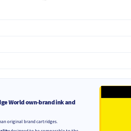
dge World own-brand ink and
an original brand cartridges.
ality
designed to be comparable to the