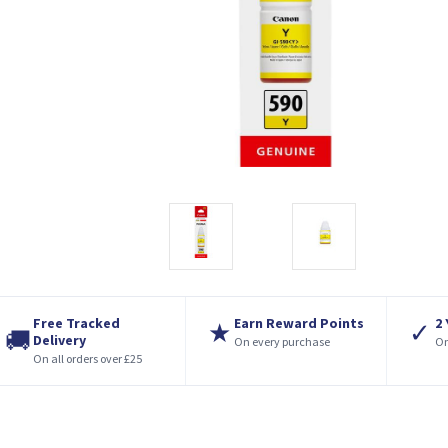
Free Tracked
Earn Reward Points
2
★
✓
🚚
Delivery
On every purchase
On
On all orders over £25