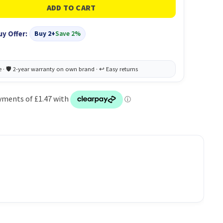
uy Offer:
Buy 2+
Save 2%