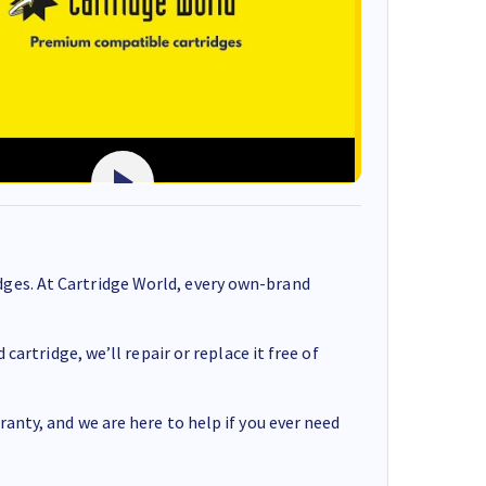
ges. At Cartridge World, every own-brand
cartridge, we’ll repair or replace it free of
anty, and we are here to help if you ever need