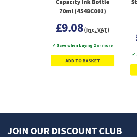
Capacity Ink Bottle
St
70ml (4548C001)
£9.08
(Inc. VAT)
✓ Save when buying 2 or more
✓ 
ADD TO BASKET
JOIN OUR DISCOUNT CLUB