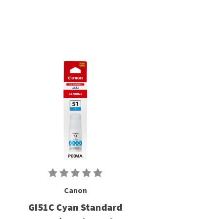
Canon
GI51C Cyan Standard