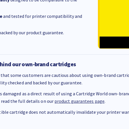
e
and tested for printer compatibility and
acked by our product guarantee.
hind our own-brand cartridges
that some customers are cautious about using own-brand cartrid
ality checked and backed by our guarantee.
 is damaged as a direct result of using a Cartridge World own-brand 
 read the full details on our
product guarantees page
.
ble cartridge does not automatically invalidate your printer warr