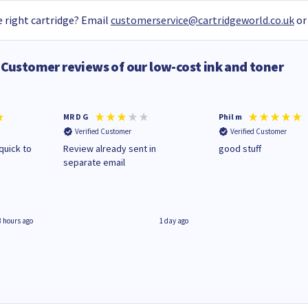
 right cartridge? Email
customerservice@cartridgeworld.co.uk
or
Customer reviews of our low-cost ink and toner
MR D G
Phil m
Verified Customer
Verified Customer
quick to
Review already sent in
good stuff
separate email
8 hours ago
1 day ago