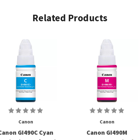
Related Products
Canon
Canon
Canon GI490C Cyan
Canon GI490M