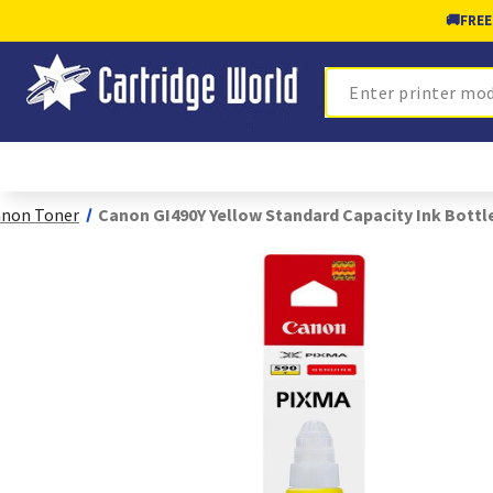
🚚
FREE
Search
non Toner
Canon GI490Y Yellow Standard Capacity Ink Bottl