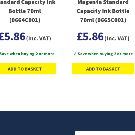
andard Capacity Ink
Magenta Standard
Bottle 70ml
Capacity Ink Bottle
(0664C001)
70ml (0665C001)
£5.86
£5.86
(Inc. VAT)
(Inc. VAT)
Save when buying 2 or more
✓ Save when buying 2 or more
ADD TO BASKET
ADD TO BASKET