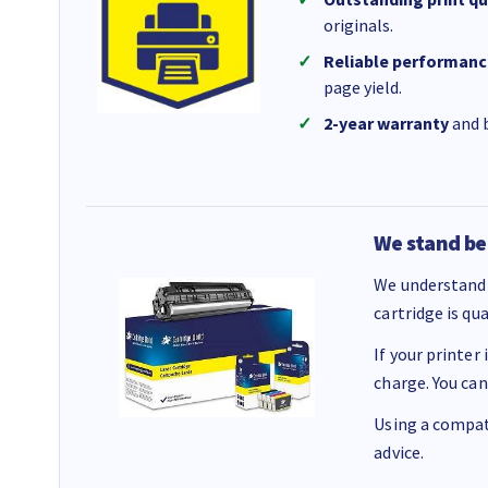
originals.
Reliable performanc
page yield.
2-year warranty
and b
We stand be
We understand 
cartridge is qu
If your printer
charge. You can
Using a compati
advice.