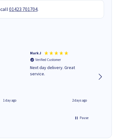
 call
01423 701704
.
Mark J
Andrew J
Verified Customer
Verified Customer
Next day delivery. Great
Wot no biro this time
service.
1 day ago
2 days ago
Pause