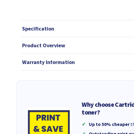
Specification
Product Overview
Warranty Information
Why choose Cartri
toner?
Up to 50% cheaper
th
Outstanding print qu