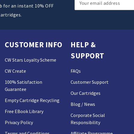
Email
ub for an instant 10% OFF
Address
cartridges.
CUSTOMER INFO
HELP &
SUPPORT
CW Stars Loyalty Scheme
CW Create
FAQs
100% Satisfaction
Customer Support
Guarantee
Our Cartridges
Empty Cartridge Recycling
Blog / News
Free EBook Library
Corporate Social
Privacy Policy
Responsibility
Terms and Conditions
Affiliate Programme