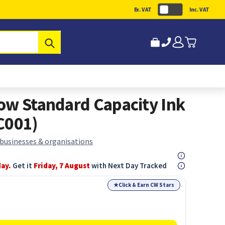
Ex. VAT
Inc. VAT
Submit
ow Standard Capacity Ink
C001)
 businesses & organisations
day.
Get it
Friday, 7 August
with Next Day Tracked
★
Click & Earn CW Stars