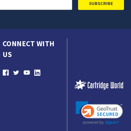
CONNECT WITH
US