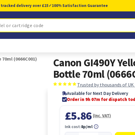
 tracked delivery over £25
✓
100% Satisfaction Guarantee
e 70ml (0666C001)
Canon GI490Y Yell
Bottle 70ml (0666
Trusted by thousands of UK
Available for Next Day Delivery
Order in 9h 07m for dispatch to
£5.86
(Inc. VAT)
Ink cost:
8p/ml