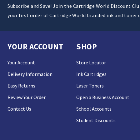
Subscribe and Save! Join the Cartridge World Discount Cl
your first order of Cartridge World branded ink and toner 
YOUR ACCOUNT
SHOP
Your Account
Store Locator
Delivery Information
Ink Cartridges
Easy Returns
Laser Toners
Review Your Order
Open a Business Account
Contact Us
School Accounts
Student Discounts