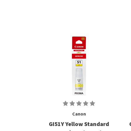
Canon
GI51Y Yellow Standard