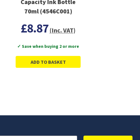
Capacity Ink Bottle
70ml (4546C001)
£8.87
(Inc. VAT)
✓ Save when buying 2 or more
ADD TO BASKET