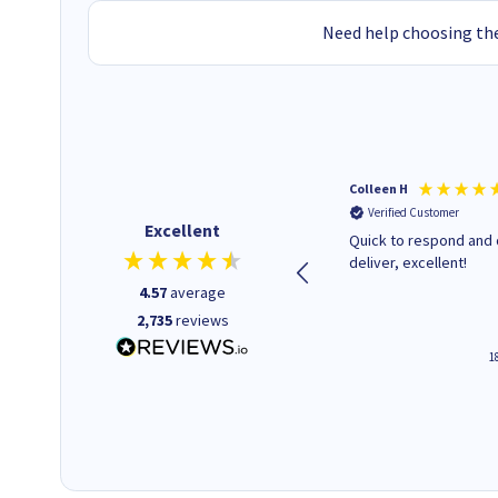
Need help choosing the
Colleen H
Verified Customer
Excellent
Quick to respond and 
deliver, excellent!
4.57
average
2,735
reviews
1