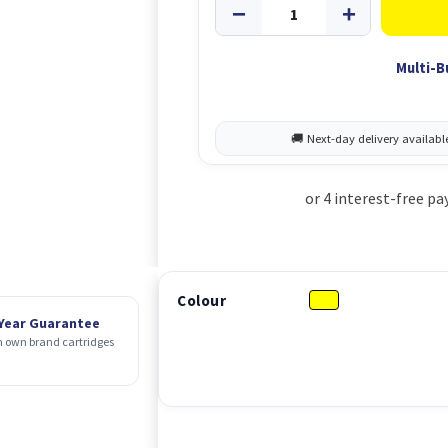
Multi-B
Colour
 Year Guarantee
 own brand cartridges