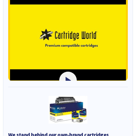
We stand behind our own-brand cartridges