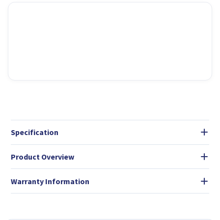
Specification
Product Overview
Warranty Information