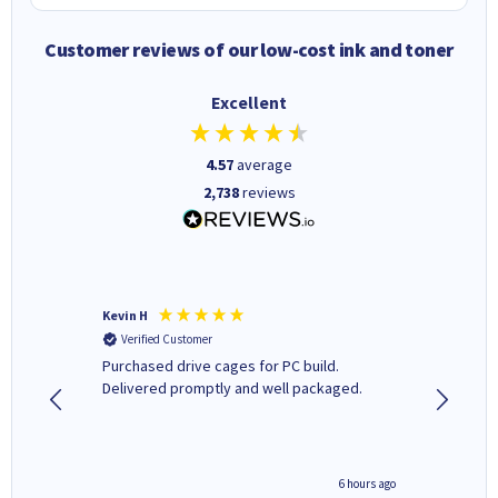
Customer reviews of our low-cost ink and toner
Excellent
4.57
average
2,738
reviews
Kevin H
Barbars
Verified Customer
Verifi
Purchased drive cages for PC build.
Cartridg
Delivered promptly and well packaged.
to when
seconds ago
6 hours ago