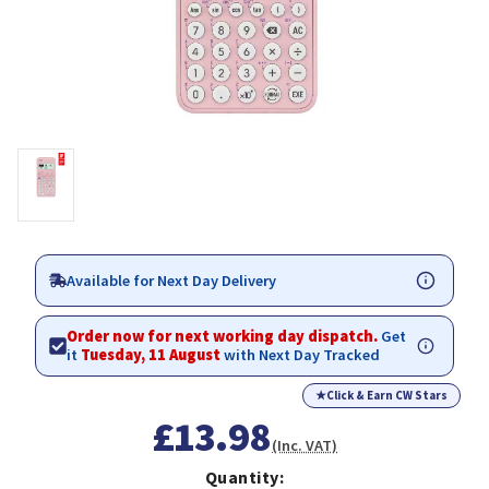
Available for Next Day Delivery
Order now for next working day dispatch.
Get
it
Tuesday, 11 August
with Next Day Tracked
★
Click & Earn CW Stars
£13.98
(Inc. VAT)
Quantity: