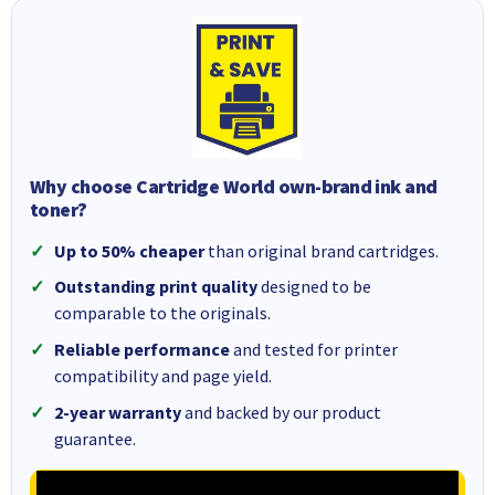
Why choose Cartridge World own-brand ink and
toner?
Up to 50% cheaper
than original brand cartridges.
Outstanding print quality
designed to be
comparable to the originals.
Reliable performance
and tested for printer
compatibility and page yield.
2-year warranty
and backed by our product
guarantee.