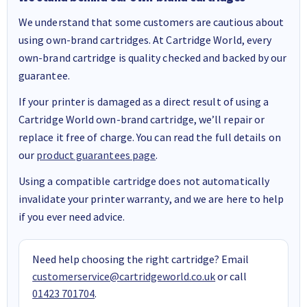
We understand that some customers are cautious about
using own-brand cartridges. At Cartridge World, every
own-brand cartridge is quality checked and backed by our
guarantee.
If your printer is damaged as a direct result of using a
Cartridge World own-brand cartridge, we’ll repair or
replace it free of charge. You can read the full details on
our
product guarantees page
.
Using a compatible cartridge does not automatically
invalidate your printer warranty, and we are here to help
if you ever need advice.
Need help choosing the right cartridge? Email
customerservice@cartridgeworld.co.uk
or call
01423 701704
.