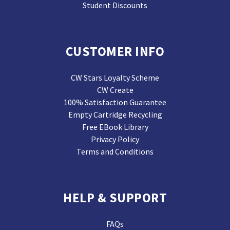
Student Discounts
CUSTOMER INFO
CW Stars Loyalty Scheme
CW Create
100% Satisfaction Guarantee
Empty Cartridge Recycling
Free EBook Library
Privacy Policy
Terms and Conditions
HELP & SUPPORT
FAQs