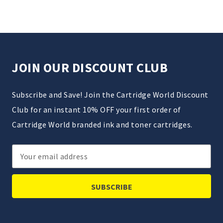
JOIN OUR DISCOUNT CLUB
Subscribe and Save! Join the Cartridge World Discount
Club for an instant 10% OFF your first order of
Cartridge World branded ink and toner cartridges.
Email
Address