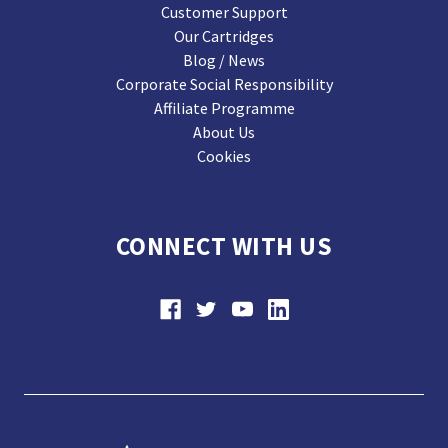
Customer Support
Our Cartridges
Blog / News
Corporate Social Responsibility
Affiliate Programme
About Us
Cookies
CONNECT WITH US