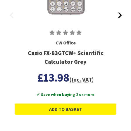
CW Office
Casio FX-83GTCW+ Scientific
Calculator Grey
£13.98
(Inc. VAT)
✓ Save when buying 2 or more
ADD TO BASKET