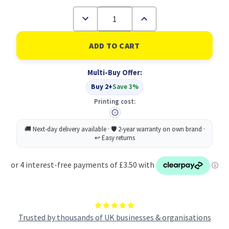
Decrease
Increase
Quantity
Quantity
of
of
Casio
Casio
FX-
FX-
83GTCW+
83GTCW+
Scientific
Scientific
Multi-Buy Offer:
Calculator
Calculator
Pink
Pink
Buy 2+
Save 3%
Printing cost:
Trusted by thousands of UK businesses & organisations