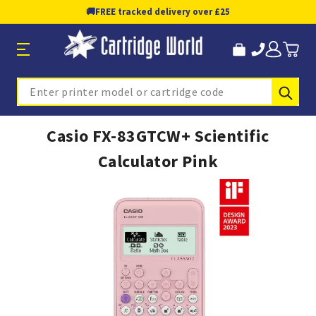
🚚
FREE tracked delivery over £25
Sub
Search
Casio FX-83GTCW+ Scientific
Calculator Pink