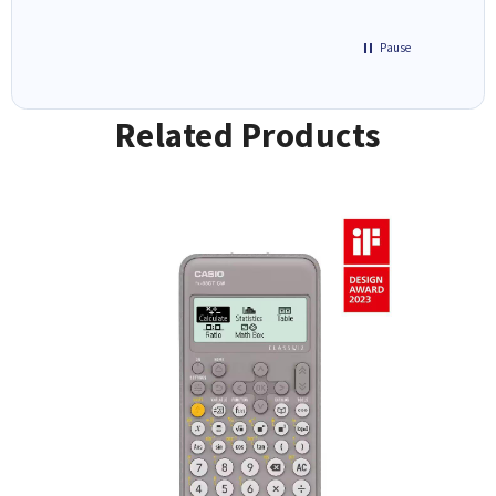
Pause
Related Products