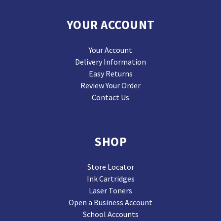
YOUR ACCOUNT
Your Account
Delivery Information
Easy Returns
Review Your Order
Contact Us
SHOP
Store Locator
Ink Cartridges
Laser Toners
Open a Business Account
School Accounts