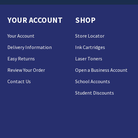
YOUR ACCOUNT
SHOP
Your Account
Store Locator
Delivery Information
Ink Cartridges
Easy Returns
Laser Toners
Review Your Order
Open a Business Account
Contact Us
School Accounts
Student Discounts