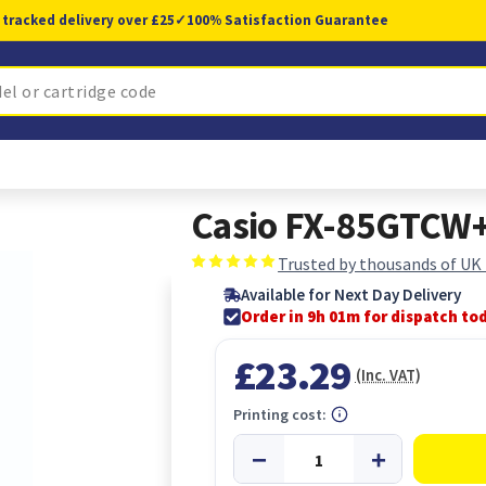
 tracked delivery over £25
✓
100% Satisfaction Guarantee
Casio FX-85GTCW+ 
Trusted by thousands of UK
Available for Next Day Delivery
Order in 9h 00m for dispatch to
£23.29
(Inc. VAT)
Printing cost: