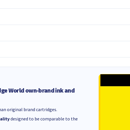
dge World own-brand ink and
an original brand cartridges.
ality
designed to be comparable to the