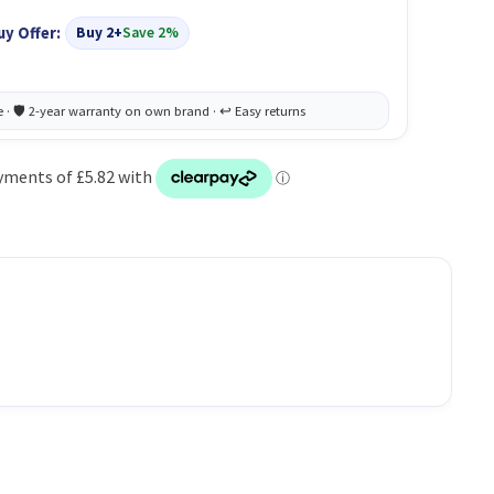
uy Offer:
Buy 2+
Save 2%