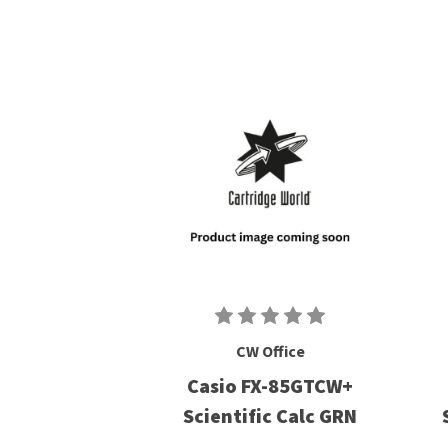
CW Office
Casio FX-85GTCW+
Scientific Calc GRN