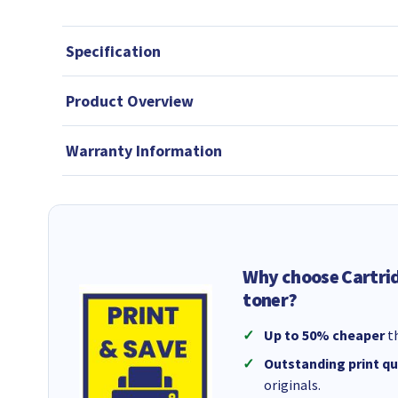
Specification
Product Overview
Warranty Information
Why choose Cartri
toner?
Up to 50% cheaper
th
Outstanding print qu
originals.