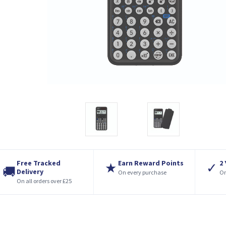
Free Tracked
Earn Reward Points
2
★
✓
🚚
Delivery
On every purchase
On
On all orders over £25