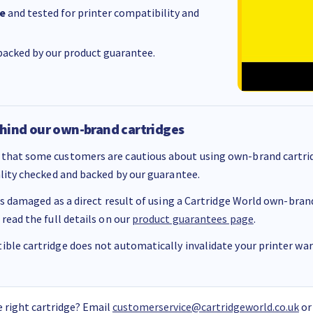
e
and tested for printer compatibility and
acked by our product guarantee.
hind our own-brand cartridges
that some customers are cautious about using own-brand cartrid
ality checked and backed by our guarantee.
 is damaged as a direct result of using a Cartridge World own-brand 
 read the full details on our
product guarantees page
.
ble cartridge does not automatically invalidate your printer warr
 right cartridge? Email
customerservice@cartridgeworld.co.uk
or