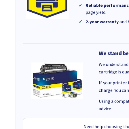
Reliable performanc
page yield.
2-year warranty
and b
We stand be
We understand 
cartridge is qu
If your printer
charge. You can
Using a compati
advice.
Need help choosing the