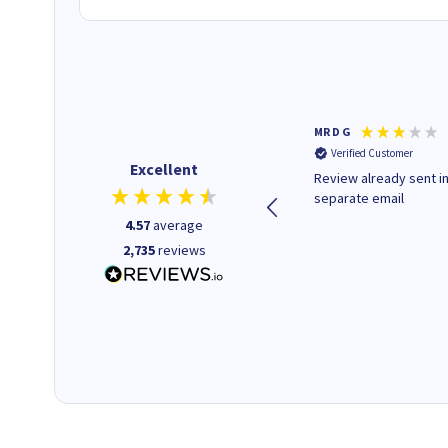
Colleen H
MR D G
Verified Customer
Verified Customer
Excellent
Quick to respond and quick to
Review already sent i
deliver, excellent!
separate email
4.57
average
2,735
reviews
18 hours ago