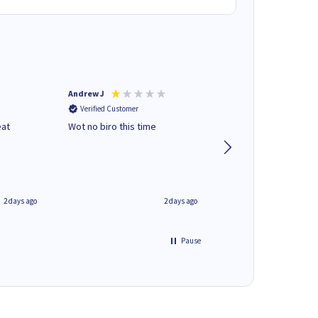
Andrew J
Mr peter p
Verified Customer
Verified Customer
eat
Wot no biro this time
very helpful on the
phone.Thank you
2 days ago
2 days ago
Pause