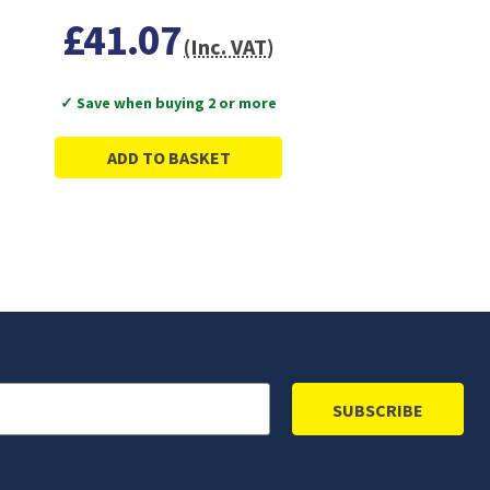
£41.07
(Inc. VAT)
✓ Save when buying 2 or more
ADD TO BASKET