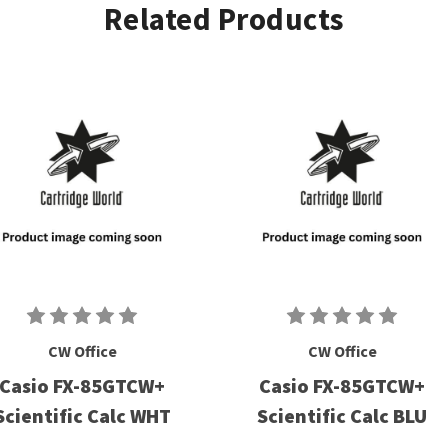
Related Products
CW Office
CW Office
Casio FX-85GTCW+
Casio FX-85GTCW+
Scientific Calc WHT
Scientific Calc BLU