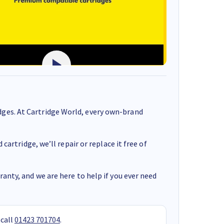
ges. At Cartridge World, every own-brand
cartridge, we’ll repair or replace it free of
anty, and we are here to help if you ever need
 call
01423 701704
.