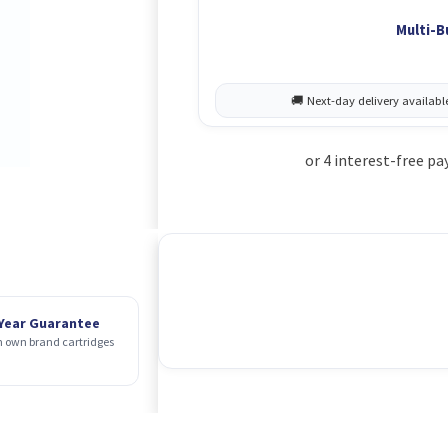
Multi-B
 Year Guarantee
 own brand cartridges