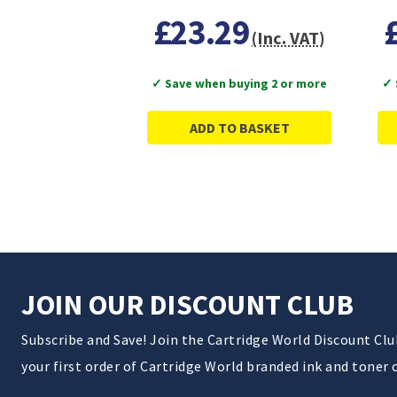
£23.29
(Inc. VAT)
✓ Save when buying 2 or more
✓ 
ADD TO BASKET
JOIN OUR DISCOUNT CLUB
Subscribe and Save! Join the Cartridge World Discount Cl
your first order of Cartridge World branded ink and toner 