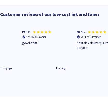
Customer reviews of our low-cost ink and toner
Phil m
Mark J
Verified Customer
Verified Customer
n
good stuff
Next day delivery. Gr
service.
1 day ago
1 day ago