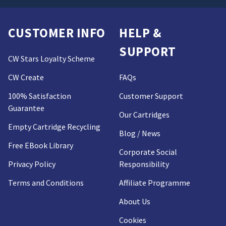
CUSTOMER INFO
HELP &
SUPPORT
CW Stars Loyalty Scheme
CW Create
FAQs
100% Satisfaction
Customer Support
Guarantee
Our Cartridges
Empty Cartridge Recycling
Blog / News
Free EBook Library
Corporate Social
Privacy Policy
Responsibility
Terms and Conditions
Affiliate Programme
About Us
Cookies