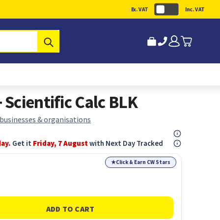
Ex. VAT
Inc. VAT
Submit
Scientific Calc BLK
 businesses & organisations
day.
Get it
Friday, 7 August
with Next Day Tracked
★
Click & Earn CW Stars