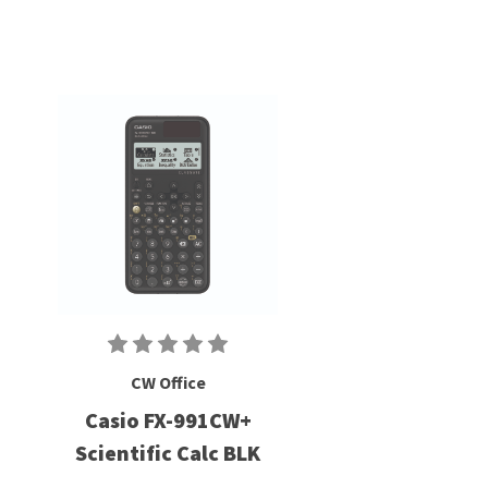
CW Office
Casio FX-991CW+
Scientific Calc BLK