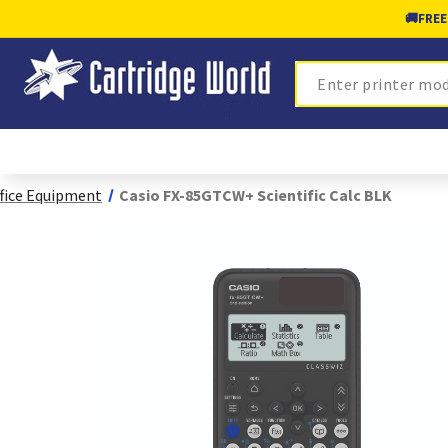
🚚
FREE
Search
fice Equipment
Casio FX-85GTCW+ Scientific Calc BLK