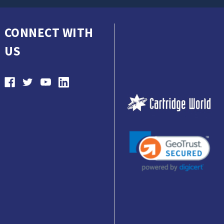
CONNECT WITH
US