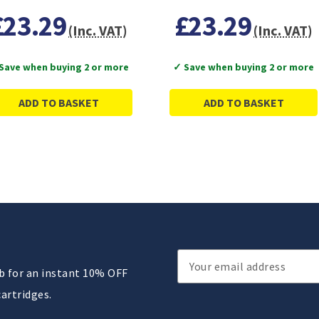
£23.29
£23.29
(Inc. VAT)
(Inc. VAT)
Save when buying 2 or more
✓ Save when buying 2 or more
ADD TO BASKET
ADD TO BASKET
Email
ub for an instant 10% OFF
Address
cartridges.