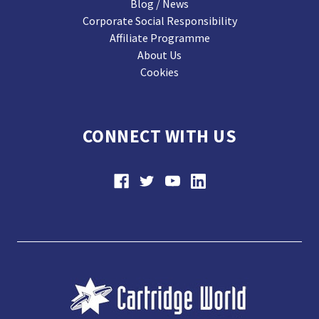
Blog / News
Corporate Social Responsibility
Affiliate Programme
About Us
Cookies
CONNECT WITH US