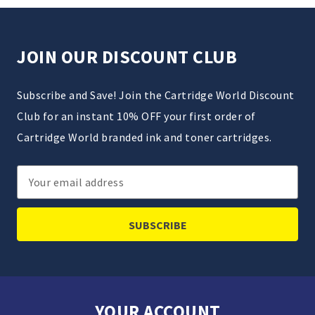
JOIN OUR DISCOUNT CLUB
Subscribe and Save! Join the Cartridge World Discount
Club for an instant 10% OFF your first order of
Cartridge World branded ink and toner cartridges.
Email
Address
YOUR ACCOUNT