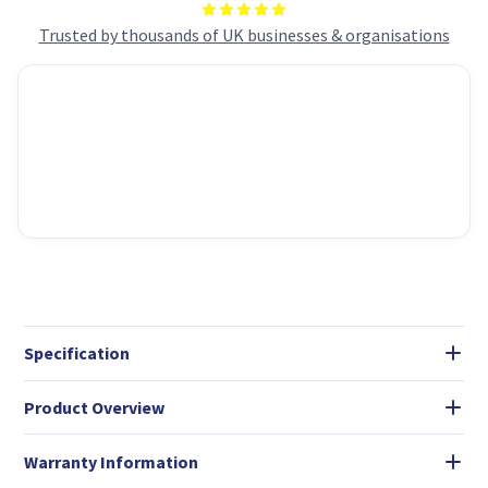
Trusted by thousands of UK businesses & organisations
Specification
Product Overview
Warranty Information