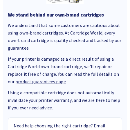
We stand behind our own-brand cartridges
We understand that some customers are cautious about
using own-brand cartridges. At Cartridge World, every
own-brand cartridge is quality checked and backed by our
guarantee.
If your printer is damaged as a direct result of using a
Cartridge World own-brand cartridge, we’ll repair or
replace it free of charge. You can read the full details on
our
product guarantees page
.
Using a compatible cartridge does not automatically
invalidate your printer warranty, and we are here to help
if you ever need advice.
Need help choosing the right cartridge? Email