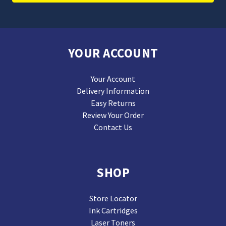
YOUR ACCOUNT
Your Account
Delivery Information
Easy Returns
Review Your Order
Contact Us
SHOP
Store Locator
Ink Cartridges
Laser Toners