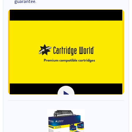
guarantee.