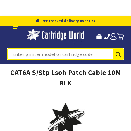
🚚
FREE tracked delivery over £25
Sub
Search
CAT6A S/Stp Lsoh Patch Cable 10M
BLK