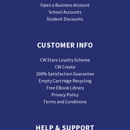
Open a Business Account
School Accounts
Student Discounts
CUSTOMER INFO
CW Stars Loyalty Scheme
CW Create
100% Satisfaction Guarantee
Empty Cartridge Recycling
Free EBook Library
Privacy Policy
Terms and Conditions
HELP & SUPPORT