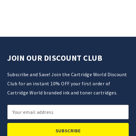
JOIN OUR DISCOUNT CLUB
Subscribe and Save! Join the Cartridge World Discount
Club for an instant 10% OFF your first order of
Cartridge World branded ink and toner cartridges.
Email
Address