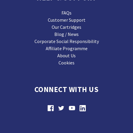
FAQs
Customer Support
Our Cartridges
Blog / News
Corporate Social Responsibility
Affiliate Programme
About Us
Cookies
CONNECT WITH US