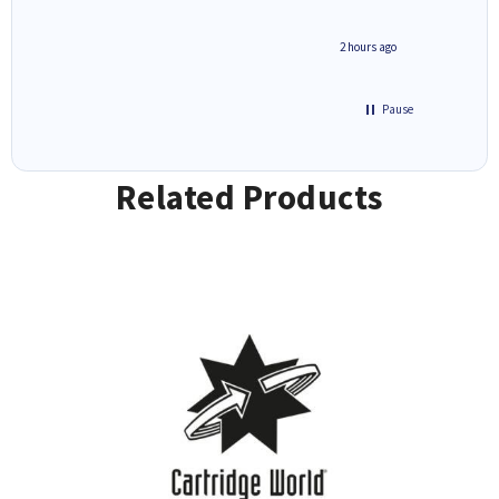
inutes ago
2 hours ago
Pause
Related Products