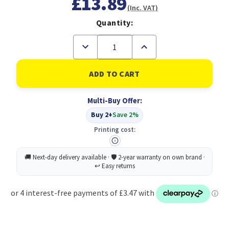
£13.89
(Inc. VAT)
Quantity:
Decrease
Increase
Quantity
Quantity
of
of
CAT6A
CAT6A
S/Stp
S/Stp
Lsoh
Lsoh
Patch
Patch
Multi-Buy Offer:
Cable
Cable
10M
10M
Buy 2+
Save 2%
BLK
BLK
Printing cost: