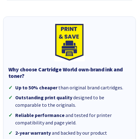
Why choose Cartridge World own-brand ink and
toner?
Up to 50% cheaper
than original brand cartridges.
Outstanding print quality
designed to be
comparable to the originals.
Reliable performance
and tested for printer
compatibility and page yield.
2-year warranty
and backed by our product