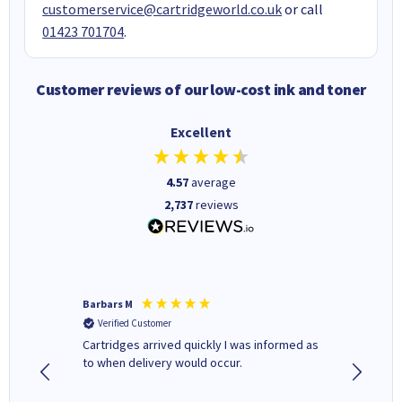
customerservice@cartridgeworld.co.uk
or call
01423 701704
.
Customer reviews of our low-cost ink and toner
Excellent
4.57
average
2,737
reviews
Barbars M
Colleen 
Verified Customer
Verifi
Cartridges arrived quickly I was informed as
Quick to
ed.
to when delivery would occur.
excellen