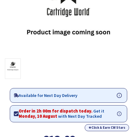
Available for Next Day Delivery
Order in 1h 59m for dispatch today.
Get it
Monday, 10 August
with Next Day Tracked
★
Click & Earn CW Stars