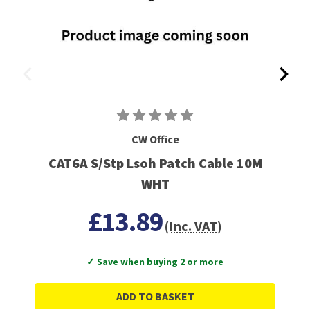
CW Office
CAT6A S/Stp Lsoh Patch Cable 10M
WHT
£13.89
(Inc. VAT)
✓ Save when buying 2 or more
ADD TO BASKET