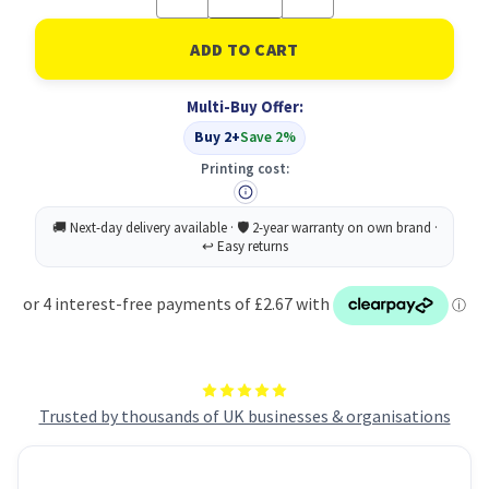
Quantity
Quantity
of
of
Cif
Cif
Prof
Prof
Window
Window
/
/
Multi-Buy Offer:
Msurface
Msurface
750ML
750ML
Buy 2+
Save 2%
Printing cost:
Trusted by thousands of UK businesses & organisations