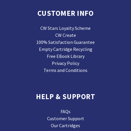
CUSTOMER INFO
CW Stars Loyalty Scheme
CW Create
100% Satisfaction Guarantee
Empty Cartridge Recycling
Free EBook Library
Privacy Policy
Terms and Conditions
HELP & SUPPORT
FAQs
Customer Support
Our Cartridges