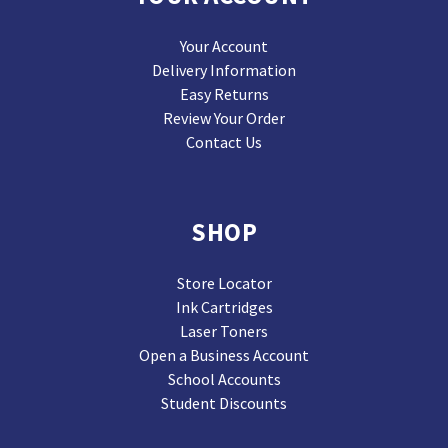
Your Account
Delivery Information
Easy Returns
Review Your Order
Contact Us
SHOP
Store Locator
Ink Cartridges
Laser Toners
Open a Business Account
School Accounts
Student Discounts