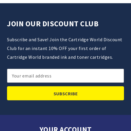
JOIN OUR DISCOUNT CLUB
Subscribe and Save! Join the Cartridge World Discount
Club for an instant 10% OFF your first order of
Cartridge World branded ink and toner cartridges.
Email
Address
YOUR ACCOUNT