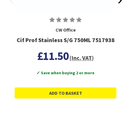
CW Office
Cif Prof Stainless S/G 750ML 7517938
£11.50
(Inc. VAT)
✓ Save when buying 2 or more
ADD TO BASKET