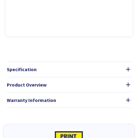
Specification
Product Overview
Warranty Information