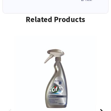
Related Products