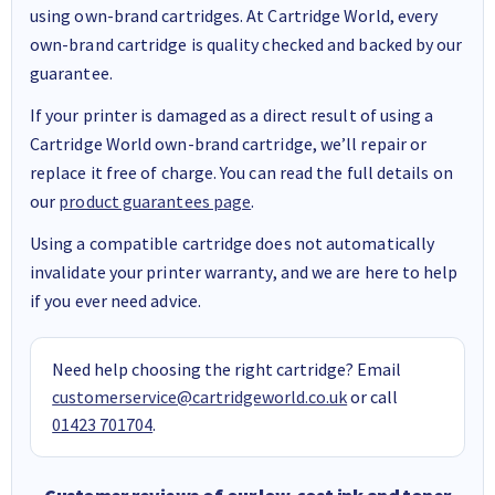
using own-brand cartridges. At Cartridge World, every
own-brand cartridge is quality checked and backed by our
guarantee.
If your printer is damaged as a direct result of using a
Cartridge World own-brand cartridge, we’ll repair or
replace it free of charge. You can read the full details on
our
product guarantees page
.
Using a compatible cartridge does not automatically
invalidate your printer warranty, and we are here to help
if you ever need advice.
Need help choosing the right cartridge? Email
customerservice@cartridgeworld.co.uk
or call
01423 701704
.