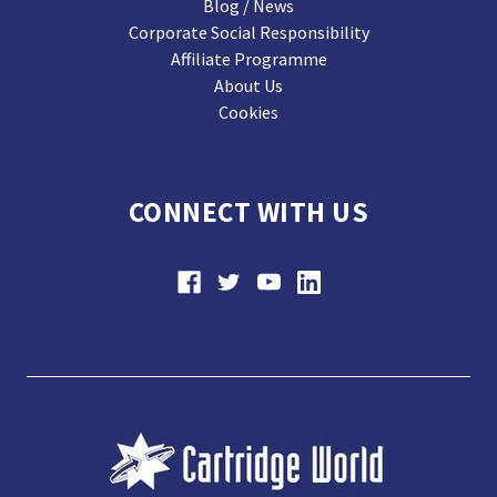
Blog / News
Corporate Social Responsibility
Affiliate Programme
About Us
Cookies
CONNECT WITH US