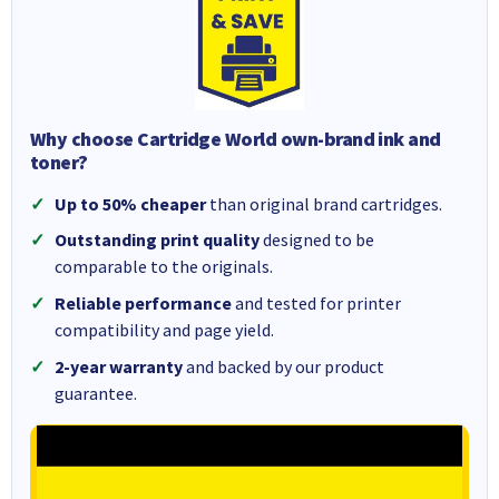
Why choose Cartridge World own-brand ink and
toner?
Up to 50% cheaper
than original brand cartridges.
Outstanding print quality
designed to be
comparable to the originals.
Reliable performance
and tested for printer
compatibility and page yield.
2-year warranty
and backed by our product
guarantee.