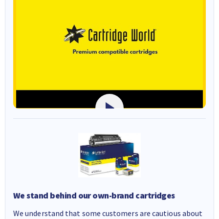
We stand behind our own-brand cartridges
We understand that some customers are cautious about