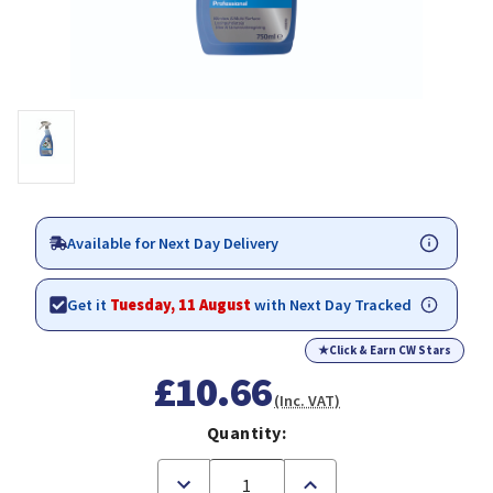
Available for Next Day Delivery
Get it
Tuesday, 11 August
with Next Day Tracked
★
Click & Earn CW Stars
£10.66
(Inc. VAT)
Quantity:
Decrease
Increase