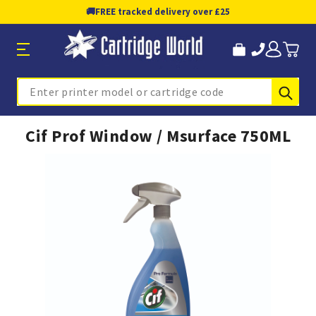
🚚
FREE tracked delivery over £25
Sub
Search
Cif Prof Window / Msurface 750ML