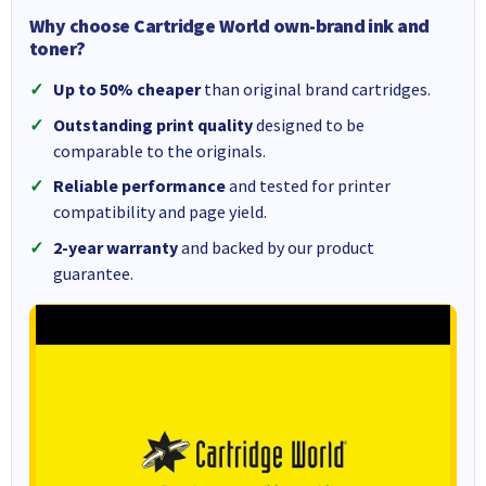
Why choose Cartridge World own-brand ink and
toner?
Up to 50% cheaper
than original brand cartridges.
Outstanding print quality
designed to be
comparable to the originals.
Reliable performance
and tested for printer
compatibility and page yield.
2-year warranty
and backed by our product
guarantee.