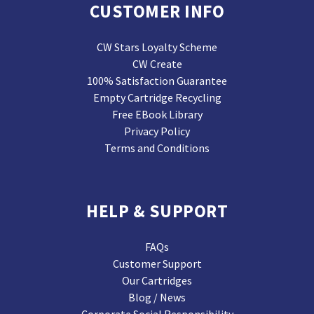
CUSTOMER INFO
CW Stars Loyalty Scheme
CW Create
100% Satisfaction Guarantee
Empty Cartridge Recycling
Free EBook Library
Privacy Policy
Terms and Conditions
HELP & SUPPORT
FAQs
Customer Support
Our Cartridges
Blog / News
Corporate Social Responsibility