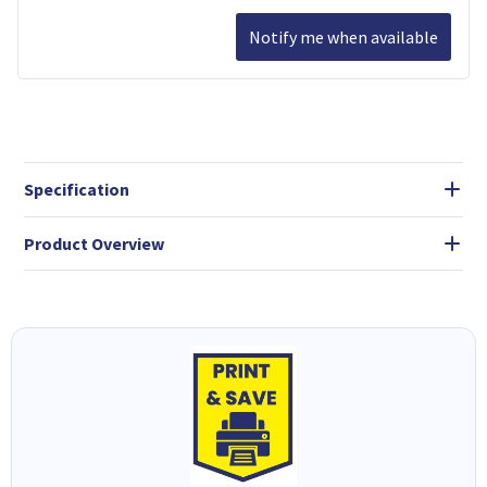
Notify me when available
Specification
Product Overview