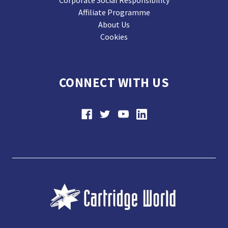
Affiliate Programme
About Us
Cookies
CONNECT WITH US