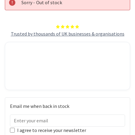
Sorry - Out of stock
Trusted by thousands of UK businesses & organisations
Email me when back in stock
I agree to receive your newsletter