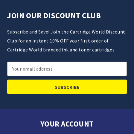
JOIN OUR DISCOUNT CLUB
Subscribe and Save! Join the Cartridge World Discount
Club for an instant 10% OFF your first order of
Cartridge World branded ink and toner cartridges.
Email
Address
YOUR ACCOUNT