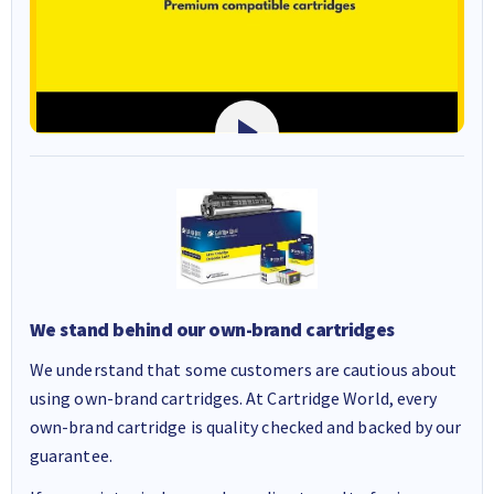
We stand behind our own-brand cartridges
We understand that some customers are cautious about
using own-brand cartridges. At Cartridge World, every
own-brand cartridge is quality checked and backed by our
guarantee.