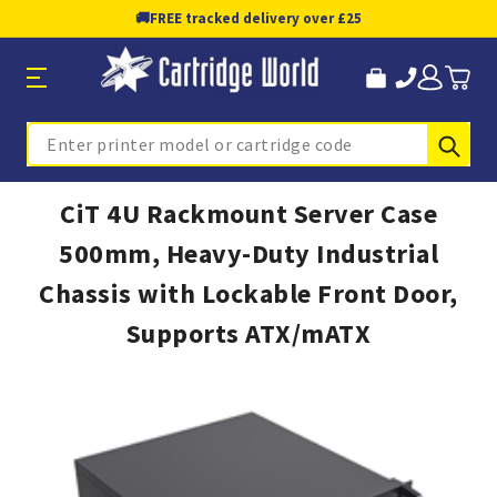
🚚
FREE tracked delivery over £25
Sub
Search
CiT 4U Rackmount Server Case
500mm, Heavy-Duty Industrial
Chassis with Lockable Front Door,
Supports ATX/mATX