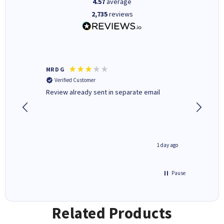
4.57
average
2,735
reviews
MR D G
Phil m
Verified Customer
Verifi
r,
Review already sent in separate email
good st
1 day ago
1 day ago
Pause
Related Products