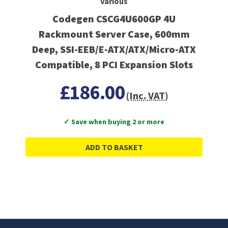
Various
Codegen CSCG4U600GP 4U
Rackmount Server Case, 600mm
Deep, SSI-EEB/E-ATX/ATX/Micro-ATX
Compatible, 8 PCI Expansion Slots
£186.00
(Inc. VAT)
✓ Save when buying 2 or more
ADD TO BASKET