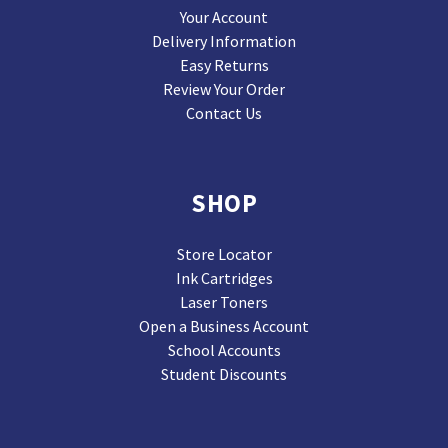
Your Account
Delivery Information
Easy Returns
Review Your Order
Contact Us
SHOP
Store Locator
Ink Cartridges
Laser Toners
Open a Business Account
School Accounts
Student Discounts