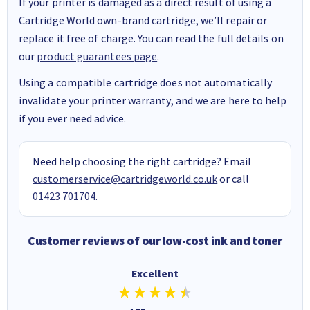
If your printer is damaged as a direct result of using a
Cartridge World own-brand cartridge, we’ll repair or
replace it free of charge. You can read the full details on
our
product guarantees page
.
Using a compatible cartridge does not automatically
invalidate your printer warranty, and we are here to help
if you ever need advice.
Need help choosing the right cartridge? Email
customerservice@cartridgeworld.co.uk
or call
01423 701704
.
Customer reviews of our low-cost ink and toner
Excellent