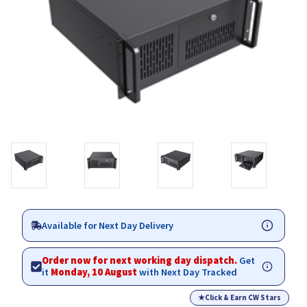
Available for Next Day Delivery
Order now for next working day dispatch.
Get
it
Monday, 10 August
with Next Day Tracked
★
Click & Earn CW Stars