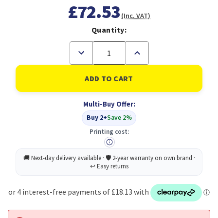
£72.53
(Inc. VAT)
Quantity:
Decrease
Increase
Quantity
Quantity
of
of
CiT
CiT
4U
4U
Rackmount
Rackmount
Server
Server
Multi-Buy Offer:
Case
Case
500mm,
500mm,
Buy 2+
Save 2%
Heavy-
Heavy-
Duty
Duty
Printing cost:
Industrial
Industrial
Chassis
Chassis
with
with
Lockable
Lockable
Front
Front
Door,
Door,
Supports
Supports
ATX/mATX
ATX/mATX