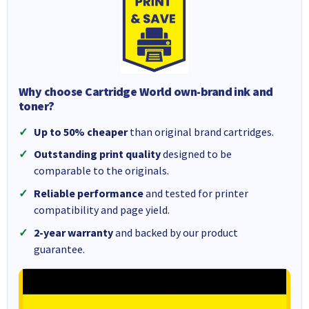
Why choose Cartridge World own-brand ink and
toner?
Up to 50% cheaper
than original brand cartridges.
Outstanding print quality
designed to be
comparable to the originals.
Reliable performance
and tested for printer
compatibility and page yield.
2-year warranty
and backed by our product
guarantee.