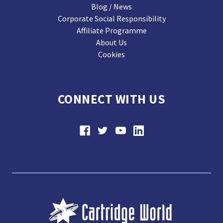
Blog / News
Corporate Social Responsibility
Affiliate Programme
About Us
Cookies
CONNECT WITH US