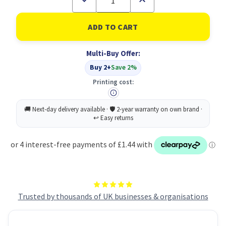
Quantity
Quantity
of
of
Collins
Collins
Acdm
Acdm
Diary
Diary
Dpp
Dpp
Multi-Buy Offer:
A4
A4
BLK
BLK
Buy 2+
Save 2%
25-
25-
26
26
Printing cost:
Trusted by thousands of UK businesses & organisations