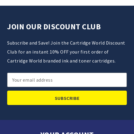
JOIN OUR DISCOUNT CLUB
Subscribe and Save! Join the Cartridge World Discount
Club for an instant 10% OFF your first order of
Cartridge World branded ink and toner cartridges.
Email
Address