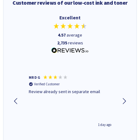
Customer reviews of our low-cost ink and toner
Excellent
4.57
average
2,735
reviews
MR D G
Phil m
Verified Customer
Verifi
r,
Review already sent in separate email
good st
2 hours ago
1 day ago