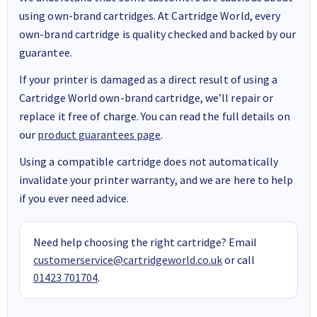
using own-brand cartridges. At Cartridge World, every
own-brand cartridge is quality checked and backed by our
guarantee.
If your printer is damaged as a direct result of using a
Cartridge World own-brand cartridge, we’ll repair or
replace it free of charge. You can read the full details on
our
product guarantees page
.
Using a compatible cartridge does not automatically
invalidate your printer warranty, and we are here to help
if you ever need advice.
Need help choosing the right cartridge? Email
customerservice@cartridgeworld.co.uk
or call
01423 701704
.