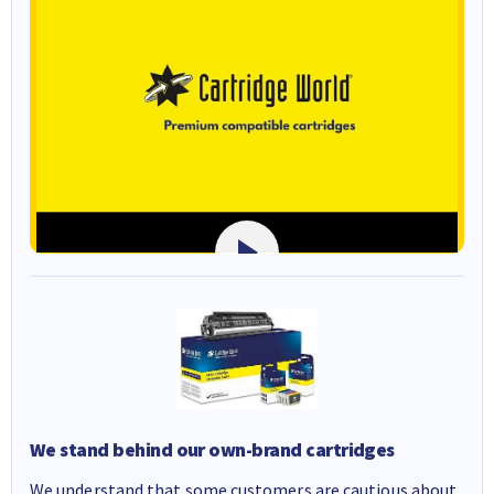
We stand behind our own-brand cartridges
We understand that some customers are cautious about