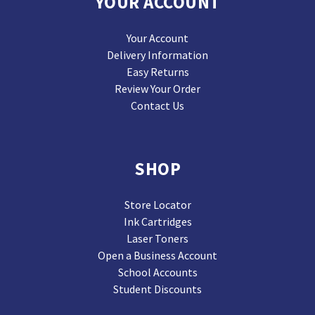
YOUR ACCOUNT
Your Account
Delivery Information
Easy Returns
Review Your Order
Contact Us
SHOP
Store Locator
Ink Cartridges
Laser Toners
Open a Business Account
School Accounts
Student Discounts