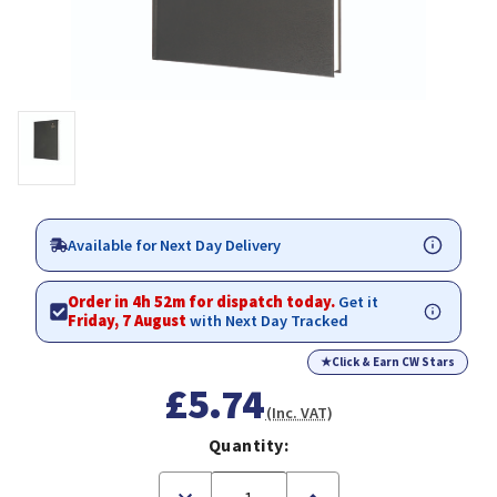
Available for Next Day Delivery
Order in 4h 52m for dispatch today.
Get it
Friday, 7 August
with Next Day Tracked
★
Click & Earn CW Stars
£5.74
(Inc. VAT)
Quantity:
Decrease
Increase