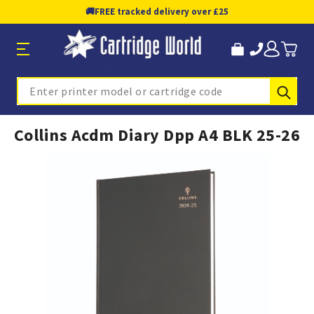
🚚
FREE tracked delivery over £25
Sub
Search
Collins Acdm Diary Dpp A4 BLK 25-26