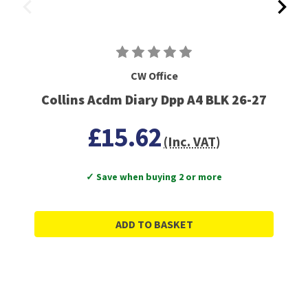
CW Office
Collins Acdm Diary Dpp A4 BLK 26-27
£15.62
(Inc. VAT)
✓ Save when buying 2 or more
ADD TO BASKET