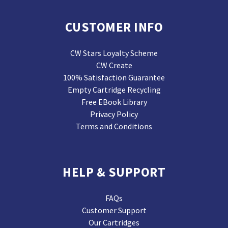
CUSTOMER INFO
CW Stars Loyalty Scheme
CW Create
100% Satisfaction Guarantee
Empty Cartridge Recycling
Free EBook Library
Privacy Policy
Terms and Conditions
HELP & SUPPORT
FAQs
Customer Support
Our Cartridges