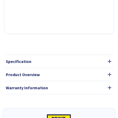
Specification
Product Overview
Warranty Information