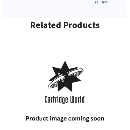
Pause
Related Products