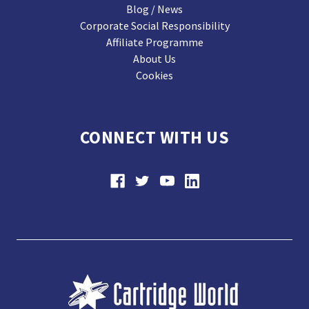
Blog / News
Corporate Social Responsibility
Affiliate Programme
About Us
Cookies
CONNECT WITH US