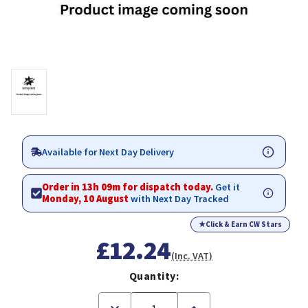
Available for Next Day Delivery
Order in 13h 09m for dispatch today.
Get it
Monday, 10 August
with Next Day Tracked
★
Click & Earn CW Stars
£12.24
(Inc. VAT)
Quantity:
Decrease
Increase