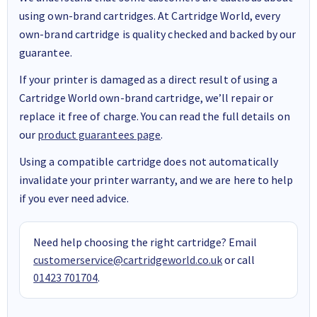
using own-brand cartridges. At Cartridge World, every
own-brand cartridge is quality checked and backed by our
guarantee.
If your printer is damaged as a direct result of using a
Cartridge World own-brand cartridge, we’ll repair or
replace it free of charge. You can read the full details on
our
product guarantees page
.
Using a compatible cartridge does not automatically
invalidate your printer warranty, and we are here to help
if you ever need advice.
Need help choosing the right cartridge? Email
customerservice@cartridgeworld.co.uk
or call
01423 701704
.