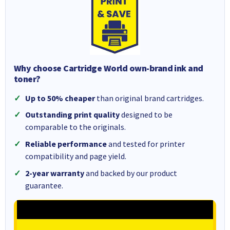
Why choose Cartridge World own-brand ink and
toner?
Up to 50% cheaper
than original brand cartridges.
Outstanding print quality
designed to be
comparable to the originals.
Reliable performance
and tested for printer
compatibility and page yield.
2-year warranty
and backed by our product
guarantee.