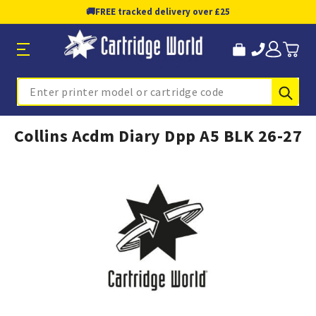
🚚
FREE tracked delivery over £25
Sub
Search
Collins Acdm Diary Dpp A5 BLK 26-27