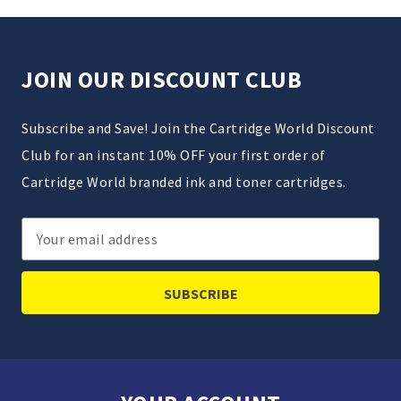
JOIN OUR DISCOUNT CLUB
Subscribe and Save! Join the Cartridge World Discount
Club for an instant 10% OFF your first order of
Cartridge World branded ink and toner cartridges.
Email
Address