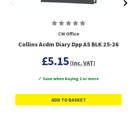
CW Office
Collins Acdm Diary Dpp A5 BLK 25-26
£5.15
(Inc. VAT)
✓ Save when buying 2 or more
ADD TO BASKET