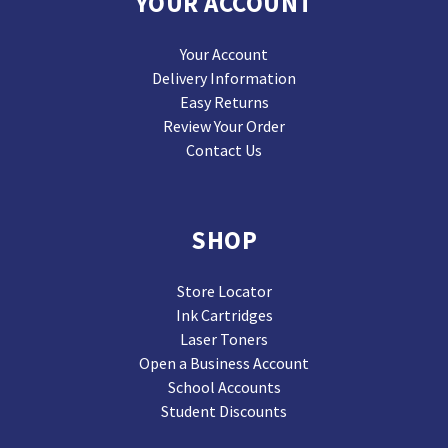
YOUR ACCOUNT
Your Account
Delivery Information
Easy Returns
Review Your Order
Contact Us
SHOP
Store Locator
Ink Cartridges
Laser Toners
Open a Business Account
School Accounts
Student Discounts