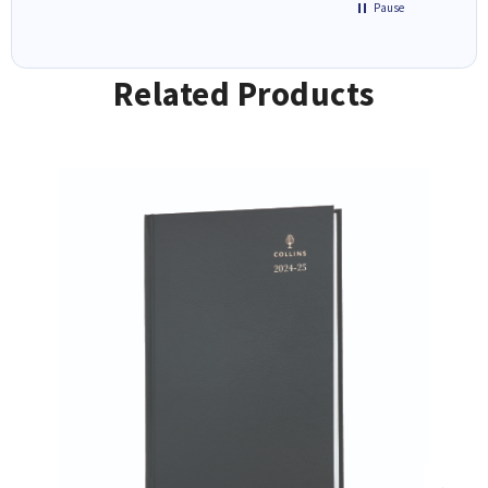
Pause
Related Products