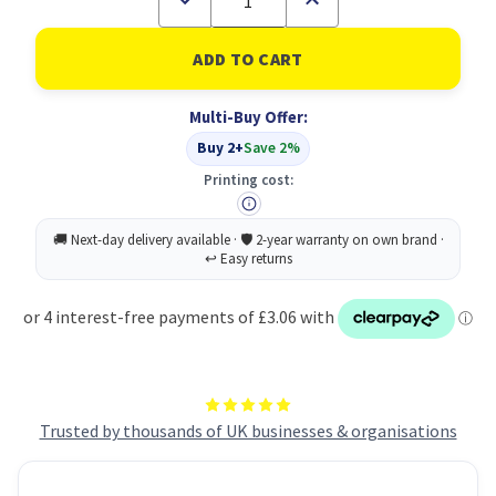
Quantity
Quantity
of
of
Collins
Collins
Acdm
Acdm
Diary
Diary
Dpp
Dpp
Multi-Buy Offer:
A5
A5
BLK
BLK
Buy 2+
Save 2%
26-
26-
27
27
Printing cost:
Trusted by thousands of UK businesses & organisations