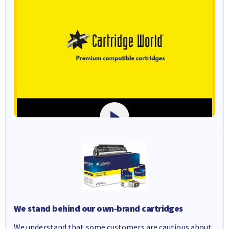
We stand behind our own-brand cartridges
We understand that some customers are cautious about