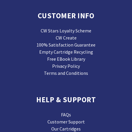
CUSTOMER INFO
CW Stars Loyalty Scheme
CW Create
100% Satisfaction Guarantee
Empty Cartridge Recycling
Free EBook Library
Privacy Policy
Terms and Conditions
HELP & SUPPORT
FAQs
Customer Support
Our Cartridges