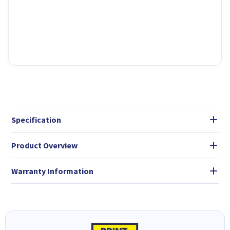
Specification
Product Overview
Warranty Information