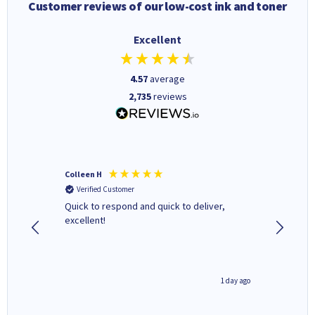
Customer reviews of our low-cost ink and toner
Excellent
4.57
average
2,735
reviews
Colleen H
MR D G
Verified Customer
Verifi
Quick to respond and quick to deliver,
Review 
excellent!
1 day ago