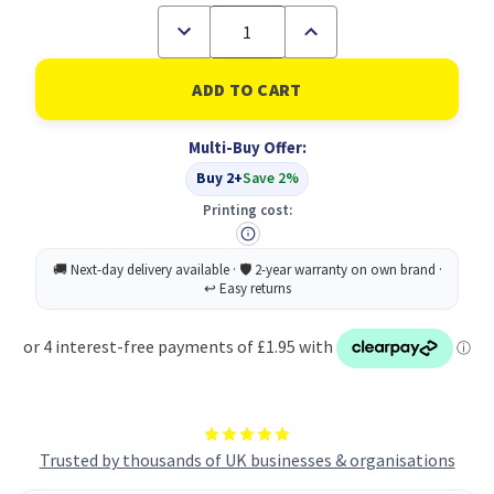
Decrease
Increase
Quantity
Quantity
of
of
ColorWay
ColorWay
2
2
in
in
1
1
Multi-Buy Offer:
Cleaning
Cleaning
Set
Set
Buy 2+
Save 2%
for
for
Screens
Screens
Printing cost:
Trusted by thousands of UK businesses & organisations