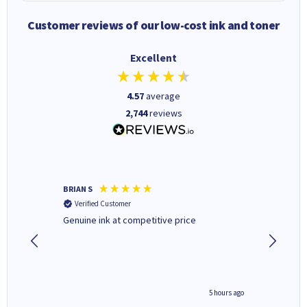
Customer reviews of our low-cost ink and toner
Excellent
4.57
average
2,744
reviews
BRIAN S
Elaine B
Verified Customer
Verifi
Genuine ink at competitive price
Excellen
people 
deal wit
always 
saved do
4 hours ago
5 hours ago