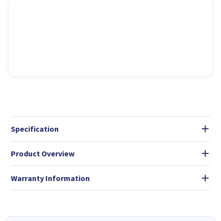
Specification
Product Overview
Warranty Information