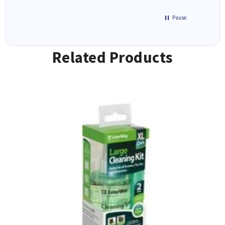
Pause
Related Products