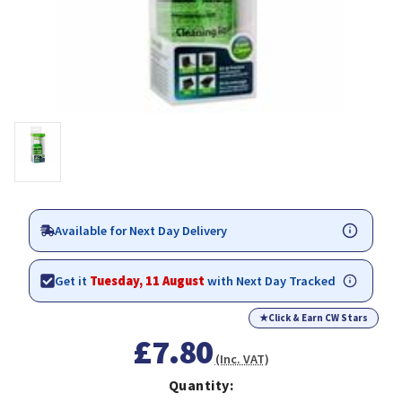
Available for Next Day Delivery
Get it
Tuesday, 11 August
with Next Day Tracked
★
Click & Earn CW Stars
£7.80
(Inc. VAT)
Quantity: