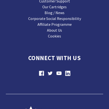
Customer Support
Our Cartridges
Blog / News
Corporate Social Responsibility
Affiliate Programme
About Us
Cookies
CONNECT WITH US