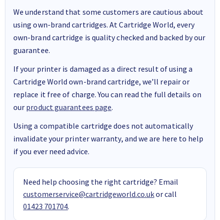
We understand that some customers are cautious about
using own-brand cartridges. At Cartridge World, every
own-brand cartridge is quality checked and backed by our
guarantee.
If your printer is damaged as a direct result of using a
Cartridge World own-brand cartridge, we’ll repair or
replace it free of charge. You can read the full details on
our
product guarantees page
.
Using a compatible cartridge does not automatically
invalidate your printer warranty, and we are here to help
if you ever need advice.
Need help choosing the right cartridge? Email
customerservice@cartridgeworld.co.uk
or call
01423 701704
.