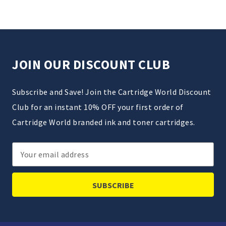
JOIN OUR DISCOUNT CLUB
Subscribe and Save! Join the Cartridge World Discount
Club for an instant 10% OFF your first order of
Cartridge World branded ink and toner cartridges.
Email
Address