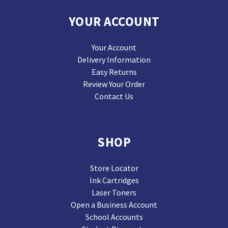
YOUR ACCOUNT
Your Account
Delivery Information
Easy Returns
Review Your Order
Contact Us
SHOP
Store Locator
Ink Cartridges
Laser Toners
Open a Business Account
School Accounts