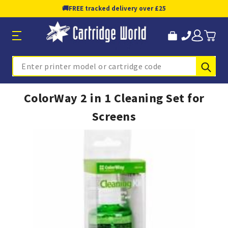
🚚
FREE tracked delivery over £25
Sub
Search
ColorWay 2 in 1 Cleaning Set for
Screens