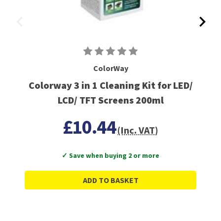
ColorWay
Colorway 3 in 1 Cleaning Kit for LED/
LCD/ TFT Screens 200ml
£10.44
(Inc. VAT)
✓ Save when buying 2 or more
ADD TO BASKET