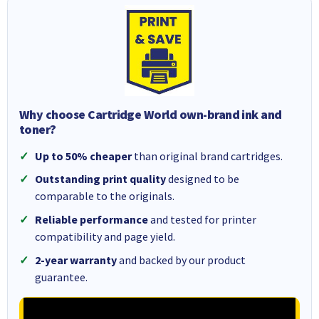
Why choose Cartridge World own-brand ink and
toner?
Up to 50% cheaper
than original brand cartridges.
Outstanding print quality
designed to be
comparable to the originals.
Reliable performance
and tested for printer
compatibility and page yield.
2-year warranty
and backed by our product
guarantee.