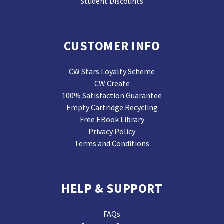
Student Discounts
CUSTOMER INFO
CW Stars Loyalty Scheme
CW Create
100% Satisfaction Guarantee
Empty Cartridge Recycling
Free EBook Library
Privacy Policy
Terms and Conditions
HELP & SUPPORT
FAQs