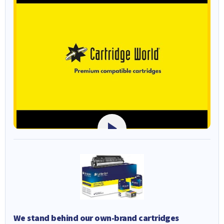
We stand behind our own-brand cartridges