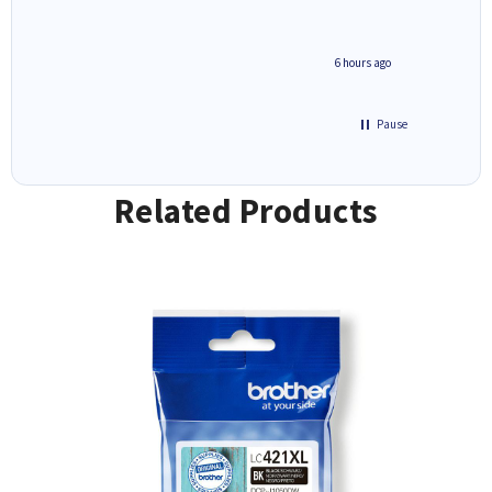
4 hours ago
6 hours ago
Pause
Related Products