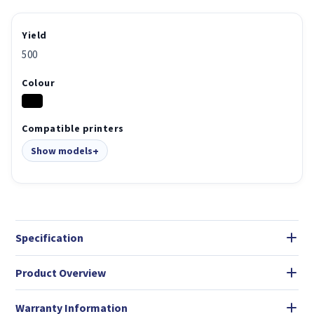
Yield
500
Colour
Compatible printers
Show models
Specification
Product Overview
Warranty Information