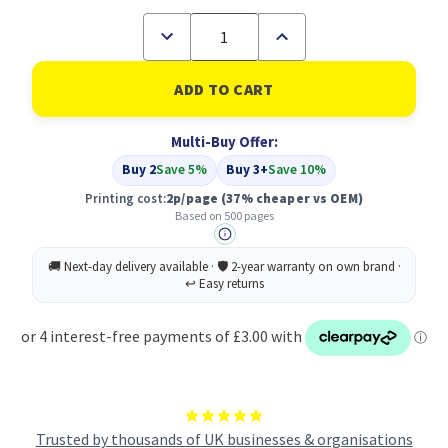
Decrease
Increase
Quantity
Quantity
of
of
Compatible
Compatible
Brother
Brother
High
High
Yield
Yield
Multi-Buy Offer:
Black
Black
Ink
Ink
Buy 2
Save 5%
Buy 3+
Save 10%
Cartridge
Cartridge
500
500
Printing cost:
2p/page
(37% cheaper vs OEM)
pages
pages
Based on 500 pages
-
-
LC421XLBK
LC421XLBK
Trusted by thousands of UK businesses & organisations