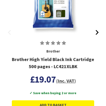
Brother
Brother High Yield Black Ink Cartridge
500 pages - LC421XLBK
£19.07
(Inc. VAT)
✓ Save when buying 2 or more
ADD TO BASKET