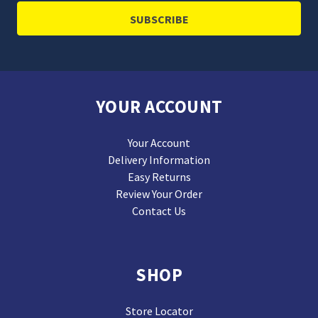
YOUR ACCOUNT
Your Account
Delivery Information
Easy Returns
Review Your Order
Contact Us
SHOP
Store Locator