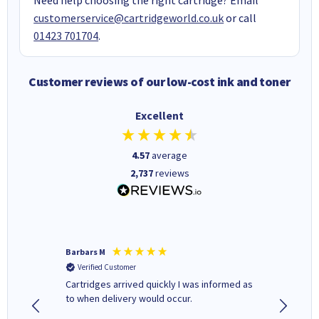
customerservice@cartridgeworld.co.uk
or call
01423 701704
.
Customer reviews of our low-cost ink and toner
Excellent
4.57
average
2,737
reviews
Barbars M
Colleen 
Verified Customer
Verifi
Cartridges arrived quickly I was informed as
Quick to
ed.
to when delivery would occur.
excellen