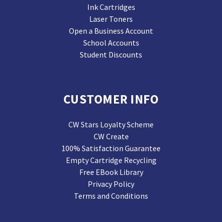
Ink Cartridges
Laser Toners
Open a Business Account
School Accounts
Student Discounts
CUSTOMER INFO
CW Stars Loyalty Scheme
CW Create
100% Satisfaction Guarantee
Empty Cartridge Recycling
Free EBook Library
Privacy Policy
Terms and Conditions