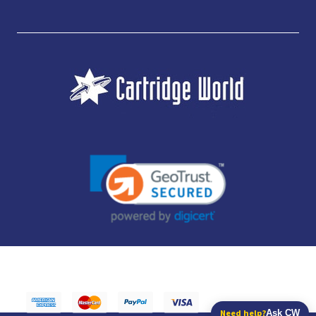
JUBILEE CONSUMABLES LIMITED - CARTRIDGE WORLD - OFFICE 85, KNARESBOROUGH
TECHNOLOGY PARK, MANSE LANE, KNARESBOROUGH, HG5 8LF - COMPANY NUMBER:
14169504 - VAT NUMBER: 416230434 - DATA PROTECTION REG: ZB395142
Need help?
Ask CW