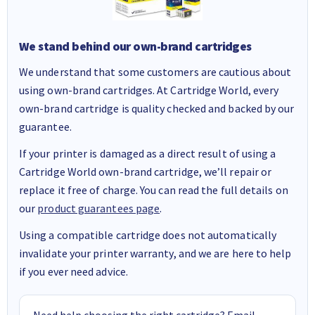
We stand behind our own-brand cartridges
We understand that some customers are cautious about
using own-brand cartridges. At Cartridge World, every
own-brand cartridge is quality checked and backed by our
guarantee.
If your printer is damaged as a direct result of using a
Cartridge World own-brand cartridge, we’ll repair or
replace it free of charge. You can read the full details on
our
product guarantees page
.
Using a compatible cartridge does not automatically
invalidate your printer warranty, and we are here to help
if you ever need advice.
Need help choosing the right cartridge? Email