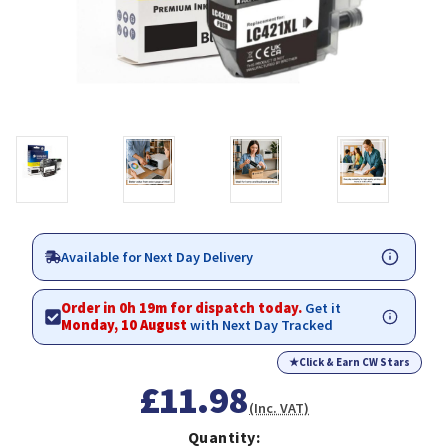
Available for Next Day Delivery
Order in 0h 19m for dispatch today.
Get it
Monday, 10 August
with Next Day Tracked
★
Click & Earn CW Stars
£11.98
(Inc. VAT)
Quantity: