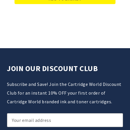
JOIN OUR DISCOUNT CLUB
Subscribe and Save! Join the Cartridge World Discount
Club for an instant 10% OFF your first order of
Cartridge World branded ink and toner cartridges.
Email
Address