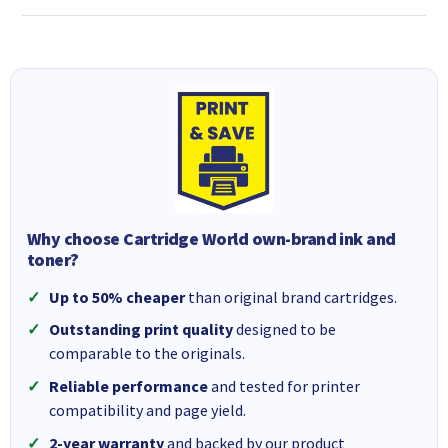
Why choose Cartridge World own-brand ink and
toner?
Up to 50% cheaper
than original brand cartridges.
Outstanding print quality
designed to be
comparable to the originals.
Reliable performance
and tested for printer
compatibility and page yield.
2-year warranty
and backed by our product