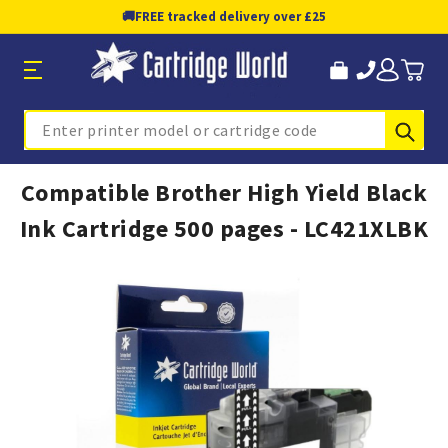
🚚
FREE tracked delivery over £25
Sub
Search
Compatible Brother High Yield Black
Ink Cartridge 500 pages - LC421XLBK