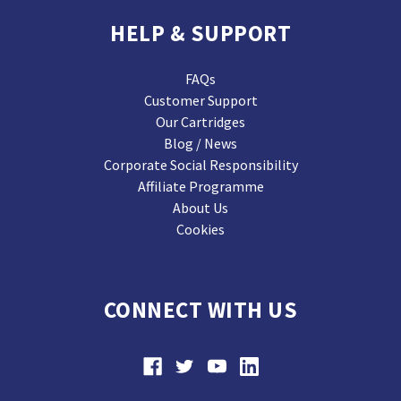
HELP & SUPPORT
FAQs
Customer Support
Our Cartridges
Blog / News
Corporate Social Responsibility
Affiliate Programme
About Us
Cookies
CONNECT WITH US