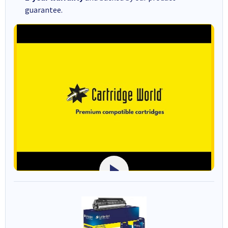
guarantee.