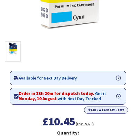
Available for Next Day Delivery
Order in 13h 20m for dispatch today.
Get it
Monday, 10 August
with Next Day Tracked
★
Click & Earn CW Stars
£10.45
(Inc. VAT)
Quantity: