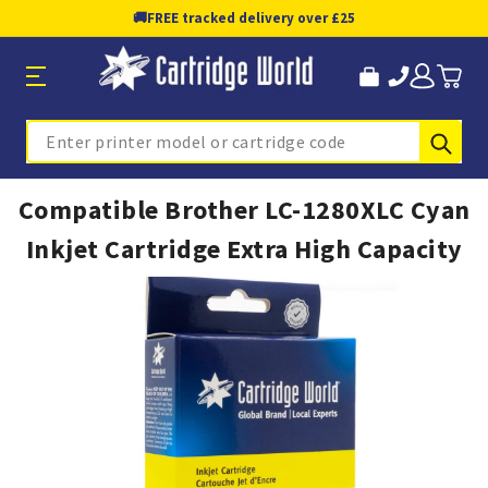
🚚
FREE tracked delivery over £25
Sub
Search
Compatible Brother LC-1280XLC Cyan
Inkjet Cartridge Extra High Capacity