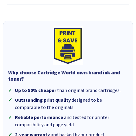
Why choose Cartridge World own-brand ink and
toner?
Up to 50% cheaper
than original brand cartridges.
Outstanding print quality
designed to be
comparable to the originals.
Reliable performance
and tested for printer
compatibility and page yield.
2-year warranty
and backed by our product