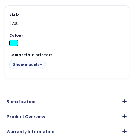
Yield
1200
Colour
Compatible printers
Show models
Specification
Product Overview
Warranty Information