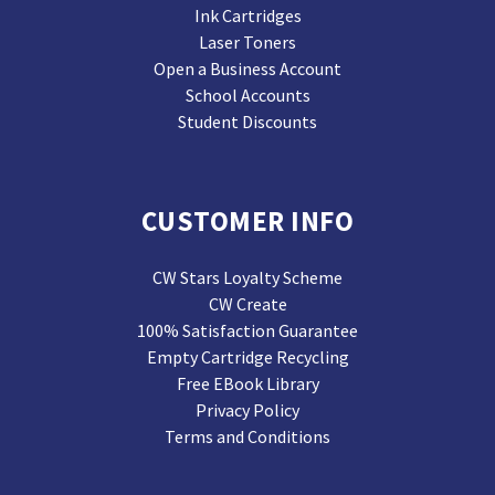
Ink Cartridges
Laser Toners
Open a Business Account
School Accounts
Student Discounts
CUSTOMER INFO
CW Stars Loyalty Scheme
CW Create
100% Satisfaction Guarantee
Empty Cartridge Recycling
Free EBook Library
Privacy Policy
Terms and Conditions