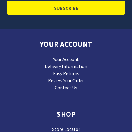
YOUR ACCOUNT
Your Account
Delivery Information
Easy Returns
Review Your Order
Contact Us
SHOP
Store Locator