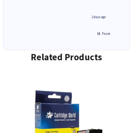
1 day ago
2 days ago
Pause
Related Products