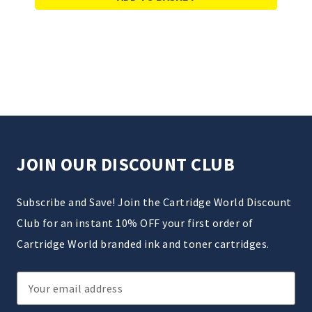
JOIN OUR DISCOUNT CLUB
Subscribe and Save! Join the Cartridge World Discount
Club for an instant 10% OFF your first order of
Cartridge World branded ink and toner cartridges.
Email
Address