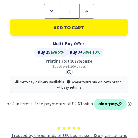
Decrease
Increase
Quantity
Quantity
of
of
Compatible
Compatible
Brother
Brother
LC-
LC-
1280XLC
1280XLC
Multi-Buy Offer:
Cyan
Cyan
Inkjet
Inkjet
Buy 2
Save 5%
Buy 3+
Save 10%
Cartridge
Cartridge
Extra
Extra
Printing cost:
0.87p/page
High
High
Based on 1,200 pages
Capacity
Capacity
Trusted by thousands of UK businesses & organisations