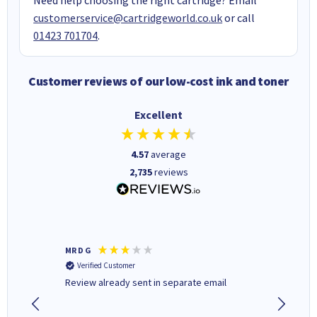
customerservice@cartridgeworld.co.uk
or call
01423 701704
.
Customer reviews of our low-cost ink and toner
Excellent
4.57
average
2,735
reviews
MR D G
Phil m
Verified Customer
Verifi
r,
Review already sent in separate email
good st