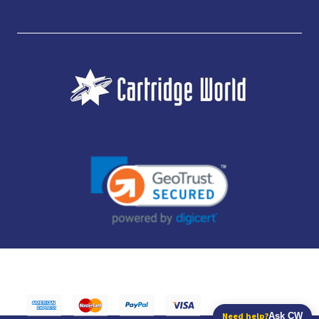
JUBILEE CONSUMABLES LIMITED - CARTRIDGE WORLD - OFFICE 85, KNARESBOROUGH
TECHNOLOGY PARK, MANSE LANE, KNARESBOROUGH, HG5 8LF - COMPANY NUMBER:
14169504 - VAT NUMBER: 416230434 - DATA PROTECTION REG: ZB395142
Need help?
Ask CW