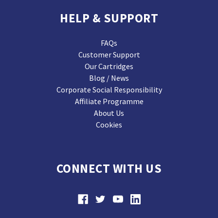
HELP & SUPPORT
FAQs
Customer Support
Our Cartridges
Blog / News
Corporate Social Responsibility
Affiliate Programme
About Us
Cookies
CONNECT WITH US