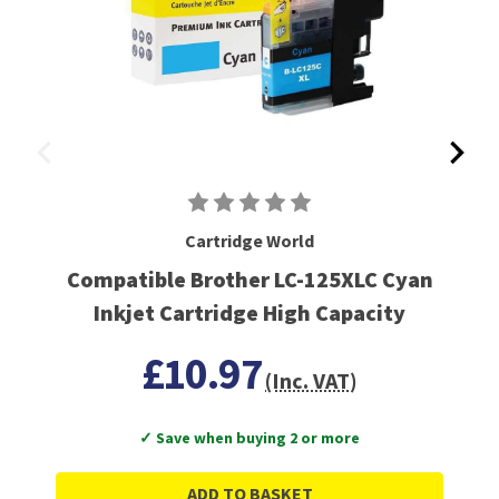
Cartridge World
Compatible Brother LC-125XLC Cyan
Inkjet Cartridge High Capacity
£10.97
(Inc. VAT)
✓ Save when buying 2 or more
ADD TO BASKET