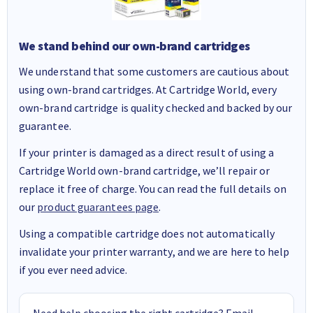
We stand behind our own-brand cartridges
We understand that some customers are cautious about
using own-brand cartridges. At Cartridge World, every
own-brand cartridge is quality checked and backed by our
guarantee.
If your printer is damaged as a direct result of using a
Cartridge World own-brand cartridge, we’ll repair or
replace it free of charge. You can read the full details on
our
product guarantees page
.
Using a compatible cartridge does not automatically
invalidate your printer warranty, and we are here to help
if you ever need advice.
Need help choosing the right cartridge? Email