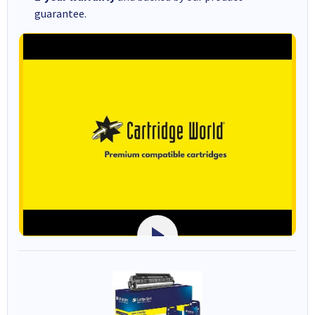
guarantee.