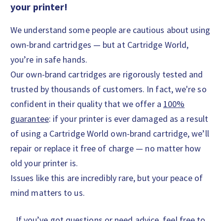
your printer!
We understand some people are cautious about using
own-brand cartridges — but at Cartridge World,
you’re in safe hands.
Our own-brand cartridges are rigorously tested and
trusted by thousands of customers. In fact, we're so
confident in their quality that we offer a
100%
guarantee
: if your printer is ever damaged as a result
of using a Cartridge World own-brand cartridge, we’ll
repair or replace it free of charge — no matter how
old your printer is.
Issues like this are incredibly rare, but your peace of
mind matters to us.
If you’ve got questions or need advice, feel free to