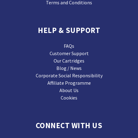
Terms and Conditions
HELP & SUPPORT
FAQs
Customer Support
Our Cartridges
Blog / News
Corporate Social Responsibility
Affiliate Programme
About Us
Cookies
CONNECT WITH US