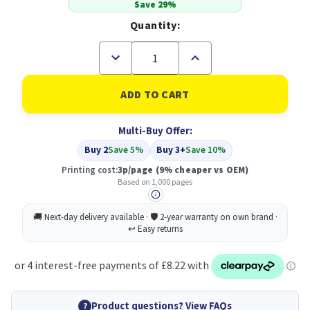
Save 29%
Quantity:
Decrease
Increase
Quantity
Quantity
of
of
Compatible
Compatible
Brother
Brother
TN248BK
TN248BK
Standard
Standard
Multi-Buy Offer:
Yield
Yield
Black
Black
Buy 2
Save 5%
Buy 3+
Save 10%
Toner
Toner
Cartridge
Cartridge
Printing cost:
3p/page
(9% cheaper vs OEM)
Based on 1,000 pages
Product questions? View FAQs
?