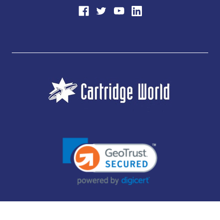
JUBILEE CONSUMABLES LIMITED - CARTRIDGE WORLD - OFFICE 85, KNARESBOROUGH
TECHNOLOGY PARK, MANSE LANE, KNARESBOROUGH, HG5 8LF - COMPANY NUMBER: