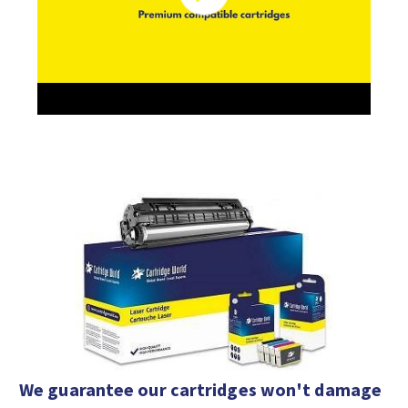
We guarantee our cartridges won't damage