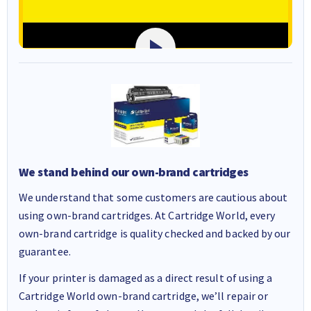
We stand behind our own-brand cartridges
We understand that some customers are cautious about
using own-brand cartridges. At Cartridge World, every
own-brand cartridge is quality checked and backed by our
guarantee.
If your printer is damaged as a direct result of using a
Cartridge World own-brand cartridge, we’ll repair or