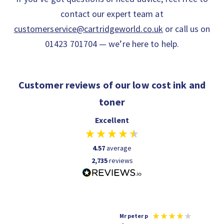
contact our expert team at
customerservice@cartridgeworld.co.uk
or call us on
01423 701704 — we’re here to help.
Customer reviews of our low cost ink and
toner
Excellent
4.57
average
2,735
reviews
r p
Shaun A