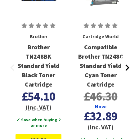
Brother
Cartridge World
Brother
Compatible
TN248BK
Brother TN248C
Standard Yield
Standard Yield
Black Toner
Cyan Toner
Cartridge
Cartridge
£54.10
£46.30
(Inc. VAT)
Now:
£32.89
✓ Save when buying 2
or more
(Inc. VAT)