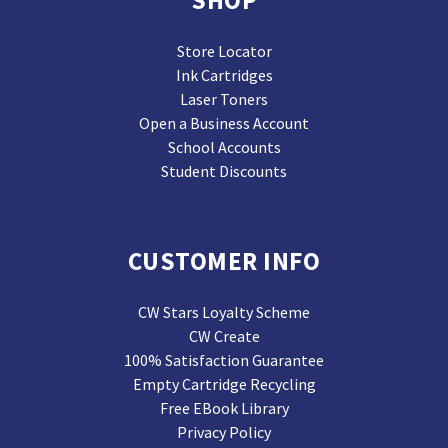
SHOP
Store Locator
Ink Cartridges
Laser Toners
Open a Business Account
School Accounts
Student Discounts
CUSTOMER INFO
CW Stars Loyalty Scheme
CW Create
100% Satisfaction Guarantee
Empty Cartridge Recycling
Free EBook Library
Privacy Policy