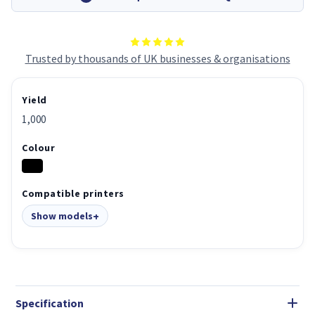
Trusted by thousands of UK businesses & organisations
Yield
1,000
Colour
Compatible printers
Show models
Specification