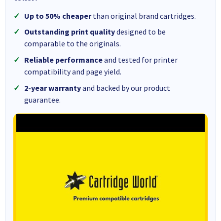
Up to 50% cheaper
than original brand cartridges.
Outstanding print quality
designed to be
comparable to the originals.
Reliable performance
and tested for printer
compatibility and page yield.
2-year warranty
and backed by our product
guarantee.