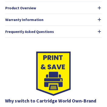
Product Overview
Warranty Information
Frequently Asked Questions
Why switch to Cartridge World Own-Brand