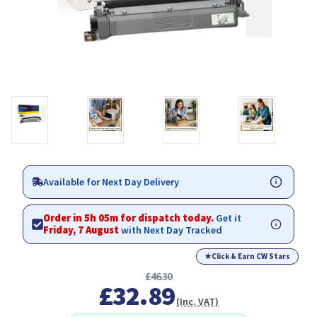
Available for Next Day Delivery
Order in 5h 05m for dispatch today.
Get it
Friday, 7 August
with Next Day Tracked
★
Click & Earn CW Stars
£46.30
£32.89
(Inc. VAT)