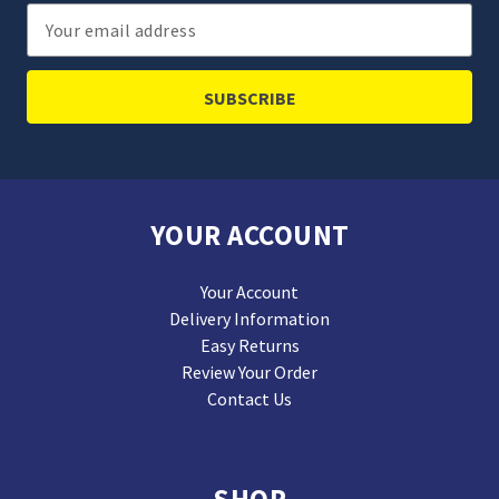
Email
Address
YOUR ACCOUNT
Your Account
Delivery Information
Easy Returns
Review Your Order
Contact Us