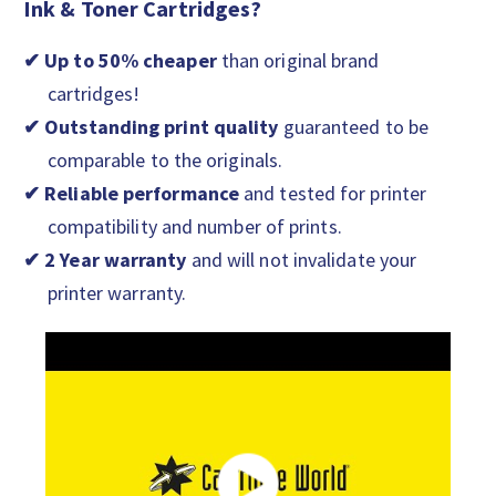
Ink & Toner Cartridges?
✔ Up to 50% cheaper
than original brand
cartridges!
✔ Outstanding print quality
guaranteed to be
comparable to the originals.
✔ Reliable performance
and tested for printer
compatibility and number of prints.
✔ 2 Year warranty
and will not invalidate your
printer warranty.