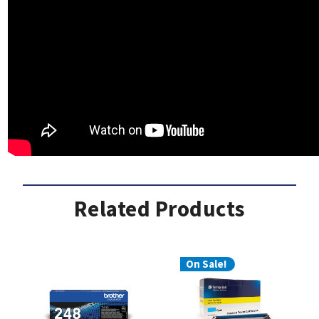
Related Products
On Sale!