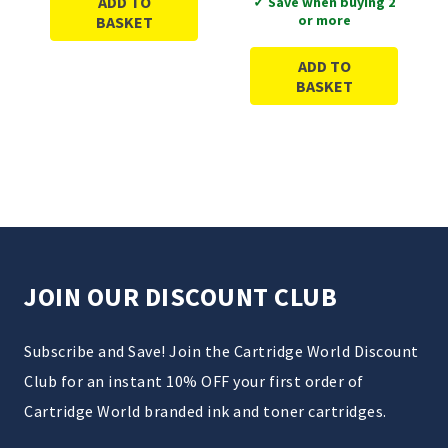
ADD TO
✓ Save when buying 2
or more
BASKET
ADD TO
BASKET
JOIN OUR DISCOUNT CLUB
Subscribe and Save! Join the Cartridge World Discount
Club for an instant 10% OFF your first order of
Cartridge World branded ink and toner cartridges.