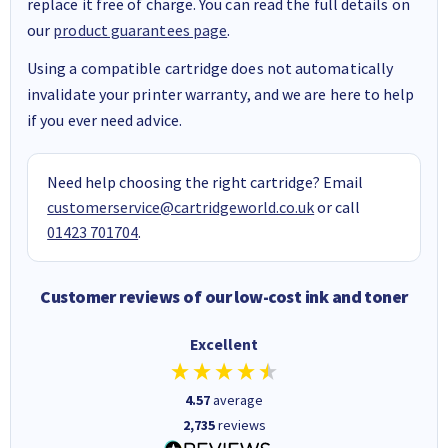
replace it free of charge. You can read the full details on
our
product guarantees page
.
Using a compatible cartridge does not automatically
invalidate your printer warranty, and we are here to help
if you ever need advice.
Need help choosing the right cartridge? Email
customerservice@cartridgeworld.co.uk
or call
01423 701704
.
Customer reviews of our low-cost ink and toner
Excellent
4.57
average
2,735
reviews