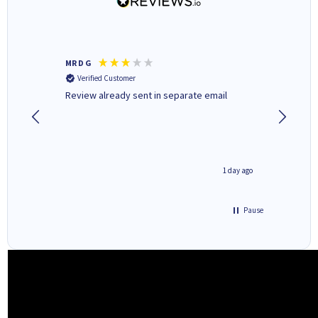
MR D G
Phil m
Verified Customer
Verifi
r,
Review already sent in separate email
good st
2 hours ago
1 day ago
Pause