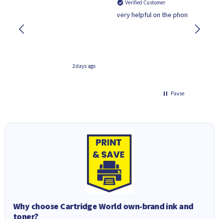
ied Customer
Verified Customer
lpful on the phone.Thank you
Quality isn't as good as the
far better value.
2 days ago
Pause
Why choose Cartridge World own-brand ink and
toner?