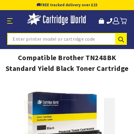
🚚
FREE tracked delivery over £25
Sub
Search
Compatible Brother TN248BK
Standard Yield Black Toner Cartridge