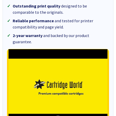
Outstanding print quality
designed to be
comparable to the originals.
Reliable performance
and tested for printer
compatibility and page yield.
2-year warranty
and backed by our product
guarantee.