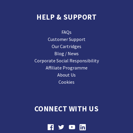
HELP & SUPPORT
FAQs
Customer Support
Our Cartridges
Blog / News
Corporate Social Responsibility
Affiliate Programme
About Us
Cookies
CONNECT WITH US