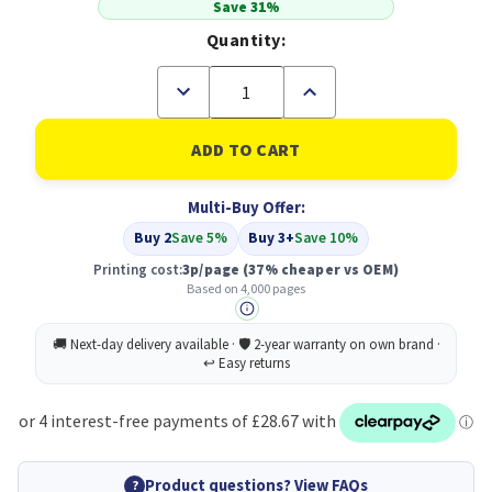
Save 31%
Quantity:
Decrease
Increase
Quantity
Quantity
of
of
Compatible
Compatible
Brother
Brother
TN248VAL
TN248VAL
Standard
Standard
Multi-Buy Offer:
Yield
Yield
Value
Value
Buy 2
Save 5%
Buy 3+
Save 10%
Pack
Pack
Printing cost:
3p/page
(37% cheaper vs OEM)
Based on 4,000 pages
Product questions? View FAQs
?