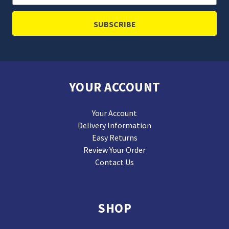
Address
YOUR ACCOUNT
Your Account
Delivery Information
Easy Returns
Review Your Order
Contact Us
SHOP