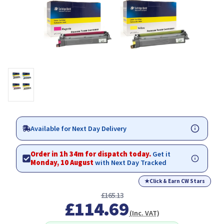
Available for Next Day Delivery
Order in 1h 34m for dispatch today.
Get it
Monday, 10 August
with Next Day Tracked
★
Click & Earn CW Stars
£165.13
£114.69
(Inc. VAT)