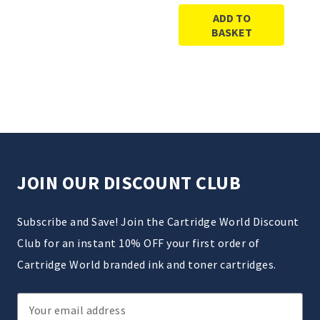
ADD TO
BASKET
JOIN OUR DISCOUNT CLUB
Subscribe and Save! Join the Cartridge World Discount
Club for an instant 10% OFF your first order of
Cartridge World branded ink and toner cartridges.
Email