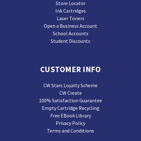
Store Locator
Ink Cartridges
Laser Toners
Open a Business Account
School Accounts
Student Discounts
CUSTOMER INFO
CW Stars Loyalty Scheme
CW Create
100% Satisfaction Guarantee
Empty Cartridge Recycling
Free EBook Library
Privacy Policy
Terms and Conditions