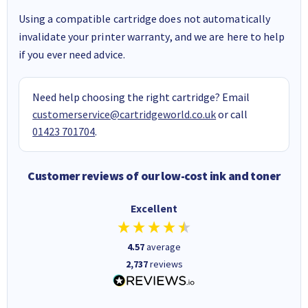
Using a compatible cartridge does not automatically
invalidate your printer warranty, and we are here to help
if you ever need advice.
Need help choosing the right cartridge? Email
customerservice@cartridgeworld.co.uk
or call
01423 701704
.
Customer reviews of our low-cost ink and toner
Excellent
4.57
average
2,737
reviews