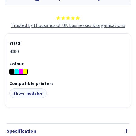
Trusted by thousands of UK businesses & organisations
Yield
4000
Colour
Compatible printers
Show models
Specification