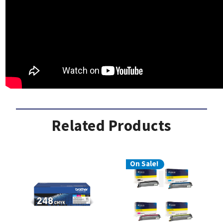
Related Products
On Sale!