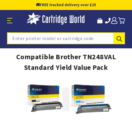
🚚
FREE tracked delivery over £25
Sub
Search
Compatible Brother TN248VAL
Standard Yield Value Pack