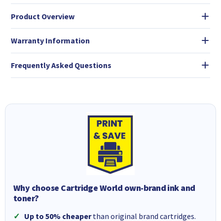
Product Overview
Warranty Information
Frequently Asked Questions
Why choose Cartridge World own-brand ink and
toner?
Up to 50% cheaper
than original brand cartridges.