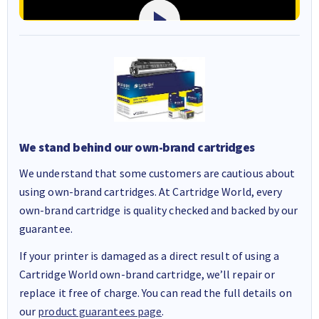
We stand behind our own-brand cartridges
We understand that some customers are cautious about
using own-brand cartridges. At Cartridge World, every
own-brand cartridge is quality checked and backed by our
guarantee.
If your printer is damaged as a direct result of using a
Cartridge World own-brand cartridge, we’ll repair or
replace it free of charge. You can read the full details on
our
product guarantees page
.