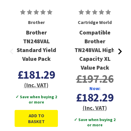
Brother
Cartridge World
Brother
Compatible
TN248VAL
Brother
Standard Yield
TN248VAL High
Value Pack
Capacity XL
Value Pack
£181.29
£197.26
(Inc. VAT)
Now:
£182.29
✓ Save when buying 2
or more
(Inc. VAT)
ADD TO
✓ Save when buying 2
BASKET
or more