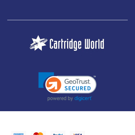
JUBILEE CONSUMABLES LIMITED - CARTRIDGE WORLD - OFFICE 85, KNARESBOROUGH
TECHNOLOGY PARK, MANSE LANE, KNARESBOROUGH, HG5 8LF - COMPANY NUMBER:
14169504 - VAT NUMBER: 416230434 - DATA PROTECTION REG: ZB395142