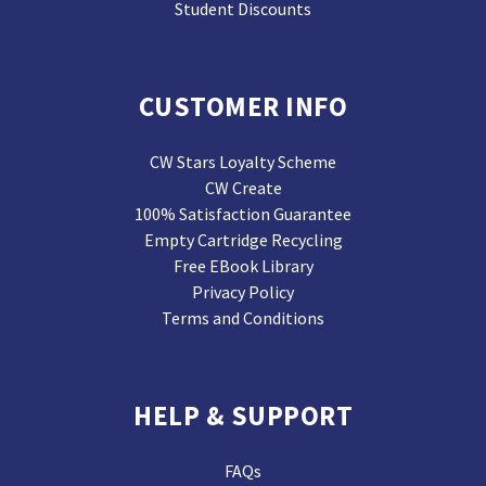
Student Discounts
CUSTOMER INFO
CW Stars Loyalty Scheme
CW Create
100% Satisfaction Guarantee
Empty Cartridge Recycling
Free EBook Library
Privacy Policy
Terms and Conditions
HELP & SUPPORT
FAQs