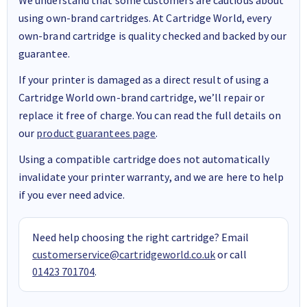
using own-brand cartridges. At Cartridge World, every
own-brand cartridge is quality checked and backed by our
guarantee.
If your printer is damaged as a direct result of using a
Cartridge World own-brand cartridge, we’ll repair or
replace it free of charge. You can read the full details on
our
product guarantees page
.
Using a compatible cartridge does not automatically
invalidate your printer warranty, and we are here to help
if you ever need advice.
Need help choosing the right cartridge? Email
customerservice@cartridgeworld.co.uk
or call
01423 701704
.