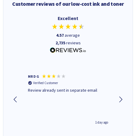
Customer reviews of our low-cost ink and toner
Excellent
4.57
average
2,735
reviews
MR D G
Phil m
Verified Customer
Verifi
r,
Review already sent in separate email
good st
1 day ago
1 day ago