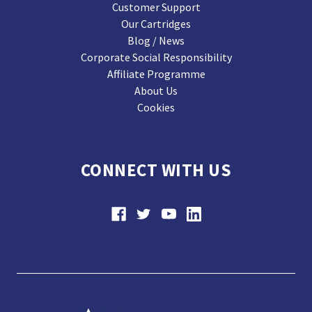
Customer Support
Our Cartridges
Blog / News
Corporate Social Responsibility
Affiliate Programme
About Us
Cookies
CONNECT WITH US