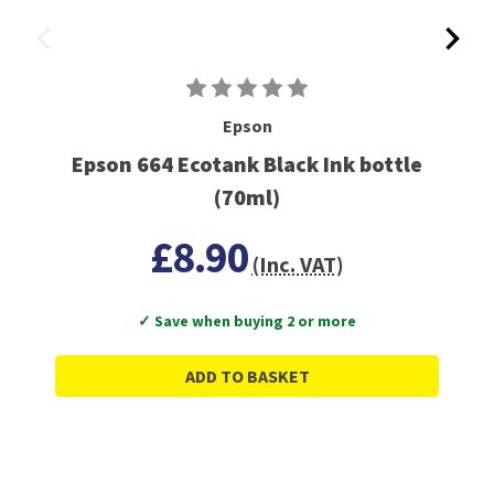
Epson
Epson 664 Ecotank Black Ink bottle
(70ml)
£8.90
(Inc. VAT)
✓ Save when buying 2 or more
ADD TO BASKET