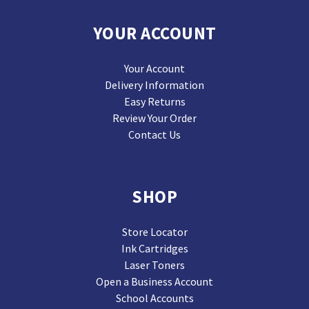
YOUR ACCOUNT
Your Account
Delivery Information
Easy Returns
Review Your Order
Contact Us
SHOP
Store Locator
Ink Cartridges
Laser Toners
Open a Business Account
School Accounts