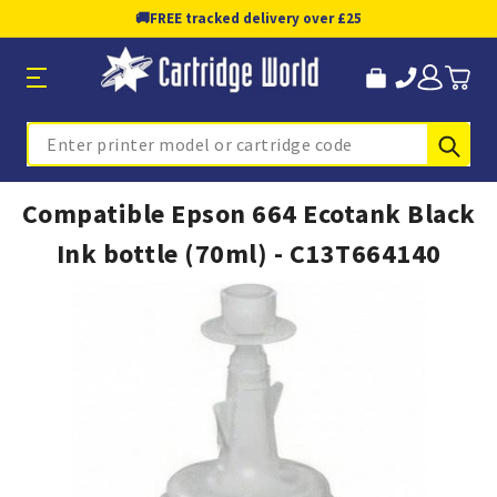
🚚
FREE tracked delivery over £25
Sub
Search
Compatible Epson 664 Ecotank Black
Ink bottle (70ml) - C13T664140