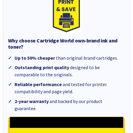
Why choose Cartridge World own-brand ink and
toner?
Up to 50% cheaper
than original brand cartridges.
Outstanding print quality
designed to be
comparable to the originals.
Reliable performance
and tested for printer
compatibility and page yield.
2-year warranty
and backed by our product
guarantee.