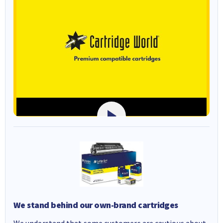
We stand behind our own-brand cartridges
We understand that some customers are cautious about