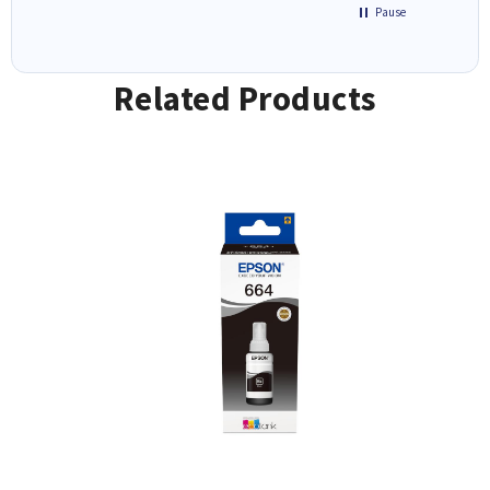
Pause
Related Products