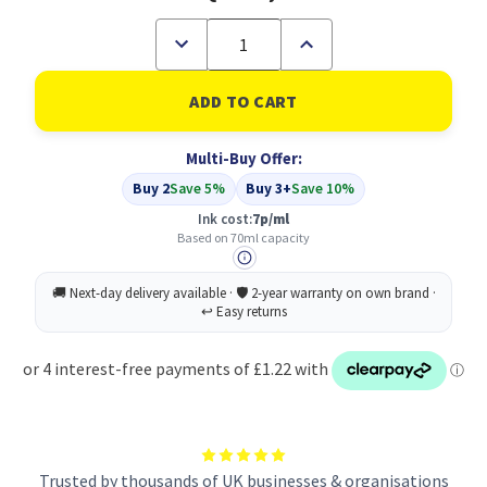
Decrease
Increase
Quantity
Quantity
of
of
Compatible
Compatible
Epson
Epson
664
664
Ecotank
Ecotank
Multi-Buy Offer:
Black
Black
Ink
Ink
Buy 2
Save 5%
Buy 3+
Save 10%
bottle
bottle
(70ml)
(70ml)
Ink cost:
7p/ml
-
-
Based on 70ml capacity
C13T664140
C13T664140
Trusted by thousands of UK businesses & organisations