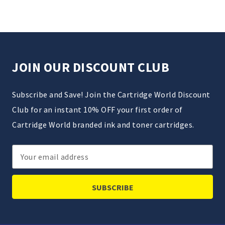
JOIN OUR DISCOUNT CLUB
Subscribe and Save! Join the Cartridge World Discount
Club for an instant 10% OFF your first order of
Cartridge World branded ink and toner cartridges.
Email
Address