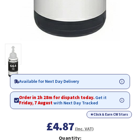
Available for Next Day Delivery
Order in 2h 28m for dispatch today.
Get it
Friday, 7 August
with Next Day Tracked
★
Click & Earn CW Stars
£4.87
(Inc. VAT)
Quantity: