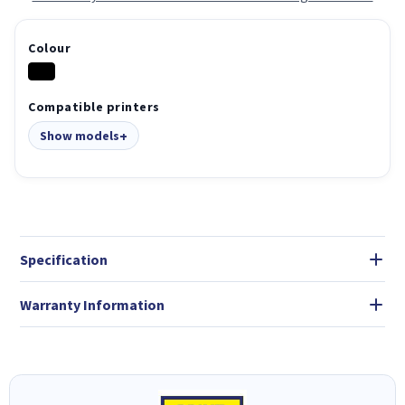
Colour
Compatible printers
Show models
Specification
Warranty Information