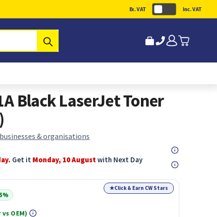
Ex. VAT
Inc. VAT
Submit
A Black LaserJet Toner
)
 businesses & organisations
day.
Get it
Monday, 10 August
with Next Day
★
Click & Earn CW Stars
15%
 vs OEM)