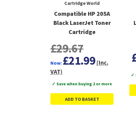
Cartridge World
Compatible HP 205A
Black LaserJet Toner
Cartridge
£29.67
£21.99
(Inc.
Now:
VAT)
✓ 
✓ Save when buying 2 or more
ADD TO BASKET