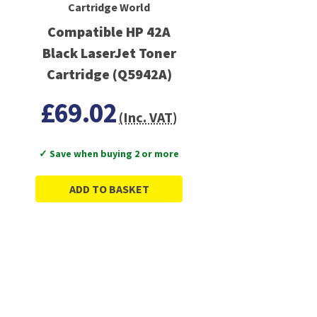
Cartridge World
Compatible HP 42A
Black LaserJet Toner
Cartridge (Q5942A)
£69.02
(Inc. VAT)
✓ Save when buying 2 or more
ADD TO BASKET