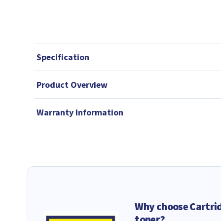
Specification
Product Overview
Warranty Information
Why choose Cartri
toner?