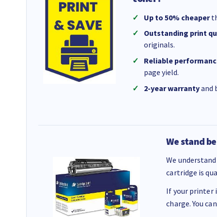
Up to 50% cheaper
th
Outstanding print qu
originals.
Reliable performanc
page yield.
2-year warranty
and b
We stand be
We understand 
cartridge is qu
If your printer
charge. You can