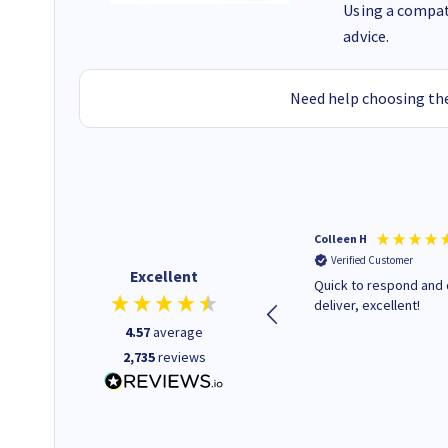
Using a compati
advice.
Need help choosing the
Barbars M
Colleen H
Verified Customer
Verified Customer
Excellent
Cartridges arrived quickly I
Quick to respond and 
was informed as to when
deliver, excellent!
delivery would occur.
4.57
average
2,735
reviews
12 minutes ago