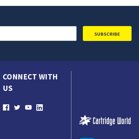
CONNECT WITH
US