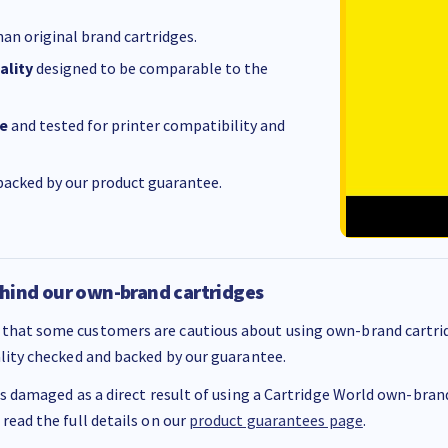
an original brand cartridges.
ality
designed to be comparable to the
e
and tested for printer compatibility and
acked by our product guarantee.
hind our own-brand cartridges
that some customers are cautious about using own-brand cartrid
ality checked and backed by our guarantee.
 is damaged as a direct result of using a Cartridge World own-brand 
 read the full details on our
product guarantees page
.