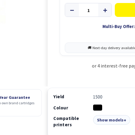
Multi-Buy Offer:
Yield
1500
 Year Guarantee
 own brand cartridges
Colour
Compatible
Show models
printers