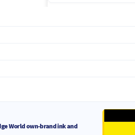
dge World own-brand ink and