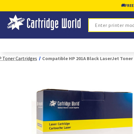
🚚
FREE
Search
 Toner Cartridges
Compatible HP 201A Black LaserJet Toner 