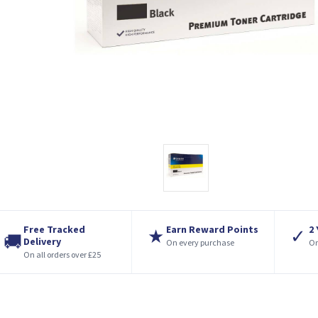
Free Tracked
Earn Reward Points
2
★
✓
🚚
Delivery
On every purchase
On
On all orders over £25