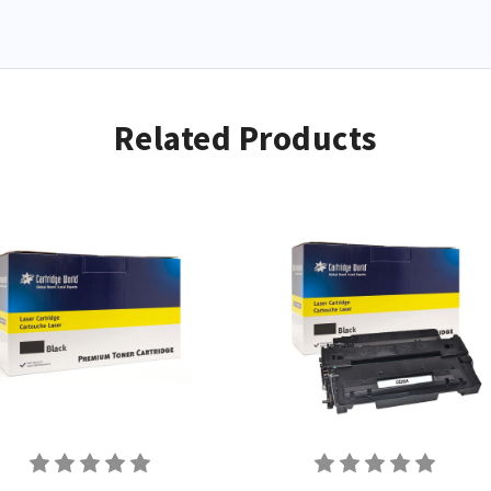
Related Products