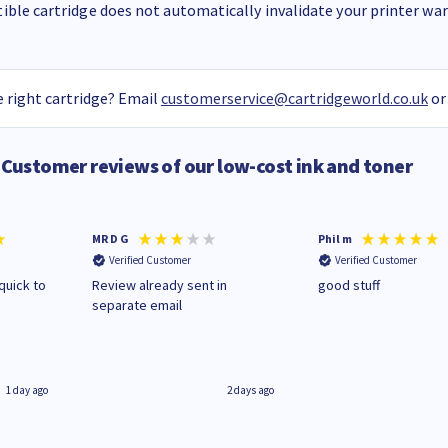
ble cartridge does not automatically invalidate your printer warr
 right cartridge? Email
customerservice@cartridgeworld.co.uk
or
Customer reviews of our low-cost ink and toner
MR D G
Phil m
Verified Customer
Verified Customer
quick to
Review already sent in
good stuff
separate email
1 day ago
2 days ago