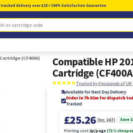
 tracked delivery over £25
✓
100% Satisfaction Guarantee
Cartridge (CF400A)
Compatible HP 201
Cartridge (CF400A
Trusted by thousands of UK
Available for Next Day Delivery
Order in 7h 01m for dispatch to
Tracked
£25.26
Save 
(Inc. VAT)
Printing cost:
2p/page
(71% cheaper