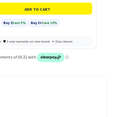
Buy 2
Save 5%
Buy 3+
Save 10%