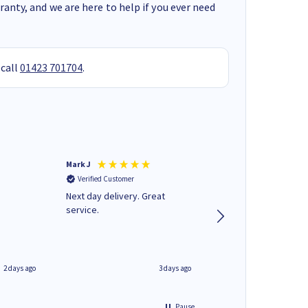
anty, and we are here to help if you ever need
 call
01423 701704
.
Mark J
Andrew J
Verified Customer
Verified Customer
Next day delivery. Great
Wot no biro this time
service.
2 days ago
3 days ago
Pause