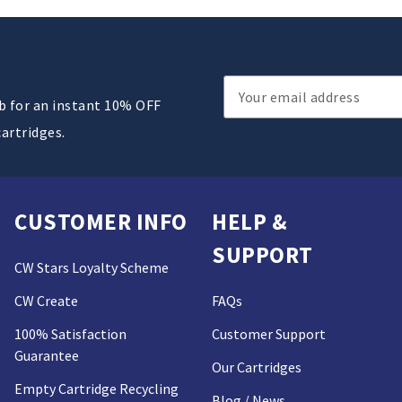
Email
ub for an instant 10% OFF
Address
cartridges.
CUSTOMER INFO
HELP &
SUPPORT
CW Stars Loyalty Scheme
CW Create
FAQs
100% Satisfaction
Customer Support
Guarantee
Our Cartridges
Empty Cartridge Recycling
Blog / News