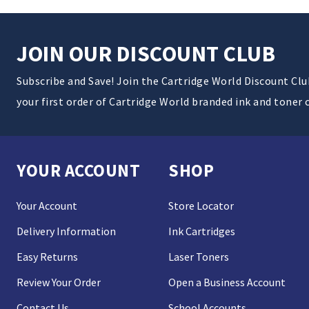
JOIN OUR DISCOUNT CLUB
Subscribe and Save! Join the Cartridge World Discount Cl
your first order of Cartridge World branded ink and toner 
YOUR ACCOUNT
SHOP
Your Account
Store Locator
Delivery Information
Ink Cartridges
Easy Returns
Laser Toners
Review Your Order
Open a Business Account
Contact Us
School Accounts