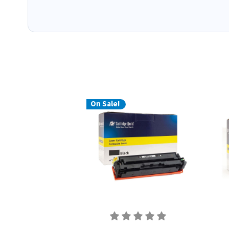
On Sale!