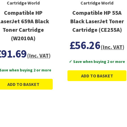
Cartridge World
Cartridge World
Compatible HP
Compatible HP 55A
LaserJet 659A Black
Black LaserJet Toner
Toner Cartridge
Cartridge (CE255A)
(W2010A)
£56.26
(Inc. VAT)
£91.69
(Inc. VAT)
✓ Save when buying 2 or more
Save when buying 2 or more
ADD TO BASKET
ADD TO BASKET