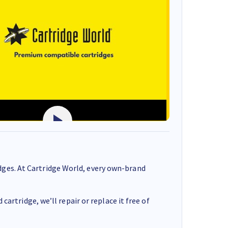
ges. At Cartridge World, every own-brand
cartridge, we’ll repair or replace it free of