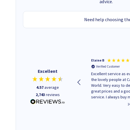
advice.
Need help choosing the
BRIAN S
Elaine B
Verified Customer
Verified Customer
Excellent
Genuine ink at competitive
Excellent service as e
price
the lovely people at C
World. Very easy to de
4.57
average
great prices and a go
2,743
reviews
service. I always buy 
replacement cartridg
2 minutes ago
1
saved don't plan on c
that!