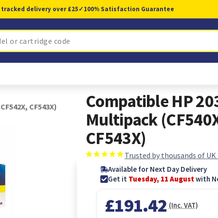
 tracked delivery over £25
✓
100% Satisfaction Guarantee
Compatible HP 203
 CF542X, CF543X)
Multipack (CF540
CF543X)
Trusted by thousands of UK
Available for Next Day Delivery
Get it
Tuesday, 11 August
with N
£191.42
(Inc. VAT)