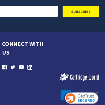
CONNECT WITH
US