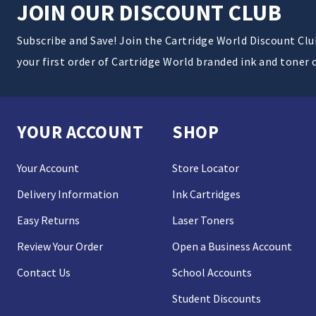
JOIN OUR DISCOUNT CLUB
Subscribe and Save! Join the Cartridge World Discount Cl
your first order of Cartridge World branded ink and toner 
YOUR ACCOUNT
SHOP
Your Account
Store Locator
Delivery Information
Ink Cartridges
Easy Returns
Laser Toners
Review Your Order
Open a Business Account
Contact Us
School Accounts
Student Discounts