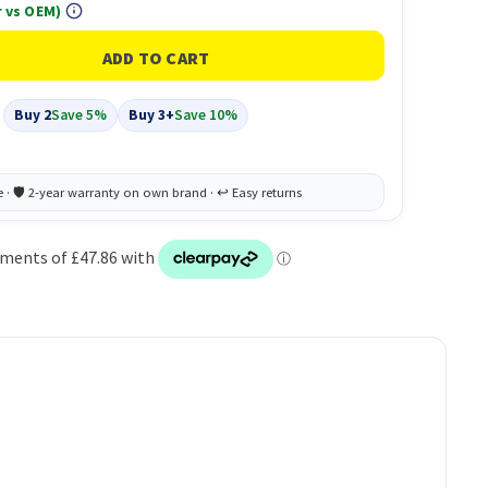
 vs OEM)
Buy 2
Save 5%
Buy 3+
Save 10%