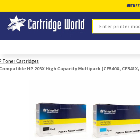
🚚
FREE
Search
 Toner Cartridges
Compatible HP 203X High Capacity Multipack (CF540X, CF541X,