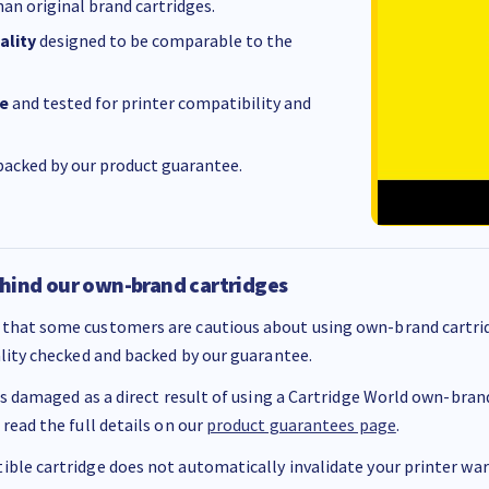
an original brand cartridges.
ality
designed to be comparable to the
e
and tested for printer compatibility and
acked by our product guarantee.
hind our own-brand cartridges
that some customers are cautious about using own-brand cartrid
ality checked and backed by our guarantee.
 is damaged as a direct result of using a Cartridge World own-brand 
 read the full details on our
product guarantees page
.
ble cartridge does not automatically invalidate your printer warr