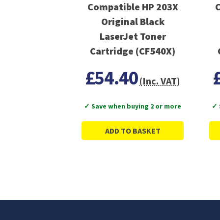
Compatible HP 203X
C
Original Black
LaserJet Toner
Cartridge (CF540X)
£54.40
(Inc. VAT)
✓ Save when buying 2 or more
✓ 
ADD TO BASKET