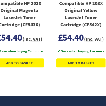
ompatible HP 203X
Compatible HP 203X
Original Magenta
Original Yellow
LaserJet Toner
LaserJet Toner
Cartridge (CF543X)
Cartridge (CF542X)
£54.40
£54.40
(Inc. VAT)
(Inc. VAT)
Save when buying 2 or more
✓ Save when buying 2 or more
ADD TO BASKET
ADD TO BASKET