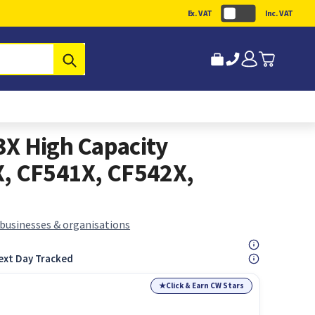
Ex. VAT
Inc. VAT
Submit
X High Capacity
X, CF541X, CF542X,
 businesses & organisations
ext Day Tracked
★
Click & Earn CW Stars