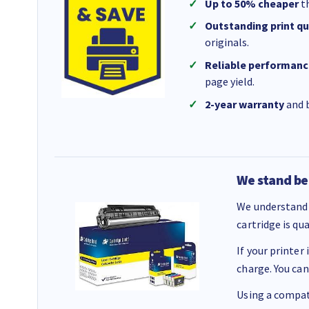
Up to 50% cheaper
th
Outstanding print qu
originals.
Reliable performanc
page yield.
2-year warranty
and b
We stand be
We understand 
cartridge is qu
If your printer
charge. You can
Using a compati