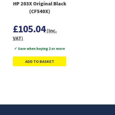
HP 203X Original Black
(CF540X)
£105.04
(Inc.
VAT)
✓ Save when buying 2 or more
ADD TO BASKET