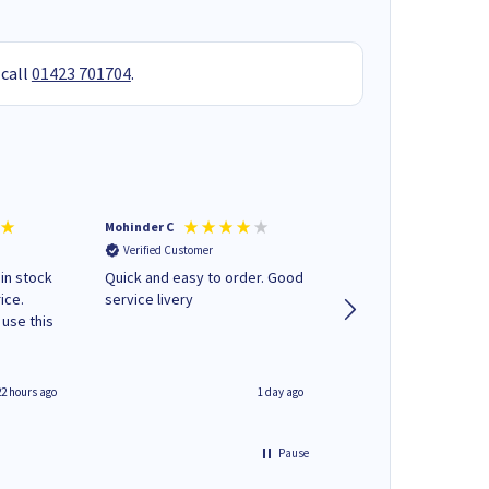
 call
01423 701704
.
Mohinder C
Christopher M
Verified Customer
Verified Customer
 in stock
Quick and easy to order. Good
A good start
ice.
service livery
22 hours ago
1 day ago
Pause