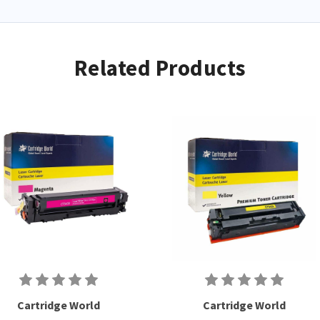
used cartridges.
Related Products
Cartridge World
Cartridge World