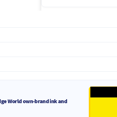
dge World own-brand ink and