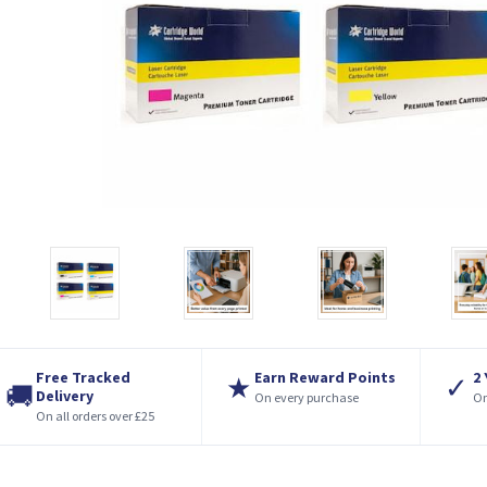
Free Tracked
Earn Reward Points
2
★
✓
🚚
Delivery
On every purchase
On
On all orders over £25