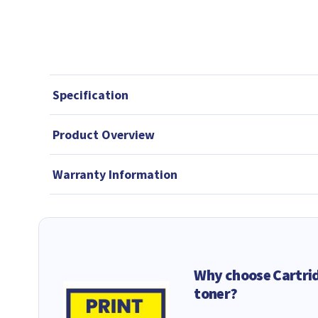
Specification
Product Overview
Warranty Information
Why choose Cartri
toner?