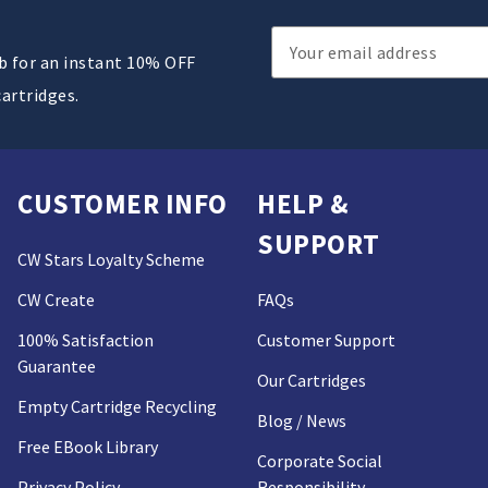
Email
ub for an instant 10% OFF
Address
cartridges.
CUSTOMER INFO
HELP &
SUPPORT
CW Stars Loyalty Scheme
CW Create
FAQs
100% Satisfaction
Customer Support
Guarantee
Our Cartridges
Empty Cartridge Recycling
Blog / News
Free EBook Library
Corporate Social
Privacy Policy
Responsibility