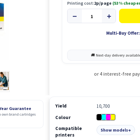
Printing cost:
2p/page
(53% cheaper
Multi-Buy Offer:
Yield
10,700
 Year Guarantee
 own brand cartridges
Colour
Compatible
Show models
printers