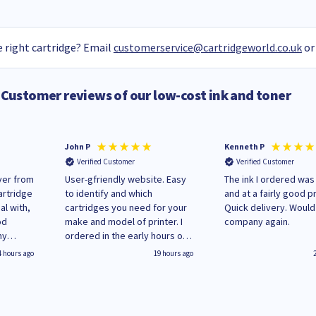
 right cartridge? Email
customerservice@cartridgeworld.co.uk
or
Customer reviews of our low-cost ink and toner
John P
Kenneth P
Verified Customer
Verified Customer
ver from
User-gfriendly website. Easy
The ink I ordered was
artridge
to identify and which
and at a fairly good pr
al with,
cartridges you need for your
Quick delivery. Would use this
od
make and model of printer. I
company again.
my
ordered in the early hours of
es here
Monday and received regular
4 hours ago
19 hours ago
hanging
updates until delivery on
Wenesday in 'leak-free'
packaging. Cartridge World
have ways of recycling your