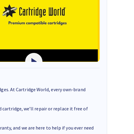
ges. At Cartridge World, every own-brand
cartridge, we’ll repair or replace it free of
anty, and we are here to help if you ever need