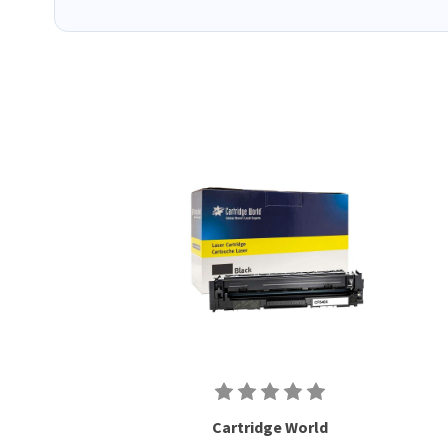
Cartridge World