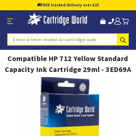
🚚
FREE tracked delivery over £25
Sub
Search
Compatible HP 712 Yellow Standard
Capacity Ink Cartridge 29ml - 3ED69A