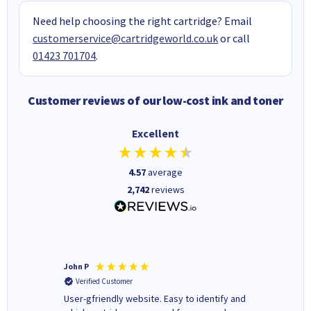
Need help choosing the right cartridge? Email
customerservice@cartridgeworld.co.uk
or call
01423 701704
.
Customer reviews of our low-cost ink and toner
Excellent
4.57
average
2,742
reviews
John P
Kenneth
Verified Customer
Verifi
ovely
User-gfriendly website. Easy to identify and
The ink 