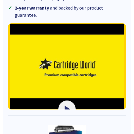
2-year warranty
and backed by our product
guarantee.