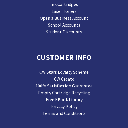
Ink Cartridges
Laser Toners
Open a Business Account
School Accounts
Student Discounts
CUSTOMER INFO
CW Stars Loyalty Scheme
CW Create
100% Satisfaction Guarantee
Empty Cartridge Recycling
Free EBook Library
Privacy Policy
Terms and Conditions