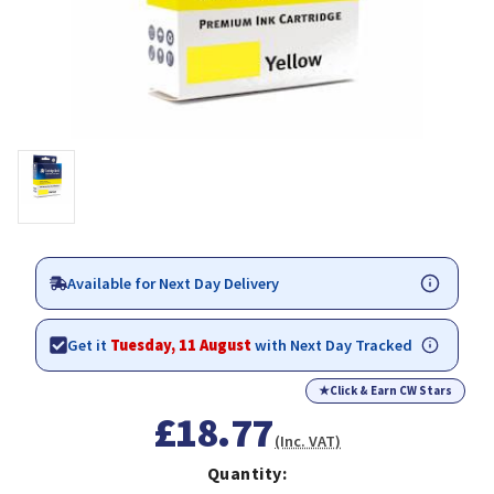
Available for Next Day Delivery
Get it
Tuesday, 11 August
with Next Day Tracked
★
Click & Earn CW Stars
£18.77
(Inc. VAT)
Quantity: