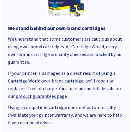
We stand behind our own-brand cartridges
We understand that some customers are cautious about
using own-brand cartridges. At Cartridge World, every
own-brand cartridge is quality checked and backed by our
guarantee.
If your printer is damaged as a direct result of using a
Cartridge World own-brand cartridge, we’ll repair or
replace it free of charge. You can read the full details on
our
product guarantees page
.
Using a compatible cartridge does not automatically
invalidate your printer warranty, and we are here to help
if you ever need advice.