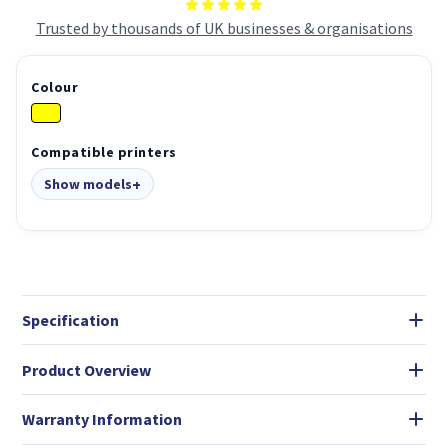
Trusted by thousands of UK businesses & organisations
Colour
Compatible printers
Show models
Specification
Product Overview
Warranty Information