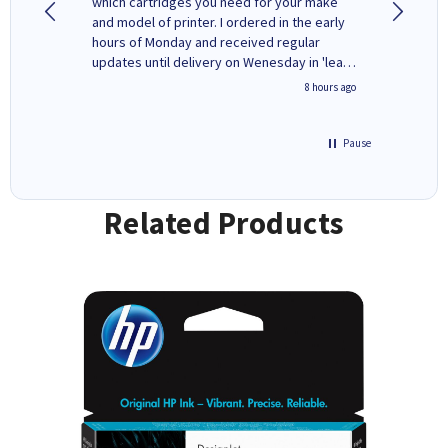
y to
which cartridges you need for your make
good price. Quick delivery. 
rvice. I
and model of printer. I ordered in the early
company
ges here
hours of Monday and received regular
updates until delivery on Wenesday in 'leak-
free' packaging. Cartridge World have ways
4 hours ago
8 hours ago
of recycling your used cartridges.
Pause
Related Products