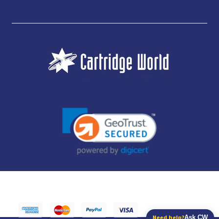
JUBILEE CONSUMABLES LIMITED - CARTRIDGE WORLD - OFFICE 85, KNARESBOROUGH
TECHNOLOGY PARK, MANSE LANE, KNARESBOROUGH, HG5 8LF - COMPANY NUMBER:
14169504 - VAT NUMBER: 416230434 - DATA PROTECTION REG: ZB395142
Need help?
Ask CW