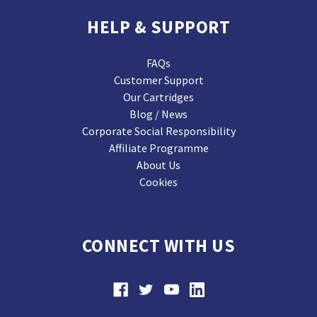
HELP & SUPPORT
FAQs
Customer Support
Our Cartridges
Blog / News
Corporate Social Responsibility
Affiliate Programme
About Us
Cookies
CONNECT WITH US