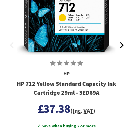
HP
HP 712 Yellow Standard Capacity Ink
Cartridge 29ml - 3ED69A
£37.38
(Inc. VAT)
✓ Save when buying 2 or more