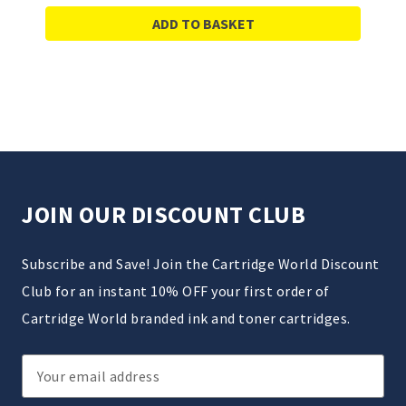
ADD TO BASKET
JOIN OUR DISCOUNT CLUB
Subscribe and Save! Join the Cartridge World Discount
Club for an instant 10% OFF your first order of
Cartridge World branded ink and toner cartridges.
Email
Address