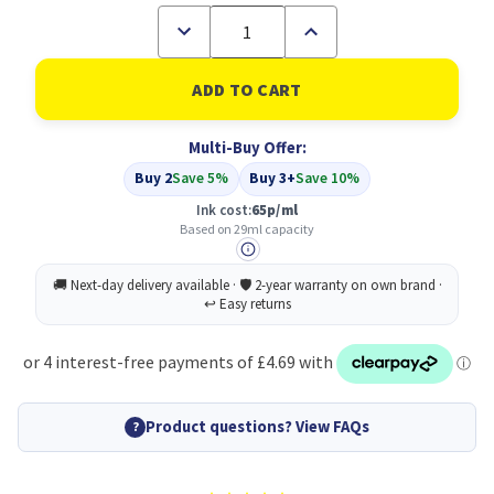
Decrease
Increase
Quantity
Quantity
of
of
Compatible
Compatible
HP
HP
712
712
Yellow
Yellow
Multi-Buy Offer:
Standard
Standard
Capacity
Capacity
Buy 2
Save 5%
Buy 3+
Save 10%
Ink
Ink
Cartridge
Cartridge
Ink cost:
65p/ml
29ml
29ml
Based on 29ml capacity
-
-
3ED69A
3ED69A
Product questions? View FAQs
?