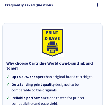
Frequently Asked Questions
Why choose Cartridge World own-brand ink and
toner?
Up to 50% cheaper
than original brand cartridges.
Outstanding print quality
designed to be
comparable to the originals.
Reliable performance
and tested for printer
compatibility and page yield.