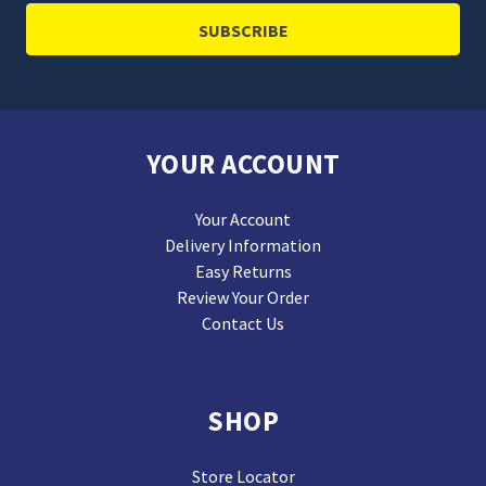
YOUR ACCOUNT
Your Account
Delivery Information
Easy Returns
Review Your Order
Contact Us
SHOP
Store Locator