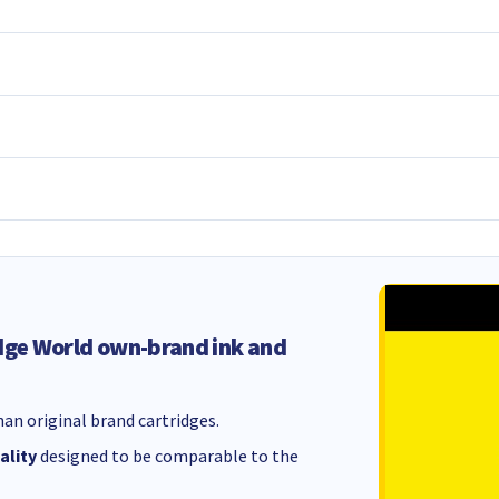
dge World own-brand ink and
an original brand cartridges.
ality
designed to be comparable to the