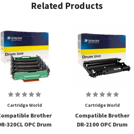
Related Products
Cartridge World
Cartridge World
Compatible Brother
Compatible Brother
DR-320CL OPC Drum
DR-2100 OPC Drum