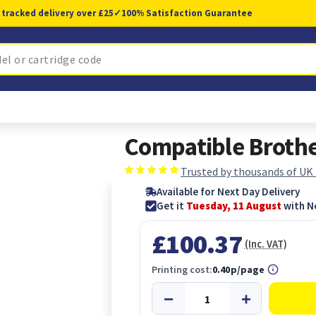
 tracked delivery over £25
✓
100% Satisfaction Guarantee
Compatible Broth
Trusted by thousands of UK
Available for Next Day Delivery
Get it
Tuesday, 11 August
with N
£100.37
(Inc. VAT)
Printing cost:
0.40p/page