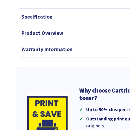
Specification
Product Overview
Warranty Information
Why choose Cartri
toner?
Up to 50% cheaper
th
Outstanding print qu
originals.