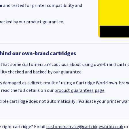
e
and tested for printer compatibility and
acked by our product guarantee.
hind our own-brand cartridges
that some customers are cautious about using own-brand cartrid
ality checked and backed by our guarantee.
 is damaged as a direct result of using a Cartridge World own-brand 
 read the full details on our
product guarantees page
.
ble cartridge does not automatically invalidate your printer warr
 right cartridge? Email
customerservice@cartridgeworld.co.uk
or