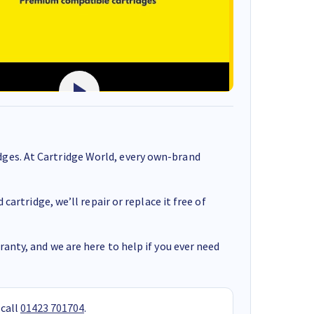
ges. At Cartridge World, every own-brand
cartridge, we’ll repair or replace it free of
anty, and we are here to help if you ever need
 call
01423 701704
.