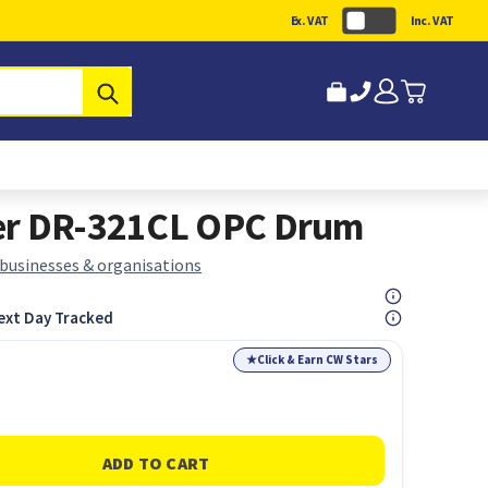
Ex. VAT
Inc. VAT
Submit
er DR-321CL OPC Drum
 businesses & organisations
ext Day Tracked
★
Click & Earn CW Stars