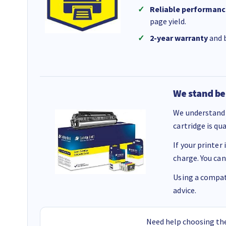
Reliable performanc
page yield.
2-year warranty
and b
We stand be
We understand 
cartridge is qu
If your printer
charge. You can
Using a compati
advice.
Need help choosing the