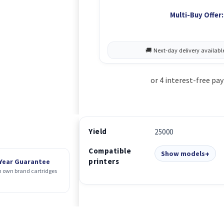
Multi-Buy Offer:
Yield
25000
Compatible
Show models
printers
 Year Guarantee
 own brand cartridges