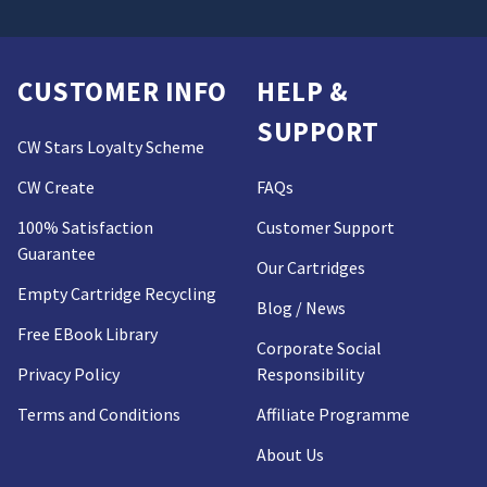
CUSTOMER INFO
HELP &
SUPPORT
CW Stars Loyalty Scheme
CW Create
FAQs
100% Satisfaction
Customer Support
Guarantee
Our Cartridges
Empty Cartridge Recycling
Blog / News
Free EBook Library
Corporate Social
Privacy Policy
Responsibility
Terms and Conditions
Affiliate Programme
About Us