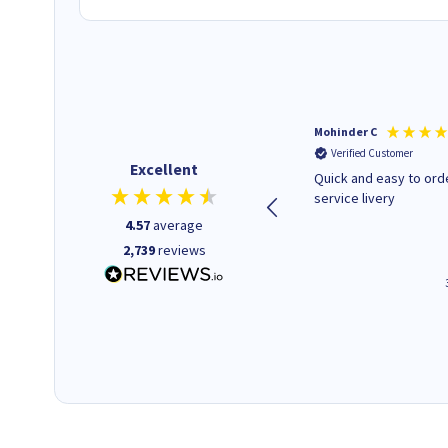
Kenneth P
Mohinder C
Verified Customer
Verified Customer
Excellent
The ink I ordered was in stock
Quick and easy to order. Good
and at a fairly good price.
service livery
Quick delivery. Would use this
4.57
average
company again.
2,739
reviews
1 minute ago