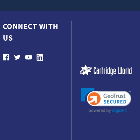
CONNECT WITH
US