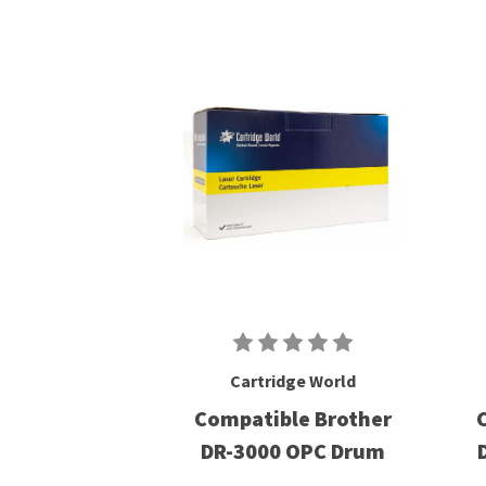
Cartridge World
Compatible Brother
DR-3000 OPC Drum