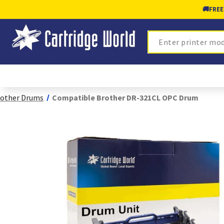
🚚
FREE
Search
other Drums
Compatible Brother DR-321CL OPC Drum