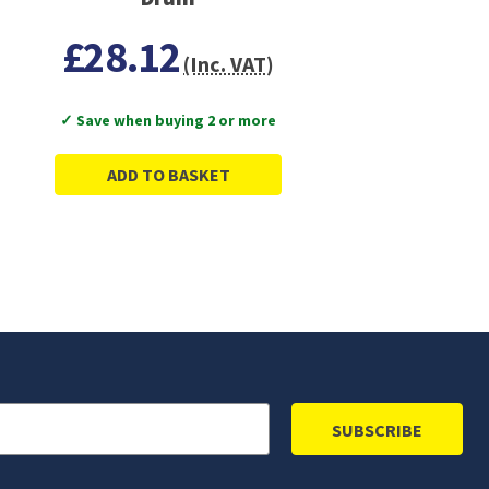
£28.12
(Inc. VAT)
✓ Save when buying 2 or more
ADD TO BASKET