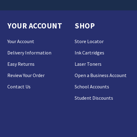
YOUR ACCOUNT
SHOP
Your Account
Store Locator
Delivery Information
Ink Cartridges
Easy Returns
Laser Toners
Review Your Order
Open a Business Account
Contact Us
School Accounts
Student Discounts