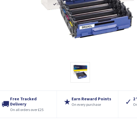
Free Tracked
Earn Reward Points
2
★
✓
🚚
Delivery
On every purchase
On
On all orders over £25