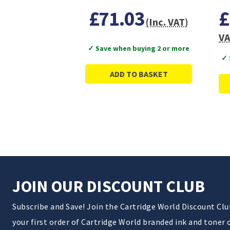
£71.03
£
(Inc. VAT)
VA
✓ Save when buying 2 or more
✓ 
ADD TO BASKET
JOIN OUR DISCOUNT CLUB
Subscribe and Save! Join the Cartridge World Discount Cl
your first order of Cartridge World branded ink and toner 