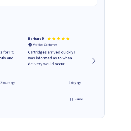
Barbars M
Colleen H
Verified Customer
Verified Customer
s for PC
Cartridges arrived quickly I
Quick to respond and
ptly and
was informed as to when
deliver, excellent!
delivery would occur.
22 hours ago
1 day ago
Pause