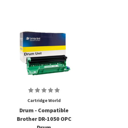
Cartridge World
Drum - Compatible
Brother DR-1050 OPC
Drum