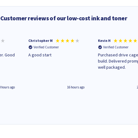
Customer reviews of our low-cost ink and toner
Christopher M
Kevin H
Verified Customer
Verified Customer
A good start
Purchased drive cage
build. Delivered prom
well packaged.
3 hours ago
16 hours ago