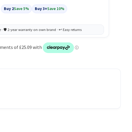
Buy 2
Save 5%
Buy 3+
Save 10%