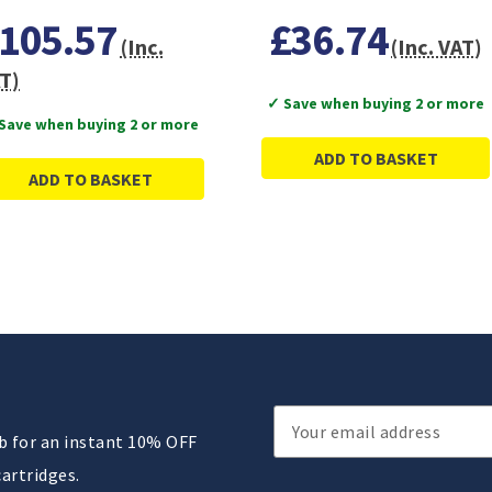
105.57
£36.74
(Inc.
(Inc. VAT)
T)
✓ Save when buying 2 or more
Save when buying 2 or more
ADD TO BASKET
ADD TO BASKET
Email
ub for an instant 10% OFF
Address
cartridges.