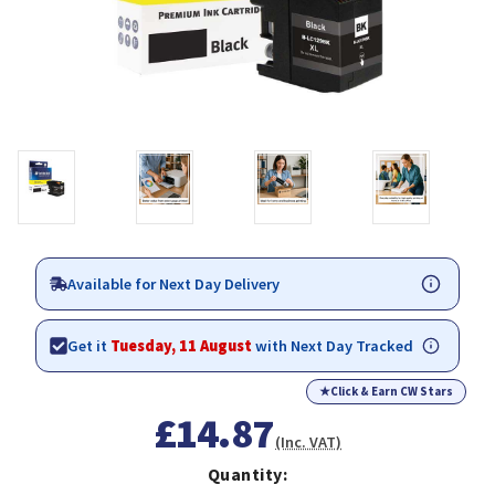
Available for Next Day Delivery
Get it
Tuesday, 11 August
with Next Day Tracked
★
Click & Earn CW Stars
£14.87
(Inc. VAT)
Quantity: