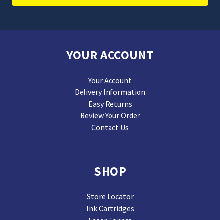
YOUR ACCOUNT
Your Account
Delivery Information
Easy Returns
Review Your Order
Contact Us
SHOP
Store Locator
Ink Cartridges