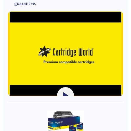
guarantee.