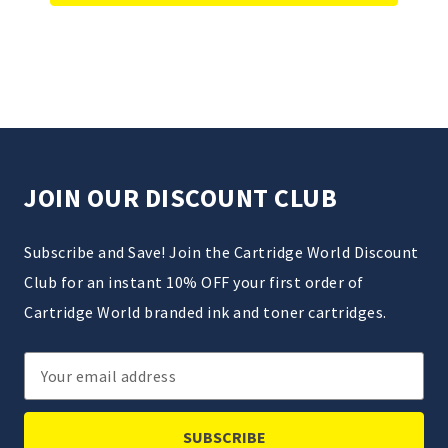
JOIN OUR DISCOUNT CLUB
Subscribe and Save! Join the Cartridge World Discount
Club for an instant 10% OFF your first order of
Cartridge World branded ink and toner cartridges.
Email
Address