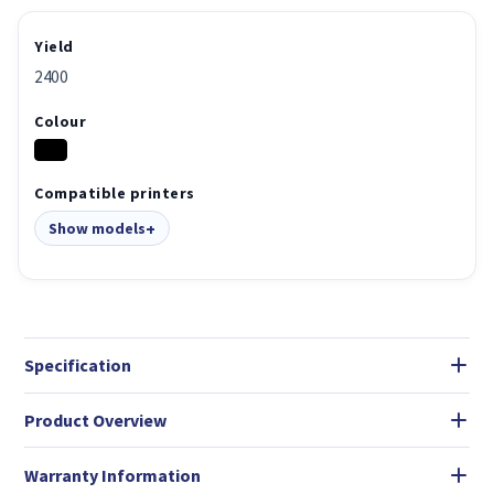
Yield
2400
Colour
Compatible printers
Show models
Specification
Product Overview
Warranty Information