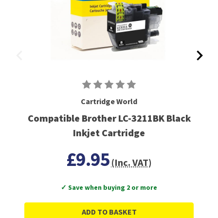
Cartridge World
Compatible Brother LC-3211BK Black
Inkjet Cartridge
£9.95
(Inc. VAT)
✓ Save when buying 2 or more
ADD TO BASKET