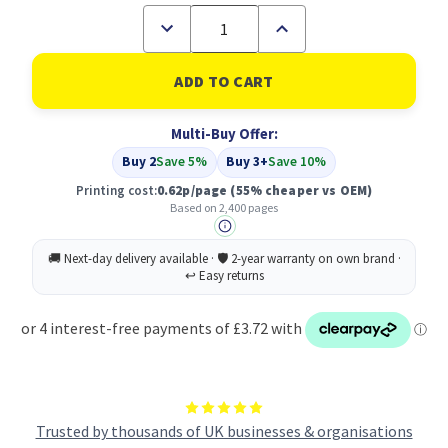
Decrease
Increase
Quantity
Quantity
of
of
Compatible
Compatible
Brother
Brother
LC-
LC-
129XLBK
129XLBK
Multi-Buy Offer:
Black
Black
Inkjet
Inkjet
Buy 2
Save 5%
Buy 3+
Save 10%
Cartridge
Cartridge
Printing cost:
0.62p/page
(55% cheaper vs OEM)
Based on 2,400 pages
Trusted by thousands of UK businesses & organisations