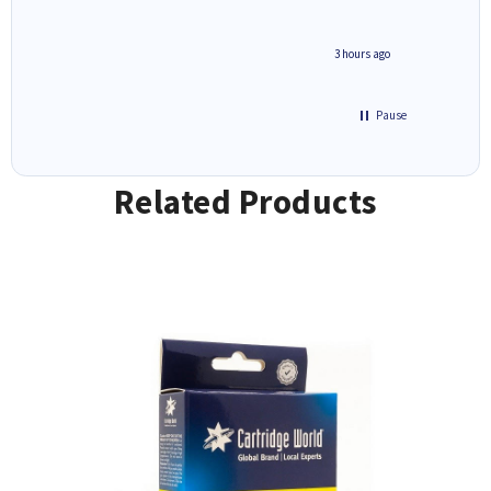
ar
n 'leak-
ave ways
minute ago
3 hours ago
Pause
Related Products