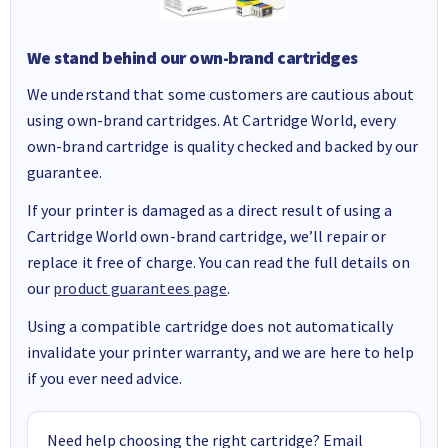
We stand behind our own-brand cartridges
We understand that some customers are cautious about
using own-brand cartridges. At Cartridge World, every
own-brand cartridge is quality checked and backed by our
guarantee.
If your printer is damaged as a direct result of using a
Cartridge World own-brand cartridge, we’ll repair or
replace it free of charge. You can read the full details on
our
product guarantees page
.
Using a compatible cartridge does not automatically
invalidate your printer warranty, and we are here to help
if you ever need advice.
Need help choosing the right cartridge? Email