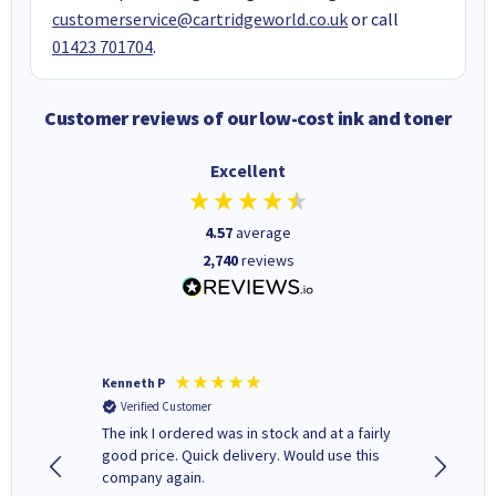
customerservice@cartridgeworld.co.uk
or call
01423 701704
.
Customer reviews of our low-cost ink and toner
Excellent
4.57
average
2,740
reviews
Kenneth P
Mohinde
Verified Customer
Verifi
tify and
The ink I ordered was in stock and at a fairly
Quick and easy to order. Goo
 make
good price. Quick delivery. Would use this
livery
e early
company again.