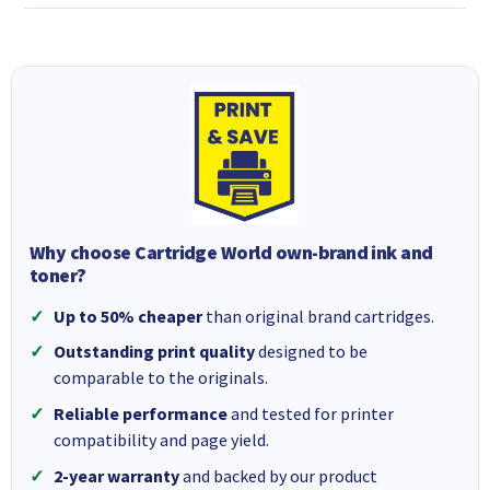
Why choose Cartridge World own-brand ink and
toner?
Up to 50% cheaper
than original brand cartridges.
Outstanding print quality
designed to be
comparable to the originals.
Reliable performance
and tested for printer
compatibility and page yield.
2-year warranty
and backed by our product