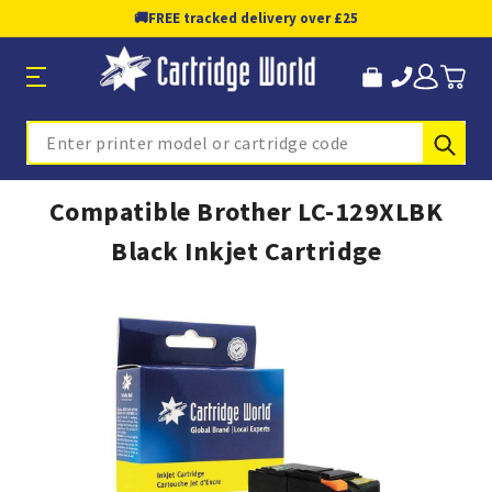
🚚
FREE tracked delivery over £25
Sub
Search
Compatible Brother LC-129XLBK
Black Inkjet Cartridge