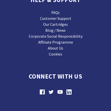
FAQs
Customer Support
Our Cartridges
Blog / News
Corporate Social Responsibility
Affiliate Programme
About Us
Cookies
CONNECT WITH US