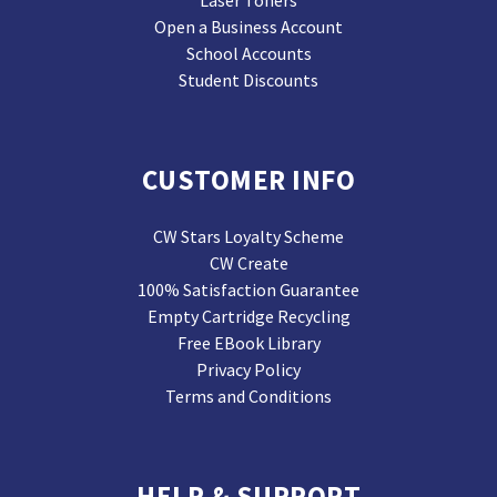
Laser Toners
Open a Business Account
School Accounts
Student Discounts
CUSTOMER INFO
CW Stars Loyalty Scheme
CW Create
100% Satisfaction Guarantee
Empty Cartridge Recycling
Free EBook Library
Privacy Policy
Terms and Conditions
HELP & SUPPORT