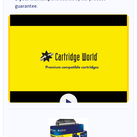
guarantee.