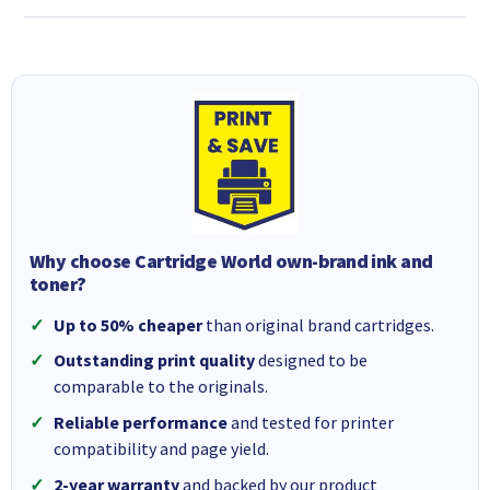
Why choose Cartridge World own-brand ink and
toner?
Up to 50% cheaper
than original brand cartridges.
Outstanding print quality
designed to be
comparable to the originals.
Reliable performance
and tested for printer
compatibility and page yield.
2-year warranty
and backed by our product