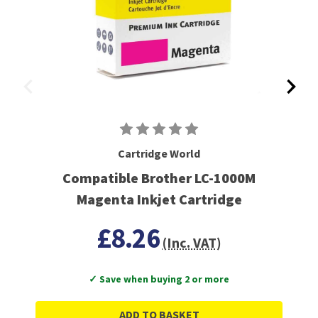
Cartridge World
Compatible Brother LC-1000M
Magenta Inkjet Cartridge
£8.26
(Inc. VAT)
✓ Save when buying 2 or more
ADD TO BASKET