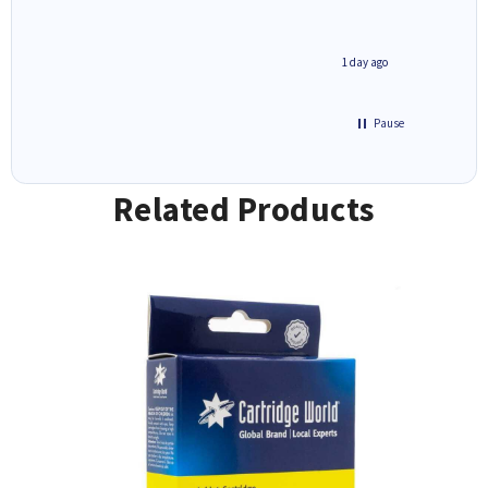
1 day ago
1 day ago
Pause
Related Products