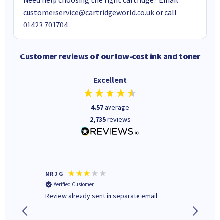
customerservice@cartridgeworld.co.uk
or call
01423 701704
.
Customer reviews of our low-cost ink and toner
Excellent
4.57
average
2,735
reviews
MR D G
Phil m
Verified Customer
Verifi
r,
Review already sent in separate email
good st