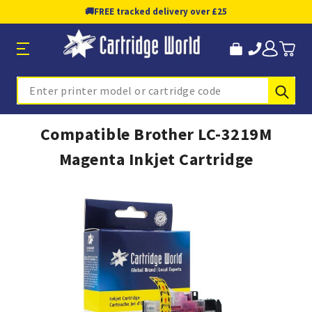
🚚
FREE tracked delivery over £25
Sub
Search
Compatible Brother LC-3219M
Magenta Inkjet Cartridge