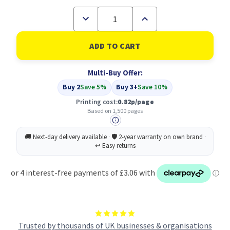
Decrease
Increase
Quantity
Quantity
of
of
Compatible
Compatible
Brother
Brother
LC-
LC-
3219M
3219M
Multi-Buy Offer:
Magenta
Magenta
Inkjet
Inkjet
Buy 2
Save 5%
Buy 3+
Save 10%
Cartridge
Cartridge
Printing cost:
0.82p/page
Based on 1,500 pages
Trusted by thousands of UK businesses & organisations