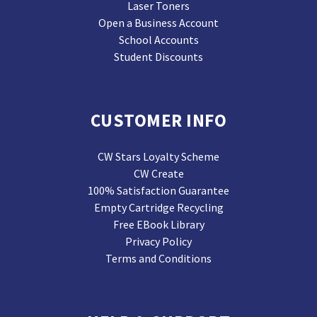
Laser Toners
Open a Business Account
School Accounts
Student Discounts
CUSTOMER INFO
CW Stars Loyalty Scheme
CW Create
100% Satisfaction Guarantee
Empty Cartridge Recycling
Free EBook Library
Privacy Policy
Terms and Conditions