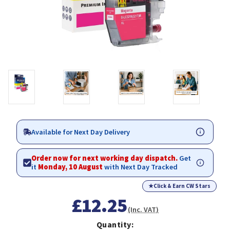
Available for Next Day Delivery
Order now for next working day dispatch.
Get
it
Monday, 10 August
with Next Day Tracked
★
Click & Earn CW Stars
£12.25
(Inc. VAT)
Quantity: