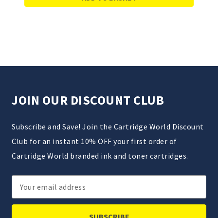
JOIN OUR DISCOUNT CLUB
Subscribe and Save! Join the Cartridge World Discount
Club for an instant 10% OFF your first order of
Cartridge World branded ink and toner cartridges.
Email
Address