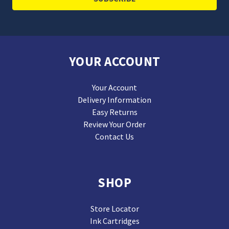
YOUR ACCOUNT
Your Account
Delivery Information
Easy Returns
Review Your Order
Contact Us
SHOP
Store Locator
Ink Cartridges