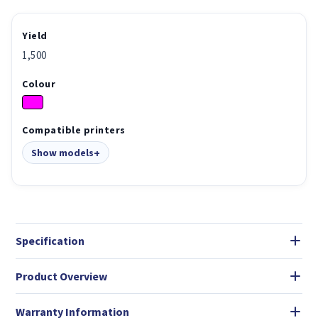
Yield
1,500
Colour
Compatible printers
Show models
Specification
Product Overview
Warranty Information