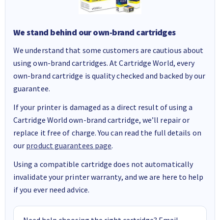
We stand behind our own-brand cartridges
We understand that some customers are cautious about
using own-brand cartridges. At Cartridge World, every
own-brand cartridge is quality checked and backed by our
guarantee.
If your printer is damaged as a direct result of using a
Cartridge World own-brand cartridge, we’ll repair or
replace it free of charge. You can read the full details on
our
product guarantees page
.
Using a compatible cartridge does not automatically
invalidate your printer warranty, and we are here to help
if you ever need advice.
Need help choosing the right cartridge? Email