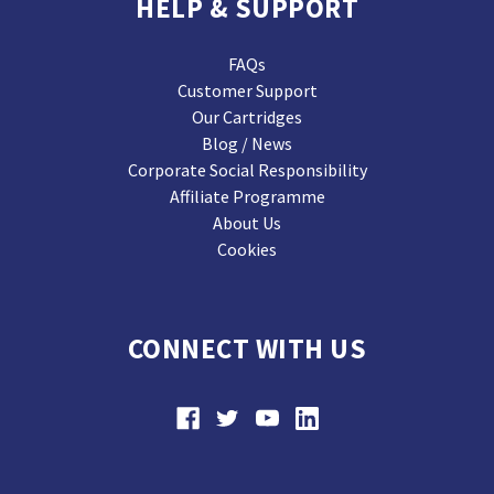
HELP & SUPPORT
FAQs
Customer Support
Our Cartridges
Blog / News
Corporate Social Responsibility
Affiliate Programme
About Us
Cookies
CONNECT WITH US