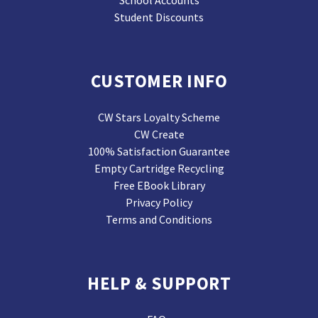
School Accounts
Student Discounts
CUSTOMER INFO
CW Stars Loyalty Scheme
CW Create
100% Satisfaction Guarantee
Empty Cartridge Recycling
Free EBook Library
Privacy Policy
Terms and Conditions
HELP & SUPPORT