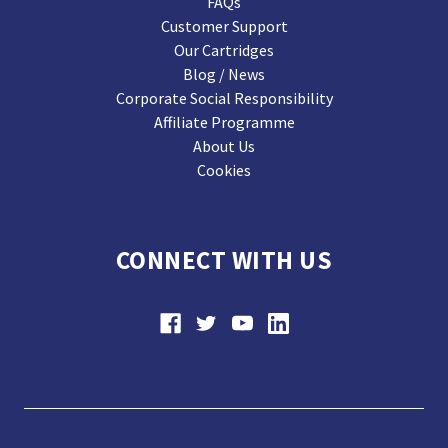
FAQs
Customer Support
Our Cartridges
Blog / News
Corporate Social Responsibility
Affiliate Programme
About Us
Cookies
CONNECT WITH US