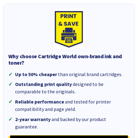
Why choose Cartridge World own-brand ink and
toner?
Up to 50% cheaper
than original brand cartridges.
Outstanding print quality
designed to be
comparable to the originals.
Reliable performance
and tested for printer
compatibility and page yield.
2-year warranty
and backed by our product
guarantee.