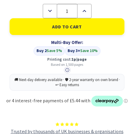
Decrease
Increase
Quantity
Quantity
of
of
Compatible
Compatible
Canon
Canon
1870B002
1870B002
Black
Black
Multi-Buy Offer:
(CRG-
(CRG-
712)
712)
Buy 2
Save 5%
Buy 3+
Save 10%
Printing cost:
1p/page
Based on 1,500 pages
Trusted by thousands of UK businesses & organisations