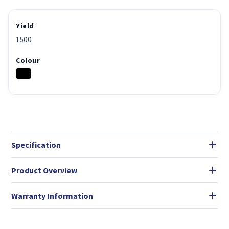
Yield
1500
Colour
Specification
Product Overview
Warranty Information