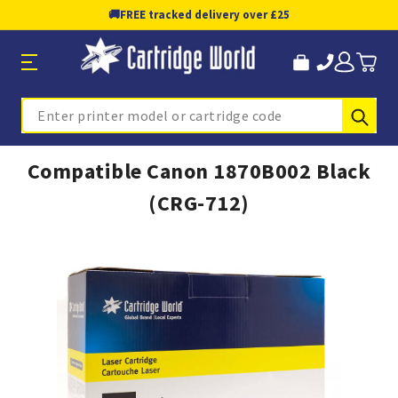
🚚
FREE tracked delivery over £25
Sub
Search
Compatible Canon 1870B002 Black
(CRG-712)