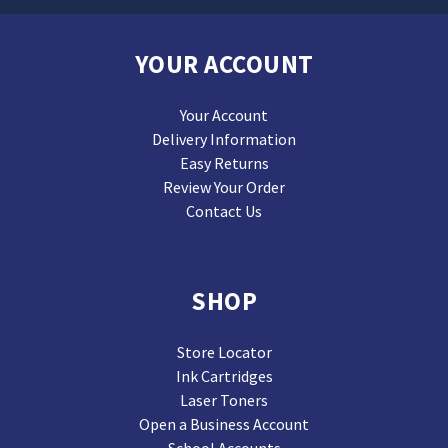
YOUR ACCOUNT
Your Account
Delivery Information
Easy Returns
Review Your Order
Contact Us
SHOP
Store Locator
Ink Cartridges
Laser Toners
Open a Business Account