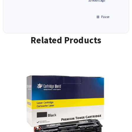
4 hours ago
10 hours ago
Pause
Related Products