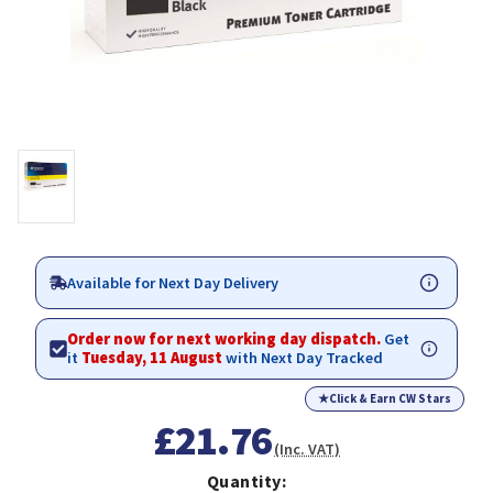
Available for Next Day Delivery
Order now for next working day dispatch.
Get
it
Tuesday, 11 August
with Next Day Tracked
★
Click & Earn CW Stars
£21.76
(Inc. VAT)
Quantity: