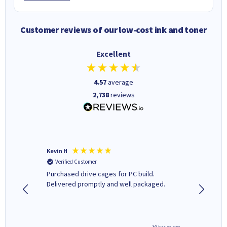
Customer reviews of our low-cost ink and toner
Excellent
4.57
average
2,738
reviews
Kevin H
Barbars
Verified Customer
Verifi
Purchased drive cages for PC build.
Cartridg
Delivered promptly and well packaged.
to when