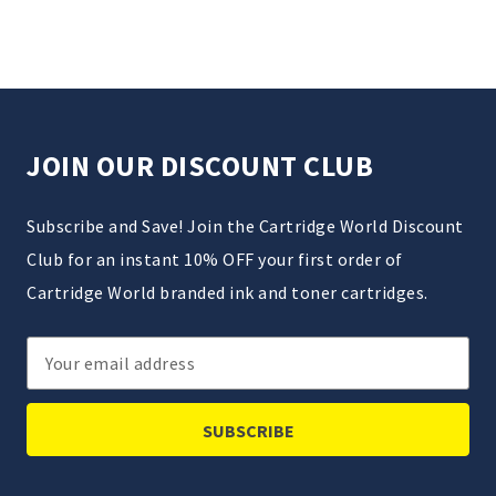
JOIN OUR DISCOUNT CLUB
Subscribe and Save! Join the Cartridge World Discount
Club for an instant 10% OFF your first order of
Cartridge World branded ink and toner cartridges.
Email
Address