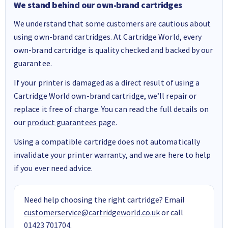
We stand behind our own-brand cartridges
We understand that some customers are cautious about
using own-brand cartridges. At Cartridge World, every
own-brand cartridge is quality checked and backed by our
guarantee.
If your printer is damaged as a direct result of using a
Cartridge World own-brand cartridge, we’ll repair or
replace it free of charge. You can read the full details on
our
product guarantees page
.
Using a compatible cartridge does not automatically
invalidate your printer warranty, and we are here to help
if you ever need advice.
Need help choosing the right cartridge? Email
customerservice@cartridgeworld.co.uk
or call
01423 701704
.