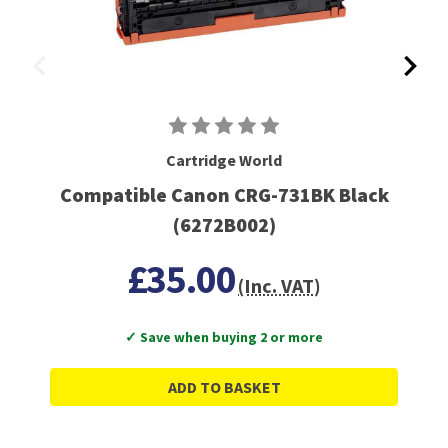
Cartridge World
Compatible Canon CRG-731BK Black
(6272B002)
£35.00
(Inc. VAT)
✓ Save when buying 2 or more
ADD TO BASKET