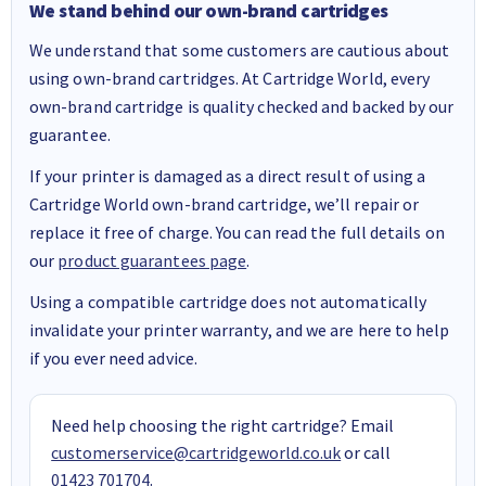
We stand behind our own-brand cartridges
We understand that some customers are cautious about
using own-brand cartridges. At Cartridge World, every
own-brand cartridge is quality checked and backed by our
guarantee.
If your printer is damaged as a direct result of using a
Cartridge World own-brand cartridge, we’ll repair or
replace it free of charge. You can read the full details on
our
product guarantees page
.
Using a compatible cartridge does not automatically
invalidate your printer warranty, and we are here to help
if you ever need advice.
Need help choosing the right cartridge? Email
customerservice@cartridgeworld.co.uk
or call
01423 701704
.