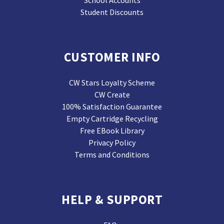
School Accounts
Student Discounts
CUSTOMER INFO
CW Stars Loyalty Scheme
CW Create
100% Satisfaction Guarantee
Empty Cartridge Recycling
Free EBook Library
Privacy Policy
Terms and Conditions
HELP & SUPPORT