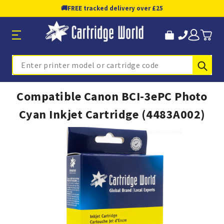
🚚
FREE tracked delivery over £25
Sub
Search
Compatible Canon BCI-3ePC Photo
Cyan Inkjet Cartridge (4483A002)