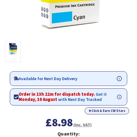
Available for Next Day Delivery
Order in 13h 22m for dispatch today.
Get it
Monday, 10 August
with Next Day Tracked
★
Click & Earn CW Stars
£8.98
(Inc. VAT)
Quantity: