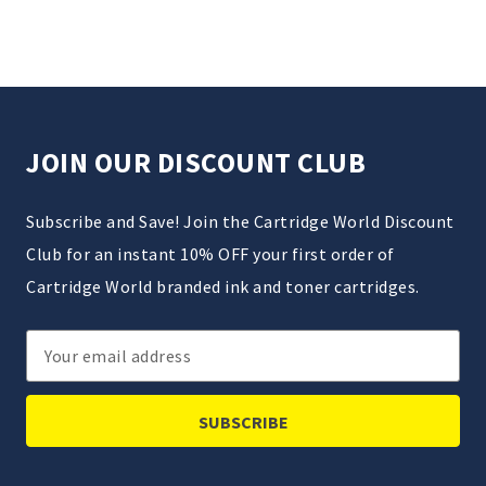
JOIN OUR DISCOUNT CLUB
Subscribe and Save! Join the Cartridge World Discount
Club for an instant 10% OFF your first order of
Cartridge World branded ink and toner cartridges.
Email
Address