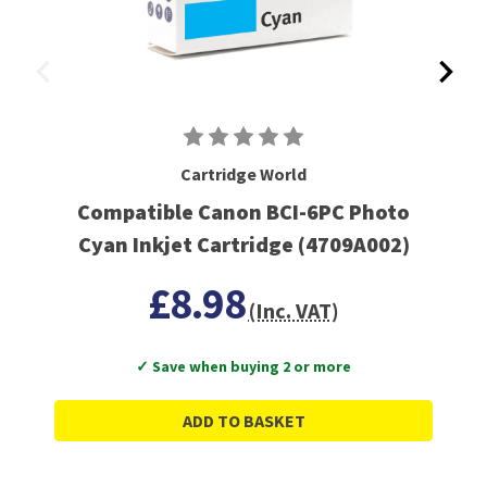
Cartridge World
Compatible Canon BCI-6PC Photo
Cyan Inkjet Cartridge (4709A002)
£8.98
(Inc. VAT)
✓ Save when buying 2 or more
ADD TO BASKET