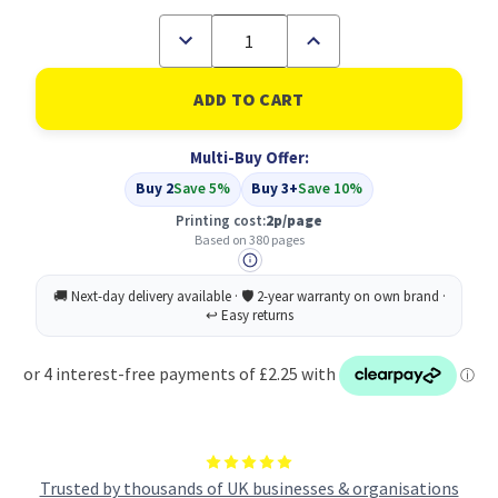
Decrease
Increase
Quantity
Quantity
of
of
Compatible
Compatible
Canon
Canon
BCI-
BCI-
3ePC
3ePC
Multi-Buy Offer:
Photo
Photo
Cyan
Cyan
Buy 2
Save 5%
Buy 3+
Save 10%
Inkjet
Inkjet
Cartridge
Cartridge
Printing cost:
2p/page
(4483A002)
(4483A002)
Based on 380 pages
Trusted by thousands of UK businesses & organisations