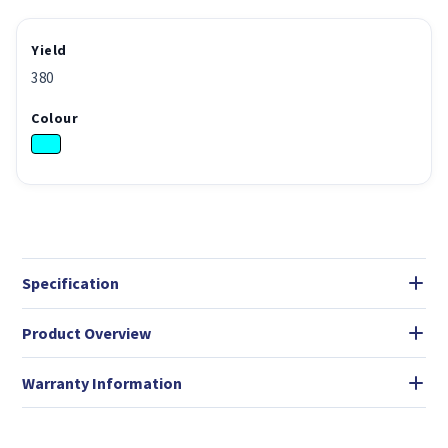
Yield
380
Colour
Specification
Product Overview
Warranty Information