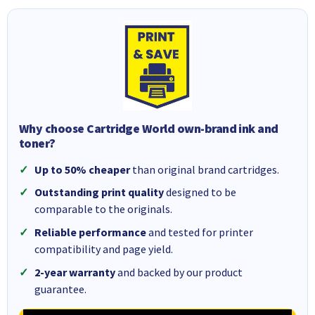
Why choose Cartridge World own-brand ink and
toner?
Up to 50% cheaper
than original brand cartridges.
Outstanding print quality
designed to be
comparable to the originals.
Reliable performance
and tested for printer
compatibility and page yield.
2-year warranty
and backed by our product
guarantee.