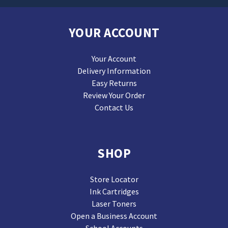
YOUR ACCOUNT
Your Account
Delivery Information
Easy Returns
Review Your Order
Contact Us
SHOP
Store Locator
Ink Cartridges
Laser Toners
Open a Business Account