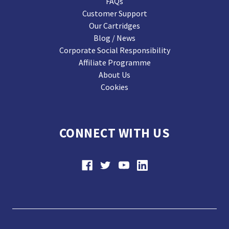
FAQs
Customer Support
Our Cartridges
Blog / News
Corporate Social Responsibility
Affiliate Programme
About Us
Cookies
CONNECT WITH US