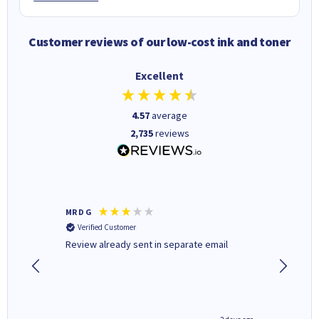
Customer reviews of our low-cost ink and toner
Excellent
4.57
average
2,735
reviews
MR D G
Phil m
Verified Customer
Verifi
r,
Review already sent in separate email
good st