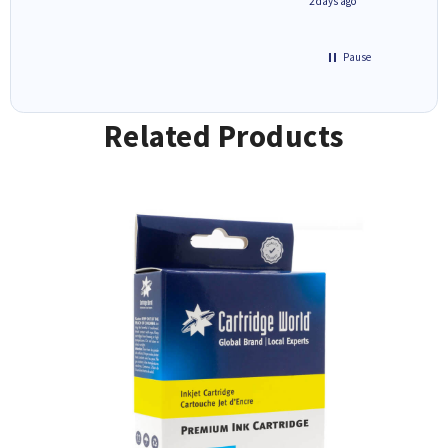
1 day ago
2 days ago
Pause
Related Products