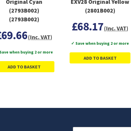
Original Cyan
EXV28 Original Yellow
(2793B002)
(2801B002)
(2793B002)
£68.17
(Inc. VAT)
£69.66
(Inc. VAT)
✓ Save when buying 2 or more
Save when buying 2 or more
ADD TO BASKET
ADD TO BASKET