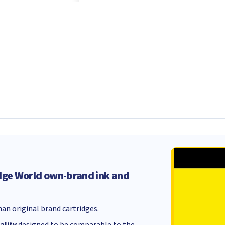
dge World own-brand ink and
an original brand cartridges.
ality
designed to be comparable to the