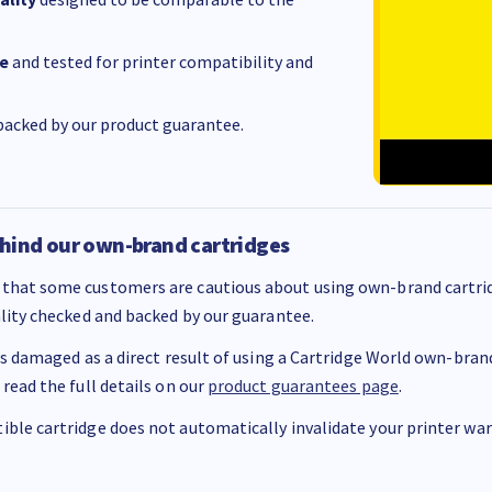
e
and tested for printer compatibility and
acked by our product guarantee.
hind our own-brand cartridges
that some customers are cautious about using own-brand cartrid
ality checked and backed by our guarantee.
 is damaged as a direct result of using a Cartridge World own-brand 
 read the full details on our
product guarantees page
.
ble cartridge does not automatically invalidate your printer warr