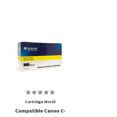
Cartridge World
Compatible Canon C-