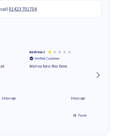
 call
01423 701704
.
Andrew J
Mr peter p
Verified Customer
Verified Customer
eat
Wot no biro this time
very helpful on the
phone.Thank you
2 days ago
2 days ago
Pause