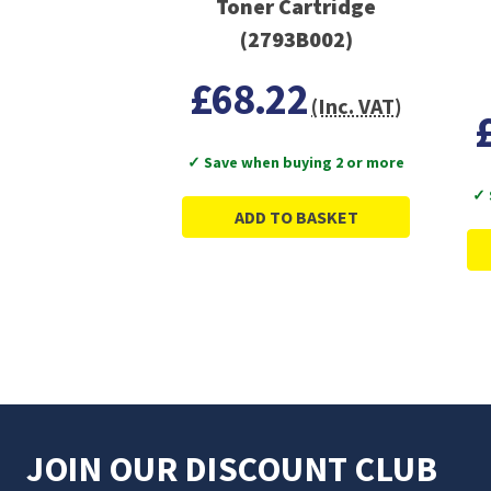
Toner Cartridge
(2793B002)
£68.22
(Inc. VAT)
✓ Save when buying 2 or more
✓ 
ADD TO BASKET
JOIN OUR DISCOUNT CLUB