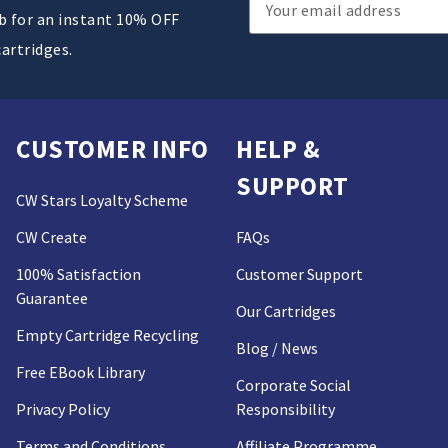
Email
ub for an instant 10% OFF
Address
cartridges.
CUSTOMER INFO
HELP &
SUPPORT
CW Stars Loyalty Scheme
CW Create
FAQs
100% Satisfaction
Customer Support
Guarantee
Our Cartridges
Empty Cartridge Recycling
Blog / News
Free EBook Library
Corporate Social
Privacy Policy
Responsibility
Terms and Conditions
Affiliate Programme