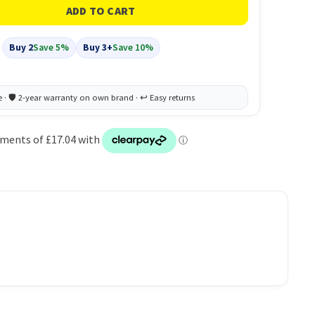
Buy 2
Save 5%
Buy 3+
Save 10%