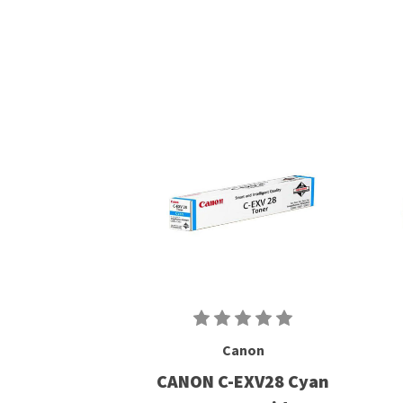
Canon
CANON C-EXV28 Cyan