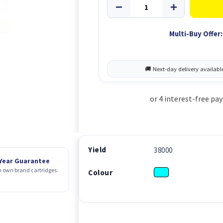
Multi-Buy Offer:
Yield
38000
 Year Guarantee
 own brand cartridges
Colour