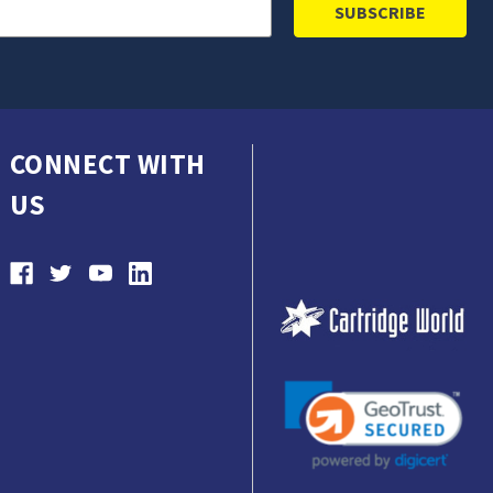
CONNECT WITH
US