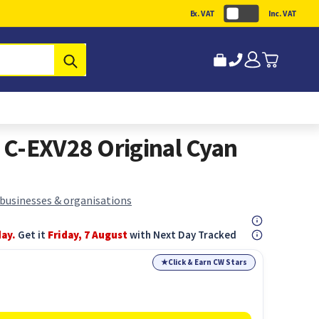
Ex. VAT
Inc. VAT
Submit
C-EXV28 Original Cyan
 businesses & organisations
day.
Get it
Friday, 7 August
with Next Day Tracked
★
Click & Earn CW Stars