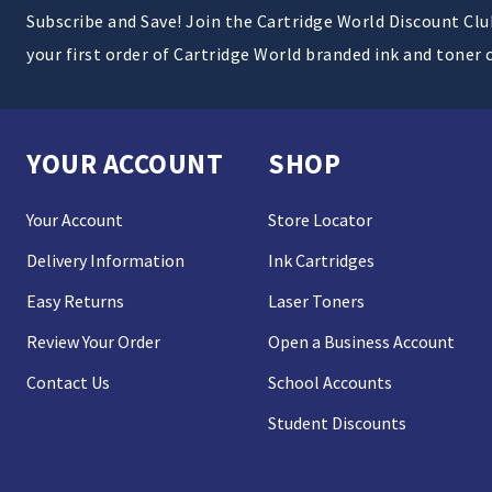
Subscribe and Save! Join the Cartridge World Discount Cl
your first order of Cartridge World branded ink and toner 
YOUR ACCOUNT
SHOP
Your Account
Store Locator
Delivery Information
Ink Cartridges
Easy Returns
Laser Toners
Review Your Order
Open a Business Account
Contact Us
School Accounts
Student Discounts