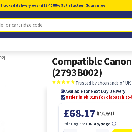
 tracked delivery over £25
✓
100% Satisfaction Guarantee
02)
Compatible Canon 
(2793B002)
Trusted by thousands of UK
Available for Next Day Delivery
Order in 9h 01m for dispatch to
£68.17
(Inc. VAT)
Printing cost:
0.18p/page