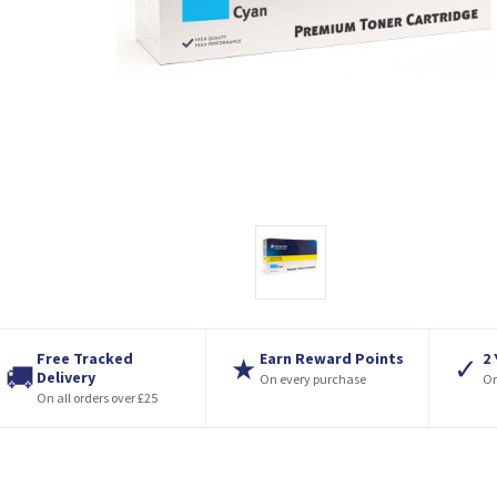
Free Tracked
Earn Reward Points
2
★
✓
🚚
Delivery
On every purchase
On
On all orders over £25