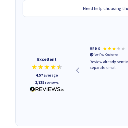
Need help choosing the
Colleen H
MR D G
Verified Customer
Verified Customer
Excellent
Quick to respond and quick to
Review already sent i
deliver, excellent!
separate email
4.57
average
2,735
reviews
18 hours ago