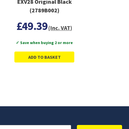
EXV28 Original Black
(2789B002)
£49.39
(Inc. VAT)
✓ Save when buying 2 or more
ADD TO BASKET