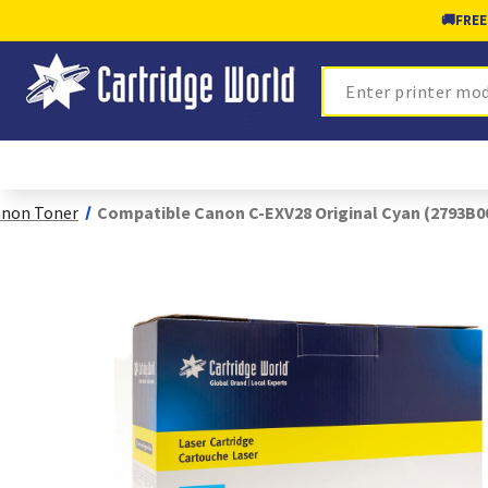
🚚
FREE
Search
non Toner
Compatible Canon C-EXV28 Original Cyan (2793B0