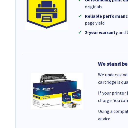
originals.
Reliable performanc
page yield.
2-year warranty
and b
We stand be
We understand 
cartridge is qu
If your printer
charge. You can
Using a compati
advice.