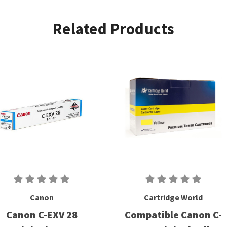
Related Products
Canon
Cartridge World
Canon C-EXV 28
Compatible Canon C-