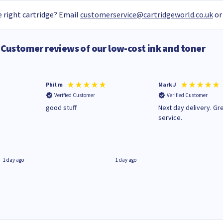
 right cartridge? Email
customerservice@cartridgeworld.co.uk
or
Customer reviews of our low-cost ink and toner
Phil m
Mark J
Verified Customer
Verified Customer
n
good stuff
Next day delivery. Gr
service.
1 day ago
1 day ago