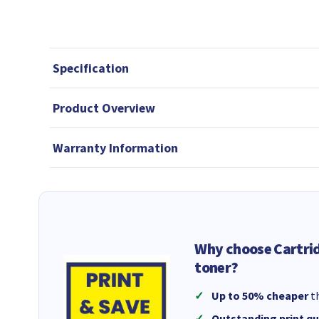
Specification
Product Overview
Warranty Information
Why choose Cartri
toner?
Up to 50% cheaper
th
Outstanding print qu