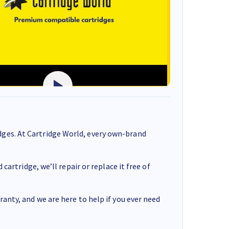
ges. At Cartridge World, every own-brand
cartridge, we’ll repair or replace it free of
anty, and we are here to help if you ever need